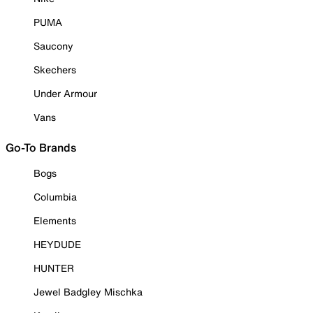
PUMA
Saucony
Skechers
Under Armour
Vans
Go-To Brands
Bogs
Columbia
Elements
HEYDUDE
HUNTER
Jewel Badgley Mischka