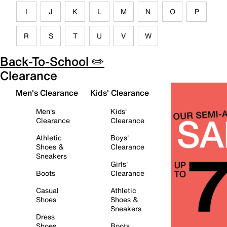
I
J
K
L
M
N
O
P
R
S
T
U
V
W
Back-To-School ✏️
Clearance
Men's Clearance
Kids' Clearance
Men's
Kids'
Clearance
Clearance
Athletic
Boys'
Shoes &
Clearance
Sneakers
Girls'
Boots
Clearance
Casual
Athletic
Shoes
Shoes &
Sneakers
Dress
Shoes
Boots