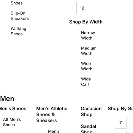
Shoes
12
Slip-On
Sneakers
Shop By Width
Walking
Narrow
Shoes
Width
Medium
Width
Wide
Width
Wide
Calf
Men
 Men's Shoes
Men's Athletic
Occasion
Shop By Si
Shoes &
Shop
All Men's
Sneakers
7
Shoes
Sandal
Men's
Shop