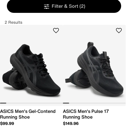
Filter & Sort
(2)
2 Results
ASICS Men's Gel-Contend
ASICS Men's Pulse 17
Running Shoe
Running Shoe
$99.99
$149.96