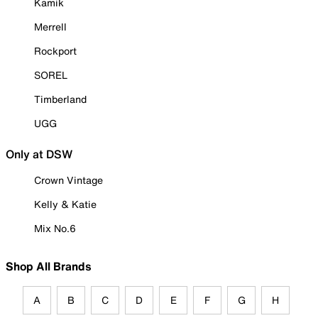
Kamik
Merrell
Rockport
SOREL
Timberland
UGG
Only at DSW
Crown Vintage
Kelly & Katie
Mix No.6
Shop All Brands
A
B
C
D
E
F
G
H