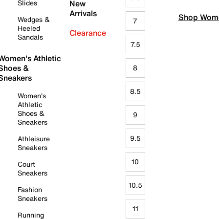
Slides
New
Arrivals
Shop Wome
Wedges &
7
Heeled
Clearance
Sandals
7.5
Women's Athletic
Shoes &
8
Sneakers
8.5
Women's
Athletic
Shoes &
9
Sneakers
9.5
Athleisure
Sneakers
10
Court
Sneakers
10.5
Fashion
Sneakers
11
Running