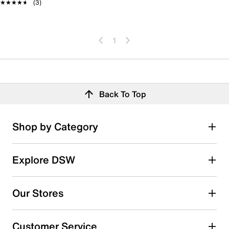
★★★★★
★★★★★
(3)
1
Back To Top
Shop by Category
Explore DSW
Our Stores
Customer Service