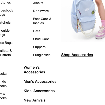
lutches
Jibbitz
rossbody
Drinkware
ags
Foot Care &
atchels
Insoles
houlder
Hats
ags
Shoe Care
ote Bags
Slippers
allets &
Shop Accessories
ristlets
Sunglasses
Women's
Accessories
ocks
Men's Accessories
nkle
ocks
Kids' Accessories
rew
ocks
New Arrivals