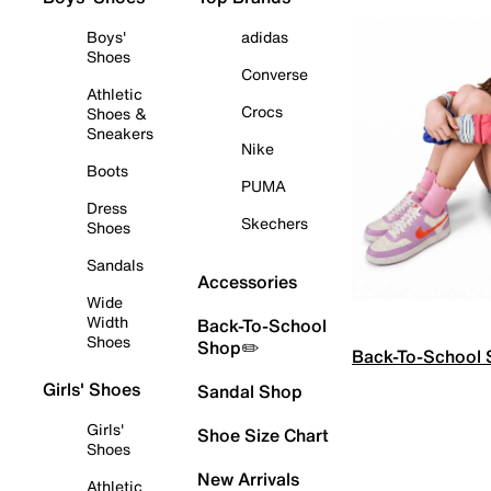
Boys'
adidas
Shoes
Converse
Athletic
Crocs
Shoes &
Sneakers
Nike
Boots
PUMA
Dress
Skechers
Shoes
Sandals
Accessories
Wide
Width
Back-To-School
Shoes
Shop✏️
Back-To-School
Girls' Shoes
Sandal Shop
Girls'
Shoe Size Chart
Shoes
New Arrivals
Athletic