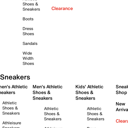
Shoes &
Clearance
Sneakers
Boots
Dress
Shoes
Sandals
Wide
Width
Shoes
Sneakers
en's Athletic
Men's Athletic
Kids' Athletic
Snea
neakers
Shoes &
Shoes &
Shop
Sneakers
Sneakers
Athletic
New
Shoes &
Athletic
Athletic
Arriva
Sneakers
Shoes &
Shoes &
Sneakers
Sneakers
Clear
Athleisure
Sneakers