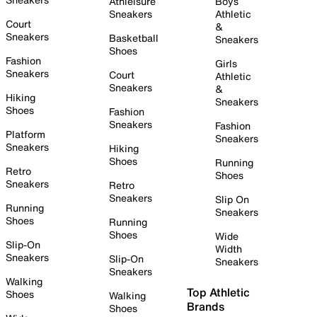
Athleisure
Boys
Sneakers
Athletic
Court
&
Sneakers
Basketball
Sneakers
Shoes
Fashion
Girls
Sneakers
Court
Athletic
Sneakers
&
Hiking
Sneakers
Shoes
Fashion
Sneakers
Fashion
Platform
Sneakers
Sneakers
Hiking
Shoes
Running
Retro
Shoes
Sneakers
Retro
Sneakers
Slip On
Running
Sneakers
Shoes
Running
Shoes
Wide
Slip-On
Width
Sneakers
Slip-On
Sneakers
Sneakers
Walking
Top Athletic
Shoes
Walking
Brands
Shoes