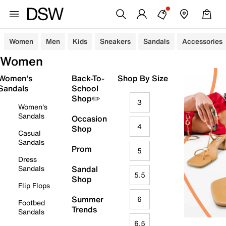
Women
Men
Kids
Sneakers
Sandals
Accessories
Women
Women's
Back-To-
Shop By Size
Sandals
School
Shop✏️
3
Women's
Sandals
Occasion
4
Shop
Casual
Sandals
Prom
5
Dress
Sandals
Sandal
5.5
Shop
Flip Flops
Summer
6
Footbed
Trends
Sandals
6.5