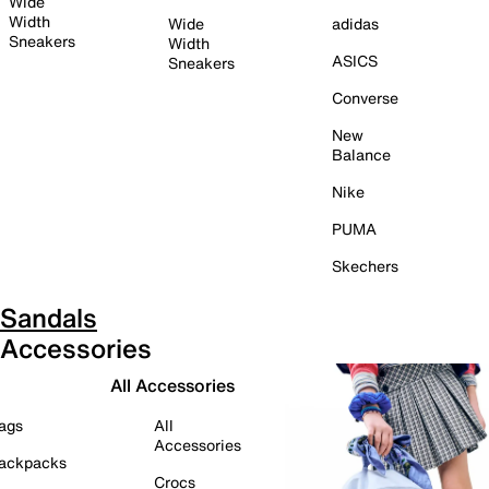
Wide
Width
Wide
adidas
Sneakers
Width
ASICS
Sneakers
Converse
New
Balance
Nike
PUMA
Skechers
Sandals
Accessories
All Accessories
ags
All
Accessories
ackpacks
Crocs