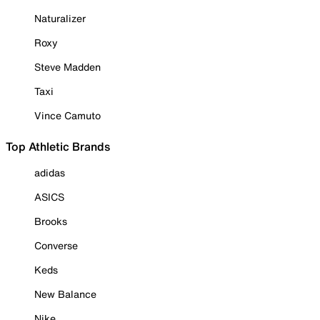
Naturalizer
Roxy
Steve Madden
Taxi
Vince Camuto
Top Athletic Brands
adidas
ASICS
Brooks
Converse
Keds
New Balance
Nike