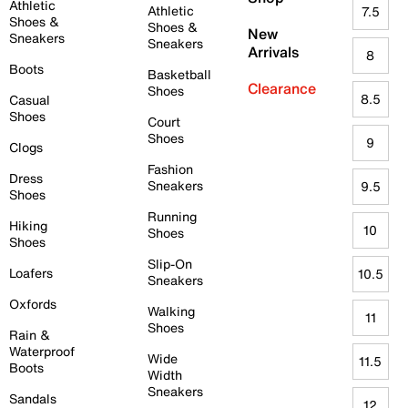
Athletic
Athletic
7.5
Shoes &
Shoes &
New
Sneakers
Sneakers
Arrivals
8
Boots
Basketball
Clearance
Shoes
8.5
Casual
Shoes
Court
Shoes
9
Clogs
Fashion
Dress
Sneakers
9.5
Shoes
Running
Hiking
10
Shoes
Shoes
Slip-On
Loafers
10.5
Sneakers
Oxfords
Walking
11
Shoes
Rain &
Waterproof
Wide
11.5
Boots
Width
Sneakers
Sandals
12