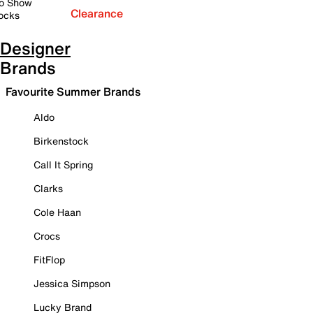
o Show
Clearance
ocks
Designer
Brands
Favourite Summer Brands
Aldo
Birkenstock
Call It Spring
Clarks
Cole Haan
Crocs
FitFlop
Jessica Simpson
Lucky Brand