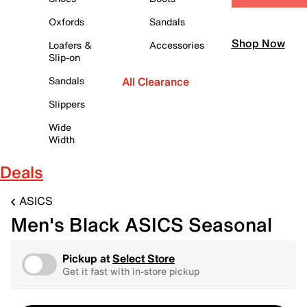
Oxfords
Sandals
Shop Now
Loafers &
Accessories
Slip-on
Sandals
All Clearance
Slippers
Wide
Width
Deals
ASICS
Men's Black ASICS Seasonal
Pickup at
Select Store
Get it fast with in-store pickup