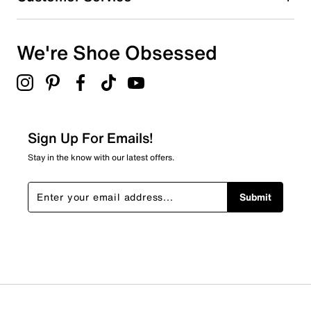
We're Shoe Obsessed
Sign Up For Emails!
Stay in the know with our latest offers.
Submit