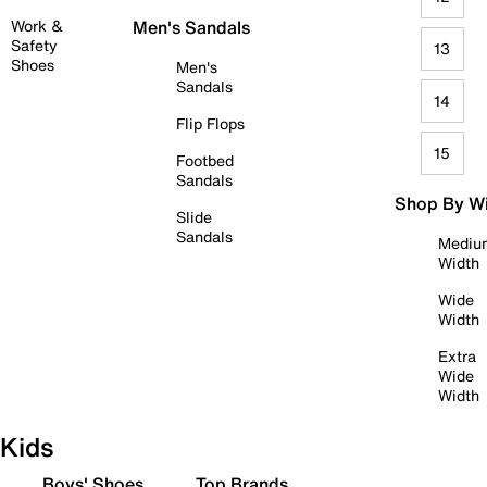
Work &
Men's Sandals
Safety
13
Shoes
Men's
Sandals
14
Flip Flops
15
Footbed
Sandals
Shop By W
Slide
Sandals
Mediu
Width
Wide
Width
Extra
Wide
Width
Kids
Boys' Shoes
Top Brands