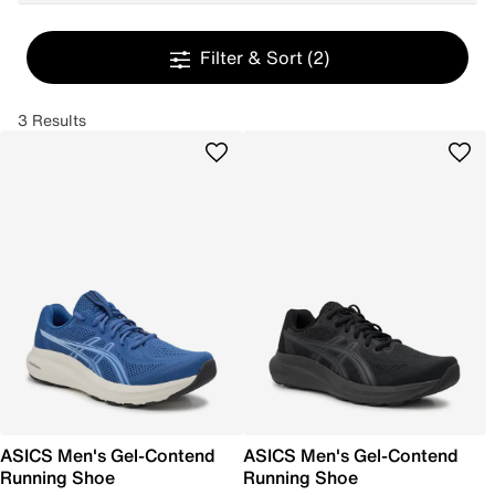
Filter & Sort
(2)
3 Results
ASICS Men's Gel-Contend
ASICS Men's Gel-Contend
Running Shoe
Running Shoe