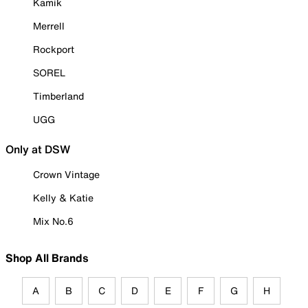
Kamik
Merrell
Rockport
SOREL
Timberland
UGG
Only at DSW
Crown Vintage
Kelly & Katie
Mix No.6
Shop All Brands
A
B
C
D
E
F
G
H