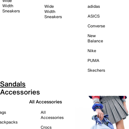
Wide
Width
Wide
adidas
Sneakers
Width
ASICS
Sneakers
Converse
New
Balance
Nike
PUMA
Skechers
Sandals
Accessories
All Accessories
ags
All
Accessories
ackpacks
Crocs