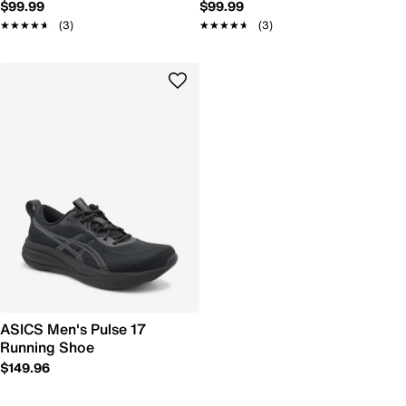
$99.99
$99.99
★★★★★
★★★★★
(3)
★★★★★
★★★★★
(3)
ASICS Men's Pulse 17
Running Shoe
$149.96