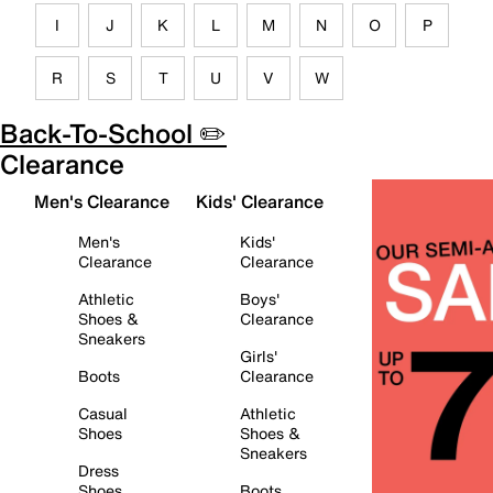
I
J
K
L
M
N
O
P
R
S
T
U
V
W
Back-To-School ✏️
Clearance
Men's Clearance
Kids' Clearance
Men's
Kids'
Clearance
Clearance
Athletic
Boys'
Shoes &
Clearance
Sneakers
Girls'
Boots
Clearance
Casual
Athletic
Shoes
Shoes &
Sneakers
Dress
Shoes
Boots