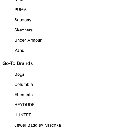
PUMA
Saucony
Skechers
Under Armour
Vans
Go-To Brands
Bogs
Columbia
Elements
HEYDUDE
HUNTER
Jewel Badgley Mischka