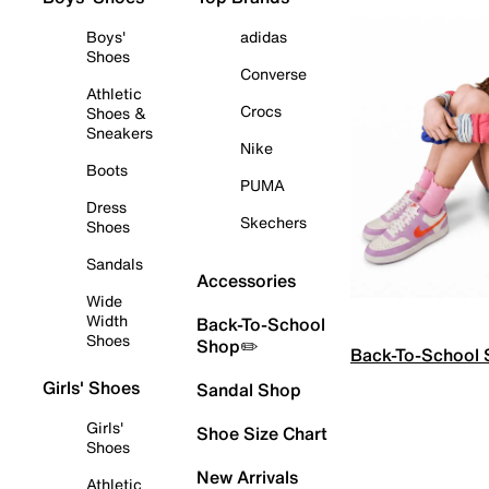
Boys'
adidas
Shoes
Converse
Athletic
Crocs
Shoes &
Sneakers
Nike
Boots
PUMA
Dress
Skechers
Shoes
Sandals
Accessories
Wide
Width
Back-To-School
Shoes
Shop✏️
Back-To-School
Girls' Shoes
Sandal Shop
Girls'
Shoe Size Chart
Shoes
New Arrivals
Athletic