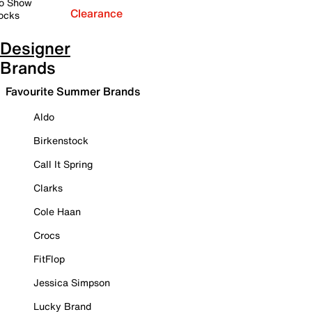
o Show
Clearance
ocks
Designer
Brands
Favourite Summer Brands
Aldo
Birkenstock
Call It Spring
Clarks
Cole Haan
Crocs
FitFlop
Jessica Simpson
Lucky Brand