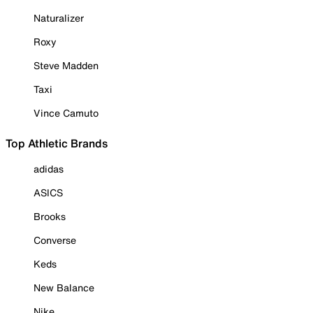
Naturalizer
Roxy
Steve Madden
Taxi
Vince Camuto
Top Athletic Brands
adidas
ASICS
Brooks
Converse
Keds
New Balance
Nike