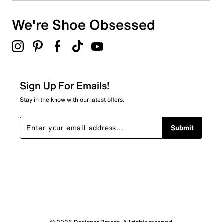
We're Shoe Obsessed
Sign Up For Emails!
Stay in the know with our latest offers.
Submit
© 2026 Designer Brands. All rights reserved