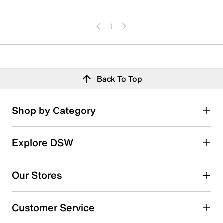
1
Back To Top
Shop by Category
Explore DSW
Our Stores
Customer Service