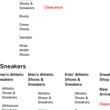
Shoes &
Clearance
Sneakers
Boots
Dress
Shoes
Sandals
Wide
Width
Shoes
Sneakers
en's Athletic
Men's Athletic
Kids' Athletic
Snea
neakers
Shoes &
Shoes &
Shop
Sneakers
Sneakers
Athletic
New
Shoes &
Athletic
Athletic
Arriva
Sneakers
Shoes &
Shoes &
Sneakers
Sneakers
Clear
Athleisure
Sneakers