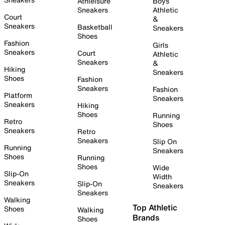
Athleisure
Boys
Sneakers
Athletic
Court
&
Sneakers
Basketball
Sneakers
Shoes
Fashion
Girls
Sneakers
Court
Athletic
Sneakers
&
Hiking
Sneakers
Shoes
Fashion
Sneakers
Fashion
Platform
Sneakers
Sneakers
Hiking
Shoes
Running
Retro
Shoes
Sneakers
Retro
Sneakers
Slip On
Running
Sneakers
Shoes
Running
Shoes
Wide
Slip-On
Width
Sneakers
Slip-On
Sneakers
Sneakers
Walking
Top Athletic
Shoes
Walking
Brands
Shoes