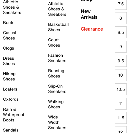
Athletic
Athletic
7.5
Shoes &
Shoes &
New
Sneakers
Sneakers
Arrivals
8
Boots
Basketball
Clearance
Shoes
8.5
Casual
Shoes
Court
Shoes
9
Clogs
Fashion
Dress
Sneakers
9.5
Shoes
Running
Hiking
10
Shoes
Shoes
Slip-On
Loafers
10.5
Sneakers
Oxfords
Walking
11
Shoes
Rain &
Waterproof
Wide
11.5
Boots
Width
Sneakers
Sandals
12