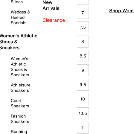
Slides
New
Arrivals
Shop Wome
Wedges &
7
Heeled
Clearance
Sandals
7.5
Women's Athletic
Shoes &
8
Sneakers
8.5
Women's
Athletic
Shoes &
9
Sneakers
9.5
Athleisure
Sneakers
10
Court
Sneakers
10.5
Fashion
Sneakers
11
Running