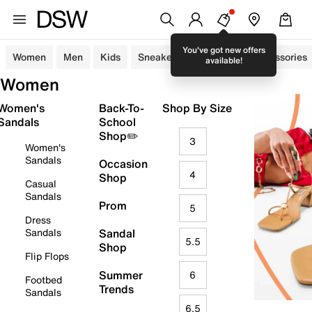
You've got new offers
Women
Men
Kids
Sneakers
Sandals
Accessories
available!
Women
Women's
Back-To-
Shop By Size
Sandals
School
Shop✏️
3
Women's
Sandals
Occasion
4
Shop
Casual
Sandals
Prom
5
Dress
Sandals
Sandal
5.5
Shop
Flip Flops
Summer
6
Footbed
Trends
Sandals
6.5