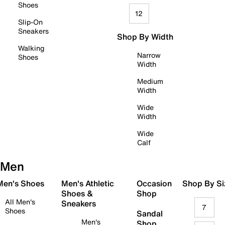
Shoes
12
Slip-On
Sneakers
Shop By Width
Walking
Narrow
Shoes
Width
Medium
Width
Wide
Width
Wide
Calf
Men
 Men's Shoes
Men's Athletic
Occasion
Shop By Si
Shoes &
Shop
All Men's
Sneakers
7
Shoes
Sandal
Men's
Shop