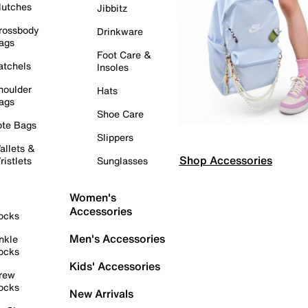
lutches
Jibbitz
rossbody
Drinkware
ags
Foot Care &
atchels
Insoles
houlder
Hats
ags
Shoe Care
ote Bags
Slippers
allets &
Shop Accessories
ristlets
Sunglasses
Women's
Accessories
ocks
Men's Accessories
nkle
ocks
Kids' Accessories
rew
ocks
New Arrivals