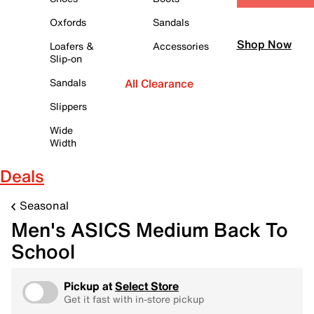
Oxfords
Sandals
Shop Now
Loafers &
Accessories
Slip-on
Sandals
All Clearance
Slippers
Wide
Width
Deals
Seasonal
Men's ASICS Medium Back To
School
Pickup at
Select Store
Get it fast with in-store pickup