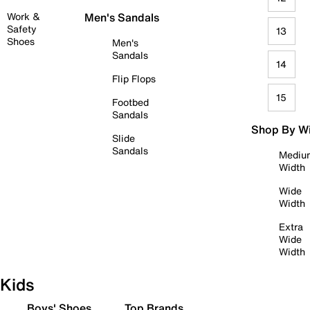
Work &
Men's Sandals
Safety
13
Shoes
Men's
Sandals
14
Flip Flops
15
Footbed
Sandals
Shop By W
Slide
Sandals
Mediu
Width
Wide
Width
Extra
Wide
Width
Kids
Boys' Shoes
Top Brands