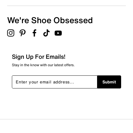
We're Shoe Obsessed
Sign Up For Emails!
Stay in the know with our latest offers.
Submit