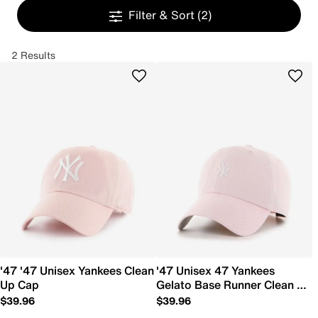
Filter & Sort
(2)
2 Results
'47 '47 Unisex Yankees Clean
'47 Unisex 47 Yankees
Up Cap
Gelato Base Runner Clean Up
Cap
$39.96
$39.96