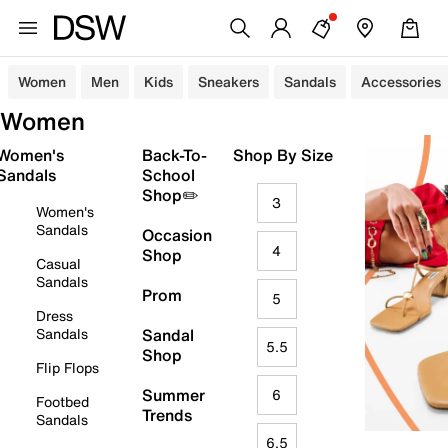
Women
Men
Kids
Sneakers
Sandals
Accessories
Women
Women's
Back-To-
Shop By Size
Sandals
School
Shop✏️
3
Women's
Sandals
Occasion
4
Shop
Casual
Sandals
Prom
5
Dress
Sandals
Sandal
5.5
Shop
Flip Flops
Summer
6
Footbed
Trends
Sandals
6.5