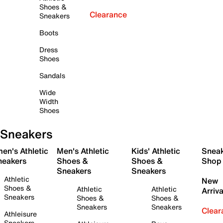
Shoes &
Clearance
Sneakers
Boots
Dress
Shoes
Sandals
Wide
Width
Shoes
Sneakers
en's Athletic
Men's Athletic
Kids' Athletic
Snea
neakers
Shoes &
Shoes &
Shop
Sneakers
Sneakers
Athletic
New
Shoes &
Athletic
Athletic
Arriva
Sneakers
Shoes &
Shoes &
Sneakers
Sneakers
Clear
Athleisure
Sneakers