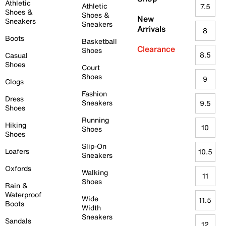
Athletic
Athletic
7.5
Shoes &
Shoes &
New
Sneakers
Sneakers
Arrivals
8
Boots
Basketball
Clearance
Shoes
8.5
Casual
Shoes
Court
Shoes
9
Clogs
Fashion
Dress
Sneakers
9.5
Shoes
Running
Hiking
10
Shoes
Shoes
Slip-On
Loafers
10.5
Sneakers
Oxfords
Walking
11
Shoes
Rain &
Waterproof
Wide
11.5
Boots
Width
Sneakers
Sandals
12