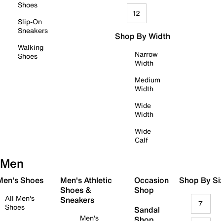
Shoes
12
Slip-On
Sneakers
Shop By Width
Walking
Narrow
Shoes
Width
Medium
Width
Wide
Width
Wide
Calf
Men
 Men's Shoes
Men's Athletic
Occasion
Shop By Si
Shoes &
Shop
All Men's
Sneakers
7
Shoes
Sandal
Men's
Shop