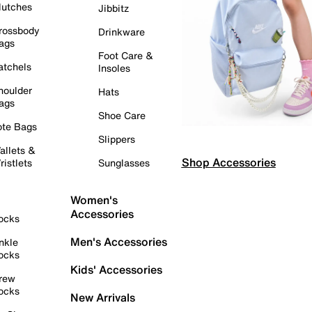
lutches
Jibbitz
rossbody
Drinkware
ags
Foot Care &
atchels
Insoles
houlder
Hats
ags
Shoe Care
ote Bags
Slippers
allets &
Shop Accessories
ristlets
Sunglasses
Women's
Accessories
ocks
Men's Accessories
nkle
ocks
Kids' Accessories
rew
ocks
New Arrivals