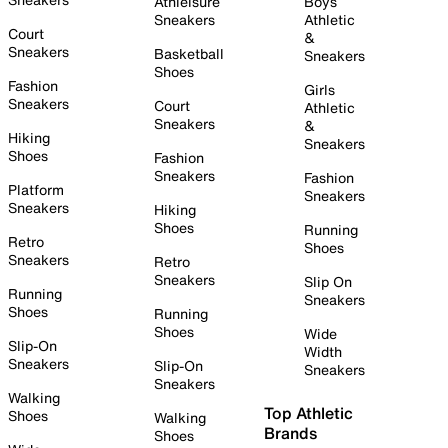
Athleisure
Boys
Sneakers
Athletic
Court
&
Sneakers
Basketball
Sneakers
Shoes
Fashion
Girls
Sneakers
Court
Athletic
Sneakers
&
Hiking
Sneakers
Shoes
Fashion
Sneakers
Fashion
Platform
Sneakers
Sneakers
Hiking
Shoes
Running
Retro
Shoes
Sneakers
Retro
Sneakers
Slip On
Running
Sneakers
Shoes
Running
Shoes
Wide
Slip-On
Width
Sneakers
Slip-On
Sneakers
Sneakers
Walking
Top Athletic
Shoes
Walking
Brands
Shoes