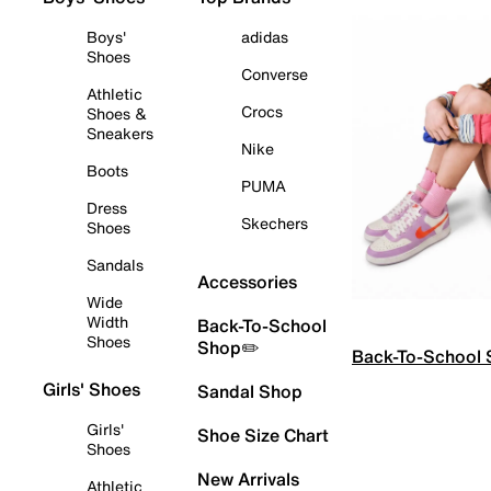
Boys'
adidas
Shoes
Converse
Athletic
Crocs
Shoes &
Sneakers
Nike
Boots
PUMA
Dress
Skechers
Shoes
Sandals
Accessories
Wide
Width
Back-To-School
Shoes
Shop✏️
Back-To-School
Girls' Shoes
Sandal Shop
Girls'
Shoe Size Chart
Shoes
New Arrivals
Athletic