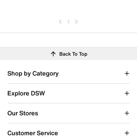
1
Back To Top
Shop by Category
Explore DSW
Our Stores
Customer Service