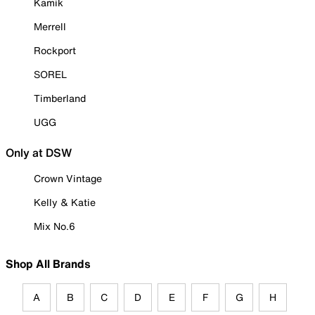
Kamik
Merrell
Rockport
SOREL
Timberland
UGG
Only at DSW
Crown Vintage
Kelly & Katie
Mix No.6
Shop All Brands
A
B
C
D
E
F
G
H