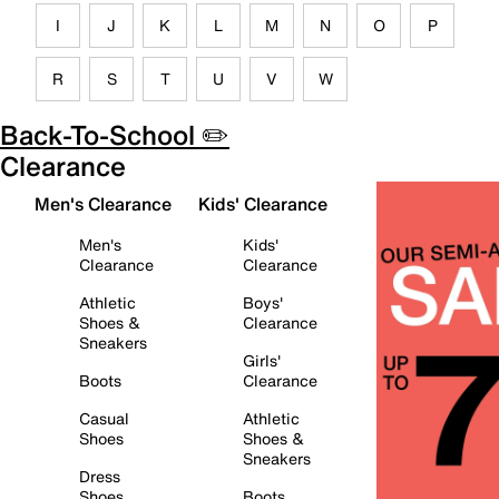
I
J
K
L
M
N
O
P
R
S
T
U
V
W
Back-To-School ✏️
Clearance
Men's Clearance
Kids' Clearance
Men's
Kids'
Clearance
Clearance
Athletic
Boys'
Shoes &
Clearance
Sneakers
Girls'
Boots
Clearance
Casual
Athletic
Shoes
Shoes &
Sneakers
Dress
Shoes
Boots