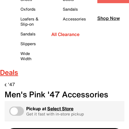
Oxfords
Sandals
Shop Now
Loafers &
Accessories
Slip-on
Sandals
All Clearance
Slippers
Wide
Width
Deals
'47
Men's Pink '47 Accessories
Pickup at
Select Store
Get it fast with in-store pickup