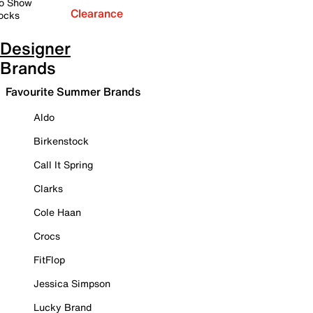
o Show
Clearance
ocks
Designer
Brands
Favourite Summer Brands
Aldo
Birkenstock
Call It Spring
Clarks
Cole Haan
Crocs
FitFlop
Jessica Simpson
Lucky Brand