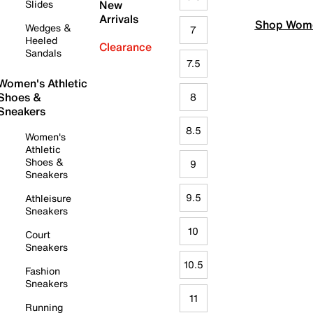
Slides
New
Arrivals
Shop Wome
Wedges &
7
Heeled
Clearance
Sandals
7.5
Women's Athletic
Shoes &
8
Sneakers
8.5
Women's
Athletic
Shoes &
9
Sneakers
9.5
Athleisure
Sneakers
10
Court
Sneakers
10.5
Fashion
Sneakers
11
Running