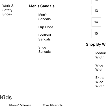
Work &
Men's Sandals
Safety
13
Shoes
Men's
Sandals
14
Flip Flops
15
Footbed
Sandals
Shop By W
Slide
Sandals
Mediu
Width
Wide
Width
Extra
Wide
Width
Kids
Boys' Shoes
Top Brands