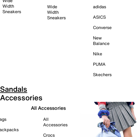
Wide
Width
Wide
adidas
Sneakers
Width
ASICS
Sneakers
Converse
New
Balance
Nike
PUMA
Skechers
Sandals
Accessories
All Accessories
ags
All
Accessories
ackpacks
Crocs