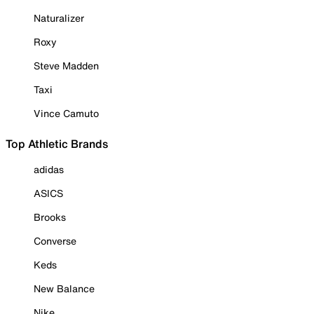
Naturalizer
Roxy
Steve Madden
Taxi
Vince Camuto
Top Athletic Brands
adidas
ASICS
Brooks
Converse
Keds
New Balance
Nike