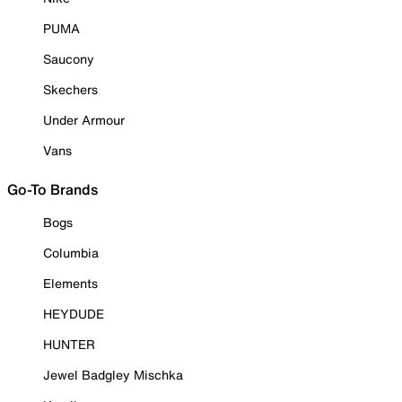
PUMA
Saucony
Skechers
Under Armour
Vans
Go-To Brands
Bogs
Columbia
Elements
HEYDUDE
HUNTER
Jewel Badgley Mischka