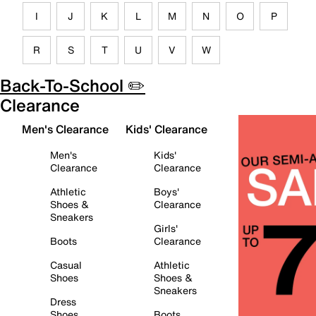
I
J
K
L
M
N
O
P
R
S
T
U
V
W
Back-To-School ✏️
Clearance
Men's Clearance
Kids' Clearance
Men's
Kids'
Clearance
Clearance
Athletic
Boys'
Shoes &
Clearance
Sneakers
Girls'
Boots
Clearance
Casual
Athletic
Shoes
Shoes &
Sneakers
Dress
Shoes
Boots