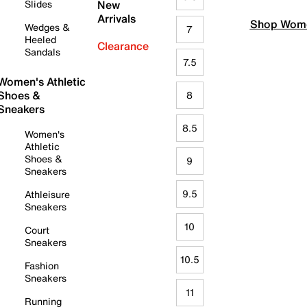
Slides
New
Arrivals
Shop Wome
Wedges &
7
Heeled
Clearance
Sandals
7.5
Women's Athletic
Shoes &
8
Sneakers
8.5
Women's
Athletic
Shoes &
9
Sneakers
9.5
Athleisure
Sneakers
10
Court
Sneakers
10.5
Fashion
Sneakers
11
Running