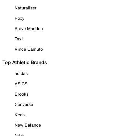
Naturalizer
Roxy
Steve Madden
Taxi
Vince Camuto
Top Athletic Brands
adidas
ASICS
Brooks
Converse
Keds
New Balance
Nike