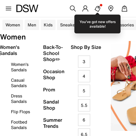
You've got new offers
Women
Men
Kids
Sneakers
Sandals
Accessories
available!
Women
Women's
Back-To-
Shop By Size
Sandals
School
Shop✏️
3
Women's
Sandals
Occasion
4
Shop
Casual
Sandals
Prom
5
Dress
Sandals
Sandal
5.5
Shop
Flip Flops
Summer
6
Footbed
Trends
Sandals
6.5