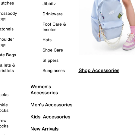
lutches
Jibbitz
rossbody
Drinkware
ags
Foot Care &
atchels
Insoles
houlder
Hats
ags
Shoe Care
ote Bags
Slippers
allets &
Shop Accessories
ristlets
Sunglasses
Women's
Accessories
ocks
Men's Accessories
nkle
ocks
Kids' Accessories
rew
ocks
New Arrivals