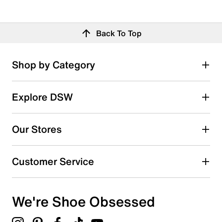
Back To Top
Shop by Category
Explore DSW
Our Stores
Customer Service
We're Shoe Obsessed