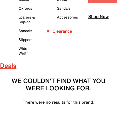
Oxfords
Sandals
Shop Now
Loafers &
Accessories
Slip-on
Sandals
All Clearance
Slippers
Wide
Width
Deals
WE COULDN'T FIND WHAT YOU
WERE LOOKING FOR.
There were no results for this brand.