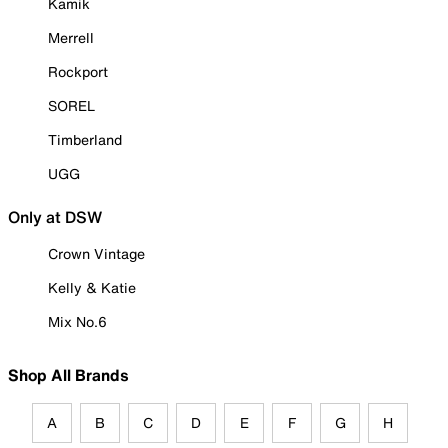
Kamik
Merrell
Rockport
SOREL
Timberland
UGG
Only at DSW
Crown Vintage
Kelly & Katie
Mix No.6
Shop All Brands
A
B
C
D
E
F
G
H