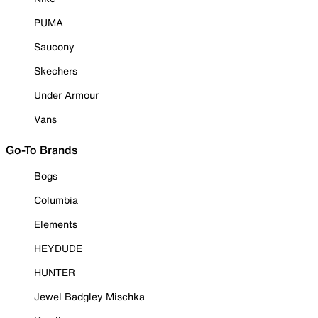
PUMA
Saucony
Skechers
Under Armour
Vans
Go-To Brands
Bogs
Columbia
Elements
HEYDUDE
HUNTER
Jewel Badgley Mischka