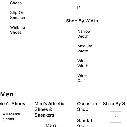
Shoes
12
Slip-On
Sneakers
Shop By Width
Walking
Narrow
Shoes
Width
Medium
Width
Wide
Width
Wide
Calf
Men
 Men's Shoes
Men's Athletic
Occasion
Shop By Si
Shoes &
Shop
All Men's
Sneakers
7
Shoes
Sandal
Men's
Shop