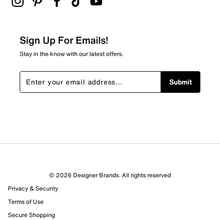
Sign Up For Emails!
Stay in the know with our latest offers.
Submit
© 2026 Designer Brands. All rights reserved
Privacy & Security
Terms of Use
Secure Shopping