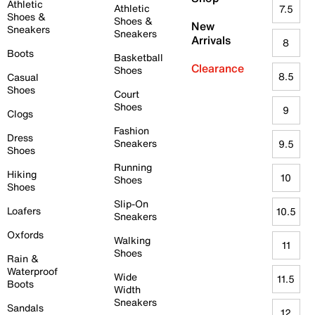
Athletic
Athletic
7.5
Shoes &
Shoes &
New
Sneakers
Sneakers
Arrivals
8
Boots
Basketball
Clearance
Shoes
8.5
Casual
Shoes
Court
Shoes
9
Clogs
Fashion
Dress
Sneakers
9.5
Shoes
Running
Hiking
10
Shoes
Shoes
Slip-On
Loafers
10.5
Sneakers
Oxfords
Walking
11
Shoes
Rain &
Waterproof
Wide
11.5
Boots
Width
Sneakers
Sandals
12