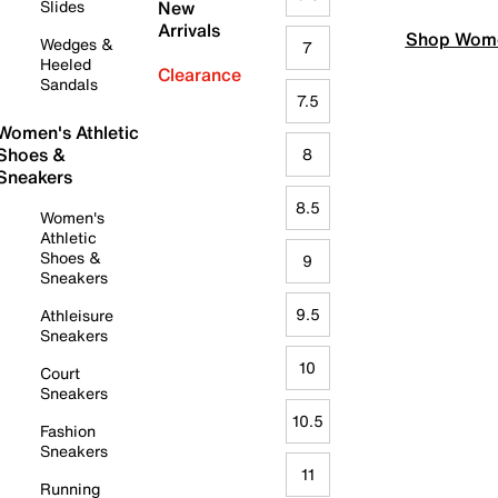
Slides
New
Arrivals
Shop Wome
Wedges &
7
Heeled
Clearance
Sandals
7.5
Women's Athletic
Shoes &
8
Sneakers
8.5
Women's
Athletic
Shoes &
9
Sneakers
9.5
Athleisure
Sneakers
10
Court
Sneakers
10.5
Fashion
Sneakers
11
Running