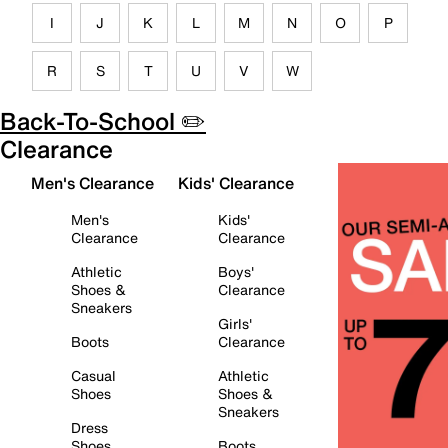
I
J
K
L
M
N
O
P
R
S
T
U
V
W
Back-To-School ✏️
Clearance
Men's Clearance
Kids' Clearance
Men's
Kids'
Clearance
Clearance
Athletic
Boys'
Shoes &
Clearance
Sneakers
Girls'
Boots
Clearance
Casual
Athletic
Shoes
Shoes &
Sneakers
Dress
Shoes
Boots