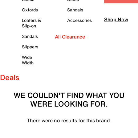
Oxfords
Sandals
Shop Now
Loafers &
Accessories
Slip-on
Sandals
All Clearance
Slippers
Wide
Width
Deals
WE COULDN'T FIND WHAT YOU
WERE LOOKING FOR.
There were no results for this brand.