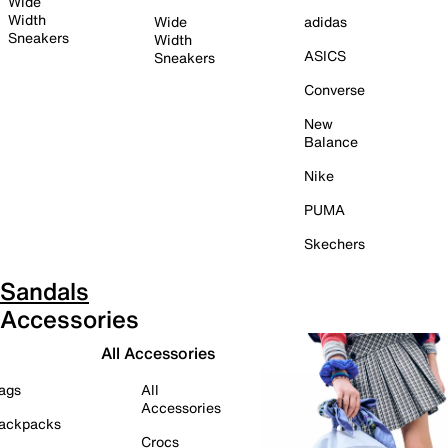
Wide
Width
Wide
adidas
Sneakers
Width
ASICS
Sneakers
Converse
New
Balance
Nike
PUMA
Skechers
Sandals
Accessories
All Accessories
ags
All
Accessories
ackpacks
Crocs