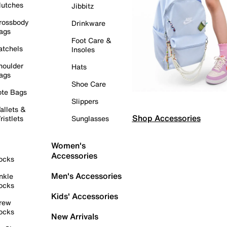
lutches
Jibbitz
rossbody
Drinkware
ags
Foot Care &
atchels
Insoles
houlder
Hats
ags
Shoe Care
ote Bags
Slippers
allets &
Shop Accessories
ristlets
Sunglasses
Women's
Accessories
ocks
Men's Accessories
nkle
ocks
Kids' Accessories
rew
ocks
New Arrivals