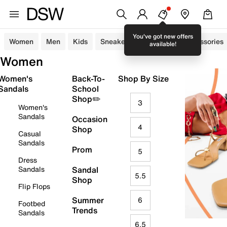
You've got new offers
Women
Men
Kids
Sneakers
Sandals
Accessories
available!
Women
Women's
Back-To-
Shop By Size
Sandals
School
Shop✏️
3
Women's
Sandals
Occasion
4
Shop
Casual
Sandals
Prom
5
Dress
Sandals
Sandal
5.5
Shop
Flip Flops
Summer
6
Footbed
Trends
Sandals
6.5