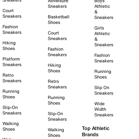
Athleisure
Boys
Sneakers
Athletic
Court
&
Sneakers
Basketball
Sneakers
Shoes
Fashion
Girls
Sneakers
Court
Athletic
Sneakers
&
Hiking
Sneakers
Shoes
Fashion
Sneakers
Fashion
Platform
Sneakers
Sneakers
Hiking
Shoes
Running
Retro
Shoes
Sneakers
Retro
Sneakers
Slip On
Running
Sneakers
Shoes
Running
Shoes
Wide
Slip-On
Width
Sneakers
Slip-On
Sneakers
Sneakers
Walking
Top Athletic
Shoes
Walking
Brands
Shoes