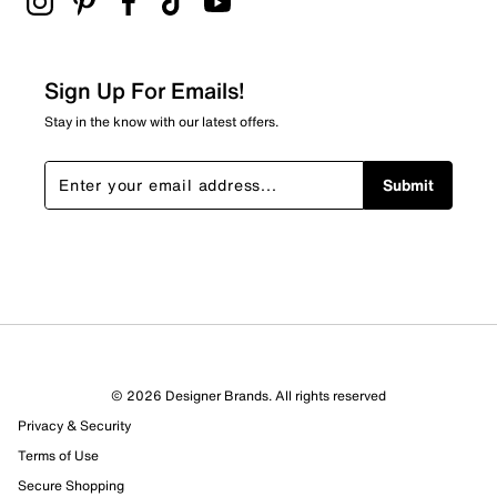
Sign Up For Emails!
Stay in the know with our latest offers.
Submit
© 2026 Designer Brands. All rights reserved
Privacy & Security
Terms of Use
Secure Shopping