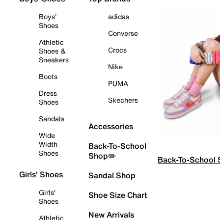
Boys'
adidas
Shoes
Converse
Athletic
Crocs
Shoes &
Sneakers
Nike
Boots
PUMA
Dress
Skechers
Shoes
Sandals
Accessories
Wide
Width
Back-To-School
Shoes
Shop✏️
Back-To-School
Girls' Shoes
Sandal Shop
Girls'
Shoe Size Chart
Shoes
New Arrivals
Athletic