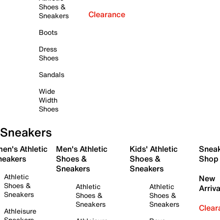
Shoes &
Clearance
Sneakers
Boots
Dress
Shoes
Sandals
Wide
Width
Shoes
Sneakers
en's Athletic
Men's Athletic
Kids' Athletic
Snea
neakers
Shoes &
Shoes &
Shop
Sneakers
Sneakers
Athletic
New
Shoes &
Athletic
Athletic
Arriva
Sneakers
Shoes &
Shoes &
Sneakers
Sneakers
Clear
Athleisure
Sneakers