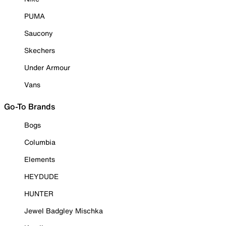
PUMA
Saucony
Skechers
Under Armour
Vans
Go-To Brands
Bogs
Columbia
Elements
HEYDUDE
HUNTER
Jewel Badgley Mischka