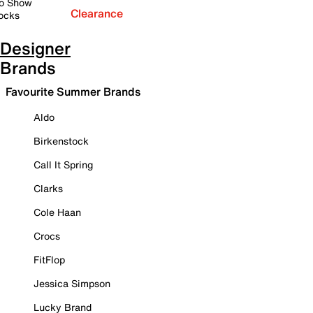
o Show
Clearance
ocks
Designer
Brands
Favourite Summer Brands
Aldo
Birkenstock
Call It Spring
Clarks
Cole Haan
Crocs
FitFlop
Jessica Simpson
Lucky Brand