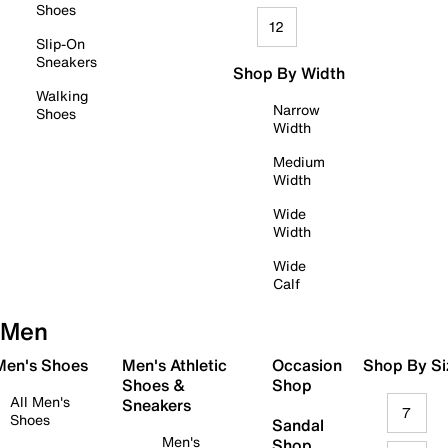
Shoes
12
Slip-On
Sneakers
Shop By Width
Walking
Narrow
Shoes
Width
Medium
Width
Wide
Width
Wide
Calf
Men
 Men's Shoes
Men's Athletic
Occasion
Shop By Si
Shoes &
Shop
All Men's
Sneakers
7
Shoes
Sandal
Men's
Shop