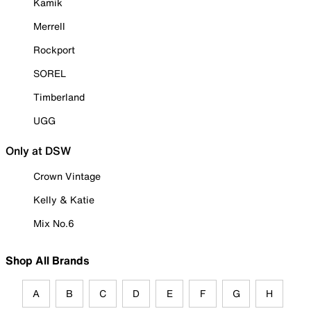
Kamik
Merrell
Rockport
SOREL
Timberland
UGG
Only at DSW
Crown Vintage
Kelly & Katie
Mix No.6
Shop All Brands
A
B
C
D
E
F
G
H