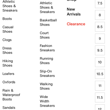
Athletic
Athletic
7.5
Shoes &
Shoes &
New
Sneakers
Sneakers
Arrivals
8
Boots
Basketball
Clearance
Shoes
8.5
Casual
Shoes
Court
Shoes
9
Clogs
Fashion
Dress
Sneakers
9.5
Shoes
Running
Hiking
10
Shoes
Shoes
Slip-On
Loafers
10.5
Sneakers
Oxfords
Walking
11
Shoes
Rain &
Waterproof
Wide
11.5
Boots
Width
Sneakers
Sandals
12