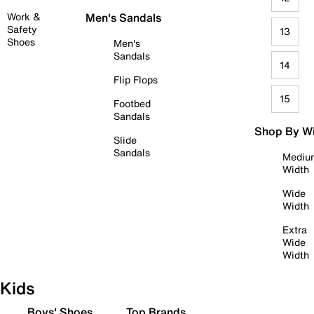
Work &
Men's Sandals
Safety
13
Shoes
Men's
Sandals
14
Flip Flops
15
Footbed
Sandals
Shop By W
Slide
Sandals
Mediu
Width
Wide
Width
Extra
Wide
Width
Kids
Boys' Shoes
Top Brands