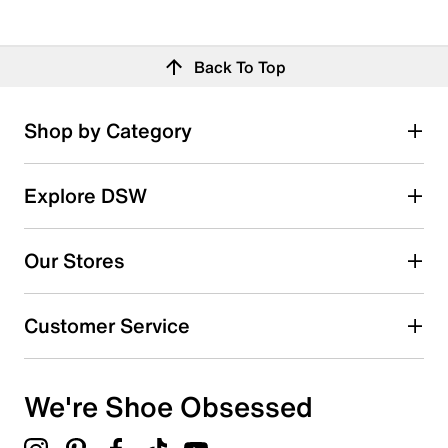
Back To Top
Shop by Category
Explore DSW
Our Stores
Customer Service
We're Shoe Obsessed