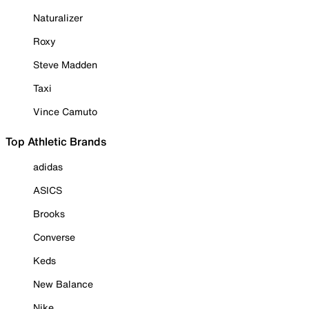
Naturalizer
Roxy
Steve Madden
Taxi
Vince Camuto
Top Athletic Brands
adidas
ASICS
Brooks
Converse
Keds
New Balance
Nike