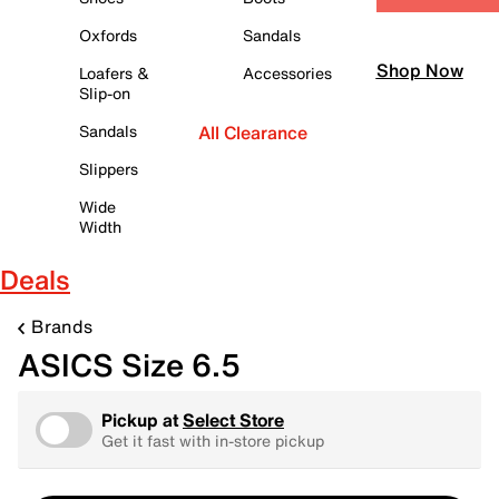
Oxfords
Sandals
Shop Now
Loafers &
Accessories
Slip-on
Sandals
All Clearance
Slippers
Wide
Width
Deals
Brands
ASICS Size 6.5
Pickup at
Select Store
Get it fast with in-store pickup