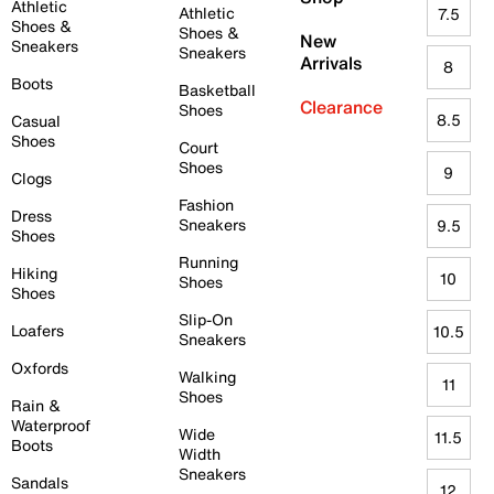
Athletic
Athletic
7.5
Shoes &
Shoes &
New
Sneakers
Sneakers
Arrivals
8
Boots
Basketball
Clearance
Shoes
8.5
Casual
Shoes
Court
Shoes
9
Clogs
Fashion
Dress
Sneakers
9.5
Shoes
Running
Hiking
10
Shoes
Shoes
Slip-On
Loafers
10.5
Sneakers
Oxfords
Walking
11
Shoes
Rain &
Waterproof
Wide
11.5
Boots
Width
Sneakers
Sandals
12