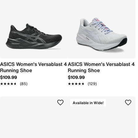
ASICS Women's Versablast 4
ASICS Women's Versablast 4
Running Shoe
Running Shoe
$109.99
$109.99
★★★★★
★★★★★
(85)
★★★★★
★★★★★
(129)
Available in Wide!