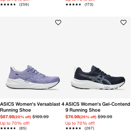
★★★★★
★★★★★
(256)
★★★★★
★★★★★
(173)
ASICS Women's Versablast 4
ASICS Women's Gel-Contend
Running Shoe
9 Running Shoe
$87.98
$109.99
$74.98
$99.99
(20% off)
(25% off)
Up to 70% off!
Up to 70% off!
★★★★★
★★★★★
(85)
★★★★★
★★★★★
(267)