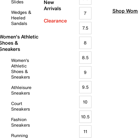
Slides
New
Arrivals
Shop Wome
Wedges &
7
Heeled
Clearance
Sandals
7.5
Women's Athletic
Shoes &
8
Sneakers
8.5
Women's
Athletic
Shoes &
9
Sneakers
9.5
Athleisure
Sneakers
10
Court
Sneakers
10.5
Fashion
Sneakers
11
Running