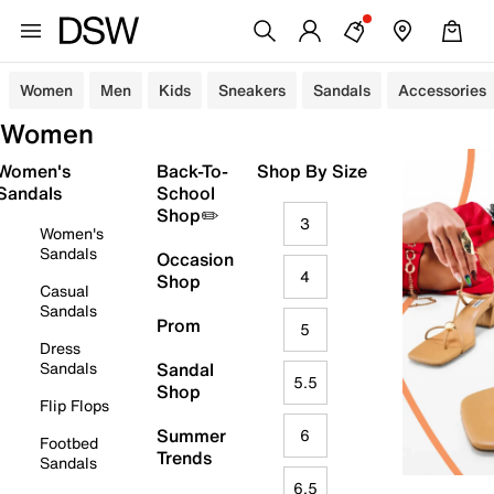
Women
Men
Kids
Sneakers
Sandals
Accessories
Women
Women's
Back-To-
Shop By Size
Sandals
School
Shop✏️
3
Women's
Sandals
Occasion
4
Shop
Casual
Sandals
Prom
5
Dress
Sandals
Sandal
5.5
Shop
Flip Flops
Summer
6
Footbed
Trends
Sandals
6.5