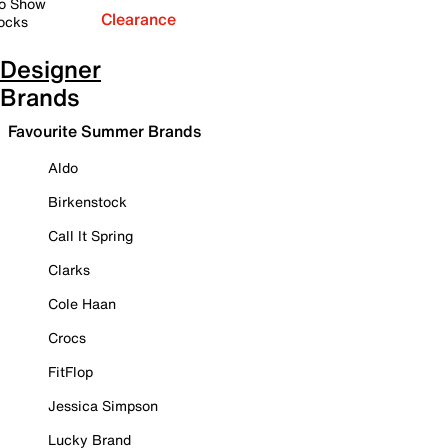
o Show
Clearance
ocks
Designer
Brands
Favourite Summer Brands
Aldo
Birkenstock
Call It Spring
Clarks
Cole Haan
Crocs
FitFlop
Jessica Simpson
Lucky Brand