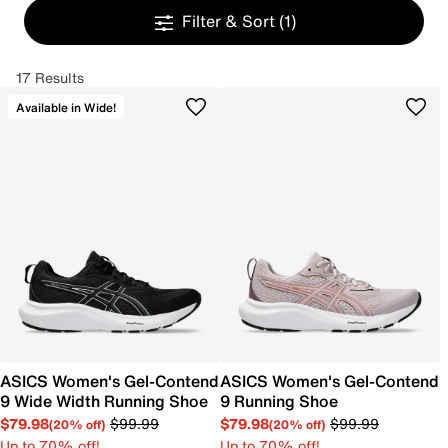
Filter & Sort
(1)
17 Results
Available in Wide!
ASICS Women's Gel-Contend
ASICS Women's Gel-Contend
9 Wide Width Running Shoe
9 Running Shoe
$79.98
$99.99
$79.98
$99.99
(20% off)
(20% off)
Up to 70% off!
Up to 70% off!