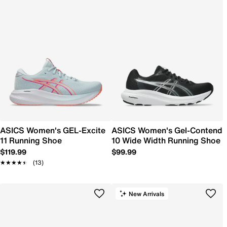
ASICS Women's GEL-Excite
ASICS Women's Gel-Contend
11 Running Shoe
10 Wide Width Running Shoe
$119.99
$99.99
★★★★★
★★★★★
(13)
New Arrivals