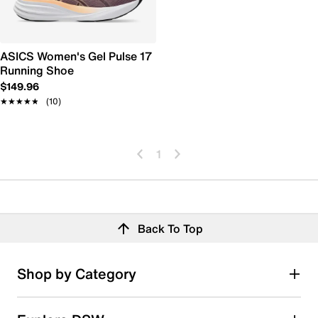
ASICS Women's Gel Pulse 17
Running Shoe
$149.96
★★★★★
★★★★★
(10)
1
Back To Top
Shop by Category