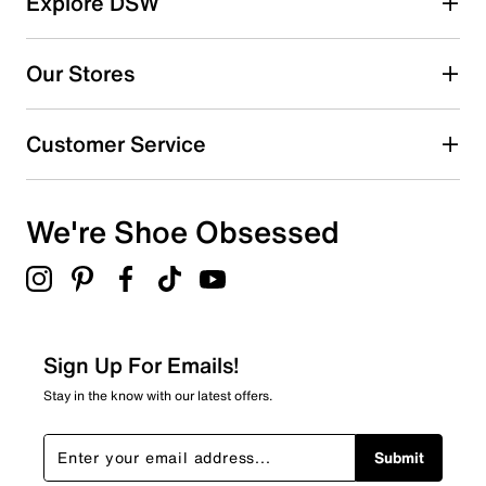
Explore DSW
Our Stores
Customer Service
We're Shoe Obsessed
Sign Up For Emails!
Stay in the know with our latest offers.
Submit