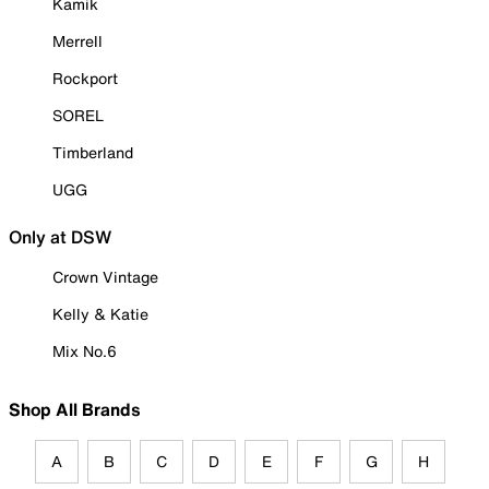
Kamik
Merrell
Rockport
SOREL
Timberland
UGG
Only at DSW
Crown Vintage
Kelly & Katie
Mix No.6
Shop All Brands
A
B
C
D
E
F
G
H