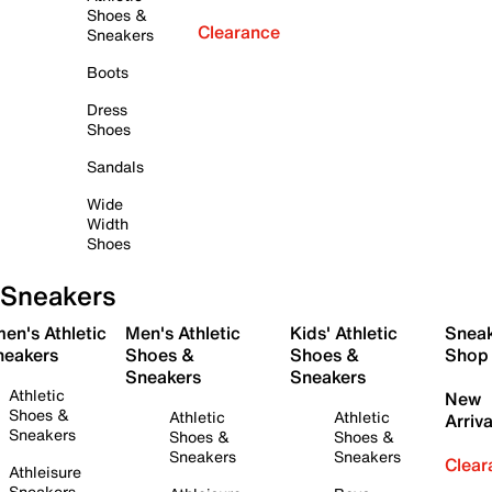
Shoes &
Clearance
Sneakers
Boots
Dress
Shoes
Sandals
Wide
Width
Shoes
Sneakers
en's Athletic
Men's Athletic
Kids' Athletic
Snea
neakers
Shoes &
Shoes &
Shop
Sneakers
Sneakers
Athletic
New
Shoes &
Athletic
Athletic
Arriva
Sneakers
Shoes &
Shoes &
Sneakers
Sneakers
Clear
Athleisure
Sneakers