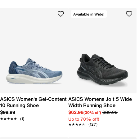
Available in Wide!
ASICS Women's Gel-Content
ASICS Womens Jolt 5 Wide
10 Running Shoe
Width Running Shoe
$99.99
$62.98
$89.99
(30% off)
Up to 70% off!
★★★★★
★★★★★
(1)
★★★★★
★★★★★
(127)