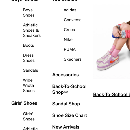
Boys'
adidas
Shoes
Converse
Athletic
Crocs
Shoes &
Sneakers
Nike
Boots
PUMA
Dress
Skechers
Shoes
Sandals
Accessories
Wide
Width
Back-To-School
Shoes
Shop✏️
Back-To-School
Girls' Shoes
Sandal Shop
Girls'
Shoe Size Chart
Shoes
New Arrivals
Athletic