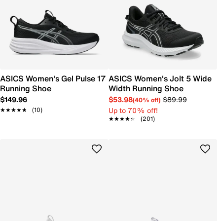
ASICS Women's Gel Pulse 17
ASICS Women's Jolt 5 Wide
Running Shoe
Width Running Shoe
$149.96
$53.98
$89.99
(40% off)
Up to 70% off!
★★★★★
★★★★★
(10)
★★★★★
★★★★★
(201)