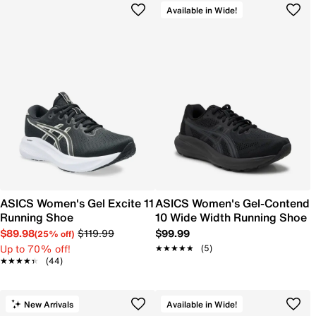
Available in Wide!
ASICS Women's Gel Excite 11
ASICS Women's Gel-Contend
Running Shoe
10 Wide Width Running Shoe
$89.98
$119.99
$99.99
(25% off)
Up to 70% off!
★★★★★
★★★★★
(5)
★★★★★
★★★★★
(44)
New Arrivals
Available in Wide!