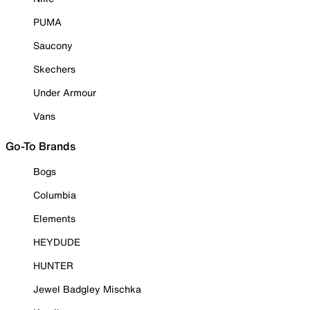
PUMA
Saucony
Skechers
Under Armour
Vans
Go-To Brands
Bogs
Columbia
Elements
HEYDUDE
HUNTER
Jewel Badgley Mischka