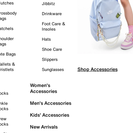
lutches
Jibbitz
rossbody
Drinkware
ags
Foot Care &
atchels
Insoles
houlder
Hats
ags
Shoe Care
ote Bags
Slippers
allets &
Shop Accessories
ristlets
Sunglasses
Women's
Accessories
ocks
Men's Accessories
nkle
ocks
Kids' Accessories
rew
ocks
New Arrivals