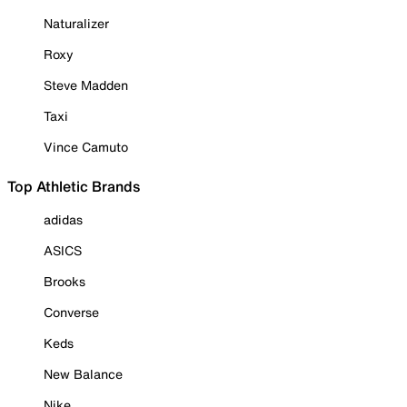
Naturalizer
Roxy
Steve Madden
Taxi
Vince Camuto
Top Athletic Brands
adidas
ASICS
Brooks
Converse
Keds
New Balance
Nike