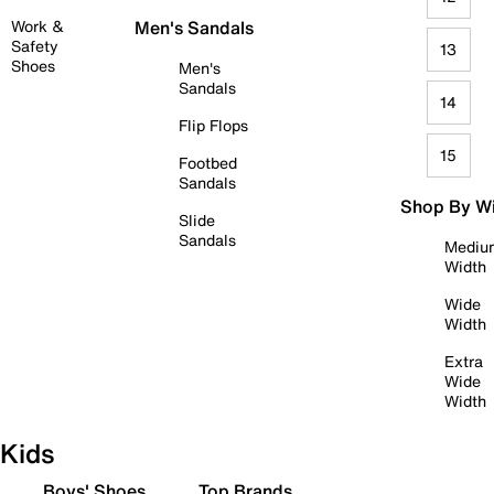
Work &
Men's Sandals
Safety
13
Shoes
Men's
Sandals
14
Flip Flops
15
Footbed
Sandals
Shop By W
Slide
Sandals
Mediu
Width
Wide
Width
Extra
Wide
Width
Kids
Boys' Shoes
Top Brands