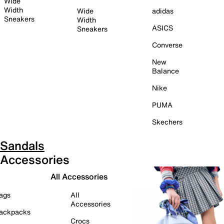
Wide
Width
Wide
adidas
Sneakers
Width
ASICS
Sneakers
Converse
New
Balance
Nike
PUMA
Skechers
Sandals
Accessories
All Accessories
ags
All
Accessories
ackpacks
Crocs