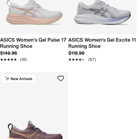
ASICS Women's Gel Pulse 17
ASICS Women's Gel Excite 11
Running Shoe
Running Shoe
$149.96
$119.99
★★★★★
★★★★★
(10)
★★★★★
★★★★★
(57)
New Arrivals