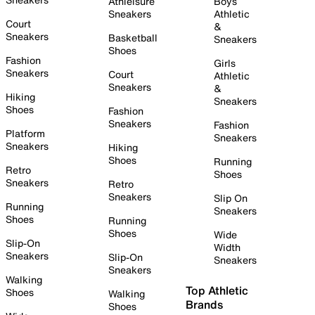
Athleisure
Boys
Sneakers
Athletic
Court
&
Sneakers
Basketball
Sneakers
Shoes
Fashion
Girls
Sneakers
Court
Athletic
Sneakers
&
Hiking
Sneakers
Shoes
Fashion
Sneakers
Fashion
Platform
Sneakers
Sneakers
Hiking
Shoes
Running
Retro
Shoes
Sneakers
Retro
Sneakers
Slip On
Running
Sneakers
Shoes
Running
Shoes
Wide
Slip-On
Width
Sneakers
Slip-On
Sneakers
Sneakers
Walking
Top Athletic
Shoes
Walking
Brands
Shoes