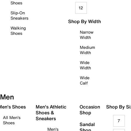
Shoes
12
Slip-On
Sneakers
Shop By Width
Walking
Narrow
Shoes
Width
Medium
Width
Wide
Width
Wide
Calf
Men
 Men's Shoes
Men's Athletic
Occasion
Shop By Si
Shoes &
Shop
All Men's
Sneakers
7
Shoes
Sandal
Men's
Shop