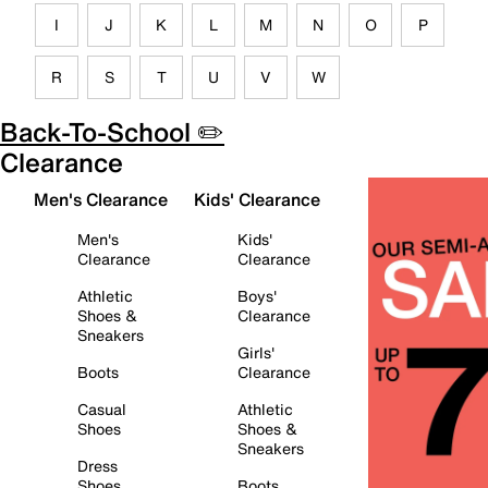
I
J
K
L
M
N
O
P
R
S
T
U
V
W
Back-To-School ✏️
Clearance
Men's Clearance
Kids' Clearance
Men's
Kids'
Clearance
Clearance
Athletic
Boys'
Shoes &
Clearance
Sneakers
Girls'
Boots
Clearance
Casual
Athletic
Shoes
Shoes &
Sneakers
Dress
Shoes
Boots