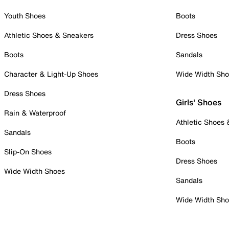
Youth Shoes
Boots
Athletic Shoes & Sneakers
Dress Shoes
Boots
Sandals
Character & Light-Up Shoes
Wide Width Sh
Dress Shoes
Girls' Shoes
Rain & Waterproof
Athletic Shoes
Sandals
Boots
Slip-On Shoes
Dress Shoes
Wide Width Shoes
Sandals
Wide Width Sh