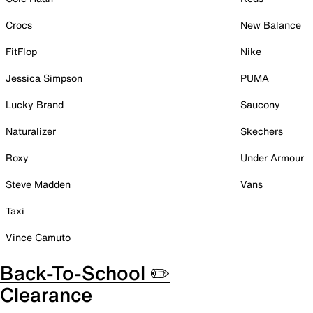
Crocs
New Balance
FitFlop
Nike
Jessica Simpson
PUMA
Lucky Brand
Saucony
Naturalizer
Skechers
Roxy
Under Armour
Steve Madden
Vans
Taxi
Vince Camuto
Back-To-School ✏️
Clearance