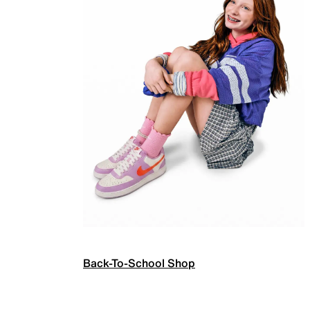
Back-To-School Shop