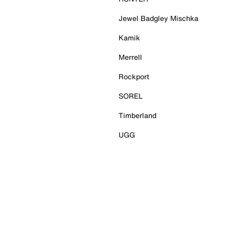
Jewel Badgley Mischka
Kamik
Merrell
Rockport
SOREL
Timberland
UGG