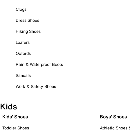
Clogs
Dress Shoes
Hiking Shoes
Loafers
Oxfords
Rain & Waterproof Boots
Sandals
Work & Safety Shoes
Kids
Kids' Shoes
Boys' Shoes
Toddler Shoes
Athletic Shoes