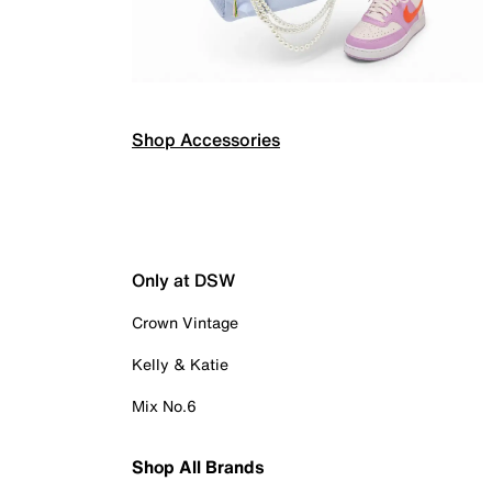
Shop Accessories
Only at DSW
Crown Vintage
Kelly & Katie
Mix No.6
Shop All Brands