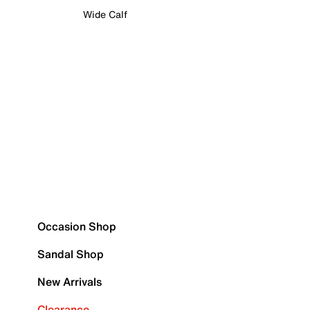
Wide Calf
Occasion Shop
Sandal Shop
New Arrivals
Clearance