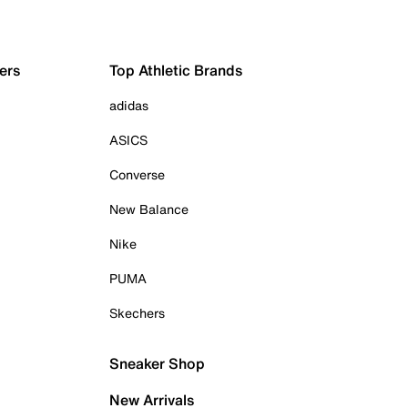
ers
Top Athletic Brands
adidas
ASICS
Converse
New Balance
Nike
PUMA
Skechers
Sneaker Shop
New Arrivals