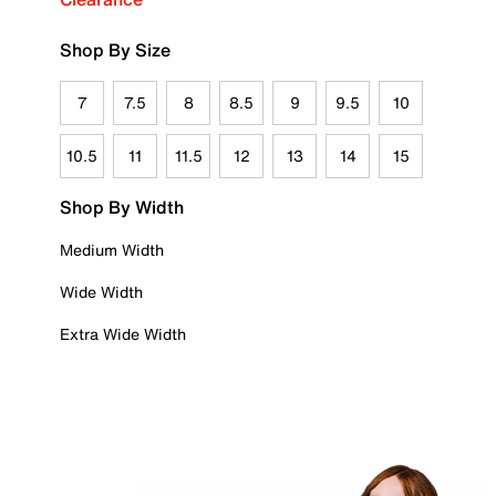
Shop By Size
7
7.5
8
8.5
9
9.5
10
10.5
11
11.5
12
13
14
15
Shop By Width
Medium Width
Wide Width
Extra Wide Width