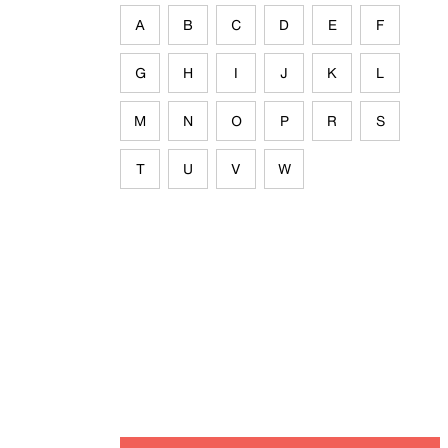
A
B
C
D
E
F
G
H
I
J
K
L
M
N
O
P
R
S
T
U
V
W