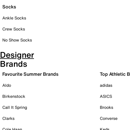
Socks
Ankle Socks
Crew Socks
No Show Socks
Designer
Brands
Favourite Summer Brands
Top Athletic 
Aldo
adidas
Birkenstock
ASICS
Call It Spring
Brooks
Clarks
Converse
Cole Haan
Keds