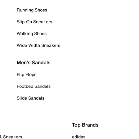
Running Shoes
Slip-On Sneakers
Walking Shoes
Wide Width Sneakers
Men's Sandals
Flip Flops
Footbed Sandals
Slide Sandals
Top Brands
 & Sneakers
adidas