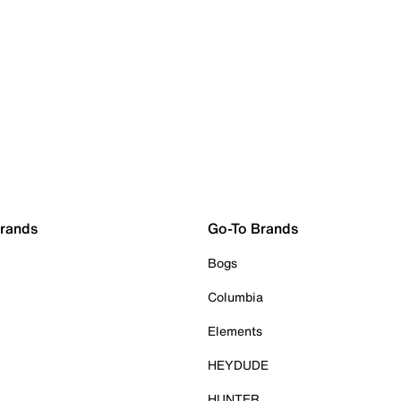
Brands
Go-To Brands
Bogs
Columbia
Elements
HEYDUDE
HUNTER