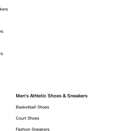
kers
rs
rs
Men's Athletic Shoes & Sneakers
Basketball Shoes
Court Shoes
Fashion Sneakers