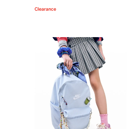
Clearance