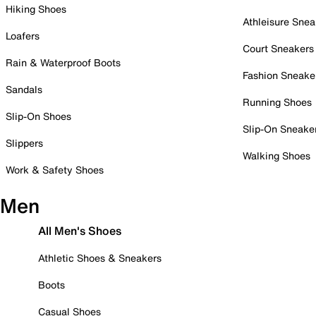
Hiking Shoes
Athleisure Snea
Loafers
Court Sneakers
Rain & Waterproof Boots
Fashion Sneake
Sandals
Running Shoes
Slip-On Shoes
Slip-On Sneake
Slippers
Walking Shoes
Work & Safety Shoes
Men
All Men's Shoes
Athletic Shoes & Sneakers
Boots
Casual Shoes