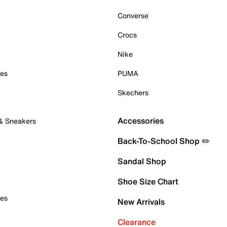
Converse
Crocs
Nike
oes
PUMA
Skechers
Accessories
 & Sneakers
Back-To-School Shop ✏️
Sandal Shop
Shoe Size Chart
oes
New Arrivals
Clearance