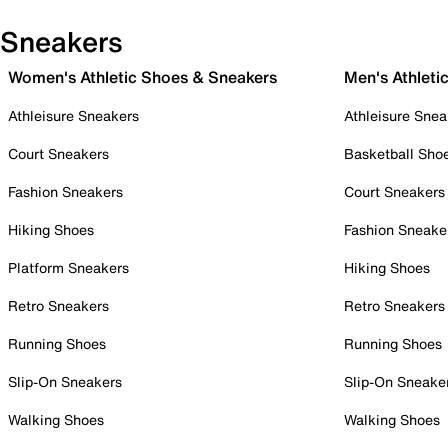
Sneakers
Women's Athletic Shoes & Sneakers
Men's Athleti
Athleisure Sneakers
Athleisure Snea
Court Sneakers
Basketball Sho
Fashion Sneakers
Court Sneakers
Hiking Shoes
Fashion Sneake
Platform Sneakers
Hiking Shoes
Retro Sneakers
Retro Sneakers
Running Shoes
Running Shoes
Slip-On Sneakers
Slip-On Sneake
Walking Shoes
Walking Shoes