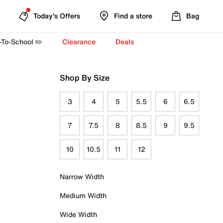
Today's Offers
Find a store
Bag
-To-School ✏️
Clearance
Deals
Shop By Size
3
4
5
5.5
6
6.5
7
7.5
8
8.5
9
9.5
10
10.5
11
12
Narrow Width
Medium Width
Wide Width