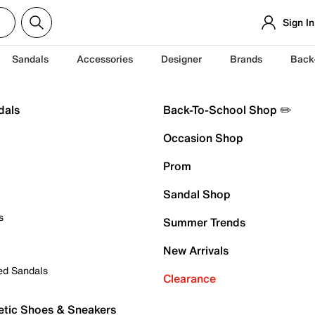
Sign In
Sandals
Accessories
Designer
Brands
Back
dals
Back-To-School Shop ✏️
Occasion Shop
Prom
Sandal Shop
s
Summer Trends
New Arrivals
ed Sandals
Clearance
etic Shoes & Sneakers