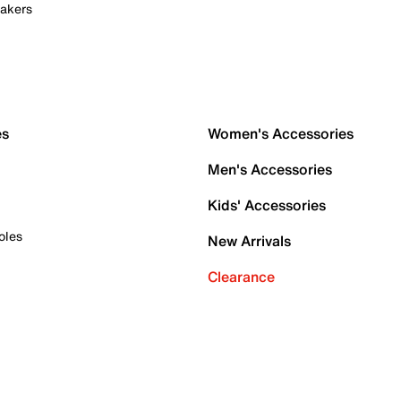
akers
es
Women's Accessories
Men's Accessories
Kids' Accessories
oles
New Arrivals
Clearance