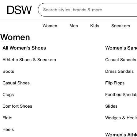
Women
Men
Kids
Sneakers
Women
All Women's Shoes
Women's San
Athletic Shoes & Sneakers
Casual Sandals
Boots
Dress Sandals
Casual Shoes
Flip Flops
Clogs
Footbed Sandal
Comfort Shoes
Slides
Flats
Wedges & Heel
Heels
Women's Athl