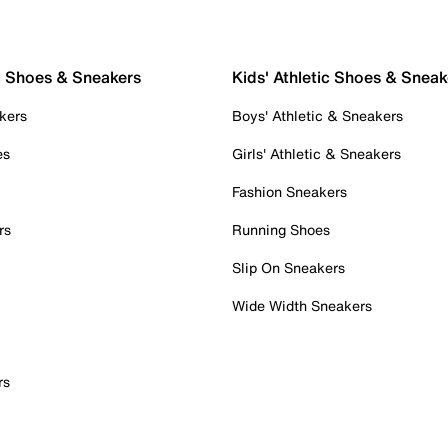
c Shoes & Sneakers
Kids' Athletic Shoes & Sneak
kers
Boys' Athletic & Sneakers
es
Girls' Athletic & Sneakers
Fashion Sneakers
rs
Running Shoes
Slip On Sneakers
Wide Width Sneakers
rs