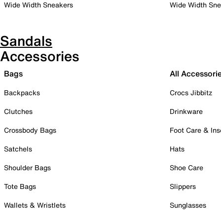
Wide Width Sneakers
Wide Width Sne
Sandals
Accessories
Bags
All Accessori
Backpacks
Crocs Jibbitz
Clutches
Drinkware
Crossbody Bags
Foot Care & Ins
Satchels
Hats
Shoulder Bags
Shoe Care
Tote Bags
Slippers
Wallets & Wristlets
Sunglasses