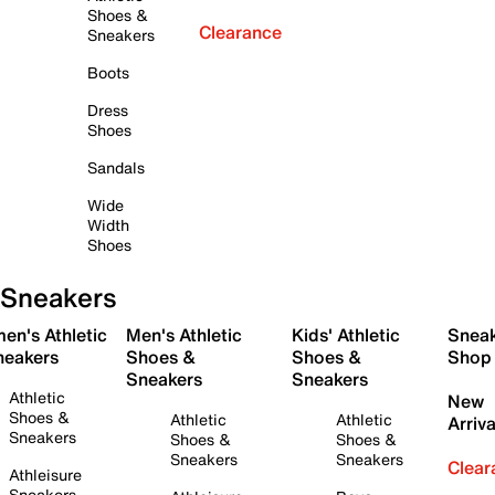
Shoes &
Clearance
Sneakers
Boots
Dress
Shoes
Sandals
Wide
Width
Shoes
Sneakers
en's Athletic
Men's Athletic
Kids' Athletic
Snea
neakers
Shoes &
Shoes &
Shop
Sneakers
Sneakers
Athletic
New
Shoes &
Athletic
Athletic
Arriva
Sneakers
Shoes &
Shoes &
Sneakers
Sneakers
Clear
Athleisure
Sneakers