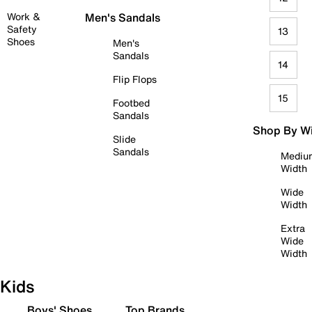
Work &
Men's Sandals
Safety
13
Shoes
Men's
Sandals
14
Flip Flops
15
Footbed
Sandals
Shop By W
Slide
Sandals
Mediu
Width
Wide
Width
Extra
Wide
Width
Kids
Boys' Shoes
Top Brands