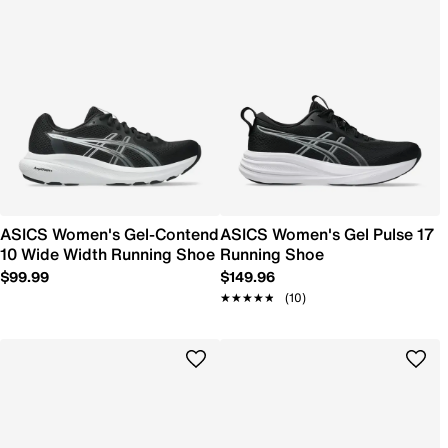
ASICS Women's Gel-Contend
ASICS Women's Gel Pulse 17
10 Wide Width Running Shoe
Running Shoe
$99.99
$149.96
★★★★★
★★★★★
(10)