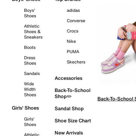
Boys'
adidas
Shoes
Converse
Athletic
Crocs
Shoes &
Sneakers
Nike
Boots
PUMA
Dress
Skechers
Shoes
Sandals
Accessories
Wide
Width
Back-To-School
Shoes
Shop✏️
Back-To-School
Girls' Shoes
Sandal Shop
Girls'
Shoe Size Chart
Shoes
New Arrivals
Athletic