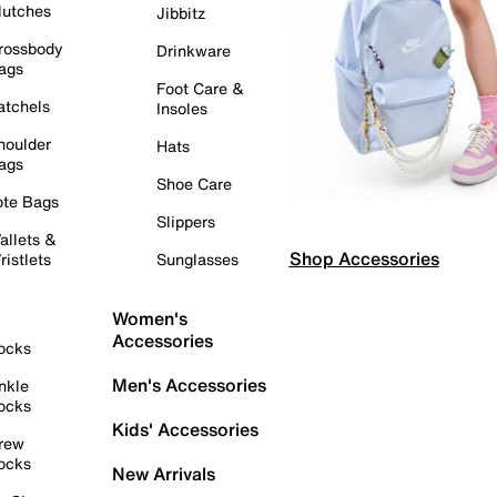
lutches
Jibbitz
rossbody
Drinkware
ags
Foot Care &
atchels
Insoles
houlder
Hats
ags
Shoe Care
ote Bags
Slippers
allets &
Shop Accessories
ristlets
Sunglasses
Women's
Accessories
ocks
Men's Accessories
nkle
ocks
Kids' Accessories
rew
ocks
New Arrivals