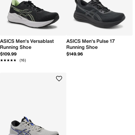
ASICS Men's Versablast
ASICS Men's Pulse 17
Running Shoe
Running Shoe
$109.99
$149.96
★★★★★
★★★★★
(16)