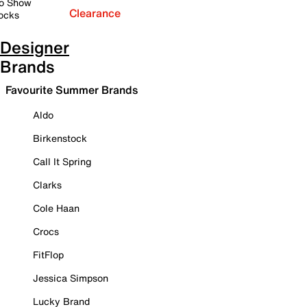
o Show
Clearance
ocks
Designer
Brands
Favourite Summer Brands
Aldo
Birkenstock
Call It Spring
Clarks
Cole Haan
Crocs
FitFlop
Jessica Simpson
Lucky Brand