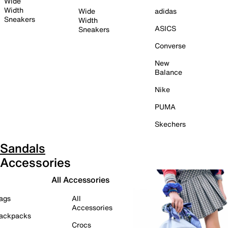
Wide
Width
Wide
adidas
Sneakers
Width
ASICS
Sneakers
Converse
New
Balance
Nike
PUMA
Skechers
Sandals
Accessories
All Accessories
ags
All
Accessories
ackpacks
Crocs