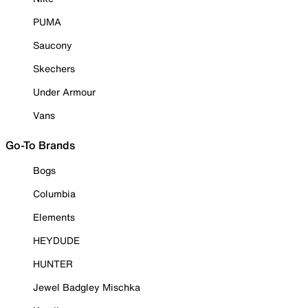
PUMA
Saucony
Skechers
Under Armour
Vans
Go-To Brands
Bogs
Columbia
Elements
HEYDUDE
HUNTER
Jewel Badgley Mischka