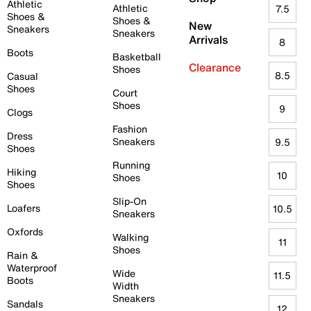
Athletic
Athletic
7.5
Shoes &
Shoes &
New
Sneakers
Sneakers
Arrivals
8
Boots
Basketball
Clearance
Shoes
8.5
Casual
Shoes
Court
Shoes
9
Clogs
Fashion
Dress
Sneakers
9.5
Shoes
Running
Hiking
10
Shoes
Shoes
Slip-On
Loafers
10.5
Sneakers
Oxfords
Walking
11
Shoes
Rain &
Waterproof
Wide
11.5
Boots
Width
Sneakers
Sandals
12