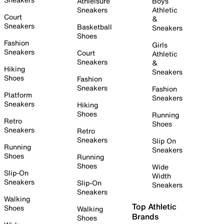
Athleisure
Boys
Sneakers
Athletic
Court
&
Sneakers
Basketball
Sneakers
Shoes
Fashion
Girls
Sneakers
Court
Athletic
Sneakers
&
Hiking
Sneakers
Shoes
Fashion
Sneakers
Fashion
Platform
Sneakers
Sneakers
Hiking
Shoes
Running
Retro
Shoes
Sneakers
Retro
Sneakers
Slip On
Running
Sneakers
Shoes
Running
Shoes
Wide
Slip-On
Width
Sneakers
Slip-On
Sneakers
Sneakers
Walking
Top Athletic
Shoes
Walking
Brands
Shoes