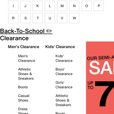
I
J
K
L
M
N
O
P
R
S
T
U
V
W
Back-To-School ✏️
Clearance
Men's Clearance
Kids' Clearance
Men's
Kids'
Clearance
Clearance
Athletic
Boys'
Shoes &
Clearance
Sneakers
Girls'
Boots
Clearance
Casual
Athletic
Shoes
Shoes &
Sneakers
Dress
Shoes
Boots