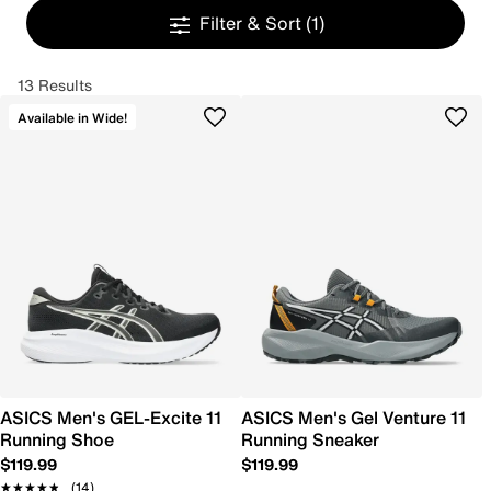
Filter & Sort
(1)
13 Results
Available in Wide!
ASICS Men's GEL-Excite 11
ASICS Men's Gel Venture 11
Running Shoe
Running Sneaker
$119.99
$119.99
★★★★★
★★★★★
(14)