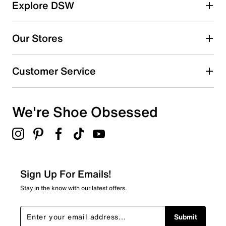
Explore DSW
Our Stores
Customer Service
We're Shoe Obsessed
Sign Up For Emails!
Stay in the know with our latest offers.
Submit