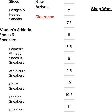
Slides
New
Arrivals
Shop Wome
Wedges &
7
Heeled
Clearance
Sandals
7.5
Women's Athletic
Shoes &
8
Sneakers
8.5
Women's
Athletic
Shoes &
9
Sneakers
9.5
Athleisure
Sneakers
10
Court
Sneakers
10.5
Fashion
Sneakers
11
Running