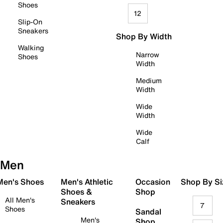
Shoes
12
Slip-On
Sneakers
Shop By Width
Walking
Narrow
Shoes
Width
Medium
Width
Wide
Width
Wide
Calf
Men
 Men's Shoes
Men's Athletic
Occasion
Shop By Si
Shoes &
Shop
All Men's
Sneakers
7
Shoes
Sandal
Men's
Shop