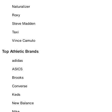
Naturalizer
Roxy
Steve Madden
Taxi
Vince Camuto
Top Athletic Brands
adidas
ASICS
Brooks
Converse
Keds
New Balance
Nike