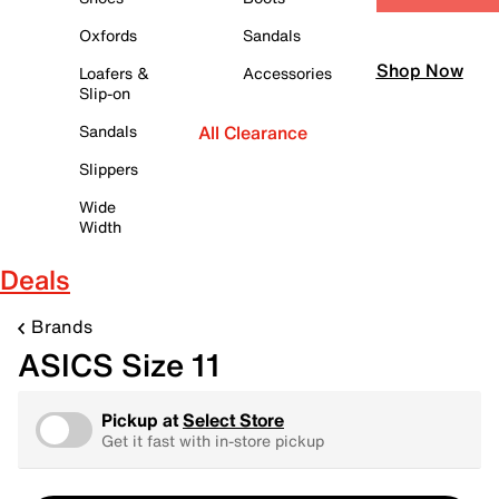
Oxfords
Sandals
Shop Now
Loafers &
Accessories
Slip-on
Sandals
All Clearance
Slippers
Wide
Width
Deals
Brands
ASICS Size 11
Pickup at
Select Store
Get it fast with in-store pickup