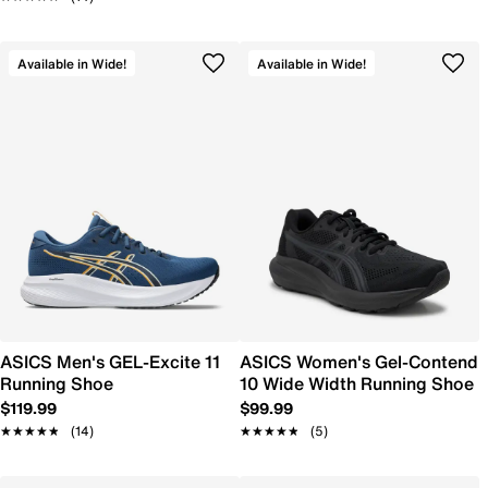
Available in Wide!
Available in Wide!
ASICS Men's GEL-Excite 11
ASICS Women's Gel-Contend
Running Shoe
10 Wide Width Running Shoe
$119.99
$99.99
★★★★★
★★★★★
(14)
★★★★★
★★★★★
(5)