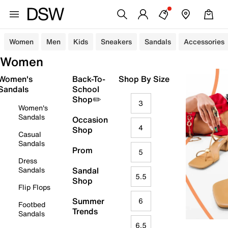
Women
Men
Kids
Sneakers
Sandals
Accessories
Women
Women's
Back-To-
Shop By Size
Sandals
School
Shop✏️
3
Women's
Sandals
Occasion
4
Shop
Casual
Sandals
Prom
5
Dress
Sandals
Sandal
5.5
Shop
Flip Flops
Summer
6
Footbed
Trends
Sandals
6.5