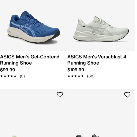
ASICS Men's Gel-Contend
ASICS Men's Versablast 4
Running Shoe
Running Shoe
$99.99
$109.99
★★★★★
★★★★★
(3)
★★★★★
★★★★★
(38)