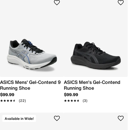
ASICS Mens' Gel-Contend 9
ASICS Men's Gel-Contend
Running Shoe
Running Shoe
$99.99
$99.99
★★★★★
★★★★★
(22)
★★★★★
★★★★★
(3)
Available in Wide!