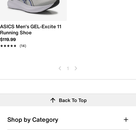
ASICS Men's GEL-Excite 11
Running Shoe
$119.99
★★★★★
★★★★★
(14)
1
Back To Top
Shop by Category