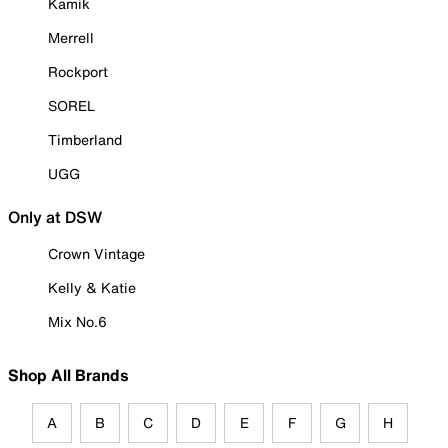
Kamik
Merrell
Rockport
SOREL
Timberland
UGG
Only at DSW
Crown Vintage
Kelly & Katie
Mix No.6
Shop All Brands
A
B
C
D
E
F
G
H