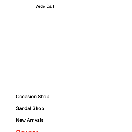
Wide Calf
Occasion Shop
Sandal Shop
New Arrivals
Clearance