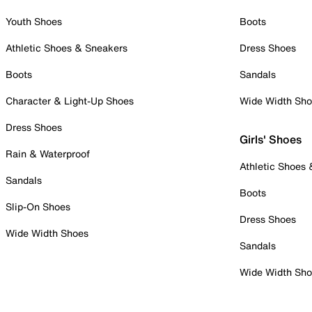
Youth Shoes
Boots
Athletic Shoes & Sneakers
Dress Shoes
Boots
Sandals
Character & Light-Up Shoes
Wide Width Sh
Dress Shoes
Girls' Shoes
Rain & Waterproof
Athletic Shoes
Sandals
Boots
Slip-On Shoes
Dress Shoes
Wide Width Shoes
Sandals
Wide Width Sh