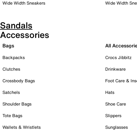
Wide Width Sneakers
Wide Width Sne
Sandals
Accessories
Bags
All Accessori
Backpacks
Crocs Jibbitz
Clutches
Drinkware
Crossbody Bags
Foot Care & Ins
Satchels
Hats
Shoulder Bags
Shoe Care
Tote Bags
Slippers
Wallets & Wristlets
Sunglasses