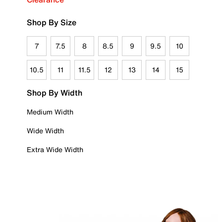
Shop By Size
7
7.5
8
8.5
9
9.5
10
10.5
11
11.5
12
13
14
15
Shop By Width
Medium Width
Wide Width
Extra Wide Width