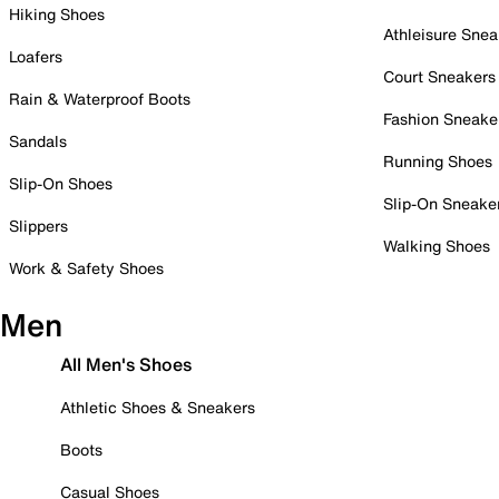
Hiking Shoes
Athleisure Snea
Loafers
Court Sneakers
Rain & Waterproof Boots
Fashion Sneake
Sandals
Running Shoes
Slip-On Shoes
Slip-On Sneake
Slippers
Walking Shoes
Work & Safety Shoes
Men
All Men's Shoes
Athletic Shoes & Sneakers
Boots
Casual Shoes