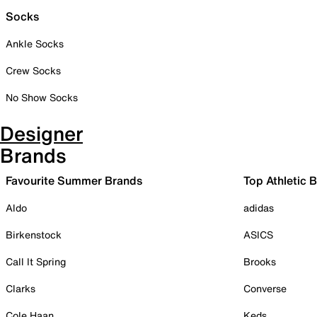
Socks
Ankle Socks
Crew Socks
No Show Socks
Designer
Brands
Favourite Summer Brands
Top Athletic 
Aldo
adidas
Birkenstock
ASICS
Call It Spring
Brooks
Clarks
Converse
Cole Haan
Keds