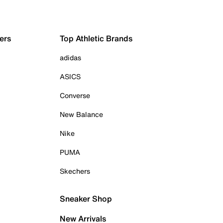
ers
Top Athletic Brands
adidas
ASICS
Converse
New Balance
Nike
PUMA
Skechers
Sneaker Shop
New Arrivals