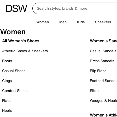
Women
Men
Kids
Sneakers
Women
All Women's Shoes
Women's San
Athletic Shoes & Sneakers
Casual Sandals
Boots
Dress Sandals
Casual Shoes
Flip Flops
Clogs
Footbed Sandal
Comfort Shoes
Slides
Flats
Wedges & Heel
Heels
Women's Athl