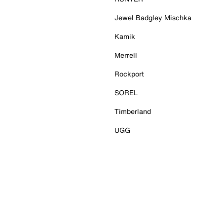
Jewel Badgley Mischka
Kamik
Merrell
Rockport
SOREL
Timberland
UGG