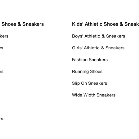
c Shoes & Sneakers
Kids' Athletic Shoes & Sneak
kers
Boys' Athletic & Sneakers
es
Girls' Athletic & Sneakers
Fashion Sneakers
rs
Running Shoes
Slip On Sneakers
Wide Width Sneakers
rs