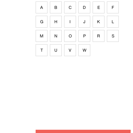
A
B
C
D
E
F
G
H
I
J
K
L
M
N
O
P
R
S
T
U
V
W