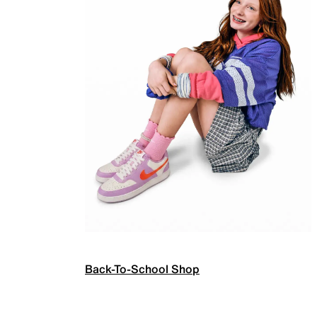
Back-To-School Shop