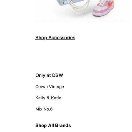
Shop Accessories
Only at DSW
Crown Vintage
Kelly & Katie
Mix No.6
Shop All Brands