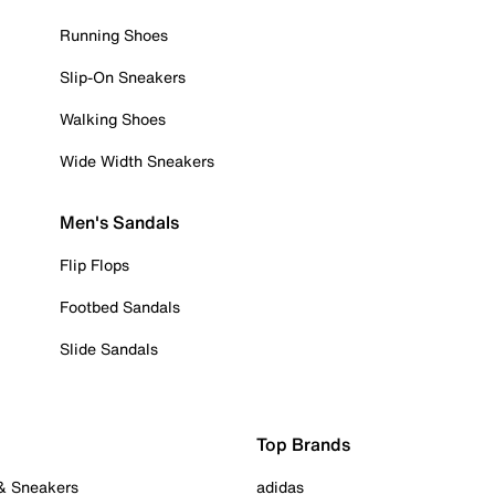
Running Shoes
Slip-On Sneakers
Walking Shoes
Wide Width Sneakers
Men's Sandals
Flip Flops
Footbed Sandals
Slide Sandals
Top Brands
 & Sneakers
adidas