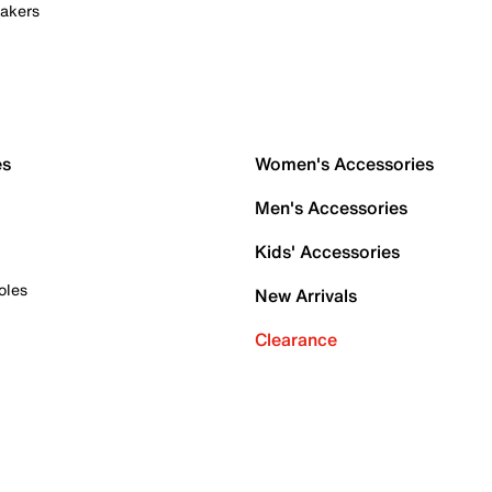
akers
es
Women's Accessories
Men's Accessories
Kids' Accessories
oles
New Arrivals
Clearance