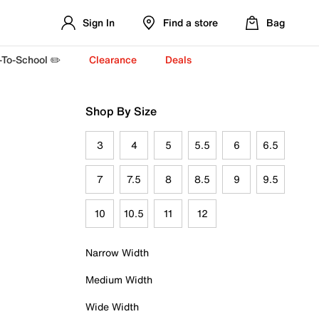
Sign In
Find a store
Bag
-To-School ✏️
Clearance
Deals
Shop By Size
3
4
5
5.5
6
6.5
7
7.5
8
8.5
9
9.5
10
10.5
11
12
Narrow Width
Medium Width
Wide Width