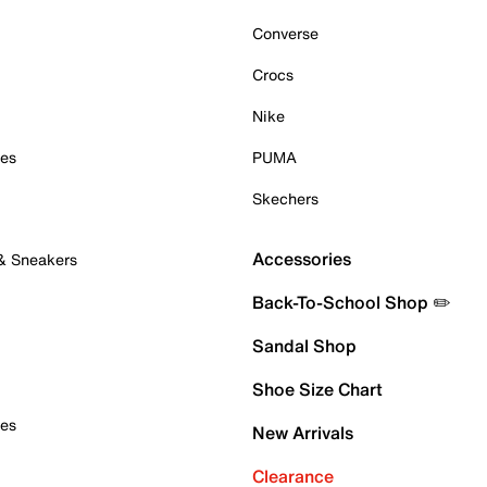
Converse
Crocs
Nike
oes
PUMA
Skechers
Accessories
 & Sneakers
Back-To-School Shop ✏️
Sandal Shop
Shoe Size Chart
oes
New Arrivals
Clearance