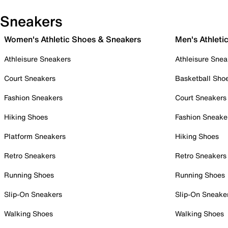
Sneakers
Women's Athletic Shoes & Sneakers
Men's Athleti
Athleisure Sneakers
Athleisure Snea
Court Sneakers
Basketball Sho
Fashion Sneakers
Court Sneakers
Hiking Shoes
Fashion Sneake
Platform Sneakers
Hiking Shoes
Retro Sneakers
Retro Sneakers
Running Shoes
Running Shoes
Slip-On Sneakers
Slip-On Sneake
Walking Shoes
Walking Shoes