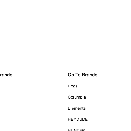
Brands
Go-To Brands
Bogs
Columbia
Elements
HEYDUDE
HUNTER