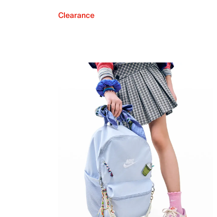
Clearance