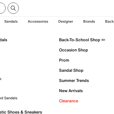
Sandals
Accessories
Designer
Brands
Back
dals
Back-To-School Shop ✏️
Occasion Shop
Prom
Sandal Shop
s
Summer Trends
New Arrivals
ed Sandals
Clearance
etic Shoes & Sneakers