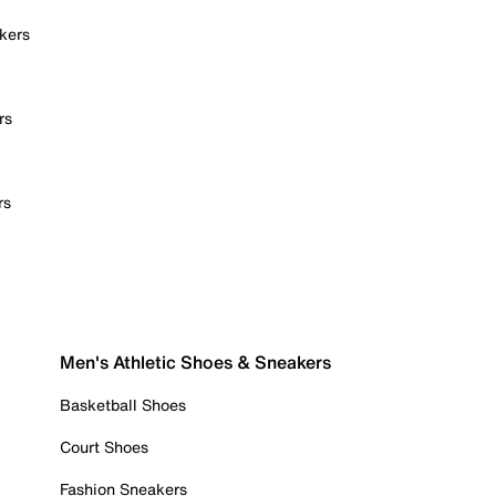
kers
rs
rs
Men's Athletic Shoes & Sneakers
Basketball Shoes
Court Shoes
Fashion Sneakers