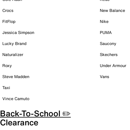
Crocs
New Balance
FitFlop
Nike
Jessica Simpson
PUMA
Lucky Brand
Saucony
Naturalizer
Skechers
Roxy
Under Armour
Steve Madden
Vans
Taxi
Vince Camuto
Back-To-School ✏️
Clearance