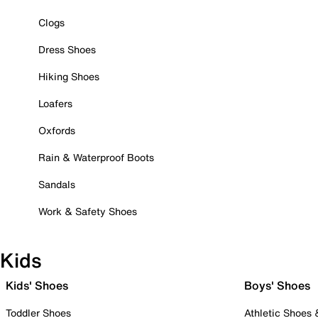
Clogs
Dress Shoes
Hiking Shoes
Loafers
Oxfords
Rain & Waterproof Boots
Sandals
Work & Safety Shoes
Kids
Kids' Shoes
Boys' Shoes
Toddler Shoes
Athletic Shoes