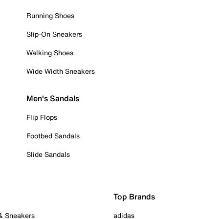
Running Shoes
Slip-On Sneakers
Walking Shoes
Wide Width Sneakers
Men's Sandals
Flip Flops
Footbed Sandals
Slide Sandals
Top Brands
 & Sneakers
adidas