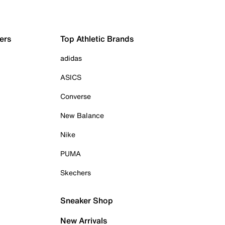
ers
Top Athletic Brands
adidas
ASICS
Converse
New Balance
Nike
PUMA
Skechers
Sneaker Shop
New Arrivals