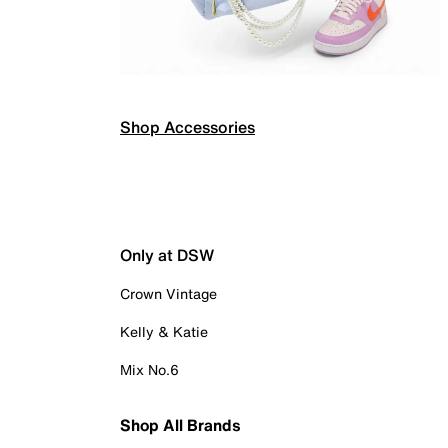
Shop Accessories
Only at DSW
Crown Vintage
Kelly & Katie
Mix No.6
Shop All Brands