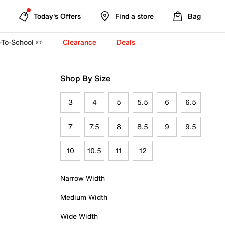
Today's Offers
Find a store
Bag
-To-School ✏️
Clearance
Deals
Shop By Size
3
4
5
5.5
6
6.5
7
7.5
8
8.5
9
9.5
10
10.5
11
12
Narrow Width
Medium Width
Wide Width