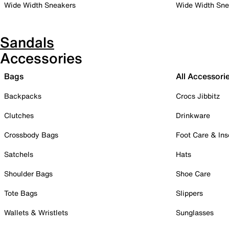
Wide Width Sneakers
Wide Width Sne
Sandals
Accessories
Bags
All Accessori
Backpacks
Crocs Jibbitz
Clutches
Drinkware
Crossbody Bags
Foot Care & Ins
Satchels
Hats
Shoulder Bags
Shoe Care
Tote Bags
Slippers
Wallets & Wristlets
Sunglasses