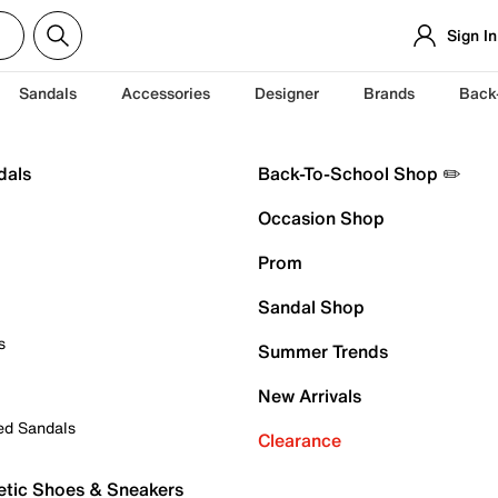
Sign In
Sandals
Accessories
Designer
Brands
Back
dals
Back-To-School Shop ✏️
Occasion Shop
Prom
Sandal Shop
s
Summer Trends
New Arrivals
ed Sandals
Clearance
etic Shoes & Sneakers