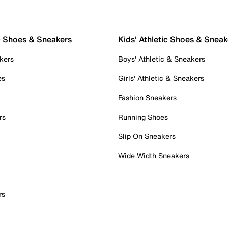
c Shoes & Sneakers
Kids' Athletic Shoes & Sneak
kers
Boys' Athletic & Sneakers
es
Girls' Athletic & Sneakers
Fashion Sneakers
rs
Running Shoes
Slip On Sneakers
Wide Width Sneakers
rs