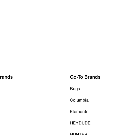
Brands
Go-To Brands
Bogs
Columbia
Elements
HEYDUDE
HUNTER