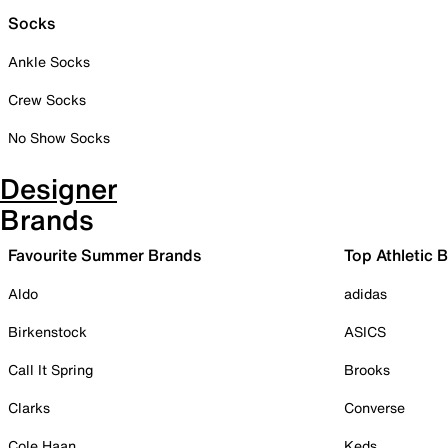
Socks
Ankle Socks
Crew Socks
No Show Socks
Designer
Brands
Favourite Summer Brands
Top Athletic 
Aldo
adidas
Birkenstock
ASICS
Call It Spring
Brooks
Clarks
Converse
Cole Haan
Keds