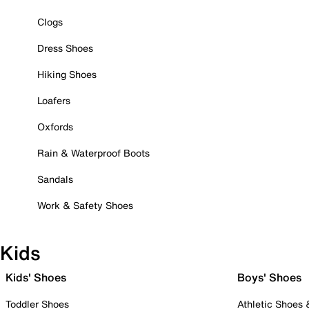
Clogs
Dress Shoes
Hiking Shoes
Loafers
Oxfords
Rain & Waterproof Boots
Sandals
Work & Safety Shoes
Kids
Kids' Shoes
Boys' Shoes
Toddler Shoes
Athletic Shoes