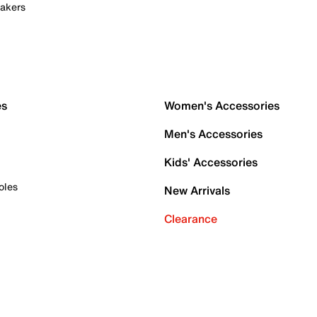
akers
es
Women's Accessories
Men's Accessories
Kids' Accessories
oles
New Arrivals
Clearance