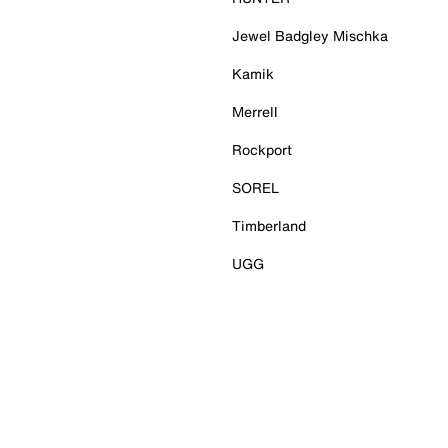
Jewel Badgley Mischka
Kamik
Merrell
Rockport
SOREL
Timberland
UGG