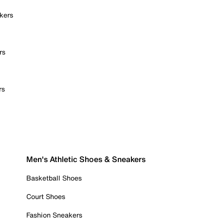
kers
rs
rs
Men's Athletic Shoes & Sneakers
Basketball Shoes
Court Shoes
Fashion Sneakers