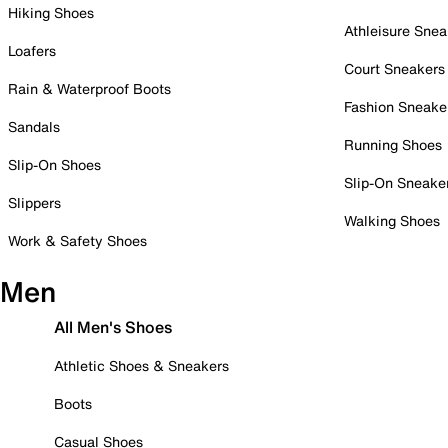
Hiking Shoes
Athleisure Snea
Loafers
Court Sneakers
Rain & Waterproof Boots
Fashion Sneake
Sandals
Running Shoes
Slip-On Shoes
Slip-On Sneake
Slippers
Walking Shoes
Work & Safety Shoes
Men
All Men's Shoes
Athletic Shoes & Sneakers
Boots
Casual Shoes