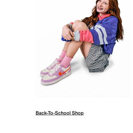
Back-To-School Shop