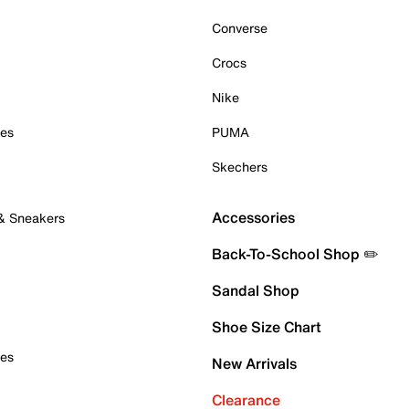
Converse
Crocs
Nike
oes
PUMA
Skechers
Accessories
 & Sneakers
Back-To-School Shop ✏️
Sandal Shop
Shoe Size Chart
oes
New Arrivals
Clearance