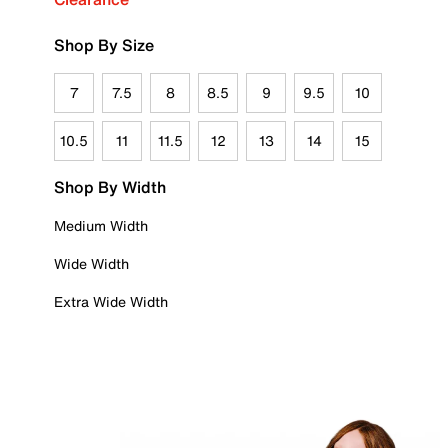
Shop By Size
7
7.5
8
8.5
9
9.5
10
10.5
11
11.5
12
13
14
15
Shop By Width
Medium Width
Wide Width
Extra Wide Width