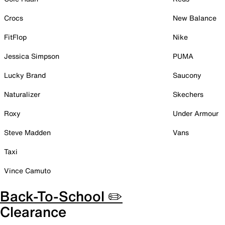
Crocs
New Balance
FitFlop
Nike
Jessica Simpson
PUMA
Lucky Brand
Saucony
Naturalizer
Skechers
Roxy
Under Armour
Steve Madden
Vans
Taxi
Vince Camuto
Back-To-School ✏️
Clearance