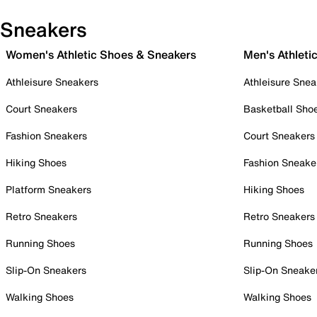
Sneakers
Women's Athletic Shoes & Sneakers
Men's Athleti
Athleisure Sneakers
Athleisure Snea
Court Sneakers
Basketball Sho
Fashion Sneakers
Court Sneakers
Hiking Shoes
Fashion Sneake
Platform Sneakers
Hiking Shoes
Retro Sneakers
Retro Sneakers
Running Shoes
Running Shoes
Slip-On Sneakers
Slip-On Sneake
Walking Shoes
Walking Shoes