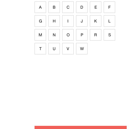
A
B
C
D
E
F
G
H
I
J
K
L
M
N
O
P
R
S
T
U
V
W