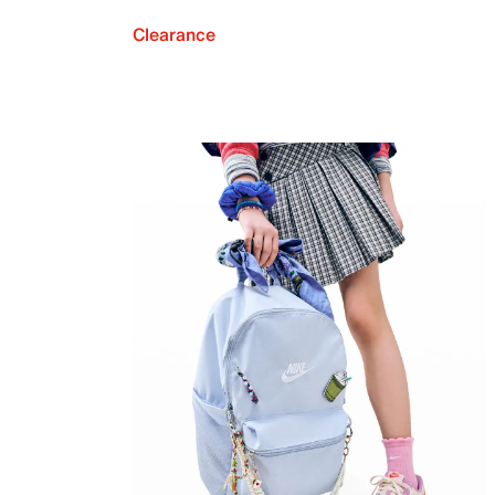
Clearance