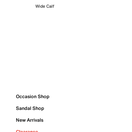
Wide Calf
Occasion Shop
Sandal Shop
New Arrivals
Clearance