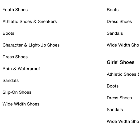
Youth Shoes
Boots
Athletic Shoes & Sneakers
Dress Shoes
Boots
Sandals
Character & Light-Up Shoes
Wide Width Sh
Dress Shoes
Girls' Shoes
Rain & Waterproof
Athletic Shoes
Sandals
Boots
Slip-On Shoes
Dress Shoes
Wide Width Shoes
Sandals
Wide Width Sh