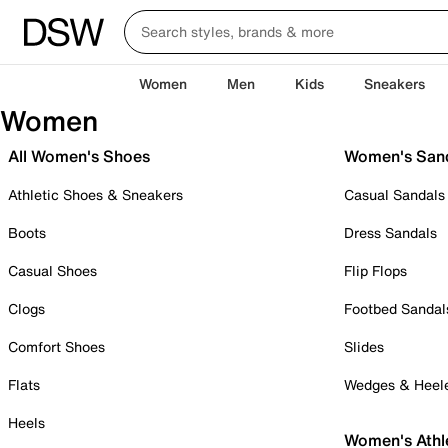
Women
Men
Kids
Sneakers
Women
All Women's Shoes
Women's San
Athletic Shoes & Sneakers
Casual Sandals
Boots
Dress Sandals
Casual Shoes
Flip Flops
Clogs
Footbed Sandal
Comfort Shoes
Slides
Flats
Wedges & Heel
Heels
Women's Athl