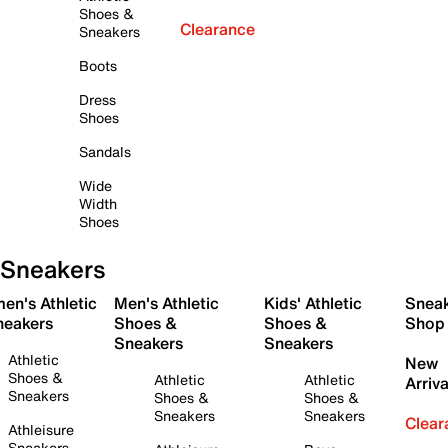
Shoes &
Clearance
Sneakers
Boots
Dress
Shoes
Sandals
Wide
Width
Shoes
Sneakers
en's Athletic
Men's Athletic
Kids' Athletic
Snea
neakers
Shoes &
Shoes &
Shop
Sneakers
Sneakers
Athletic
New
Shoes &
Athletic
Athletic
Arriva
Sneakers
Shoes &
Shoes &
Sneakers
Sneakers
Clear
Athleisure
Sneakers