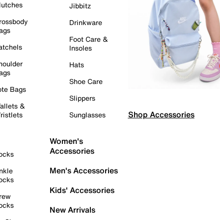
lutches
Jibbitz
rossbody
Drinkware
ags
Foot Care &
atchels
Insoles
houlder
Hats
ags
Shoe Care
ote Bags
Slippers
allets &
Shop Accessories
ristlets
Sunglasses
Women's
Accessories
ocks
Men's Accessories
nkle
ocks
Kids' Accessories
rew
ocks
New Arrivals