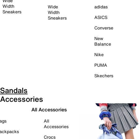
Wide
Width
Wide
adidas
Sneakers
Width
ASICS
Sneakers
Converse
New
Balance
Nike
PUMA
Skechers
Sandals
Accessories
All Accessories
ags
All
Accessories
ackpacks
Crocs