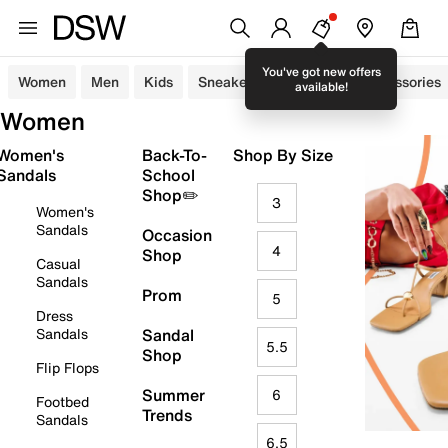
You've got new offers
Women
Men
Kids
Sneakers
Sandals
Accessories
available!
Women
Women's
Back-To-
Shop By Size
Sandals
School
Shop✏️
3
Women's
Sandals
Occasion
4
Shop
Casual
Sandals
Prom
5
Dress
Sandals
Sandal
5.5
Shop
Flip Flops
Summer
6
Footbed
Trends
Sandals
6.5