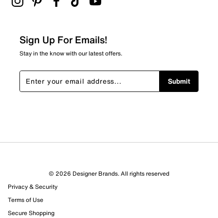
Sign Up For Emails!
Stay in the know with our latest offers.
Submit
© 2026 Designer Brands. All rights reserved
Privacy & Security
Terms of Use
Secure Shopping