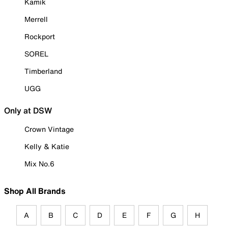
Kamik
Merrell
Rockport
SOREL
Timberland
UGG
Only at DSW
Crown Vintage
Kelly & Katie
Mix No.6
Shop All Brands
A
B
C
D
E
F
G
H