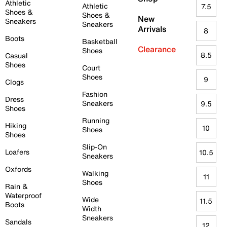
Athletic
Athletic
7.5
Shoes &
Shoes &
New
Sneakers
Sneakers
Arrivals
8
Boots
Basketball
Clearance
Shoes
8.5
Casual
Shoes
Court
Shoes
9
Clogs
Fashion
Dress
Sneakers
9.5
Shoes
Running
Hiking
10
Shoes
Shoes
Slip-On
Loafers
10.5
Sneakers
Oxfords
Walking
11
Shoes
Rain &
Waterproof
Wide
11.5
Boots
Width
Sneakers
Sandals
12