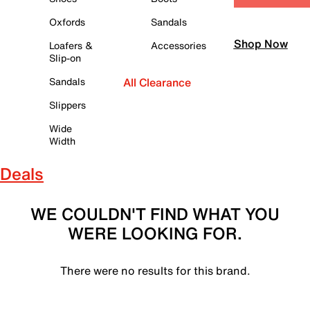
Oxfords
Sandals
Shop Now
Loafers &
Accessories
Slip-on
Sandals
All Clearance
Slippers
Wide
Width
Deals
WE COULDN'T FIND WHAT YOU
WERE LOOKING FOR.
There were no results for this brand.