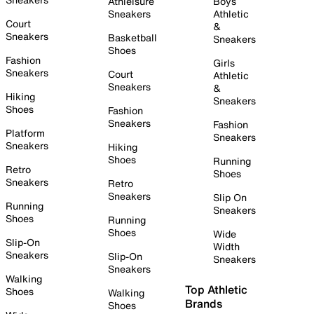
Athleisure
Boys
Sneakers
Athletic
Court
&
Sneakers
Basketball
Sneakers
Shoes
Fashion
Girls
Sneakers
Court
Athletic
Sneakers
&
Hiking
Sneakers
Shoes
Fashion
Sneakers
Fashion
Platform
Sneakers
Sneakers
Hiking
Shoes
Running
Retro
Shoes
Sneakers
Retro
Sneakers
Slip On
Running
Sneakers
Shoes
Running
Shoes
Wide
Slip-On
Width
Sneakers
Slip-On
Sneakers
Sneakers
Walking
Top Athletic
Shoes
Walking
Brands
Shoes