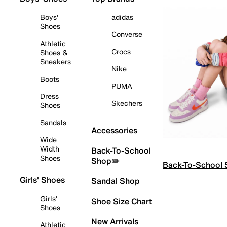
Boys'
adidas
Shoes
Converse
Athletic
Crocs
Shoes &
Sneakers
Nike
Boots
PUMA
Dress
Skechers
Shoes
Sandals
Accessories
Wide
Width
Back-To-School
Shoes
Shop✏️
Back-To-School
Girls' Shoes
Sandal Shop
Girls'
Shoe Size Chart
Shoes
New Arrivals
Athletic