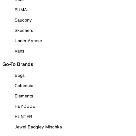
PUMA
Saucony
Skechers
Under Armour
Vans
Go-To Brands
Bogs
Columbia
Elements
HEYDUDE
HUNTER
Jewel Badgley Mischka