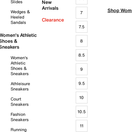
Slides
New
Arrivals
Shop Wome
Wedges &
7
Heeled
Clearance
Sandals
7.5
Women's Athletic
Shoes &
8
Sneakers
8.5
Women's
Athletic
Shoes &
9
Sneakers
9.5
Athleisure
Sneakers
10
Court
Sneakers
10.5
Fashion
Sneakers
11
Running