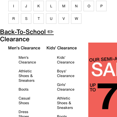
I
J
K
L
M
N
O
P
R
S
T
U
V
W
Back-To-School ✏️
Clearance
Men's Clearance
Kids' Clearance
Men's
Kids'
Clearance
Clearance
Athletic
Boys'
Shoes &
Clearance
Sneakers
Girls'
Boots
Clearance
Casual
Athletic
Shoes
Shoes &
Sneakers
Dress
Shoes
Boots