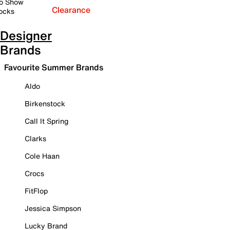
o Show
Clearance
ocks
Designer
Brands
Favourite Summer Brands
Aldo
Birkenstock
Call It Spring
Clarks
Cole Haan
Crocs
FitFlop
Jessica Simpson
Lucky Brand