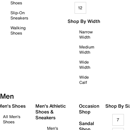
Shoes
12
Slip-On
Sneakers
Shop By Width
Walking
Narrow
Shoes
Width
Medium
Width
Wide
Width
Wide
Calf
Men
 Men's Shoes
Men's Athletic
Occasion
Shop By Si
Shoes &
Shop
All Men's
Sneakers
7
Shoes
Sandal
Men's
Shop