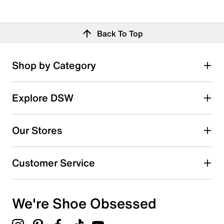
Back To Top
Shop by Category
Explore DSW
Our Stores
Customer Service
We're Shoe Obsessed