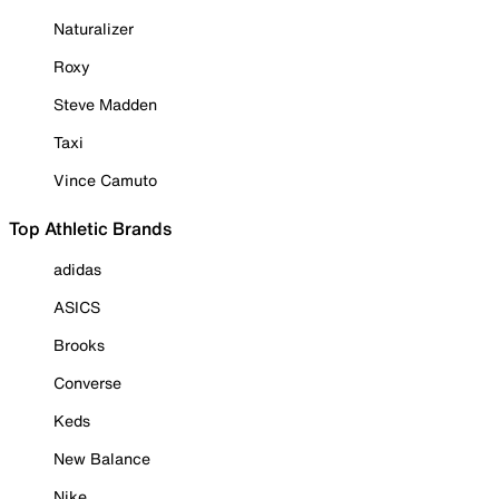
Naturalizer
Roxy
Steve Madden
Taxi
Vince Camuto
Top Athletic Brands
adidas
ASICS
Brooks
Converse
Keds
New Balance
Nike