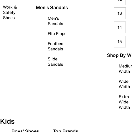
Work &
Men's Sandals
Safety
13
Shoes
Men's
Sandals
14
Flip Flops
15
Footbed
Sandals
Shop By W
Slide
Sandals
Mediu
Width
Wide
Width
Extra
Wide
Width
Kids
Boys' Shoes
Top Brands