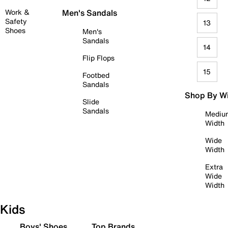
Work &
Men's Sandals
Safety
13
Shoes
Men's
Sandals
14
Flip Flops
15
Footbed
Sandals
Shop By W
Slide
Sandals
Mediu
Width
Wide
Width
Extra
Wide
Width
Kids
Boys' Shoes
Top Brands