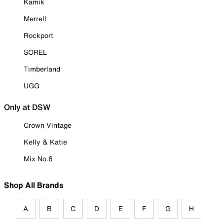
Kamik
Merrell
Rockport
SOREL
Timberland
UGG
Only at DSW
Crown Vintage
Kelly & Katie
Mix No.6
Shop All Brands
A
B
C
D
E
F
G
H