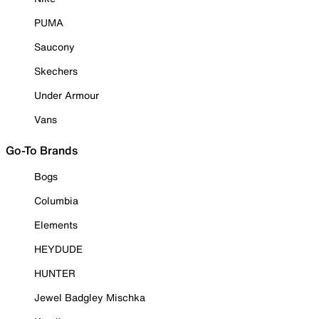
PUMA
Saucony
Skechers
Under Armour
Vans
Go-To Brands
Bogs
Columbia
Elements
HEYDUDE
HUNTER
Jewel Badgley Mischka