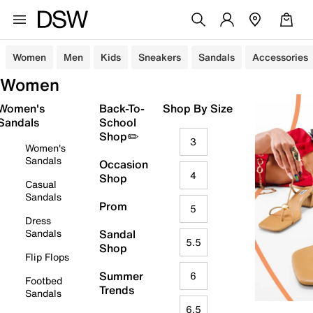
Women
Men
Kids
Sneakers
Sandals
Accessories
Women
Women's
Back-To-
Shop By Size
Sandals
School
Shop✏️
3
Women's
Sandals
Occasion
4
Shop
Casual
Sandals
Prom
5
Dress
Sandals
Sandal
5.5
Shop
Flip Flops
Summer
6
Footbed
Trends
Sandals
6.5