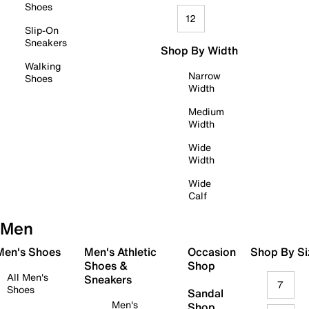
Shoes
12
Slip-On
Sneakers
Shop By Width
Walking
Narrow
Shoes
Width
Medium
Width
Wide
Width
Wide
Calf
Men
 Men's Shoes
Men's Athletic
Occasion
Shop By Si
Shoes &
Shop
All Men's
Sneakers
7
Shoes
Sandal
Men's
Shop