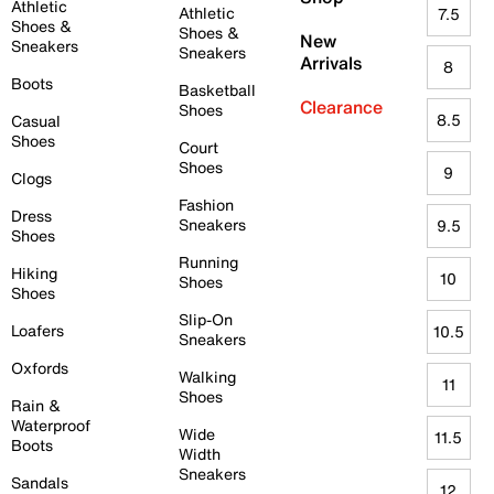
Athletic
Athletic
7.5
Shoes &
Shoes &
New
Sneakers
Sneakers
Arrivals
8
Boots
Basketball
Clearance
Shoes
8.5
Casual
Shoes
Court
Shoes
9
Clogs
Fashion
Dress
Sneakers
9.5
Shoes
Running
Hiking
10
Shoes
Shoes
Slip-On
Loafers
10.5
Sneakers
Oxfords
Walking
11
Shoes
Rain &
Waterproof
Wide
11.5
Boots
Width
Sneakers
Sandals
12