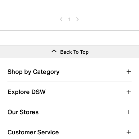
1
Back To Top
Shop by Category
Explore DSW
Our Stores
Customer Service