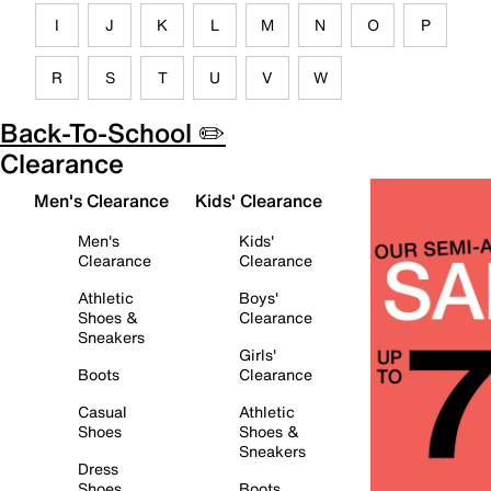
I
J
K
L
M
N
O
P
R
S
T
U
V
W
Back-To-School ✏️
Clearance
Men's Clearance
Kids' Clearance
Men's
Kids'
Clearance
Clearance
Athletic
Boys'
Shoes &
Clearance
Sneakers
Girls'
Boots
Clearance
Casual
Athletic
Shoes
Shoes &
Sneakers
Dress
Shoes
Boots