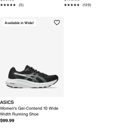
★★★★★
★★★★★
(5)
★★★★★
★★★★★
(129)
Available in Wide!
ASICS
Women's Gel-Contend 10 Wide
Width Running Shoe
$99.99