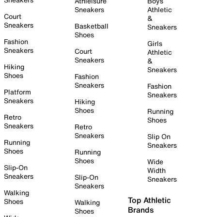
Athleisure
Boys
Sneakers
Athletic
Court
&
Sneakers
Basketball
Sneakers
Shoes
Fashion
Girls
Sneakers
Court
Athletic
Sneakers
&
Hiking
Sneakers
Shoes
Fashion
Sneakers
Fashion
Platform
Sneakers
Sneakers
Hiking
Shoes
Running
Retro
Shoes
Sneakers
Retro
Sneakers
Slip On
Running
Sneakers
Shoes
Running
Shoes
Wide
Slip-On
Width
Sneakers
Slip-On
Sneakers
Sneakers
Walking
Top Athletic
Shoes
Walking
Brands
Shoes