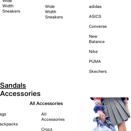
Wide
Width
Wide
adidas
Sneakers
Width
ASICS
Sneakers
Converse
New
Balance
Nike
PUMA
Skechers
Sandals
Accessories
All Accessories
ags
All
Accessories
ackpacks
Crocs