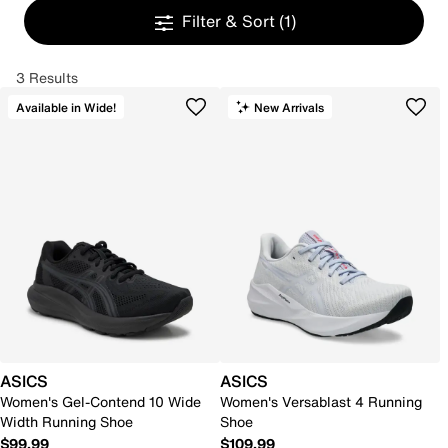
Filter & Sort
(1)
3 Results
Available in Wide!
New Arrivals
ASICS
ASICS
Women's Gel-Contend 10 Wide
Women's Versablast 4 Running
Width Running Shoe
Shoe
$99.99
$109.99