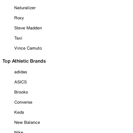
Naturalizer
Roxy
Steve Madden
Taxi
Vince Camuto
Top Athletic Brands
adidas
ASICS
Brooks
Converse
Keds
New Balance
Nike