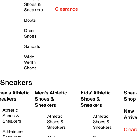
Shoes &
Clearance
Sneakers
Boots
Dress
Shoes
Sandals
Wide
Width
Shoes
Sneakers
en's Athletic
Men's Athletic
Kids' Athletic
Snea
neakers
Shoes &
Shoes &
Shop
Sneakers
Sneakers
Athletic
New
Shoes &
Athletic
Athletic
Arriva
Sneakers
Shoes &
Shoes &
Sneakers
Sneakers
Clear
Athleisure
Sneakers