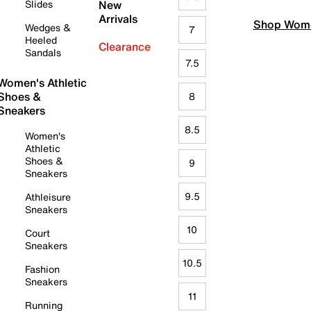
Slides
New
Arrivals
Shop Wome
Wedges &
7
Heeled
Clearance
Sandals
7.5
Women's Athletic
Shoes &
8
Sneakers
8.5
Women's
Athletic
Shoes &
9
Sneakers
9.5
Athleisure
Sneakers
10
Court
Sneakers
10.5
Fashion
Sneakers
11
Running