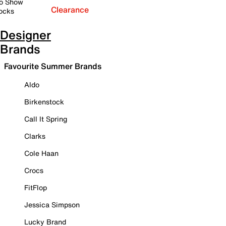
o Show
Clearance
ocks
Designer
Brands
Favourite Summer Brands
Aldo
Birkenstock
Call It Spring
Clarks
Cole Haan
Crocs
FitFlop
Jessica Simpson
Lucky Brand