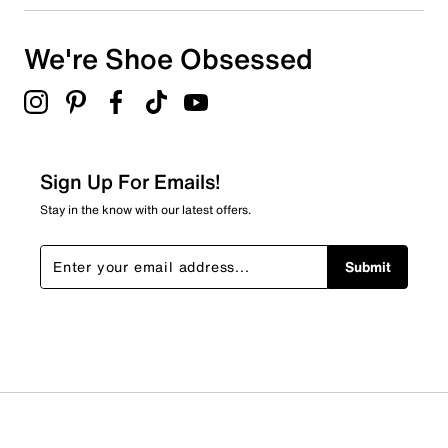
We're Shoe Obsessed
Sign Up For Emails!
Stay in the know with our latest offers.
Submit