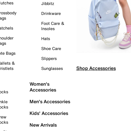
lutches
Jibbitz
rossbody
Drinkware
ags
Foot Care &
atchels
Insoles
houlder
Hats
ags
Shoe Care
ote Bags
Slippers
allets &
Shop Accessories
ristlets
Sunglasses
Women's
Accessories
ocks
Men's Accessories
nkle
ocks
Kids' Accessories
rew
ocks
New Arrivals