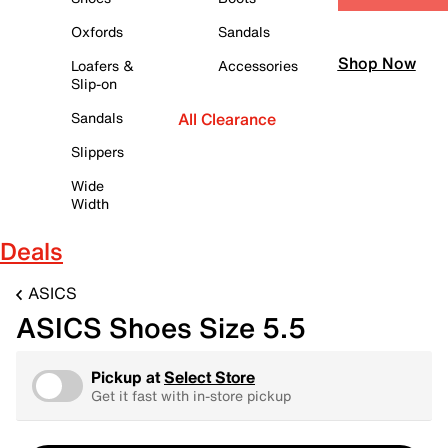
Oxfords
Sandals
Shop Now
Loafers &
Accessories
Slip-on
Sandals
All Clearance
Slippers
Wide
Width
Deals
ASICS
ASICS Shoes Size 5.5
Pickup at
Select Store
Get it fast with in-store pickup