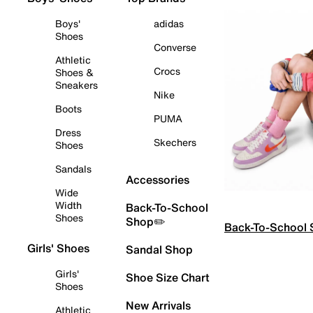
Boys'
adidas
Shoes
Converse
Athletic
Crocs
Shoes &
Sneakers
Nike
Boots
PUMA
Dress
Skechers
Shoes
Sandals
Accessories
Wide
Width
Back-To-School
Shoes
Shop✏️
Back-To-School
Girls' Shoes
Sandal Shop
Girls'
Shoe Size Chart
Shoes
New Arrivals
Athletic