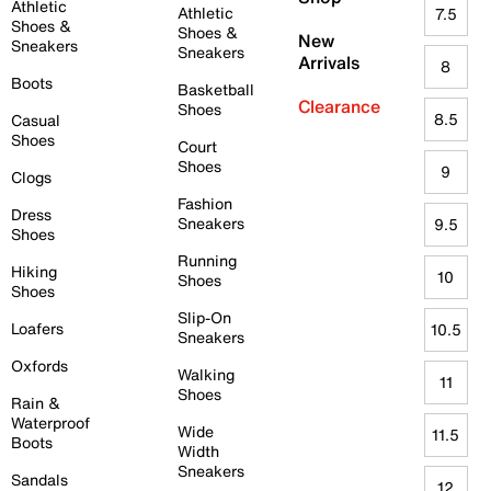
Athletic
Athletic
7.5
Shoes &
Shoes &
New
Sneakers
Sneakers
Arrivals
8
Boots
Basketball
Clearance
Shoes
8.5
Casual
Shoes
Court
Shoes
9
Clogs
Fashion
Dress
Sneakers
9.5
Shoes
Running
Hiking
10
Shoes
Shoes
Slip-On
Loafers
10.5
Sneakers
Oxfords
Walking
11
Shoes
Rain &
Waterproof
Wide
11.5
Boots
Width
Sneakers
Sandals
12