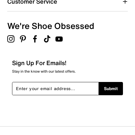
Customer Service
We're Shoe Obsessed
Sign Up For Emails!
Stay in the know with our latest offers.
Submit