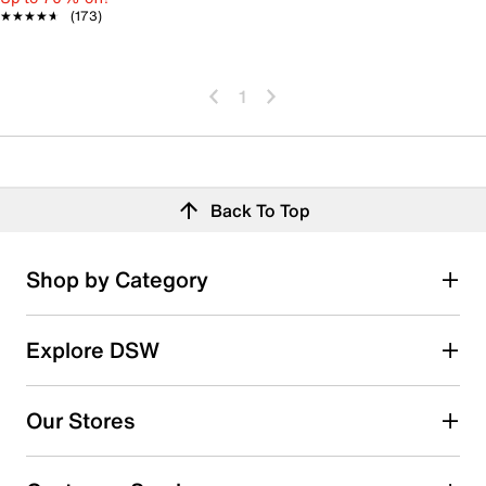
★★★★★
★★★★★
(173)
1
Back To Top
Shop by Category
Explore DSW
Our Stores