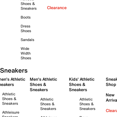
Shoes &
Clearance
Sneakers
Boots
Dress
Shoes
Sandals
Wide
Width
Shoes
Sneakers
en's Athletic
Men's Athletic
Kids' Athletic
Snea
neakers
Shoes &
Shoes &
Shop
Sneakers
Sneakers
Athletic
New
Shoes &
Athletic
Athletic
Arriva
Sneakers
Shoes &
Shoes &
Sneakers
Sneakers
Clear
Athleisure
Sneakers