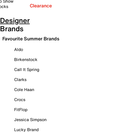
o Show
Clearance
ocks
Designer
Brands
Favourite Summer Brands
Aldo
Birkenstock
Call It Spring
Clarks
Cole Haan
Crocs
FitFlop
Jessica Simpson
Lucky Brand