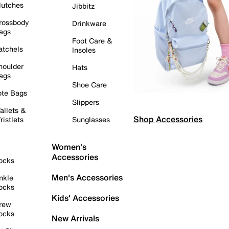
lutches
Jibbitz
rossbody
Drinkware
ags
Foot Care &
atchels
Insoles
houlder
Hats
ags
Shoe Care
ote Bags
Slippers
allets &
Shop Accessories
ristlets
Sunglasses
Women's
Accessories
ocks
Men's Accessories
nkle
ocks
Kids' Accessories
rew
ocks
New Arrivals