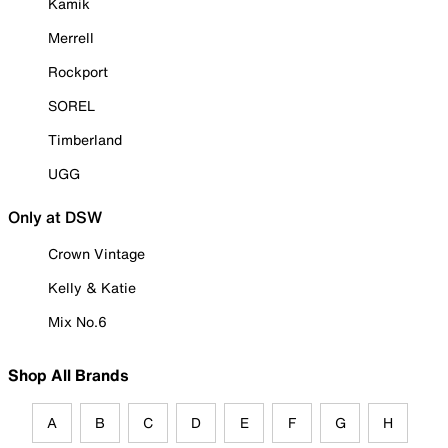
Kamik
Merrell
Rockport
SOREL
Timberland
UGG
Only at DSW
Crown Vintage
Kelly & Katie
Mix No.6
Shop All Brands
A
B
C
D
E
F
G
H