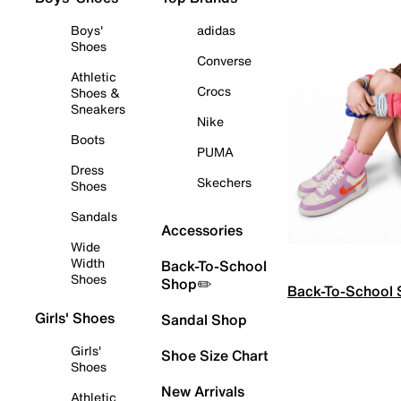
Boys'
adidas
Shoes
Converse
Athletic
Crocs
Shoes &
Sneakers
Nike
Boots
PUMA
Dress
Skechers
Shoes
Sandals
Accessories
Wide
Width
Back-To-School
Shoes
Shop✏️
Back-To-School
Girls' Shoes
Sandal Shop
Girls'
Shoe Size Chart
Shoes
New Arrivals
Athletic