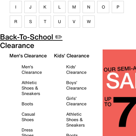
I
J
K
L
M
N
O
P
R
S
T
U
V
W
Back-To-School ✏️
Clearance
Men's Clearance
Kids' Clearance
Men's
Kids'
Clearance
Clearance
Athletic
Boys'
Shoes &
Clearance
Sneakers
Girls'
Boots
Clearance
Casual
Athletic
Shoes
Shoes &
Sneakers
Dress
Shoes
Boots