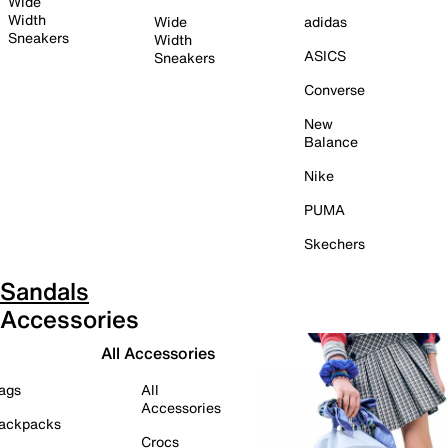
Wide
Width
Wide
adidas
Sneakers
Width
ASICS
Sneakers
Converse
New
Balance
Nike
PUMA
Skechers
Sandals
Accessories
All Accessories
ags
All
Accessories
ackpacks
Crocs