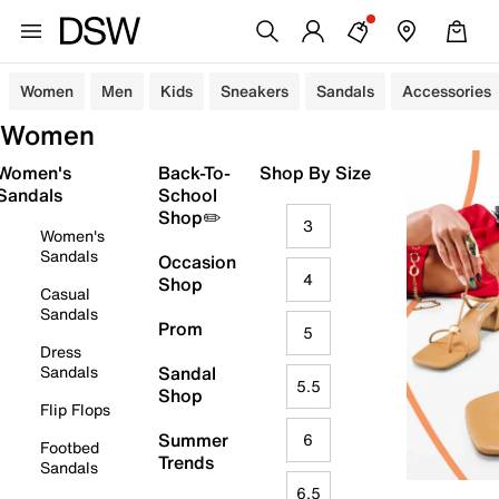
Women
Men
Kids
Sneakers
Sandals
Accessories
Women
Women's
Back-To-
Shop By Size
Sandals
School
Shop✏️
3
Women's
Sandals
Occasion
4
Shop
Casual
Sandals
Prom
5
Dress
Sandals
Sandal
5.5
Shop
Flip Flops
Summer
6
Footbed
Trends
Sandals
6.5