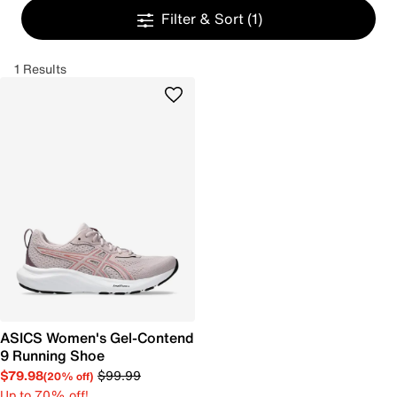
Filter & Sort
(1)
1 Results
ASICS Women's Gel-Contend
9 Running Shoe
$79.98
$99.99
(20% off)
Up to 70% off!