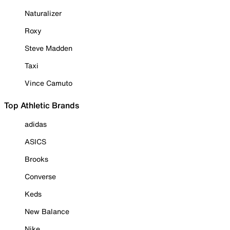
Naturalizer
Roxy
Steve Madden
Taxi
Vince Camuto
Top Athletic Brands
adidas
ASICS
Brooks
Converse
Keds
New Balance
Nike