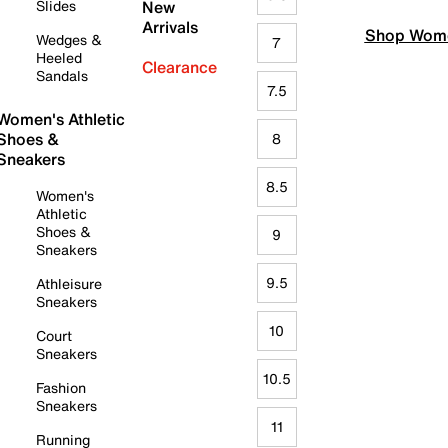
Slides
New
Arrivals
Shop Wome
Wedges &
7
Heeled
Clearance
Sandals
7.5
Women's Athletic
Shoes &
8
Sneakers
8.5
Women's
Athletic
Shoes &
9
Sneakers
9.5
Athleisure
Sneakers
10
Court
Sneakers
10.5
Fashion
Sneakers
11
Running