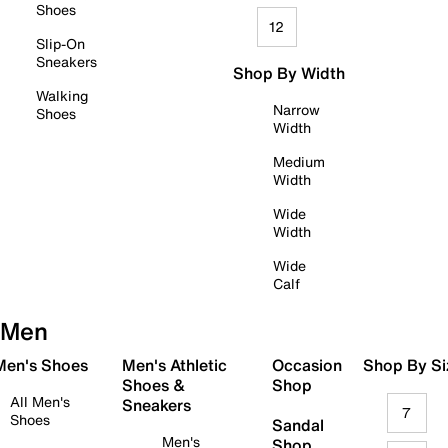
Shoes
12
Slip-On
Sneakers
Shop By Width
Walking
Narrow
Shoes
Width
Medium
Width
Wide
Width
Wide
Calf
Men
 Men's Shoes
Men's Athletic
Occasion
Shop By Si
Shoes &
Shop
All Men's
Sneakers
7
Shoes
Sandal
Men's
Shop