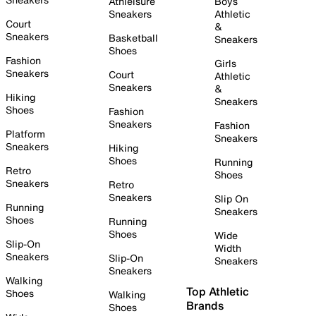
Athleisure
Boys
Sneakers
Athletic
Court
&
Sneakers
Basketball
Sneakers
Shoes
Fashion
Girls
Sneakers
Court
Athletic
Sneakers
&
Hiking
Sneakers
Shoes
Fashion
Sneakers
Fashion
Platform
Sneakers
Sneakers
Hiking
Shoes
Running
Retro
Shoes
Sneakers
Retro
Sneakers
Slip On
Running
Sneakers
Shoes
Running
Shoes
Wide
Slip-On
Width
Sneakers
Slip-On
Sneakers
Sneakers
Walking
Top Athletic
Shoes
Walking
Brands
Shoes