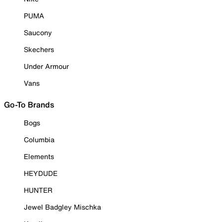
PUMA
Saucony
Skechers
Under Armour
Vans
Go-To Brands
Bogs
Columbia
Elements
HEYDUDE
HUNTER
Jewel Badgley Mischka