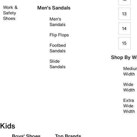
Work &
Men's Sandals
Safety
13
Shoes
Men's
Sandals
14
Flip Flops
15
Footbed
Sandals
Shop By W
Slide
Sandals
Mediu
Width
Wide
Width
Extra
Wide
Width
Kids
Boys' Shoes
Top Brands