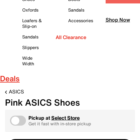
Oxfords
Sandals
Shop Now
Loafers &
Accessories
Slip-on
Sandals
All Clearance
Slippers
Wide
Width
Deals
ASICS
Pink ASICS Shoes
Pickup at
Select Store
Get it fast with in-store pickup