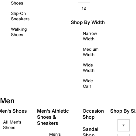
Shoes
12
Slip-On
Sneakers
Shop By Width
Walking
Narrow
Shoes
Width
Medium
Width
Wide
Width
Wide
Calf
Men
 Men's Shoes
Men's Athletic
Occasion
Shop By Si
Shoes &
Shop
All Men's
Sneakers
7
Shoes
Sandal
Men's
Shop