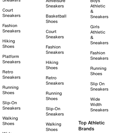
Athleisure
Boys
Sneakers
Athletic
Court
&
Sneakers
Basketball
Sneakers
Shoes
Fashion
Girls
Sneakers
Court
Athletic
Sneakers
&
Hiking
Sneakers
Shoes
Fashion
Sneakers
Fashion
Platform
Sneakers
Sneakers
Hiking
Shoes
Running
Retro
Shoes
Sneakers
Retro
Sneakers
Slip On
Running
Sneakers
Shoes
Running
Shoes
Wide
Slip-On
Width
Sneakers
Slip-On
Sneakers
Sneakers
Walking
Top Athletic
Shoes
Walking
Brands
Shoes