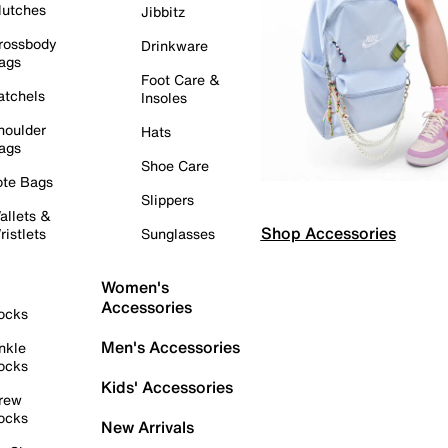
lutches
Jibbitz
rossbody
Drinkware
ags
Foot Care &
atchels
Insoles
houlder
Hats
ags
Shoe Care
ote Bags
Slippers
allets &
Shop Accessories
ristlets
Sunglasses
Women's
Accessories
ocks
Men's Accessories
nkle
ocks
Kids' Accessories
rew
ocks
New Arrivals