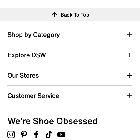
Back To Top
Shop by Category
Explore DSW
Our Stores
Customer Service
We're Shoe Obsessed