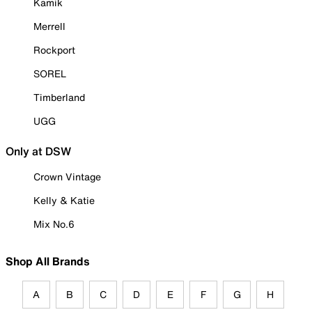
Kamik
Merrell
Rockport
SOREL
Timberland
UGG
Only at DSW
Crown Vintage
Kelly & Katie
Mix No.6
Shop All Brands
A
B
C
D
E
F
G
H