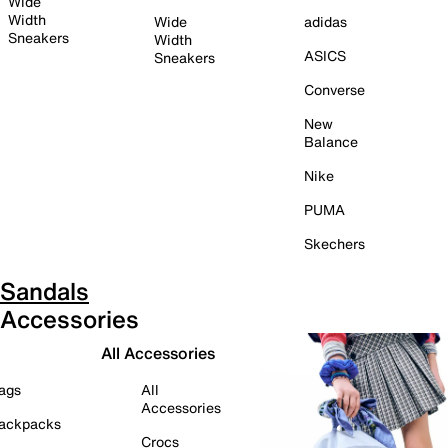
Wide
Width
Wide
adidas
Sneakers
Width
ASICS
Sneakers
Converse
New
Balance
Nike
PUMA
Skechers
Sandals
Accessories
All Accessories
ags
All
Accessories
ackpacks
Crocs