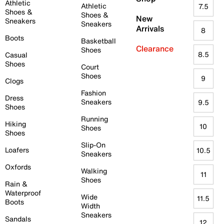
Athletic
Athletic
7.5
Shoes &
Shoes &
New
Sneakers
Sneakers
Arrivals
8
Boots
Basketball
Clearance
Shoes
8.5
Casual
Shoes
Court
Shoes
9
Clogs
Fashion
Dress
Sneakers
9.5
Shoes
Running
Hiking
10
Shoes
Shoes
Slip-On
Loafers
10.5
Sneakers
Oxfords
Walking
11
Shoes
Rain &
Waterproof
Wide
11.5
Boots
Width
Sneakers
Sandals
12