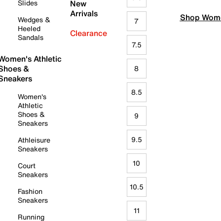
Slides
New
Arrivals
Shop Wome
Wedges &
7
Heeled
Clearance
Sandals
7.5
Women's Athletic
Shoes &
8
Sneakers
8.5
Women's
Athletic
Shoes &
9
Sneakers
9.5
Athleisure
Sneakers
10
Court
Sneakers
10.5
Fashion
Sneakers
11
Running