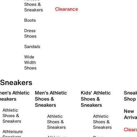
Shoes &
Clearance
Sneakers
Boots
Dress
Shoes
Sandals
Wide
Width
Shoes
Sneakers
en's Athletic
Men's Athletic
Kids' Athletic
Snea
neakers
Shoes &
Shoes &
Shop
Sneakers
Sneakers
Athletic
New
Shoes &
Athletic
Athletic
Arriva
Sneakers
Shoes &
Shoes &
Sneakers
Sneakers
Clear
Athleisure
Sneakers