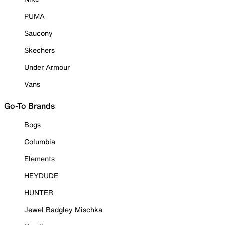
PUMA
Saucony
Skechers
Under Armour
Vans
Go-To Brands
Bogs
Columbia
Elements
HEYDUDE
HUNTER
Jewel Badgley Mischka