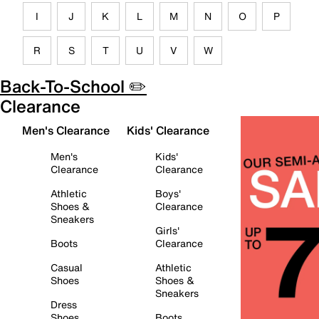
I
J
K
L
M
N
O
P
R
S
T
U
V
W
Back-To-School ✏️
Clearance
Men's Clearance
Kids' Clearance
Men's
Kids'
Clearance
Clearance
Athletic
Boys'
Shoes &
Clearance
Sneakers
Girls'
Boots
Clearance
Casual
Athletic
Shoes
Shoes &
Sneakers
Dress
Shoes
Boots