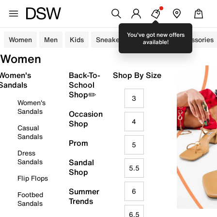
You've got new offers
Women
Men
Kids
Sneakers
Sandals
Accessories
available!
Women
Women's
Back-To-
Shop By Size
Sandals
School
Shop✏️
3
Women's
Sandals
Occasion
4
Shop
Casual
Sandals
Prom
5
Dress
Sandals
Sandal
5.5
Shop
Flip Flops
Summer
6
Footbed
Trends
Sandals
6.5