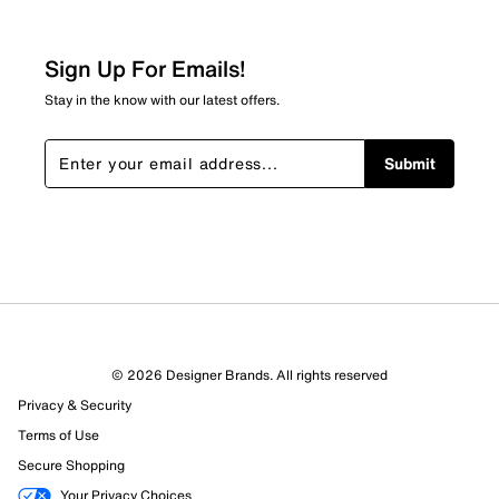
Sign Up For Emails!
Stay in the know with our latest offers.
Submit
© 2026 Designer Brands. All rights reserved
Privacy & Security
Terms of Use
Secure Shopping
Your Privacy Choices