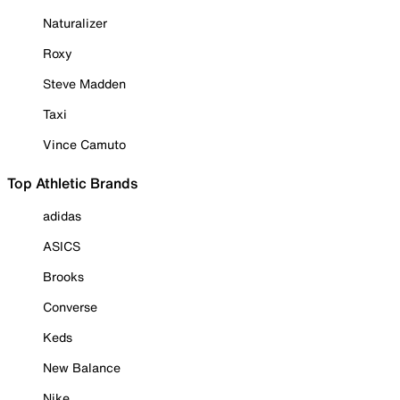
Naturalizer
Roxy
Steve Madden
Taxi
Vince Camuto
Top Athletic Brands
adidas
ASICS
Brooks
Converse
Keds
New Balance
Nike