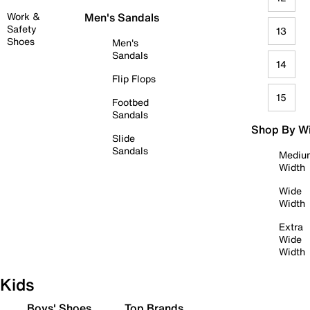
Work &
Men's Sandals
Safety
13
Shoes
Men's
Sandals
14
Flip Flops
15
Footbed
Sandals
Shop By W
Slide
Sandals
Mediu
Width
Wide
Width
Extra
Wide
Width
Kids
Boys' Shoes
Top Brands