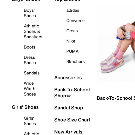
Boys'
adidas
Shoes
Converse
Athletic
Crocs
Shoes &
Sneakers
Nike
Boots
PUMA
Dress
Skechers
Shoes
Sandals
Accessories
Wide
Width
Back-To-School
Shoes
Shop✏️
Back-To-School
Girls' Shoes
Sandal Shop
Girls'
Shoe Size Chart
Shoes
New Arrivals
Athletic