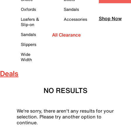
Oxfords
Sandals
Shop Now
Loafers &
Accessories
Slip-on
Sandals
All Clearance
Slippers
Wide
Width
Deals
NO RESULTS
We're sorry, there aren't any results for your
selection. Please try another option to
continue.