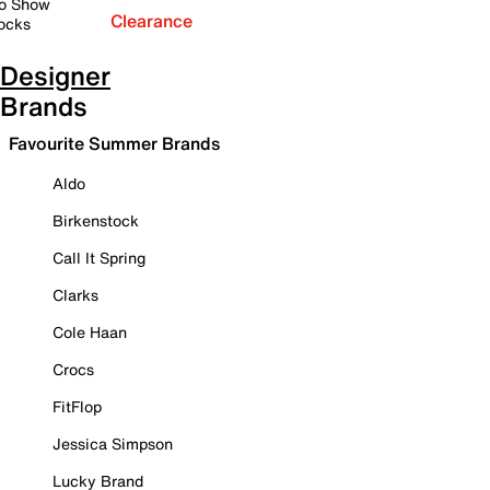
o Show
Clearance
ocks
Designer
Brands
Favourite Summer Brands
Aldo
Birkenstock
Call It Spring
Clarks
Cole Haan
Crocs
FitFlop
Jessica Simpson
Lucky Brand