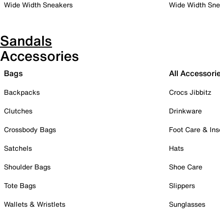
Wide Width Sneakers
Wide Width Sne
Sandals
Accessories
Bags
All Accessori
Backpacks
Crocs Jibbitz
Clutches
Drinkware
Crossbody Bags
Foot Care & Ins
Satchels
Hats
Shoulder Bags
Shoe Care
Tote Bags
Slippers
Wallets & Wristlets
Sunglasses