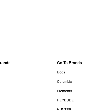
Brands
Go-To Brands
Bogs
Columbia
Elements
HEYDUDE
HUNTER