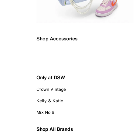
Shop Accessories
Only at DSW
Crown Vintage
Kelly & Katie
Mix No.6
Shop All Brands