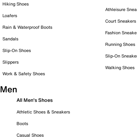
Hiking Shoes
Athleisure Snea
Loafers
Court Sneakers
Rain & Waterproof Boots
Fashion Sneake
Sandals
Running Shoes
Slip-On Shoes
Slip-On Sneake
Slippers
Walking Shoes
Work & Safety Shoes
Men
All Men's Shoes
Athletic Shoes & Sneakers
Boots
Casual Shoes