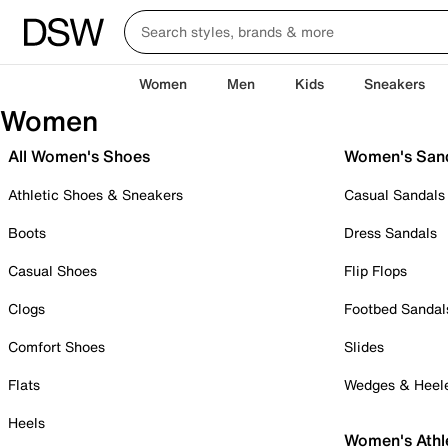
Women
Men
Kids
Sneakers
Women
All Women's Shoes
Women's San
Athletic Shoes & Sneakers
Casual Sandals
Boots
Dress Sandals
Casual Shoes
Flip Flops
Clogs
Footbed Sandal
Comfort Shoes
Slides
Flats
Wedges & Heel
Heels
Women's Athl