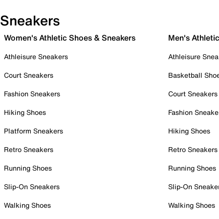
Sneakers
Women's Athletic Shoes & Sneakers
Men's Athleti
Athleisure Sneakers
Athleisure Snea
Court Sneakers
Basketball Sho
Fashion Sneakers
Court Sneakers
Hiking Shoes
Fashion Sneake
Platform Sneakers
Hiking Shoes
Retro Sneakers
Retro Sneakers
Running Shoes
Running Shoes
Slip-On Sneakers
Slip-On Sneake
Walking Shoes
Walking Shoes