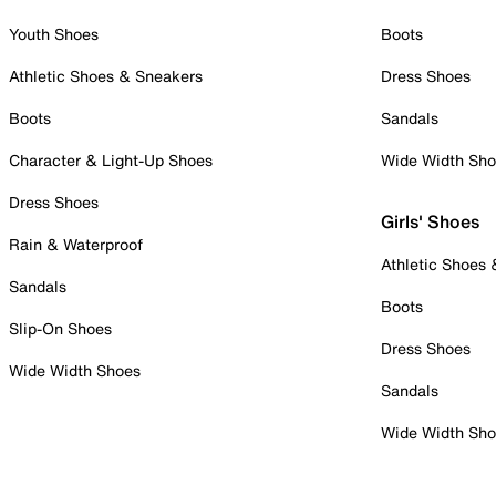
Youth Shoes
Boots
Athletic Shoes & Sneakers
Dress Shoes
Boots
Sandals
Character & Light-Up Shoes
Wide Width Sh
Dress Shoes
Girls' Shoes
Rain & Waterproof
Athletic Shoes
Sandals
Boots
Slip-On Shoes
Dress Shoes
Wide Width Shoes
Sandals
Wide Width Sh