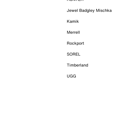
Jewel Badgley Mischka
Kamik
Merrell
Rockport
SOREL
Timberland
UGG