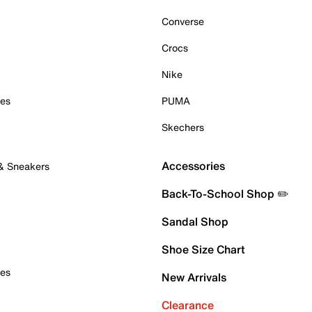
Converse
Crocs
Nike
oes
PUMA
Skechers
Accessories
 & Sneakers
Back-To-School Shop ✏️
Sandal Shop
Shoe Size Chart
oes
New Arrivals
Clearance