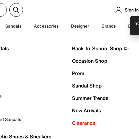
Sign In
Yo
Sandals
Accessories
Designer
Brands
Back
dals
Back-To-School Shop ✏️
Occasion Shop
Prom
Sandal Shop
s
Summer Trends
New Arrivals
ed Sandals
Clearance
etic Shoes & Sneakers