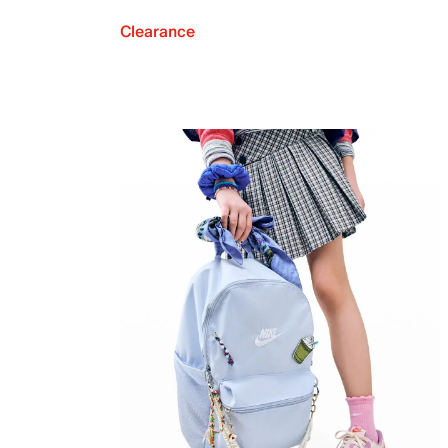
Clearance