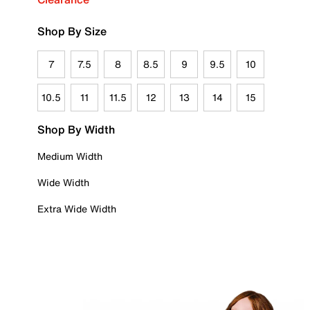
Shop By Size
7
7.5
8
8.5
9
9.5
10
10.5
11
11.5
12
13
14
15
Shop By Width
Medium Width
Wide Width
Extra Wide Width