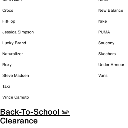
Crocs
New Balance
FitFlop
Nike
Jessica Simpson
PUMA
Lucky Brand
Saucony
Naturalizer
Skechers
Roxy
Under Armour
Steve Madden
Vans
Taxi
Vince Camuto
Back-To-School ✏️
Clearance