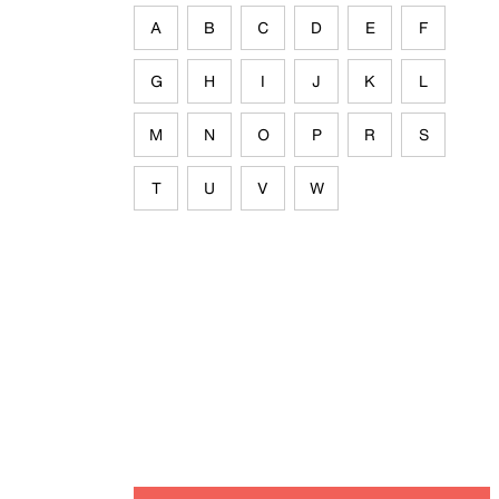
A
B
C
D
E
F
G
H
I
J
K
L
M
N
O
P
R
S
T
U
V
W