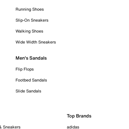
Running Shoes
Slip-On Sneakers
Walking Shoes
Wide Width Sneakers
Men's Sandals
Flip Flops
Footbed Sandals
Slide Sandals
Top Brands
 & Sneakers
adidas