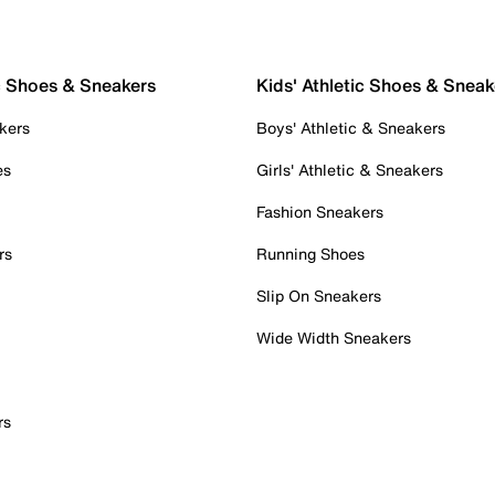
c Shoes & Sneakers
Kids' Athletic Shoes & Sneak
kers
Boys' Athletic & Sneakers
es
Girls' Athletic & Sneakers
Fashion Sneakers
rs
Running Shoes
Slip On Sneakers
Wide Width Sneakers
rs