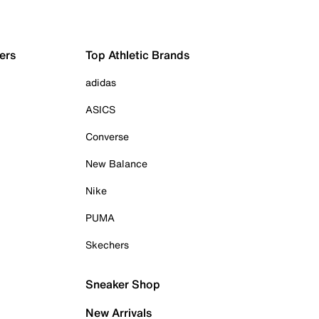
ers
Top Athletic Brands
adidas
ASICS
Converse
New Balance
Nike
PUMA
Skechers
Sneaker Shop
New Arrivals