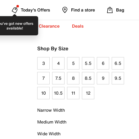
Today's Offers
Find a store
Bag
u've got new offers
-To-School ✏️
Clearance
Deals
available!
Shop By Size
3
4
5
5.5
6
6.5
7
7.5
8
8.5
9
9.5
10
10.5
11
12
Narrow Width
Medium Width
Wide Width