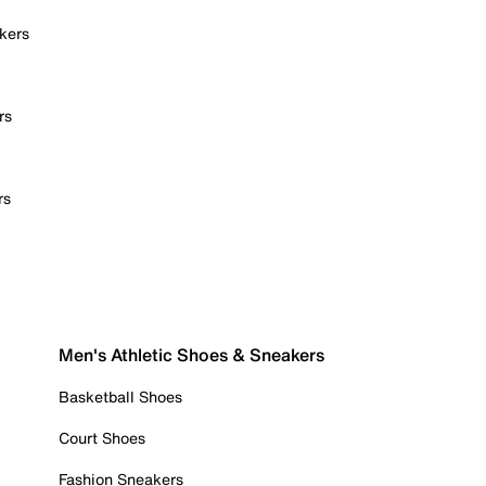
kers
rs
rs
Men's Athletic Shoes & Sneakers
Basketball Shoes
Court Shoes
Fashion Sneakers