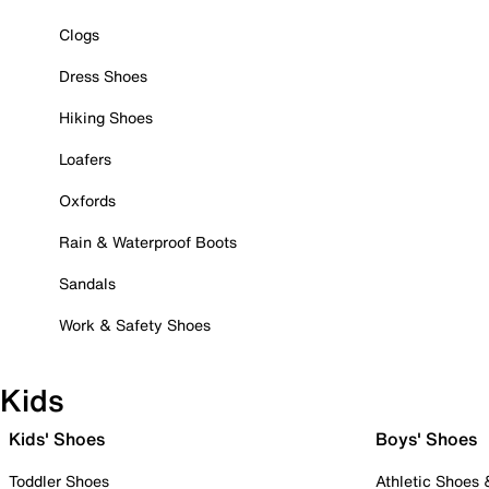
Clogs
Dress Shoes
Hiking Shoes
Loafers
Oxfords
Rain & Waterproof Boots
Sandals
Work & Safety Shoes
Kids
Kids' Shoes
Boys' Shoes
Toddler Shoes
Athletic Shoes