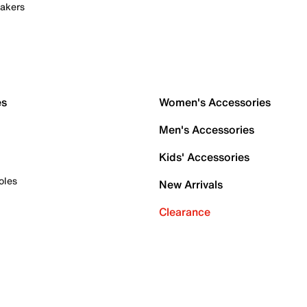
akers
es
Women's Accessories
Men's Accessories
Kids' Accessories
oles
New Arrivals
Clearance