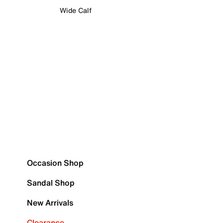
Wide Calf
Occasion Shop
Sandal Shop
New Arrivals
Clearance