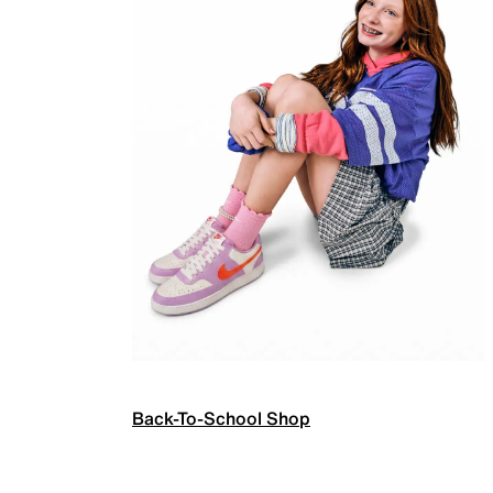
Back-To-School Shop