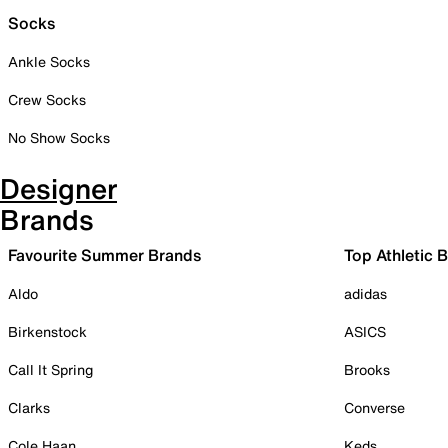
Socks
Ankle Socks
Crew Socks
No Show Socks
Designer
Brands
Favourite Summer Brands
Top Athletic 
Aldo
adidas
Birkenstock
ASICS
Call It Spring
Brooks
Clarks
Converse
Cole Haan
Keds