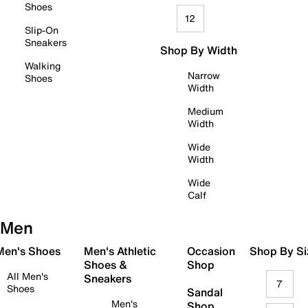
Shoes
12
Slip-On
Sneakers
Shop By Width
Walking
Narrow
Shoes
Width
Medium
Width
Wide
Width
Wide
Calf
Men
 Men's Shoes
Men's Athletic
Occasion
Shop By Si
Shoes &
Shop
All Men's
Sneakers
7
Shoes
Sandal
Men's
Shop