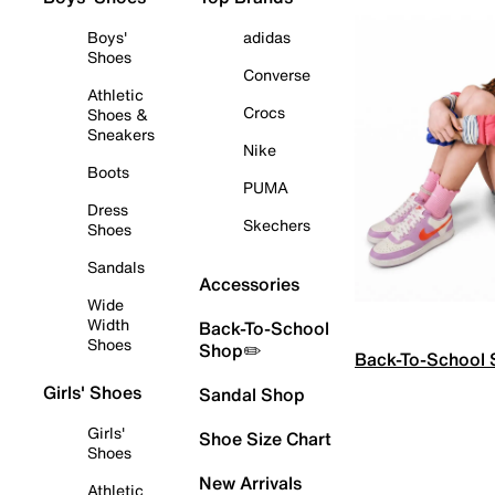
Boys'
adidas
Shoes
Converse
Athletic
Crocs
Shoes &
Sneakers
Nike
Boots
PUMA
Dress
Skechers
Shoes
Sandals
Accessories
Wide
Width
Back-To-School
Shoes
Shop✏️
Back-To-School
Girls' Shoes
Sandal Shop
Girls'
Shoe Size Chart
Shoes
New Arrivals
Athletic