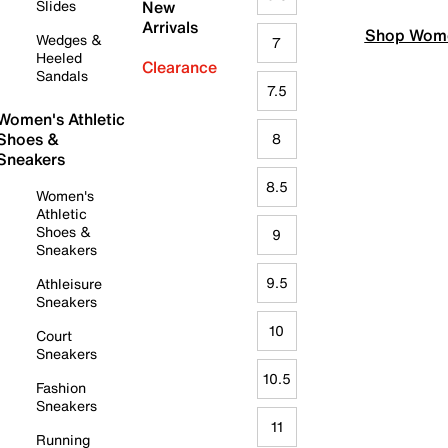
Slides
New
Arrivals
Shop Wome
Wedges &
7
Heeled
Clearance
Sandals
7.5
Women's Athletic
Shoes &
8
Sneakers
8.5
Women's
Athletic
Shoes &
9
Sneakers
9.5
Athleisure
Sneakers
10
Court
Sneakers
10.5
Fashion
Sneakers
11
Running