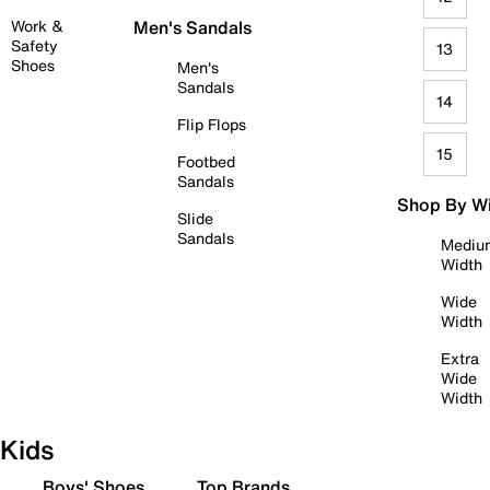
Work &
Men's Sandals
Safety
13
Shoes
Men's
Sandals
14
Flip Flops
15
Footbed
Sandals
Shop By W
Slide
Sandals
Mediu
Width
Wide
Width
Extra
Wide
Width
Kids
Boys' Shoes
Top Brands