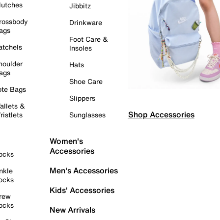
lutches
Jibbitz
rossbody
Drinkware
ags
Foot Care &
atchels
Insoles
houlder
Hats
ags
Shoe Care
ote Bags
Slippers
allets &
Shop Accessories
ristlets
Sunglasses
Women's
Accessories
ocks
Men's Accessories
nkle
ocks
Kids' Accessories
rew
ocks
New Arrivals