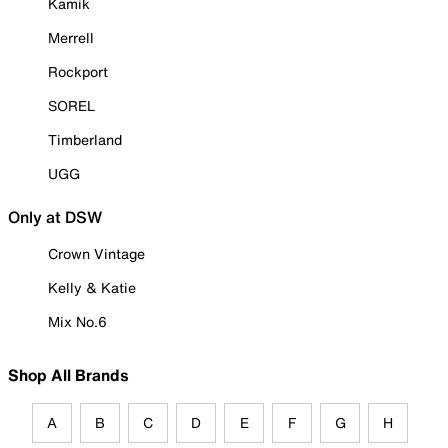
Kamik
Merrell
Rockport
SOREL
Timberland
UGG
Only at DSW
Crown Vintage
Kelly & Katie
Mix No.6
Shop All Brands
A
B
C
D
E
F
G
H