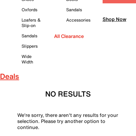
Oxfords
Sandals
Shop Now
Loafers &
Accessories
Slip-on
Sandals
All Clearance
Slippers
Wide
Width
Deals
NO RESULTS
We're sorry, there aren't any results for your
selection. Please try another option to
continue.