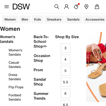
Women
Men
Kids
Sneakers
Sandals
Accessories
Women
Women's
Back-To-
Shop By Size
Sandals
School
Shop✏️
3
Women's
Sandals
Occasion
4
Shop
Casual
Sandals
Prom
5
Dress
Sandals
Sandal
5.5
Shop
Flip Flops
Summer
6
Footbed
Trends
Sandals
6.5