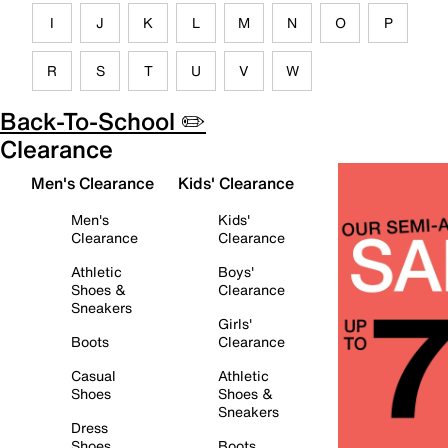
I
J
K
L
M
N
O
P
R
S
T
U
V
W
Back-To-School ✏️
Clearance
Men's Clearance
Kids' Clearance
Men's
Kids'
Clearance
Clearance
Athletic
Boys'
Shoes &
Clearance
Sneakers
Girls'
Boots
Clearance
Casual
Athletic
Shoes
Shoes &
Sneakers
Dress
Shoes
Boots