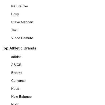
Naturalizer
Roxy
Steve Madden
Taxi
Vince Camuto
Top Athletic Brands
adidas
ASICS
Brooks
Converse
Keds
New Balance
Nike