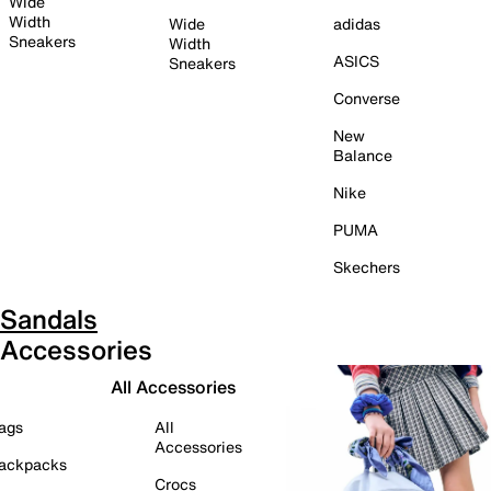
Wide
Width
Wide
adidas
Sneakers
Width
ASICS
Sneakers
Converse
New
Balance
Nike
PUMA
Skechers
Sandals
Accessories
All Accessories
ags
All
Accessories
ackpacks
Crocs