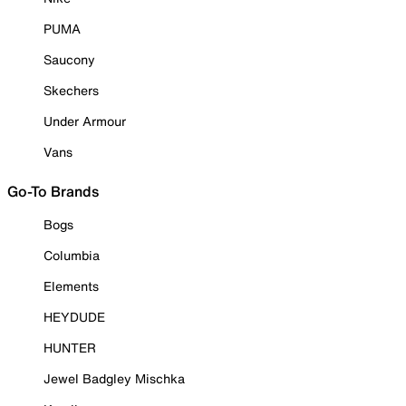
PUMA
Saucony
Skechers
Under Armour
Vans
Go-To Brands
Bogs
Columbia
Elements
HEYDUDE
HUNTER
Jewel Badgley Mischka