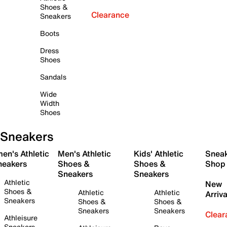
Shoes &
Clearance
Sneakers
Boots
Dress
Shoes
Sandals
Wide
Width
Shoes
Sneakers
en's Athletic
Men's Athletic
Kids' Athletic
Snea
neakers
Shoes &
Shoes &
Shop
Sneakers
Sneakers
Athletic
New
Shoes &
Athletic
Athletic
Arriva
Sneakers
Shoes &
Shoes &
Sneakers
Sneakers
Clear
Athleisure
Sneakers