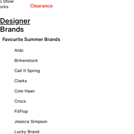
o Show
Clearance
ocks
Designer
Brands
Favourite Summer Brands
Aldo
Birkenstock
Call It Spring
Clarks
Cole Haan
Crocs
FitFlop
Jessica Simpson
Lucky Brand