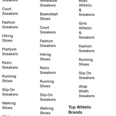
Athleisure
Boys
Sneakers
Athletic
Court
&
Sneakers
Basketball
Sneakers
Shoes
Fashion
Girls
Sneakers
Court
Athletic
Sneakers
&
Hiking
Sneakers
Shoes
Fashion
Sneakers
Fashion
Platform
Sneakers
Sneakers
Hiking
Shoes
Running
Retro
Shoes
Sneakers
Retro
Sneakers
Slip On
Running
Sneakers
Shoes
Running
Shoes
Wide
Slip-On
Width
Sneakers
Slip-On
Sneakers
Sneakers
Walking
Top Athletic
Shoes
Walking
Brands
Shoes