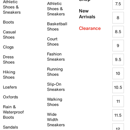
Athletic
Athletic
7.5
Shoes &
Shoes &
New
Sneakers
Sneakers
Arrivals
8
Boots
Basketball
Clearance
Shoes
8.5
Casual
Shoes
Court
Shoes
9
Clogs
Fashion
Dress
Sneakers
9.5
Shoes
Running
Hiking
10
Shoes
Shoes
Slip-On
Loafers
10.5
Sneakers
Oxfords
Walking
11
Shoes
Rain &
Waterproof
Wide
11.5
Boots
Width
Sneakers
Sandals
12