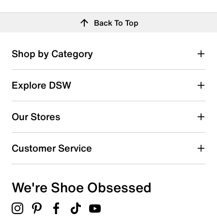
Back To Top
Shop by Category
Explore DSW
Our Stores
Customer Service
We're Shoe Obsessed