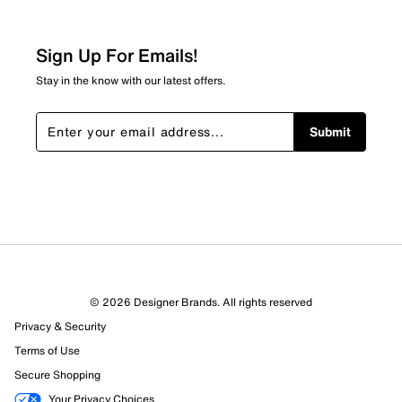
Sign Up For Emails!
Stay in the know with our latest offers.
Submit
© 2026 Designer Brands. All rights reserved
Privacy & Security
Terms of Use
Secure Shopping
Your Privacy Choices