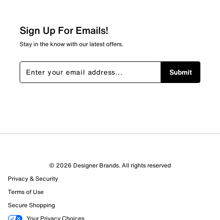
Sign Up For Emails!
Stay in the know with our latest offers.
Submit
© 2026 Designer Brands. All rights reserved
Privacy & Security
Terms of Use
Secure Shopping
Your Privacy Choices