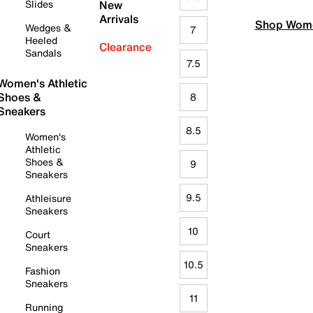
Slides
New
Arrivals
Shop Wome
Wedges &
7
Heeled
Clearance
Sandals
7.5
Women's Athletic
Shoes &
8
Sneakers
8.5
Women's
Athletic
Shoes &
9
Sneakers
9.5
Athleisure
Sneakers
10
Court
Sneakers
10.5
Fashion
Sneakers
11
Running