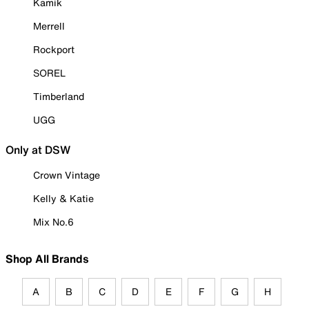
Kamik
Merrell
Rockport
SOREL
Timberland
UGG
Only at DSW
Crown Vintage
Kelly & Katie
Mix No.6
Shop All Brands
A
B
C
D
E
F
G
H