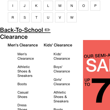
I
J
K
L
M
N
O
P
R
S
T
U
V
W
Back-To-School ✏️
Clearance
Men's Clearance
Kids' Clearance
Men's
Kids'
Clearance
Clearance
Athletic
Boys'
Shoes &
Clearance
Sneakers
Girls'
Boots
Clearance
Casual
Athletic
Shoes
Shoes &
Sneakers
Dress
Shoes
Boots