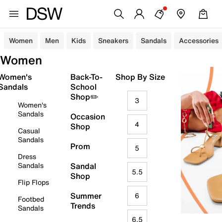
Women
Men
Kids
Sneakers
Sandals
Accessories
Women
Women's
Back-To-
Shop By Size
Sandals
School
Shop✏️
3
Women's
Sandals
Occasion
4
Shop
Casual
Sandals
Prom
5
Dress
Sandals
Sandal
5.5
Shop
Flip Flops
Summer
6
Footbed
Trends
Sandals
6.5