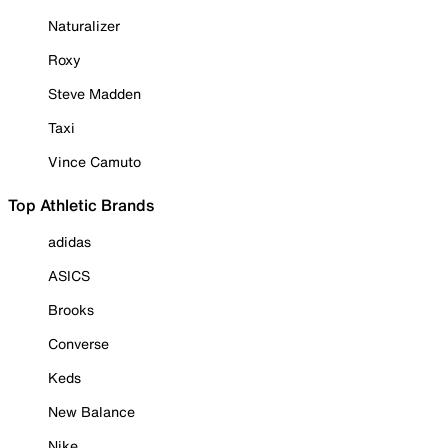
Naturalizer
Roxy
Steve Madden
Taxi
Vince Camuto
Top Athletic Brands
adidas
ASICS
Brooks
Converse
Keds
New Balance
Nike