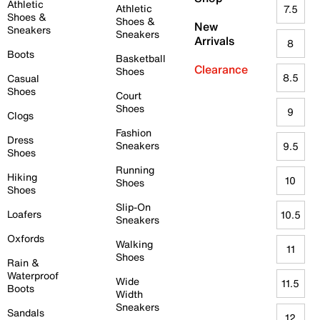
Athletic
Athletic
7.5
Shoes &
Shoes &
New
Sneakers
Sneakers
Arrivals
8
Boots
Basketball
Clearance
Shoes
8.5
Casual
Shoes
Court
Shoes
9
Clogs
Fashion
Dress
Sneakers
9.5
Shoes
Running
Hiking
10
Shoes
Shoes
Slip-On
Loafers
10.5
Sneakers
Oxfords
Walking
11
Shoes
Rain &
Waterproof
Wide
11.5
Boots
Width
Sneakers
Sandals
12