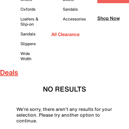
Oxfords
Sandals
Shop Now
Loafers &
Accessories
Slip-on
Sandals
All Clearance
Slippers
Wide
Width
Deals
NO RESULTS
We're sorry, there aren't any results for your
selection. Please try another option to
continue.