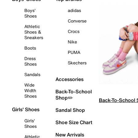
Boys'
adidas
Shoes
Converse
Athletic
Crocs
Shoes &
Sneakers
Nike
Boots
PUMA
Dress
Skechers
Shoes
Sandals
Accessories
Wide
Width
Back-To-School
Shoes
Shop✏️
Back-To-School
Girls' Shoes
Sandal Shop
Girls'
Shoe Size Chart
Shoes
New Arrivals
Athletic