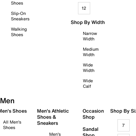
Shoes
12
Slip-On
Sneakers
Shop By Width
Walking
Narrow
Shoes
Width
Medium
Width
Wide
Width
Wide
Calf
Men
 Men's Shoes
Men's Athletic
Occasion
Shop By Si
Shoes &
Shop
All Men's
Sneakers
7
Shoes
Sandal
Men's
Shop