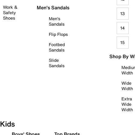
Work &
Men's Sandals
Safety
13
Shoes
Men's
Sandals
14
Flip Flops
15
Footbed
Sandals
Shop By W
Slide
Sandals
Mediu
Width
Wide
Width
Extra
Wide
Width
Kids
Boys' Shoes
Top Brands