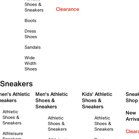
Shoes &
Clearance
Sneakers
Boots
Dress
Shoes
Sandals
Wide
Width
Shoes
Sneakers
en's Athletic
Men's Athletic
Kids' Athletic
Snea
neakers
Shoes &
Shoes &
Shop
Sneakers
Sneakers
Athletic
New
Shoes &
Athletic
Athletic
Arriva
Sneakers
Shoes &
Shoes &
Sneakers
Sneakers
Clear
Athleisure
Sneakers