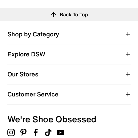
Back To Top
Shop by Category
Explore DSW
Our Stores
Customer Service
We're Shoe Obsessed