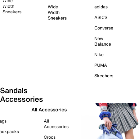
Wide
Width
Wide
adidas
Sneakers
Width
ASICS
Sneakers
Converse
New
Balance
Nike
PUMA
Skechers
Sandals
Accessories
All Accessories
ags
All
Accessories
ackpacks
Crocs