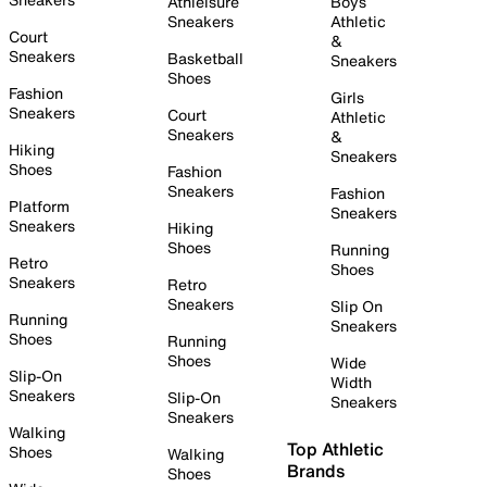
Athleisure
Boys
Sneakers
Athletic
Court
&
Sneakers
Basketball
Sneakers
Shoes
Fashion
Girls
Sneakers
Court
Athletic
Sneakers
&
Hiking
Sneakers
Shoes
Fashion
Sneakers
Fashion
Platform
Sneakers
Sneakers
Hiking
Shoes
Running
Retro
Shoes
Sneakers
Retro
Sneakers
Slip On
Running
Sneakers
Shoes
Running
Shoes
Wide
Slip-On
Width
Sneakers
Slip-On
Sneakers
Sneakers
Walking
Top Athletic
Shoes
Walking
Brands
Shoes