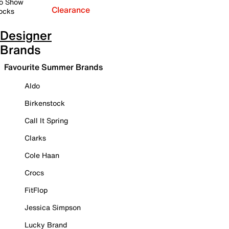
o Show
Clearance
ocks
Designer
Brands
Favourite Summer Brands
Aldo
Birkenstock
Call It Spring
Clarks
Cole Haan
Crocs
FitFlop
Jessica Simpson
Lucky Brand