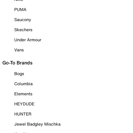
PUMA
Saucony
Skechers
Under Armour
Vans
Go-To Brands
Bogs
Columbia
Elements
HEYDUDE
HUNTER
Jewel Badgley Mischka