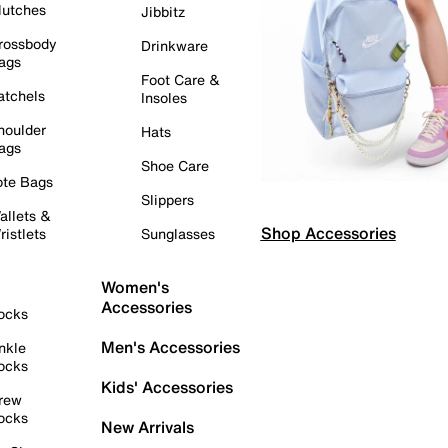
lutches
Jibbitz
rossbody
Drinkware
ags
Foot Care &
atchels
Insoles
houlder
Hats
ags
Shoe Care
ote Bags
Slippers
allets &
Shop Accessories
ristlets
Sunglasses
Women's
Accessories
ocks
Men's Accessories
nkle
ocks
Kids' Accessories
rew
ocks
New Arrivals