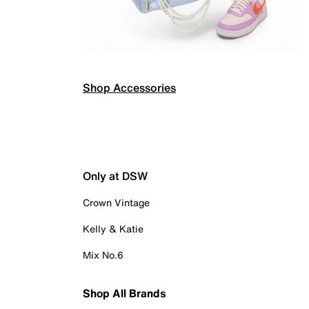
Shop Accessories
Only at DSW
Crown Vintage
Kelly & Katie
Mix No.6
Shop All Brands