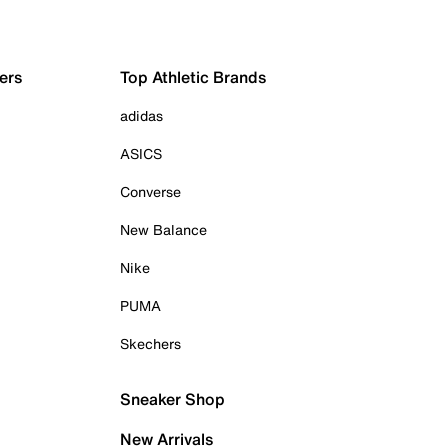
ers
Top Athletic Brands
adidas
ASICS
Converse
New Balance
Nike
PUMA
Skechers
Sneaker Shop
New Arrivals