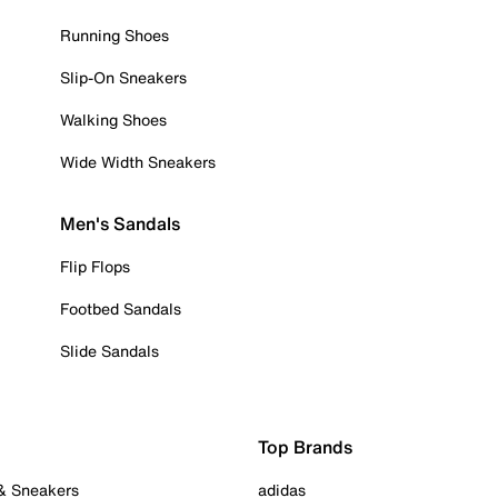
Running Shoes
Slip-On Sneakers
Walking Shoes
Wide Width Sneakers
Men's Sandals
Flip Flops
Footbed Sandals
Slide Sandals
Top Brands
 & Sneakers
adidas