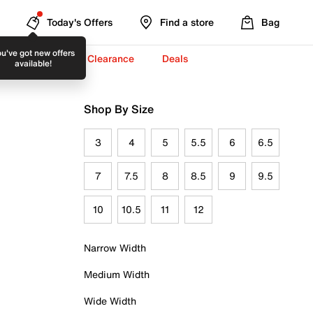
Today's Offers
Find a store
Bag
u've got new offers
-To-School ✏️
Clearance
Deals
available!
Shop By Size
3
4
5
5.5
6
6.5
7
7.5
8
8.5
9
9.5
10
10.5
11
12
Narrow Width
Medium Width
Wide Width