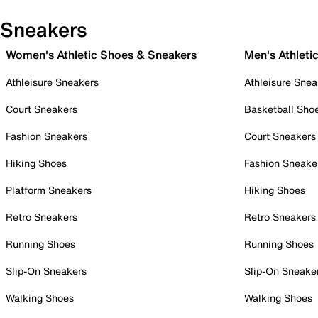
Sneakers
Women's Athletic Shoes & Sneakers
Men's Athleti
Athleisure Sneakers
Athleisure Snea
Court Sneakers
Basketball Sho
Fashion Sneakers
Court Sneakers
Hiking Shoes
Fashion Sneake
Platform Sneakers
Hiking Shoes
Retro Sneakers
Retro Sneakers
Running Shoes
Running Shoes
Slip-On Sneakers
Slip-On Sneake
Walking Shoes
Walking Shoes