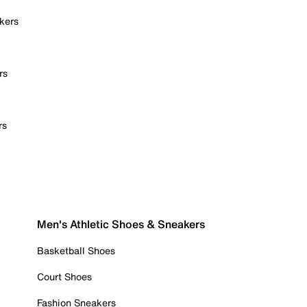
kers
rs
rs
Men's Athletic Shoes & Sneakers
Basketball Shoes
Court Shoes
Fashion Sneakers