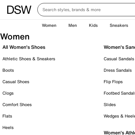
Women
Men
Kids
Sneakers
Women
All Women's Shoes
Women's San
Athletic Shoes & Sneakers
Casual Sandals
Boots
Dress Sandals
Casual Shoes
Flip Flops
Clogs
Footbed Sandal
Comfort Shoes
Slides
Flats
Wedges & Heel
Heels
Women's Athl