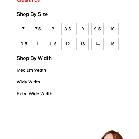
Shop By Size
7
7.5
8
8.5
9
9.5
10
10.5
11
11.5
12
13
14
15
Shop By Width
Medium Width
Wide Width
Extra Wide Width