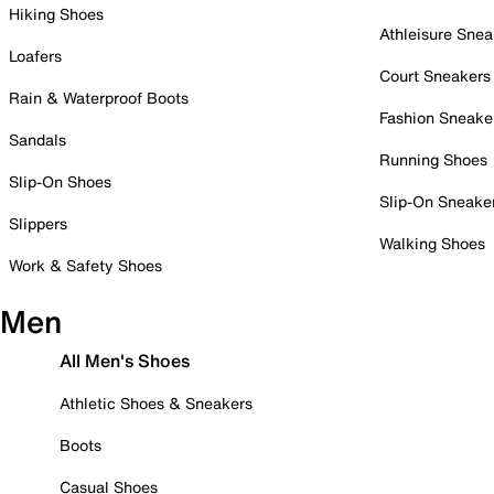
Hiking Shoes
Athleisure Snea
Loafers
Court Sneakers
Rain & Waterproof Boots
Fashion Sneake
Sandals
Running Shoes
Slip-On Shoes
Slip-On Sneake
Slippers
Walking Shoes
Work & Safety Shoes
Men
All Men's Shoes
Athletic Shoes & Sneakers
Boots
Casual Shoes