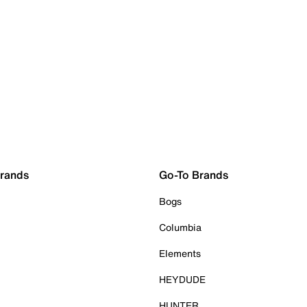
Brands
Go-To Brands
Bogs
Columbia
Elements
HEYDUDE
HUNTER