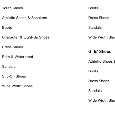
Youth Shoes
Boots
Athletic Shoes & Sneakers
Dress Shoes
Boots
Sandals
Character & Light-Up Shoes
Wide Width Sh
Dress Shoes
Girls' Shoes
Rain & Waterproof
Athletic Shoes
Sandals
Boots
Slip-On Shoes
Dress Shoes
Wide Width Shoes
Sandals
Wide Width Sh