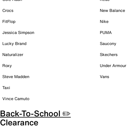
Crocs
New Balance
FitFlop
Nike
Jessica Simpson
PUMA
Lucky Brand
Saucony
Naturalizer
Skechers
Roxy
Under Armour
Steve Madden
Vans
Taxi
Vince Camuto
Back-To-School ✏️
Clearance