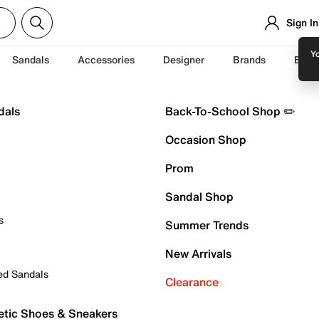
Sign In
Yo
Sandals
Accessories
Designer
Brands
Back
dals
Back-To-School Shop ✏️
Occasion Shop
Prom
Sandal Shop
s
Summer Trends
New Arrivals
ed Sandals
Clearance
etic Shoes & Sneakers