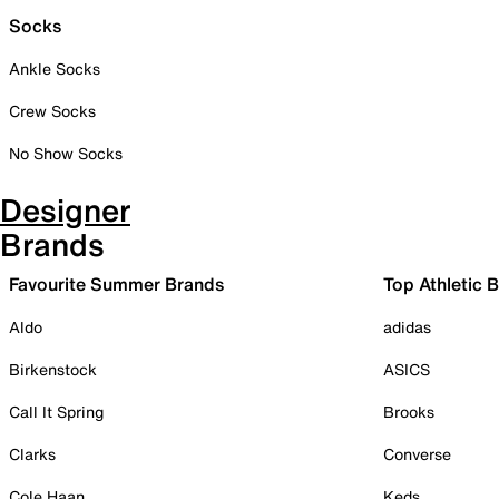
Socks
Ankle Socks
Crew Socks
No Show Socks
Designer
Brands
Favourite Summer Brands
Top Athletic 
Aldo
adidas
Birkenstock
ASICS
Call It Spring
Brooks
Clarks
Converse
Cole Haan
Keds