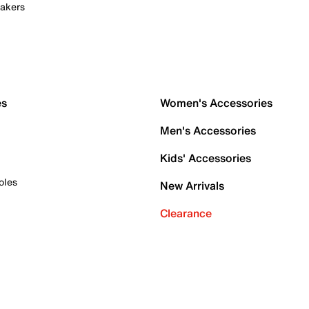
akers
es
Women's Accessories
Men's Accessories
Kids' Accessories
oles
New Arrivals
Clearance