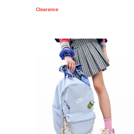
Clearance