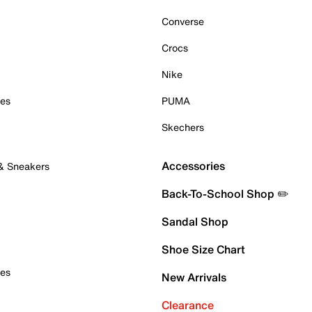
Converse
Crocs
Nike
oes
PUMA
Skechers
Accessories
 & Sneakers
Back-To-School Shop ✏️
Sandal Shop
Shoe Size Chart
oes
New Arrivals
Clearance