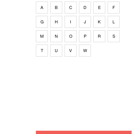
A
B
C
D
E
F
G
H
I
J
K
L
M
N
O
P
R
S
T
U
V
W