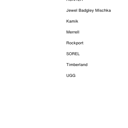
Jewel Badgley Mischka
Kamik
Merrell
Rockport
SOREL
Timberland
UGG