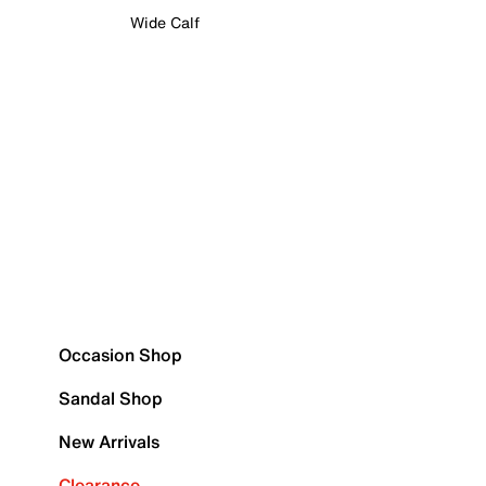
Wide Calf
Occasion Shop
Sandal Shop
New Arrivals
Clearance