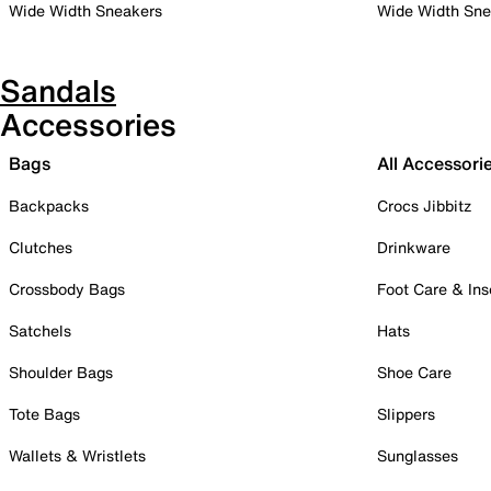
Wide Width Sneakers
Wide Width Sne
Sandals
Accessories
Bags
All Accessori
Backpacks
Crocs Jibbitz
Clutches
Drinkware
Crossbody Bags
Foot Care & Ins
Satchels
Hats
Shoulder Bags
Shoe Care
Tote Bags
Slippers
Wallets & Wristlets
Sunglasses