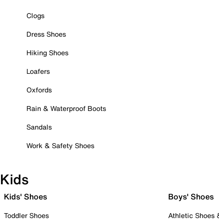
Clogs
Dress Shoes
Hiking Shoes
Loafers
Oxfords
Rain & Waterproof Boots
Sandals
Work & Safety Shoes
Kids
Kids' Shoes
Boys' Shoes
Toddler Shoes
Athletic Shoes