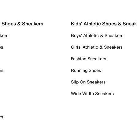
c Shoes & Sneakers
Kids' Athletic Shoes & Sneak
kers
Boys' Athletic & Sneakers
es
Girls' Athletic & Sneakers
Fashion Sneakers
rs
Running Shoes
Slip On Sneakers
Wide Width Sneakers
rs