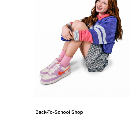
Back-To-School Shop