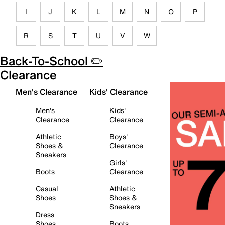
I
J
K
L
M
N
O
P
R
S
T
U
V
W
Back-To-School ✏️
Clearance
Men's Clearance
Kids' Clearance
Men's
Kids'
Clearance
Clearance
Athletic
Boys'
Shoes &
Clearance
Sneakers
Girls'
Boots
Clearance
Casual
Athletic
Shoes
Shoes &
Sneakers
Dress
Shoes
Boots