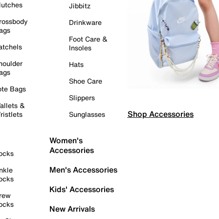
lutches
Jibbitz
rossbody
Drinkware
ags
Foot Care &
atchels
Insoles
houlder
Hats
ags
Shoe Care
ote Bags
Slippers
allets &
Shop Accessories
ristlets
Sunglasses
Women's
Accessories
ocks
Men's Accessories
nkle
ocks
Kids' Accessories
rew
ocks
New Arrivals