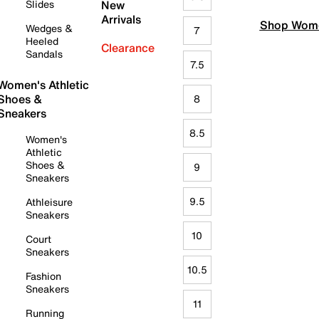
Slides
New
Arrivals
Shop Wome
Wedges &
7
Heeled
Clearance
Sandals
7.5
Women's Athletic
Shoes &
8
Sneakers
8.5
Women's
Athletic
Shoes &
9
Sneakers
9.5
Athleisure
Sneakers
10
Court
Sneakers
10.5
Fashion
Sneakers
11
Running