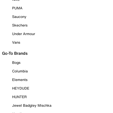
PUMA
Saucony
Skechers
Under Armour
Vans
Go-To Brands
Bogs
Columbia
Elements
HEYDUDE
HUNTER
Jewel Badgley Mischka