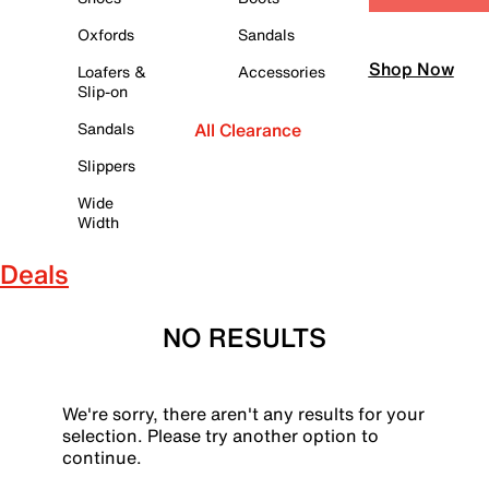
Oxfords
Sandals
Shop Now
Loafers &
Accessories
Slip-on
Sandals
All Clearance
Slippers
Wide
Width
Deals
NO RESULTS
We're sorry, there aren't any results for your
selection. Please try another option to
continue.