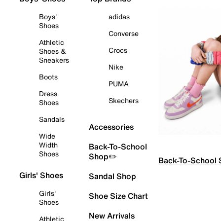
Boys'
adidas
Shoes
Converse
Athletic
Crocs
Shoes &
Sneakers
Nike
Boots
PUMA
Dress
Skechers
Shoes
Sandals
Accessories
Wide
Width
Back-To-School
Shoes
Shop✏️
Back-To-School
Girls' Shoes
Sandal Shop
Girls'
Shoe Size Chart
Shoes
New Arrivals
Athletic