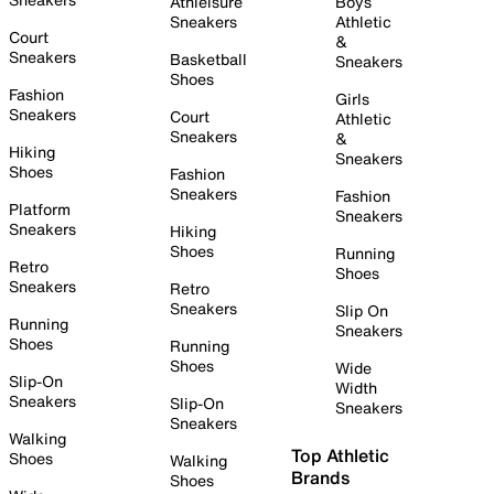
Athleisure
Boys
Sneakers
Athletic
Court
&
Sneakers
Basketball
Sneakers
Shoes
Fashion
Girls
Sneakers
Court
Athletic
Sneakers
&
Hiking
Sneakers
Shoes
Fashion
Sneakers
Fashion
Platform
Sneakers
Sneakers
Hiking
Shoes
Running
Retro
Shoes
Sneakers
Retro
Sneakers
Slip On
Running
Sneakers
Shoes
Running
Shoes
Wide
Slip-On
Width
Sneakers
Slip-On
Sneakers
Sneakers
Walking
Top Athletic
Shoes
Walking
Brands
Shoes