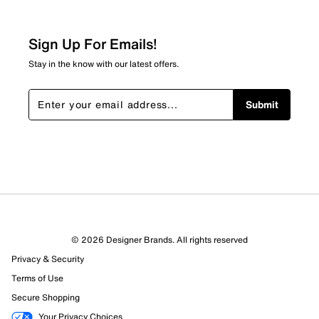
Sign Up For Emails!
Stay in the know with our latest offers.
Submit
© 2026 Designer Brands. All rights reserved
Privacy & Security
Terms of Use
Secure Shopping
Your Privacy Choices