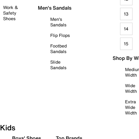
Work &
Men's Sandals
Safety
13
Shoes
Men's
Sandals
14
Flip Flops
15
Footbed
Sandals
Shop By W
Slide
Sandals
Mediu
Width
Wide
Width
Extra
Wide
Width
Kids
Boys' Shoes
Top Brands