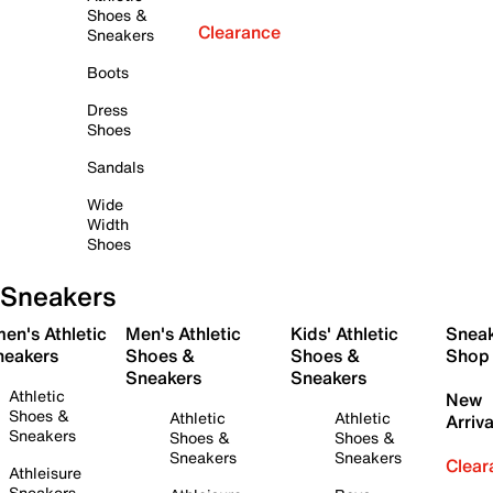
Shoes &
Clearance
Sneakers
Boots
Dress
Shoes
Sandals
Wide
Width
Shoes
Sneakers
en's Athletic
Men's Athletic
Kids' Athletic
Snea
neakers
Shoes &
Shoes &
Shop
Sneakers
Sneakers
Athletic
New
Shoes &
Athletic
Athletic
Arriva
Sneakers
Shoes &
Shoes &
Sneakers
Sneakers
Clear
Athleisure
Sneakers