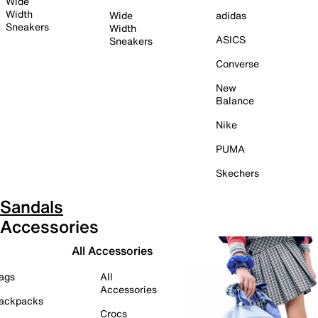
Wide
Width
Wide
adidas
Sneakers
Width
ASICS
Sneakers
Converse
New
Balance
Nike
PUMA
Skechers
Sandals
Accessories
All Accessories
ags
All
Accessories
ackpacks
Crocs