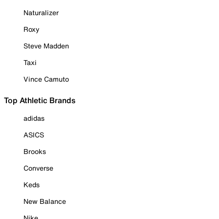
Naturalizer
Roxy
Steve Madden
Taxi
Vince Camuto
Top Athletic Brands
adidas
ASICS
Brooks
Converse
Keds
New Balance
Nike