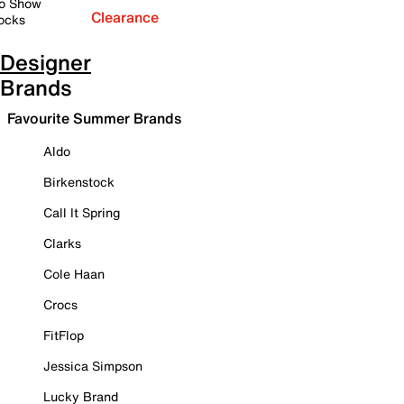
o Show
Clearance
ocks
Designer
Brands
Favourite Summer Brands
Aldo
Birkenstock
Call It Spring
Clarks
Cole Haan
Crocs
FitFlop
Jessica Simpson
Lucky Brand