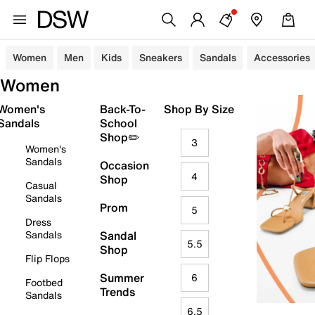
Women
Men
Kids
Sneakers
Sandals
Accessories
Women
Women's
Back-To-
Shop By Size
Sandals
School
Shop✏️
3
Women's
Sandals
Occasion
4
Shop
Casual
Sandals
Prom
5
Dress
Sandals
Sandal
5.5
Shop
Flip Flops
Summer
6
Footbed
Trends
Sandals
6.5