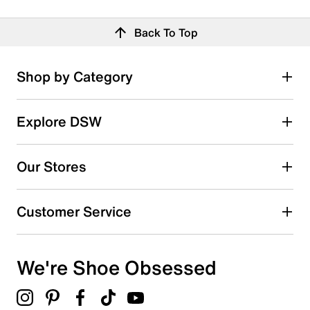
Back To Top
Shop by Category
Explore DSW
Our Stores
Customer Service
We're Shoe Obsessed