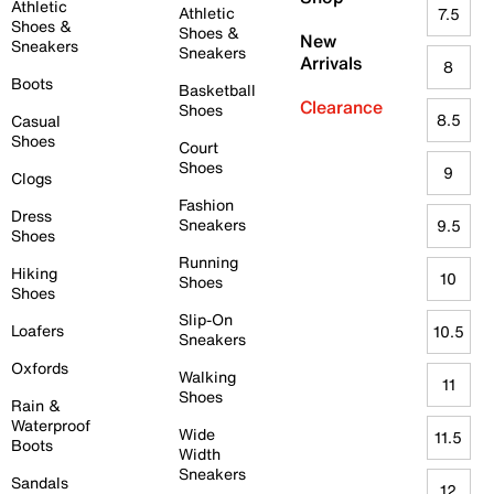
Athletic
Athletic
7.5
Shoes &
Shoes &
New
Sneakers
Sneakers
Arrivals
8
Boots
Basketball
Clearance
Shoes
8.5
Casual
Shoes
Court
Shoes
9
Clogs
Fashion
Dress
Sneakers
9.5
Shoes
Running
Hiking
10
Shoes
Shoes
Slip-On
Loafers
10.5
Sneakers
Oxfords
Walking
11
Shoes
Rain &
Waterproof
Wide
11.5
Boots
Width
Sneakers
Sandals
12