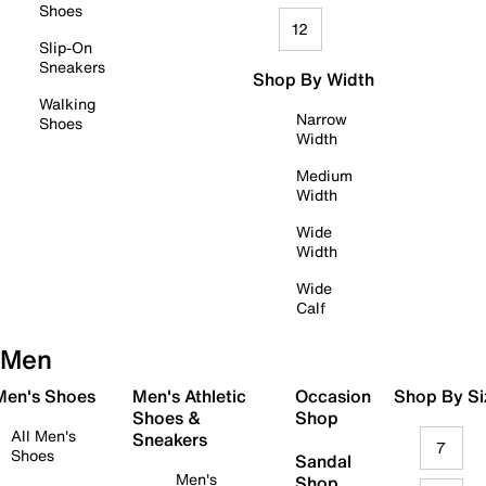
Shoes
12
Slip-On
Sneakers
Shop By Width
Walking
Narrow
Shoes
Width
Medium
Width
Wide
Width
Wide
Calf
Men
 Men's Shoes
Men's Athletic
Occasion
Shop By Si
Shoes &
Shop
All Men's
Sneakers
7
Shoes
Sandal
Men's
Shop