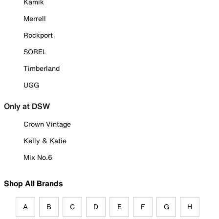
Kamik
Merrell
Rockport
SOREL
Timberland
UGG
Only at DSW
Crown Vintage
Kelly & Katie
Mix No.6
Shop All Brands
A
B
C
D
E
F
G
H