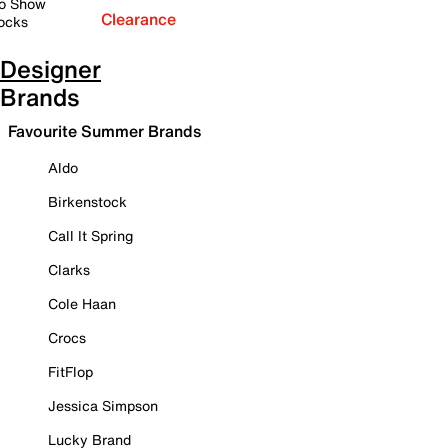
o Show
Clearance
ocks
Designer
Brands
Favourite Summer Brands
Aldo
Birkenstock
Call It Spring
Clarks
Cole Haan
Crocs
FitFlop
Jessica Simpson
Lucky Brand