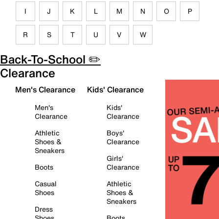
I
J
K
L
M
N
O
P
R
S
T
U
V
W
Back-To-School ✏️
Clearance
Men's Clearance
Kids' Clearance
Men's
Kids'
Clearance
Clearance
Athletic
Boys'
Shoes &
Clearance
Sneakers
Girls'
Boots
Clearance
Casual
Athletic
Shoes
Shoes &
Sneakers
Dress
Shoes
Boots