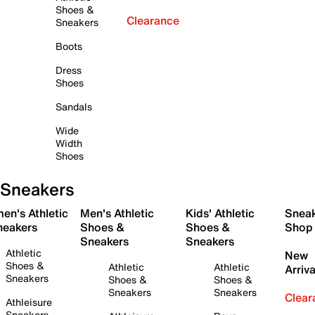
Shoes &
Clearance
Sneakers
Boots
Dress
Shoes
Sandals
Wide
Width
Shoes
Sneakers
en's Athletic
Men's Athletic
Kids' Athletic
Snea
neakers
Shoes &
Shoes &
Shop
Sneakers
Sneakers
Athletic
New
Shoes &
Athletic
Athletic
Arriva
Sneakers
Shoes &
Shoes &
Sneakers
Sneakers
Clear
Athleisure
Sneakers