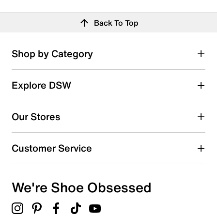
Back To Top
Shop by Category
Explore DSW
Our Stores
Customer Service
We're Shoe Obsessed