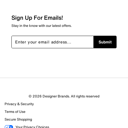
Sign Up For Emails!
Stay in the know with our latest offers.
Submit
© 2026 Designer Brands. All rights reserved
Privacy & Security
Terms of Use
Secure Shopping
Your Privacy Choices