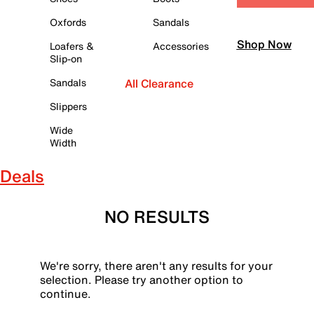
Oxfords
Sandals
Shop Now
Loafers &
Accessories
Slip-on
Sandals
All Clearance
Slippers
Wide
Width
Deals
NO RESULTS
We're sorry, there aren't any results for your
selection. Please try another option to
continue.