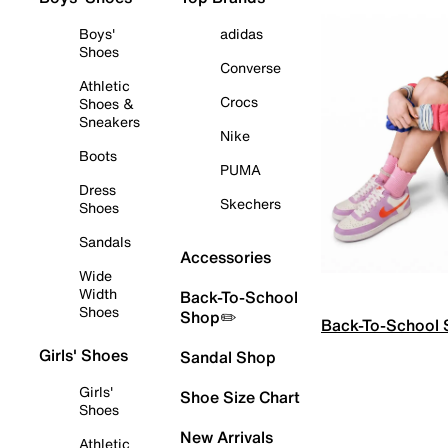
Boys'
adidas
Shoes
Converse
Athletic
Crocs
Shoes &
Sneakers
Nike
Boots
PUMA
Dress
Skechers
Shoes
Sandals
Accessories
Wide
Width
Back-To-School
Shoes
Shop✏️
Back-To-School
Girls' Shoes
Sandal Shop
Girls'
Shoe Size Chart
Shoes
New Arrivals
Athletic