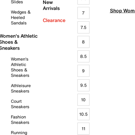
Slides
New
Arrivals
Shop Wome
Wedges &
7
Heeled
Clearance
Sandals
7.5
Women's Athletic
Shoes &
8
Sneakers
8.5
Women's
Athletic
Shoes &
9
Sneakers
9.5
Athleisure
Sneakers
10
Court
Sneakers
10.5
Fashion
Sneakers
11
Running