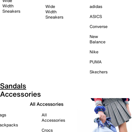
Wide
Width
Wide
adidas
Sneakers
Width
ASICS
Sneakers
Converse
New
Balance
Nike
PUMA
Skechers
Sandals
Accessories
All Accessories
ags
All
Accessories
ackpacks
Crocs