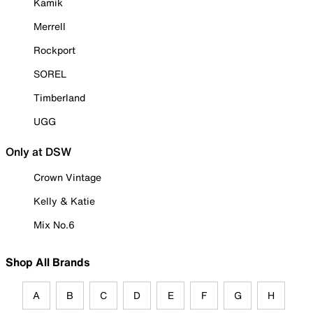
Kamik
Merrell
Rockport
SOREL
Timberland
UGG
Only at DSW
Crown Vintage
Kelly & Katie
Mix No.6
Shop All Brands
A
B
C
D
E
F
G
H