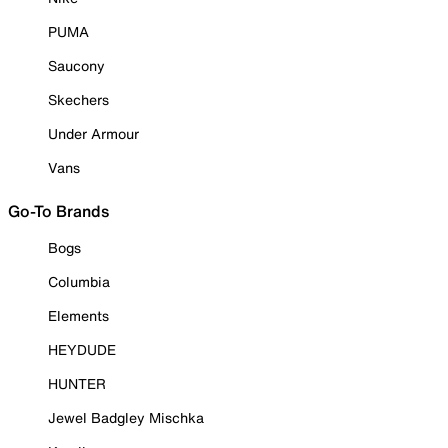
PUMA
Saucony
Skechers
Under Armour
Vans
Go-To Brands
Bogs
Columbia
Elements
HEYDUDE
HUNTER
Jewel Badgley Mischka