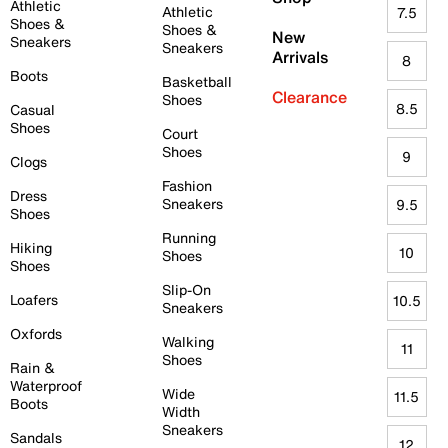
Athletic
Athletic
7.5
Shoes &
Shoes &
New
Sneakers
Sneakers
Arrivals
8
Boots
Basketball
Clearance
Shoes
8.5
Casual
Shoes
Court
Shoes
9
Clogs
Fashion
Dress
Sneakers
9.5
Shoes
Running
Hiking
10
Shoes
Shoes
Slip-On
Loafers
10.5
Sneakers
Oxfords
Walking
11
Shoes
Rain &
Waterproof
Wide
11.5
Boots
Width
Sneakers
Sandals
12