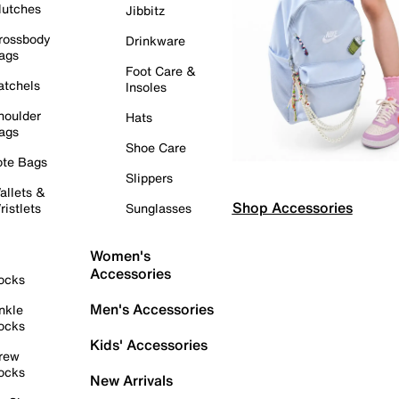
lutches
Jibbitz
rossbody
Drinkware
ags
Foot Care &
atchels
Insoles
houlder
Hats
ags
Shoe Care
ote Bags
Slippers
allets &
Shop Accessories
ristlets
Sunglasses
Women's
Accessories
ocks
Men's Accessories
nkle
ocks
Kids' Accessories
rew
ocks
New Arrivals