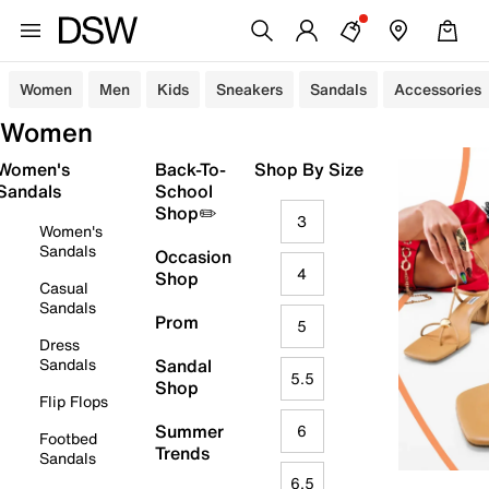
Women
Men
Kids
Sneakers
Sandals
Accessories
Women
Women's
Back-To-
Shop By Size
Sandals
School
Shop✏️
3
Women's
Sandals
Occasion
4
Shop
Casual
Sandals
Prom
5
Dress
Sandals
Sandal
5.5
Shop
Flip Flops
Summer
6
Footbed
Trends
Sandals
6.5