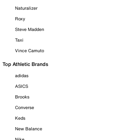
Naturalizer
Roxy
Steve Madden
Taxi
Vince Camuto
Top Athletic Brands
adidas
ASICS
Brooks
Converse
Keds
New Balance
Nike