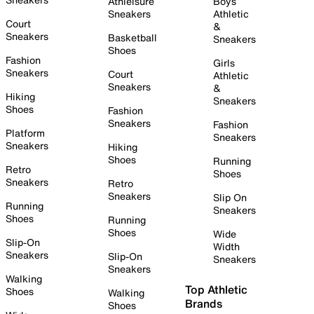
Athleisure
Boys
Sneakers
Athletic
Court
&
Sneakers
Basketball
Sneakers
Shoes
Fashion
Girls
Sneakers
Court
Athletic
Sneakers
&
Hiking
Sneakers
Shoes
Fashion
Sneakers
Fashion
Platform
Sneakers
Sneakers
Hiking
Shoes
Running
Retro
Shoes
Sneakers
Retro
Sneakers
Slip On
Running
Sneakers
Shoes
Running
Shoes
Wide
Slip-On
Width
Sneakers
Slip-On
Sneakers
Sneakers
Walking
Top Athletic
Shoes
Walking
Brands
Shoes