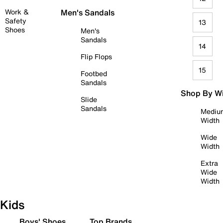
Work &
Men's Sandals
Safety
13
Shoes
Men's
Sandals
14
Flip Flops
15
Footbed
Sandals
Shop By W
Slide
Sandals
Mediu
Width
Wide
Width
Extra
Wide
Width
Kids
Boys' Shoes
Top Brands