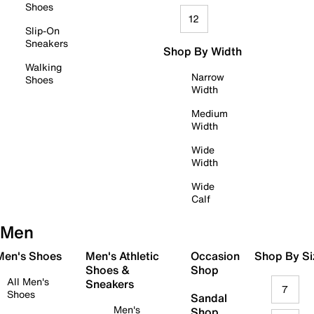
Shoes
12
Slip-On
Sneakers
Shop By Width
Walking
Narrow
Shoes
Width
Medium
Width
Wide
Width
Wide
Calf
Men
 Men's Shoes
Men's Athletic
Occasion
Shop By Si
Shoes &
Shop
All Men's
Sneakers
7
Shoes
Sandal
Men's
Shop