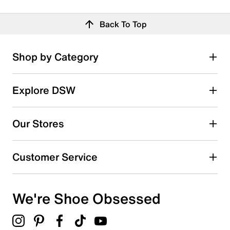
Back To Top
Shop by Category
Explore DSW
Our Stores
Customer Service
We're Shoe Obsessed