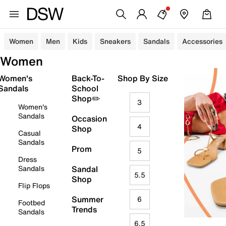
Women
Men
Kids
Sneakers
Sandals
Accessories
Women
Women's
Back-To-
Shop By Size
Sandals
School
Shop✏️
3
Women's
Sandals
Occasion
4
Shop
Casual
Sandals
Prom
5
Dress
Sandals
Sandal
5.5
Shop
Flip Flops
Summer
6
Footbed
Trends
Sandals
6.5