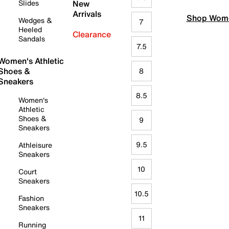
Slides
New
Arrivals
Shop Wome
Wedges &
7
Heeled
Clearance
Sandals
7.5
Women's Athletic
Shoes &
8
Sneakers
8.5
Women's
Athletic
Shoes &
9
Sneakers
9.5
Athleisure
Sneakers
10
Court
Sneakers
10.5
Fashion
Sneakers
11
Running