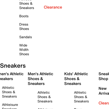
Shoes &
Clearance
Sneakers
Boots
Dress
Shoes
Sandals
Wide
Width
Shoes
Sneakers
en's Athletic
Men's Athletic
Kids' Athletic
Snea
neakers
Shoes &
Shoes &
Shop
Sneakers
Sneakers
Athletic
New
Shoes &
Athletic
Athletic
Arriva
Sneakers
Shoes &
Shoes &
Sneakers
Sneakers
Clear
Athleisure
Sneakers