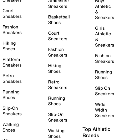
Athleisure
Boys
Sneakers
Athletic
Court
&
Sneakers
Basketball
Sneakers
Shoes
Fashion
Girls
Sneakers
Court
Athletic
Sneakers
&
Hiking
Sneakers
Shoes
Fashion
Sneakers
Fashion
Platform
Sneakers
Sneakers
Hiking
Shoes
Running
Retro
Shoes
Sneakers
Retro
Sneakers
Slip On
Running
Sneakers
Shoes
Running
Shoes
Wide
Slip-On
Width
Sneakers
Slip-On
Sneakers
Sneakers
Walking
Top Athletic
Shoes
Walking
Brands
Shoes