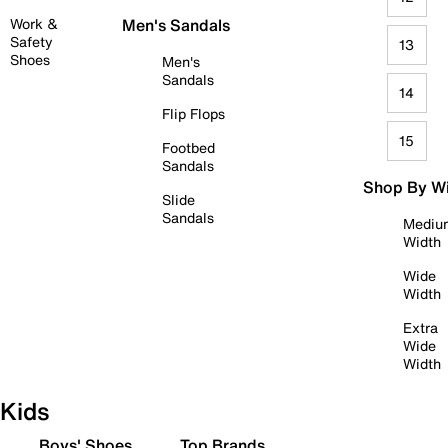
Work &
Men's Sandals
Safety
13
Shoes
Men's
Sandals
14
Flip Flops
15
Footbed
Sandals
Shop By W
Slide
Sandals
Mediu
Width
Wide
Width
Extra
Wide
Width
Kids
Boys' Shoes
Top Brands