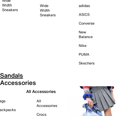
Wide
Width
Wide
adidas
Sneakers
Width
ASICS
Sneakers
Converse
New
Balance
Nike
PUMA
Skechers
Sandals
Accessories
All Accessories
ags
All
Accessories
ackpacks
Crocs