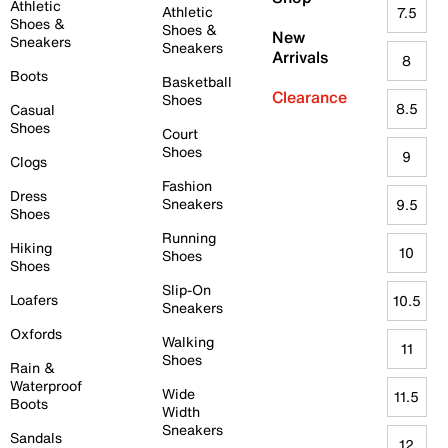
Athletic
Athletic
7.5
Shoes &
Shoes &
New
Sneakers
Sneakers
Arrivals
8
Boots
Basketball
Clearance
Shoes
8.5
Casual
Shoes
Court
Shoes
9
Clogs
Fashion
Dress
Sneakers
9.5
Shoes
Running
Hiking
10
Shoes
Shoes
Slip-On
Loafers
10.5
Sneakers
Oxfords
Walking
11
Shoes
Rain &
Waterproof
Wide
11.5
Boots
Width
Sneakers
Sandals
12