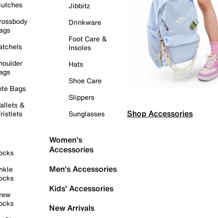
lutches
Jibbitz
rossbody
Drinkware
ags
Foot Care &
atchels
Insoles
houlder
Hats
ags
Shoe Care
ote Bags
Slippers
allets &
Shop Accessories
ristlets
Sunglasses
Women's
Accessories
ocks
Men's Accessories
nkle
ocks
Kids' Accessories
rew
ocks
New Arrivals