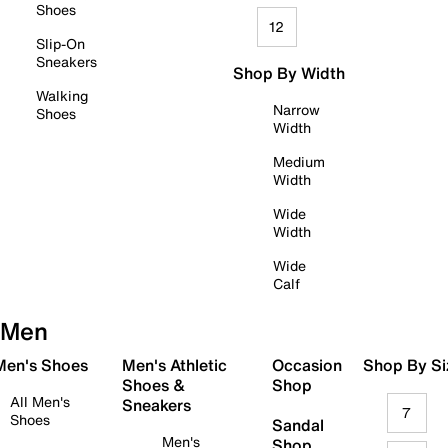
Shoes
12
Slip-On
Sneakers
Shop By Width
Walking
Narrow
Shoes
Width
Medium
Width
Wide
Width
Wide
Calf
Men
 Men's Shoes
Men's Athletic
Occasion
Shop By Si
Shoes &
Shop
All Men's
Sneakers
7
Shoes
Sandal
Men's
Shop