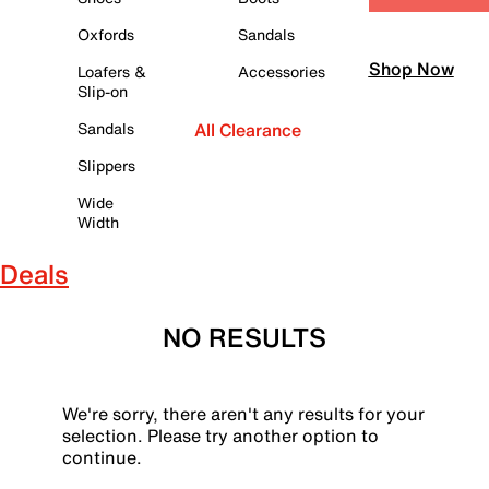
Oxfords
Sandals
Shop Now
Loafers &
Accessories
Slip-on
Sandals
All Clearance
Slippers
Wide
Width
Deals
NO RESULTS
We're sorry, there aren't any results for your
selection. Please try another option to
continue.