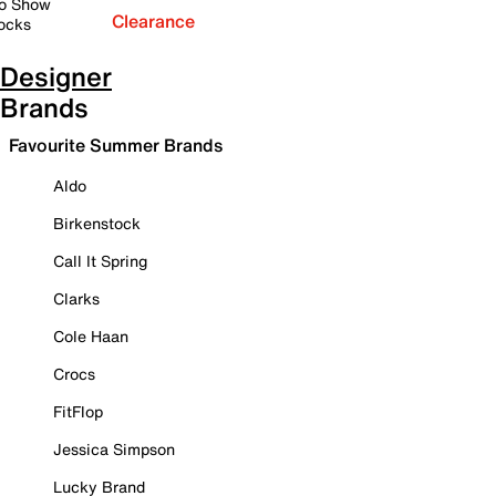
o Show
Clearance
ocks
Designer
Brands
Favourite Summer Brands
Aldo
Birkenstock
Call It Spring
Clarks
Cole Haan
Crocs
FitFlop
Jessica Simpson
Lucky Brand