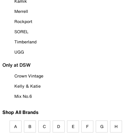
Kamik
Merrell
Rockport
SOREL
Timberland
UGG
Only at DSW
Crown Vintage
Kelly & Katie
Mix No.6
Shop All Brands
A
B
C
D
E
F
G
H