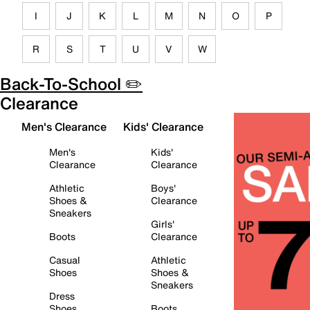
I
J
K
L
M
N
O
P
R
S
T
U
V
W
Back-To-School ✏️
Clearance
Men's Clearance
Kids' Clearance
Men's
Kids'
Clearance
Clearance
Athletic
Boys'
Shoes &
Clearance
Sneakers
Girls'
Boots
Clearance
Casual
Athletic
Shoes
Shoes &
Sneakers
Dress
Shoes
Boots