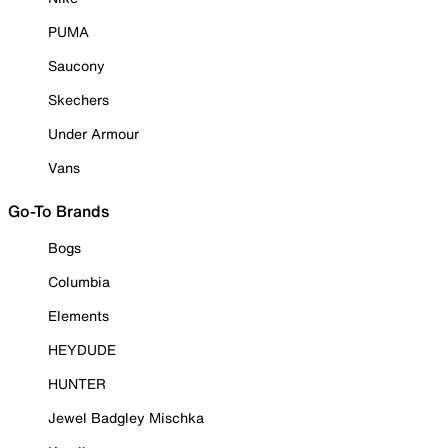
PUMA
Saucony
Skechers
Under Armour
Vans
Go-To Brands
Bogs
Columbia
Elements
HEYDUDE
HUNTER
Jewel Badgley Mischka