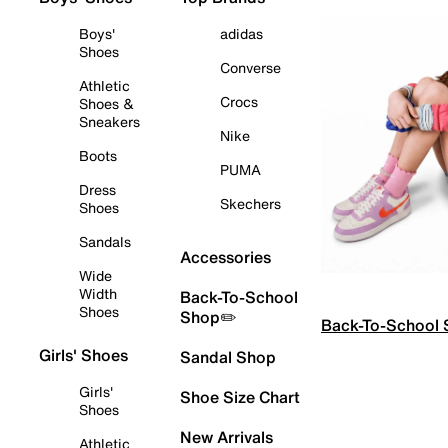
Boys'
adidas
Shoes
Converse
Athletic
Crocs
Shoes &
Sneakers
Nike
Boots
PUMA
Dress
Skechers
Shoes
Sandals
Accessories
Wide
Width
Back-To-School
Shoes
Shop✏️
Back-To-School
Girls' Shoes
Sandal Shop
Girls'
Shoe Size Chart
Shoes
New Arrivals
Athletic