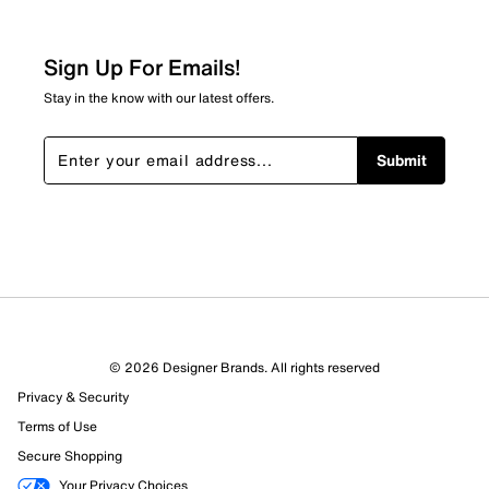
Sign Up For Emails!
Stay in the know with our latest offers.
Submit
© 2026 Designer Brands. All rights reserved
Privacy & Security
Terms of Use
Secure Shopping
Your Privacy Choices