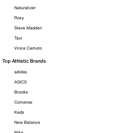
Naturalizer
Roxy
Steve Madden
Taxi
Vince Camuto
Top Athletic Brands
adidas
ASICS
Brooks
Converse
Keds
New Balance
Nike