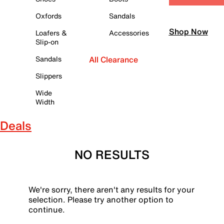
Oxfords
Sandals
Shop Now
Loafers &
Accessories
Slip-on
Sandals
All Clearance
Slippers
Wide
Width
Deals
NO RESULTS
We're sorry, there aren't any results for your
selection. Please try another option to
continue.