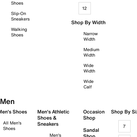
Shoes
12
Slip-On
Sneakers
Shop By Width
Walking
Narrow
Shoes
Width
Medium
Width
Wide
Width
Wide
Calf
Men
 Men's Shoes
Men's Athletic
Occasion
Shop By Si
Shoes &
Shop
All Men's
Sneakers
7
Shoes
Sandal
Men's
Shop