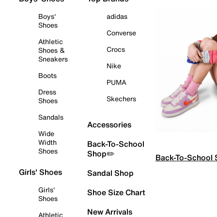
Boys'
adidas
Shoes
Converse
Athletic
Crocs
Shoes &
Sneakers
Nike
Boots
PUMA
Dress
Skechers
Shoes
Sandals
Accessories
Wide
Width
Back-To-School
Shoes
Shop✏️
Back-To-School
Girls' Shoes
Sandal Shop
Girls'
Shoe Size Chart
Shoes
New Arrivals
Athletic