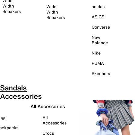
Wide
Width
Wide
adidas
Sneakers
Width
ASICS
Sneakers
Converse
New
Balance
Nike
PUMA
Skechers
Sandals
Accessories
All Accessories
ags
All
Accessories
ackpacks
Crocs