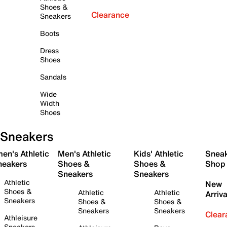
Shoes &
Clearance
Sneakers
Boots
Dress
Shoes
Sandals
Wide
Width
Shoes
Sneakers
en's Athletic
Men's Athletic
Kids' Athletic
Snea
neakers
Shoes &
Shoes &
Shop
Sneakers
Sneakers
Athletic
New
Shoes &
Athletic
Athletic
Arriva
Sneakers
Shoes &
Shoes &
Sneakers
Sneakers
Clear
Athleisure
Sneakers