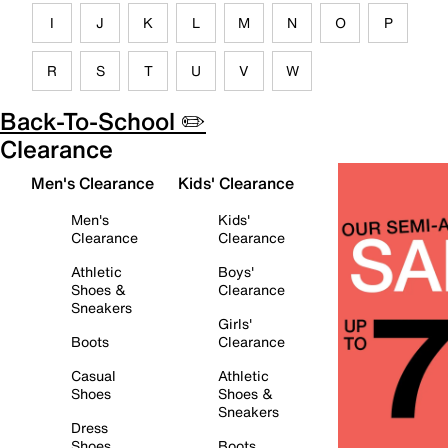
I
J
K
L
M
N
O
P
R
S
T
U
V
W
Back-To-School ✏️
Clearance
Men's Clearance
Kids' Clearance
Men's
Kids'
Clearance
Clearance
Athletic
Boys'
Shoes &
Clearance
Sneakers
Girls'
Boots
Clearance
Casual
Athletic
Shoes
Shoes &
Sneakers
Dress
Shoes
Boots