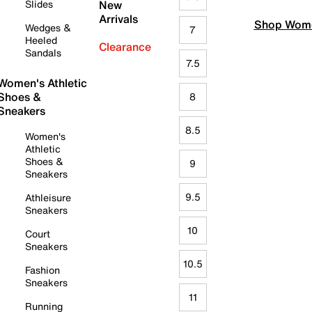
Slides
New
Arrivals
Shop Wome
Wedges &
7
Heeled
Clearance
Sandals
7.5
Women's Athletic
Shoes &
8
Sneakers
8.5
Women's
Athletic
Shoes &
9
Sneakers
9.5
Athleisure
Sneakers
10
Court
Sneakers
10.5
Fashion
Sneakers
11
Running