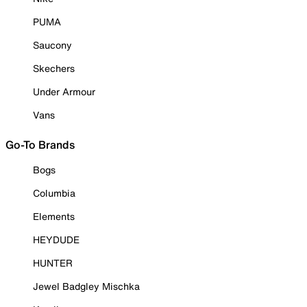
PUMA
Saucony
Skechers
Under Armour
Vans
Go-To Brands
Bogs
Columbia
Elements
HEYDUDE
HUNTER
Jewel Badgley Mischka