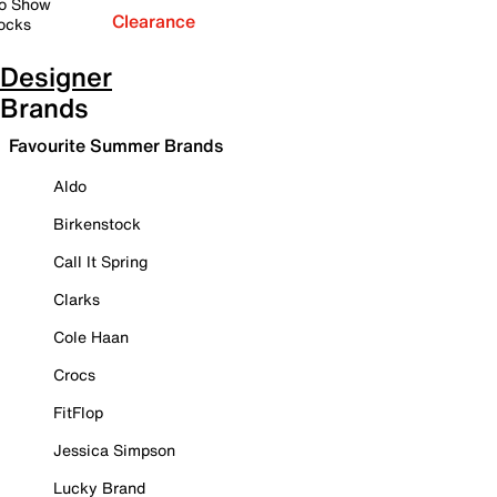
o Show
Clearance
ocks
Designer
Brands
Favourite Summer Brands
Aldo
Birkenstock
Call It Spring
Clarks
Cole Haan
Crocs
FitFlop
Jessica Simpson
Lucky Brand