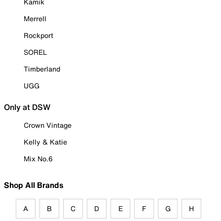
Kamik
Merrell
Rockport
SOREL
Timberland
UGG
Only at DSW
Crown Vintage
Kelly & Katie
Mix No.6
Shop All Brands
A
B
C
D
E
F
G
H