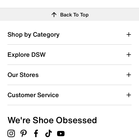
Back To Top
Shop by Category
Explore DSW
Our Stores
Customer Service
We're Shoe Obsessed