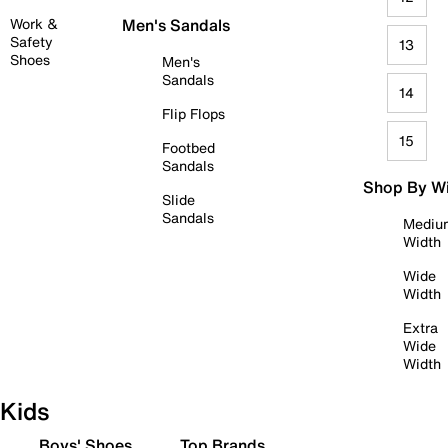
Work &
Men's Sandals
Safety
13
Shoes
Men's
Sandals
14
Flip Flops
15
Footbed
Sandals
Shop By W
Slide
Sandals
Mediu
Width
Wide
Width
Extra
Wide
Width
Kids
Boys' Shoes
Top Brands