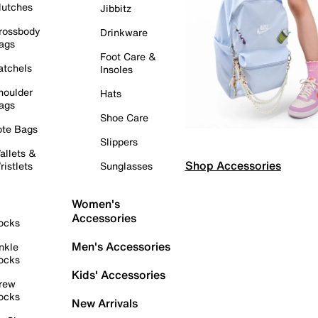
lutches
Jibbitz
rossbody
Drinkware
ags
Foot Care &
atchels
Insoles
houlder
Hats
ags
Shoe Care
ote Bags
Slippers
allets &
Shop Accessories
ristlets
Sunglasses
Women's
Accessories
ocks
Men's Accessories
nkle
ocks
Kids' Accessories
rew
ocks
New Arrivals