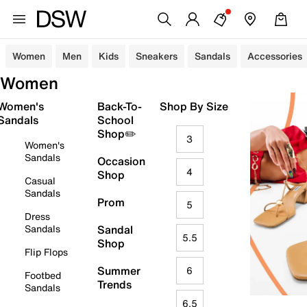
Women
Men
Kids
Sneakers
Sandals
Accessories
Women
Women's
Back-To-
Shop By Size
Sandals
School
Shop✏️
3
Women's
Sandals
Occasion
4
Shop
Casual
Sandals
Prom
5
Dress
Sandals
Sandal
5.5
Shop
Flip Flops
Summer
6
Footbed
Trends
Sandals
6.5