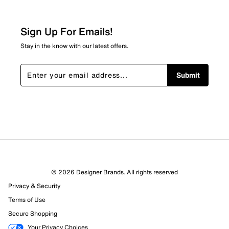
Sign Up For Emails!
Stay in the know with our latest offers.
Submit
© 2026 Designer Brands. All rights reserved
Privacy & Security
Terms of Use
Secure Shopping
Your Privacy Choices