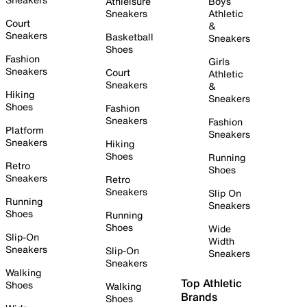
Athleisure
Boys
Sneakers
Athletic
Court
&
Sneakers
Basketball
Sneakers
Shoes
Fashion
Girls
Sneakers
Court
Athletic
Sneakers
&
Hiking
Sneakers
Shoes
Fashion
Sneakers
Fashion
Platform
Sneakers
Sneakers
Hiking
Shoes
Running
Retro
Shoes
Sneakers
Retro
Sneakers
Slip On
Running
Sneakers
Shoes
Running
Shoes
Wide
Slip-On
Width
Sneakers
Slip-On
Sneakers
Sneakers
Walking
Top Athletic
Shoes
Walking
Brands
Shoes