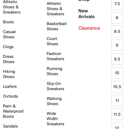
Athletic
Athletic
7.5
Shoes &
Shoes &
New
Sneakers
Sneakers
Arrivals
8
Boots
Basketball
Clearance
Shoes
8.5
Casual
Shoes
Court
Shoes
9
Clogs
Fashion
Dress
Sneakers
9.5
Shoes
Running
Hiking
10
Shoes
Shoes
Slip-On
Loafers
10.5
Sneakers
Oxfords
Walking
11
Shoes
Rain &
Waterproof
Wide
11.5
Boots
Width
Sneakers
Sandals
12