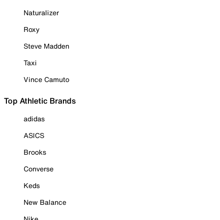
Naturalizer
Roxy
Steve Madden
Taxi
Vince Camuto
Top Athletic Brands
adidas
ASICS
Brooks
Converse
Keds
New Balance
Nike