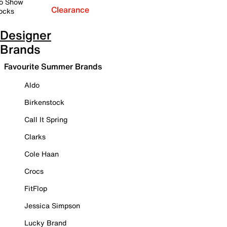
o Show
Clearance
ocks
Designer
Brands
Favourite Summer Brands
Aldo
Birkenstock
Call It Spring
Clarks
Cole Haan
Crocs
FitFlop
Jessica Simpson
Lucky Brand