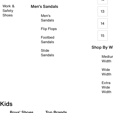
Work &
Men's Sandals
Safety
13
Shoes
Men's
Sandals
14
Flip Flops
15
Footbed
Sandals
Shop By W
Slide
Sandals
Mediu
Width
Wide
Width
Extra
Wide
Width
Kids
Boys' Shoes
Top Brands