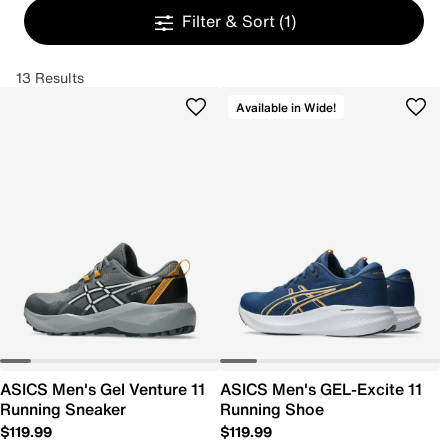
Filter & Sort
(1)
13 Results
Available in Wide!
ASICS Men's Gel Venture 11
ASICS Men's GEL-Excite 11
Running Sneaker
Running Shoe
$119.99
$119.99