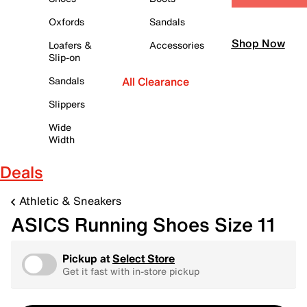
Oxfords
Sandals
Shop Now
Loafers &
Accessories
Slip-on
Sandals
All Clearance
Slippers
Wide
Width
Deals
Athletic & Sneakers
ASICS Running Shoes Size 11
Pickup at
Select Store
Get it fast with in-store pickup