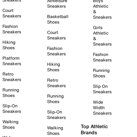
Athleisure
Boys
Sneakers
Athletic
Court
&
Sneakers
Basketball
Sneakers
Shoes
Fashion
Girls
Sneakers
Court
Athletic
Sneakers
&
Hiking
Sneakers
Shoes
Fashion
Sneakers
Fashion
Platform
Sneakers
Sneakers
Hiking
Shoes
Running
Retro
Shoes
Sneakers
Retro
Sneakers
Slip On
Running
Sneakers
Shoes
Running
Shoes
Wide
Slip-On
Width
Sneakers
Slip-On
Sneakers
Sneakers
Walking
Top Athletic
Shoes
Walking
Brands
Shoes