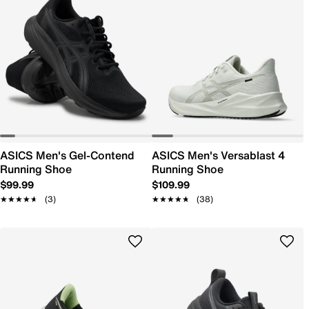
ASICS Men's Gel-Contend
ASICS Men's Versablast 4
Running Shoe
Running Shoe
$99.99
$109.99
★★★★★
★★★★★
(3)
★★★★★
★★★★★
(38)