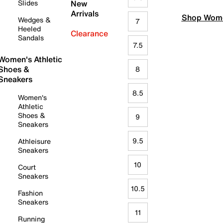
Slides
New
Arrivals
Shop Wome
Wedges &
7
Heeled
Clearance
Sandals
7.5
Women's Athletic
Shoes &
8
Sneakers
8.5
Women's
Athletic
Shoes &
9
Sneakers
9.5
Athleisure
Sneakers
10
Court
Sneakers
10.5
Fashion
Sneakers
11
Running