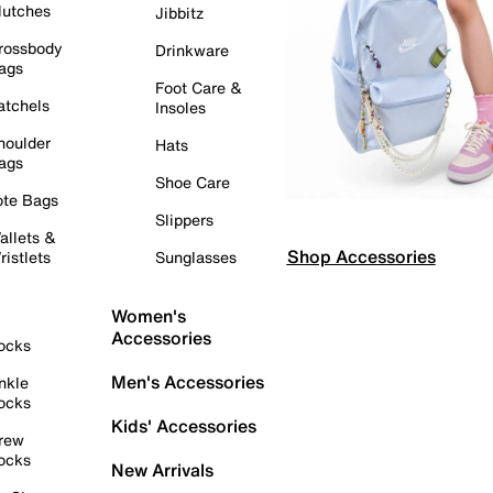
lutches
Jibbitz
rossbody
Drinkware
ags
Foot Care &
atchels
Insoles
houlder
Hats
ags
Shoe Care
ote Bags
Slippers
allets &
Shop Accessories
ristlets
Sunglasses
Women's
Accessories
ocks
Men's Accessories
nkle
ocks
Kids' Accessories
rew
ocks
New Arrivals