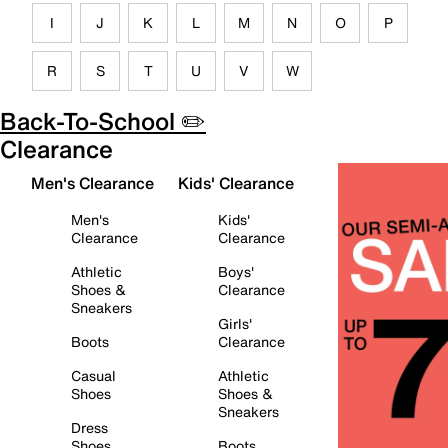
I
J
K
L
M
N
O
P
R
S
T
U
V
W
Back-To-School ✏️
Clearance
Men's Clearance
Kids' Clearance
Men's
Kids'
Clearance
Clearance
Athletic
Boys'
Shoes &
Clearance
Sneakers
Girls'
Boots
Clearance
Casual
Athletic
Shoes
Shoes &
Sneakers
Dress
Shoes
Boots