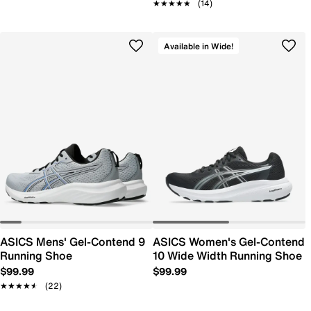
★★★★★
★★★★★
(14)
Available in Wide!
ASICS Mens' Gel-Contend 9
ASICS Women's Gel-Contend
Running Shoe
10 Wide Width Running Shoe
$99.99
$99.99
★★★★★
★★★★★
(22)