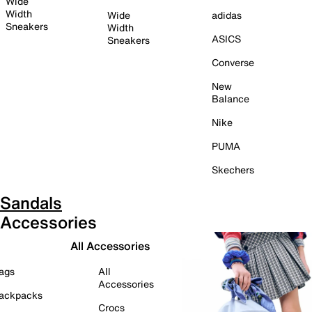
Wide
Width
Wide
adidas
Sneakers
Width
ASICS
Sneakers
Converse
New
Balance
Nike
PUMA
Skechers
Sandals
Accessories
All Accessories
ags
All
Accessories
ackpacks
Crocs