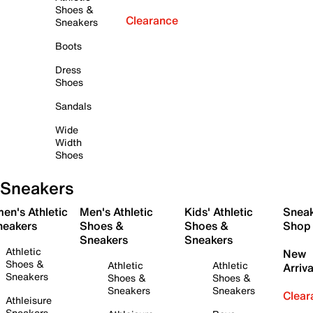
Shoes &
Clearance
Sneakers
Boots
Dress
Shoes
Sandals
Wide
Width
Shoes
Sneakers
en's Athletic
Men's Athletic
Kids' Athletic
Snea
neakers
Shoes &
Shoes &
Shop
Sneakers
Sneakers
Athletic
New
Shoes &
Athletic
Athletic
Arriva
Sneakers
Shoes &
Shoes &
Sneakers
Sneakers
Clear
Athleisure
Sneakers