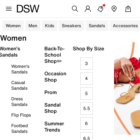
Women
Men
Kids
Sneakers
Sandals
Accessories
Women
Women's
Back-To-
Shop By Size
Sandals
School
Shop✏️
3
Women's
Sandals
Occasion
4
Shop
Casual
Sandals
Prom
5
Dress
Sandals
Sandal
5.5
Shop
Flip Flops
Summer
6
Footbed
Trends
Sandals
6.5