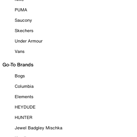
PUMA
Saucony
Skechers
Under Armour
Vans
Go-To Brands
Bogs
Columbia
Elements
HEYDUDE
HUNTER
Jewel Badgley Mischka