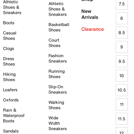
Athletic
Athletic
7.5
Shoes &
Shoes &
New
Sneakers
Sneakers
Arrivals
8
Boots
Basketball
Clearance
Shoes
8.5
Casual
Shoes
Court
Shoes
9
Clogs
Fashion
Dress
Sneakers
9.5
Shoes
Running
Hiking
10
Shoes
Shoes
Slip-On
Loafers
10.5
Sneakers
Oxfords
Walking
11
Shoes
Rain &
Waterproof
Wide
11.5
Boots
Width
Sneakers
Sandals
12