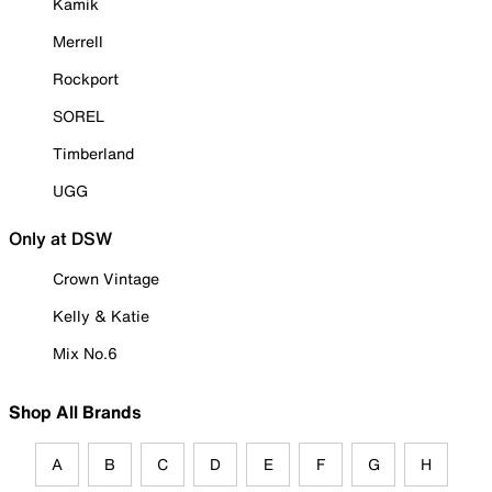
Kamik
Merrell
Rockport
SOREL
Timberland
UGG
Only at DSW
Crown Vintage
Kelly & Katie
Mix No.6
Shop All Brands
A
B
C
D
E
F
G
H