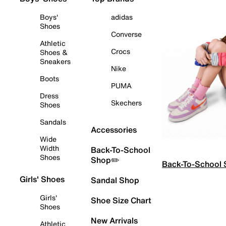
Boys'
adidas
Shoes
Converse
Athletic
Crocs
Shoes &
Sneakers
Nike
Boots
PUMA
Dress
Skechers
Shoes
Sandals
Accessories
Wide
Width
Back-To-School
Shoes
Shop✏️
Back-To-School
Girls' Shoes
Sandal Shop
Girls'
Shoe Size Chart
Shoes
New Arrivals
Athletic