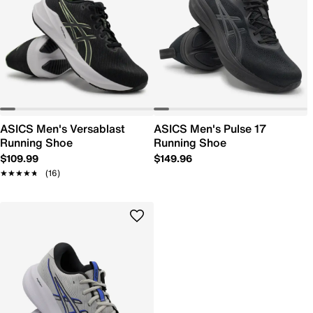
ASICS Men's Versablast
ASICS Men's Pulse 17
Running Shoe
Running Shoe
$109.99
$149.96
★★★★★
★★★★★
(16)