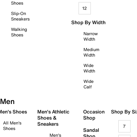
Shoes
12
Slip-On
Sneakers
Shop By Width
Walking
Narrow
Shoes
Width
Medium
Width
Wide
Width
Wide
Calf
Men
 Men's Shoes
Men's Athletic
Occasion
Shop By Si
Shoes &
Shop
All Men's
Sneakers
7
Shoes
Sandal
Men's
Shop