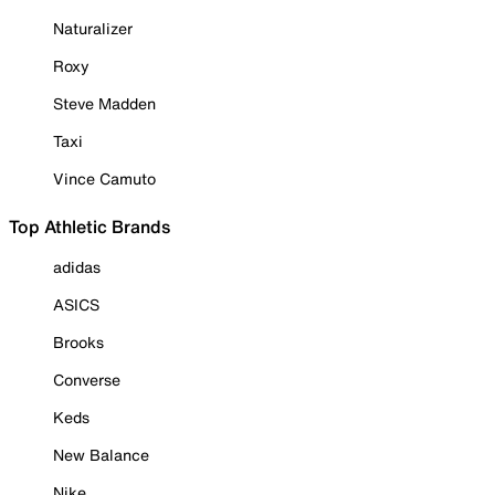
Naturalizer
Roxy
Steve Madden
Taxi
Vince Camuto
Top Athletic Brands
adidas
ASICS
Brooks
Converse
Keds
New Balance
Nike