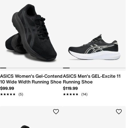
ASICS Women's Gel-Contend
ASICS Men's GEL-Excite 11
10 Wide Width Running Shoe
Running Shoe
$99.99
$119.99
★★★★★
★★★★★
(5)
★★★★★
★★★★★
(14)