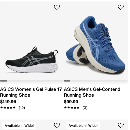
ASICS Women's Gel Pulse 17
ASICS Men's Gel-Contend
Running Shoe
Running Shoe
$149.96
$99.99
★★★★★
★★★★★
(10)
★★★★★
★★★★★
(3)
Available in Wide!
Available in Wide!