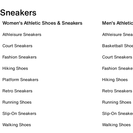
Sneakers
Women's Athletic Shoes & Sneakers
Men's Athleti
Athleisure Sneakers
Athleisure Snea
Court Sneakers
Basketball Sho
Fashion Sneakers
Court Sneakers
Hiking Shoes
Fashion Sneake
Platform Sneakers
Hiking Shoes
Retro Sneakers
Retro Sneakers
Running Shoes
Running Shoes
Slip-On Sneakers
Slip-On Sneake
Walking Shoes
Walking Shoes