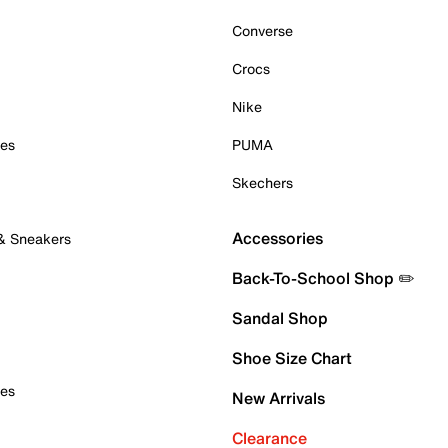
Converse
Crocs
Nike
oes
PUMA
Skechers
Accessories
 & Sneakers
Back-To-School Shop ✏️
Sandal Shop
Shoe Size Chart
oes
New Arrivals
Clearance