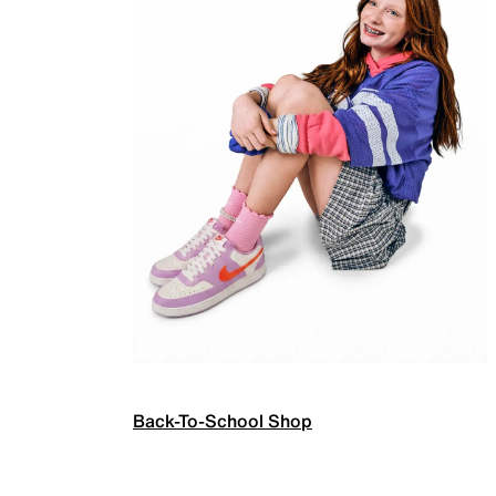
Back-To-School Shop