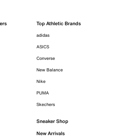
ers
Top Athletic Brands
adidas
ASICS
Converse
New Balance
Nike
PUMA
Skechers
Sneaker Shop
New Arrivals