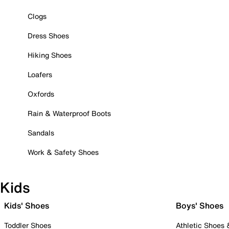
Clogs
Dress Shoes
Hiking Shoes
Loafers
Oxfords
Rain & Waterproof Boots
Sandals
Work & Safety Shoes
Kids
Kids' Shoes
Boys' Shoes
Toddler Shoes
Athletic Shoes