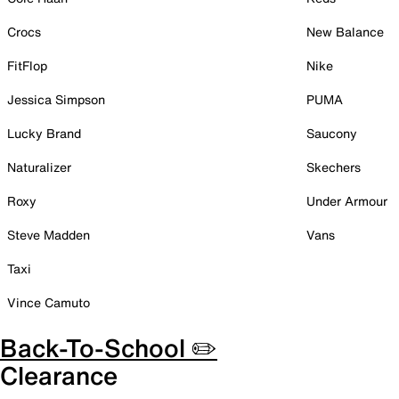
Crocs
New Balance
FitFlop
Nike
Jessica Simpson
PUMA
Lucky Brand
Saucony
Naturalizer
Skechers
Roxy
Under Armour
Steve Madden
Vans
Taxi
Vince Camuto
Back-To-School ✏️
Clearance