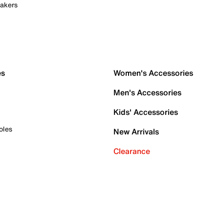
akers
es
Women's Accessories
Men's Accessories
Kids' Accessories
oles
New Arrivals
Clearance