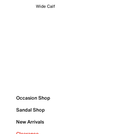
Wide Calf
Occasion Shop
Sandal Shop
New Arrivals
Clearance