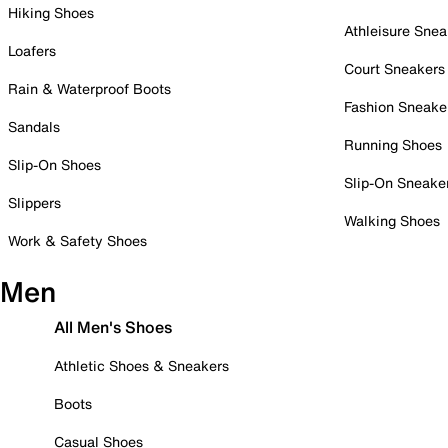
Hiking Shoes
Athleisure Snea
Loafers
Court Sneakers
Rain & Waterproof Boots
Fashion Sneake
Sandals
Running Shoes
Slip-On Shoes
Slip-On Sneake
Slippers
Walking Shoes
Work & Safety Shoes
Men
All Men's Shoes
Athletic Shoes & Sneakers
Boots
Casual Shoes