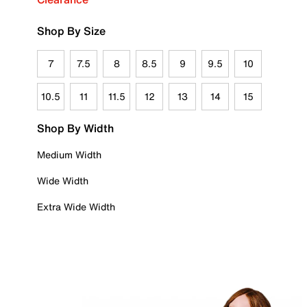
Shop By Size
7
7.5
8
8.5
9
9.5
10
10.5
11
11.5
12
13
14
15
Shop By Width
Medium Width
Wide Width
Extra Wide Width