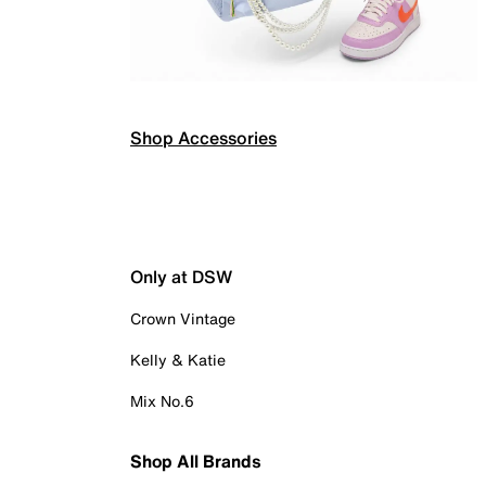
Shop Accessories
Only at DSW
Crown Vintage
Kelly & Katie
Mix No.6
Shop All Brands