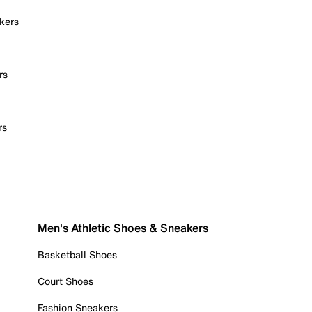
kers
rs
rs
Men's Athletic Shoes & Sneakers
Basketball Shoes
Court Shoes
Fashion Sneakers