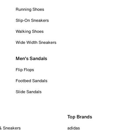
Running Shoes
Slip-On Sneakers
Walking Shoes
Wide Width Sneakers
Men's Sandals
Flip Flops
Footbed Sandals
Slide Sandals
Top Brands
 & Sneakers
adidas