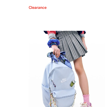
Clearance