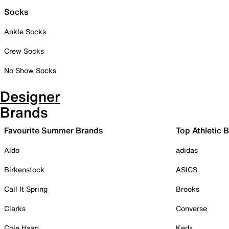
Socks
Ankle Socks
Crew Socks
No Show Socks
Designer
Brands
Favourite Summer Brands
Top Athletic 
Aldo
adidas
Birkenstock
ASICS
Call It Spring
Brooks
Clarks
Converse
Cole Haan
Keds