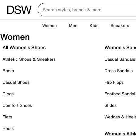
Women
Men
Kids
Sneakers
Women
All Women's Shoes
Women's San
Athletic Shoes & Sneakers
Casual Sandals
Boots
Dress Sandals
Casual Shoes
Flip Flops
Clogs
Footbed Sandal
Comfort Shoes
Slides
Flats
Wedges & Heel
Heels
Women's Athl