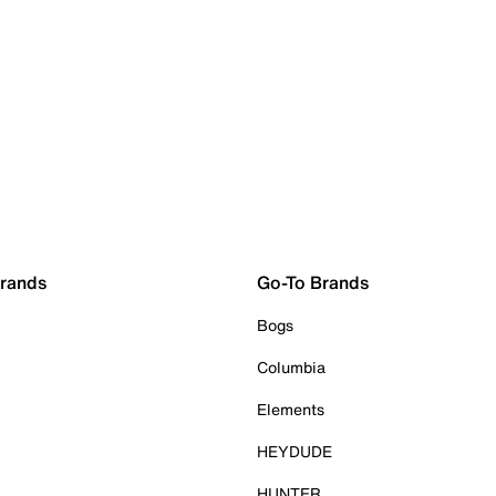
Brands
Go-To Brands
Bogs
Columbia
Elements
HEYDUDE
HUNTER