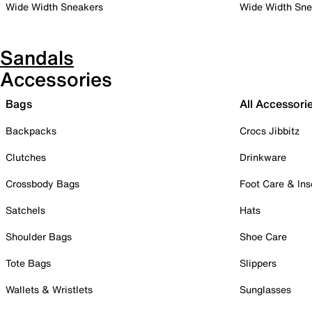
Wide Width Sneakers
Wide Width Sne
Sandals
Accessories
Bags
All Accessori
Backpacks
Crocs Jibbitz
Clutches
Drinkware
Crossbody Bags
Foot Care & Ins
Satchels
Hats
Shoulder Bags
Shoe Care
Tote Bags
Slippers
Wallets & Wristlets
Sunglasses