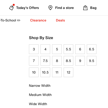
Today's Offers
Find a store
Bag
-To-School ✏️
Clearance
Deals
Shop By Size
3
4
5
5.5
6
6.5
7
7.5
8
8.5
9
9.5
10
10.5
11
12
Narrow Width
Medium Width
Wide Width