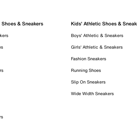
c Shoes & Sneakers
Kids' Athletic Shoes & Sneak
kers
Boys' Athletic & Sneakers
es
Girls' Athletic & Sneakers
Fashion Sneakers
rs
Running Shoes
Slip On Sneakers
Wide Width Sneakers
rs