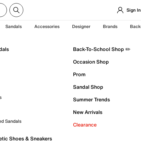
Sign In
Sandals
Accessories
Designer
Brands
Back
dals
Back-To-School Shop ✏️
Occasion Shop
Prom
Sandal Shop
s
Summer Trends
New Arrivals
ed Sandals
Clearance
etic Shoes & Sneakers