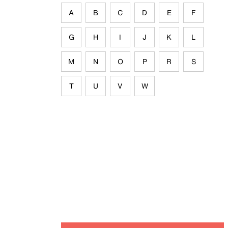
A
B
C
D
E
F
G
H
I
J
K
L
M
N
O
P
R
S
T
U
V
W