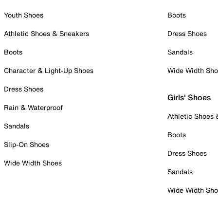
Youth Shoes
Boots
Athletic Shoes & Sneakers
Dress Shoes
Boots
Sandals
Character & Light-Up Shoes
Wide Width Sh
Dress Shoes
Girls' Shoes
Rain & Waterproof
Athletic Shoes
Sandals
Boots
Slip-On Shoes
Dress Shoes
Wide Width Shoes
Sandals
Wide Width Sh