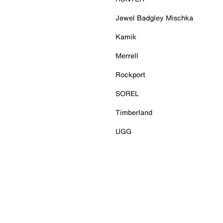
Jewel Badgley Mischka
Kamik
Merrell
Rockport
SOREL
Timberland
UGG