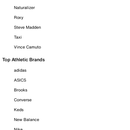
Naturalizer
Roxy
Steve Madden
Taxi
Vince Camuto
Top Athletic Brands
adidas
ASICS
Brooks
Converse
Keds
New Balance
Nike