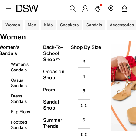
Women
Men
Kids
Sneakers
Sandals
Accessories
Women
Women's
Back-To-
Shop By Size
Sandals
School
Shop✏️
3
Women's
Sandals
Occasion
4
Shop
Casual
Sandals
Prom
5
Dress
Sandals
Sandal
5.5
Shop
Flip Flops
Summer
6
Footbed
Trends
Sandals
6.5