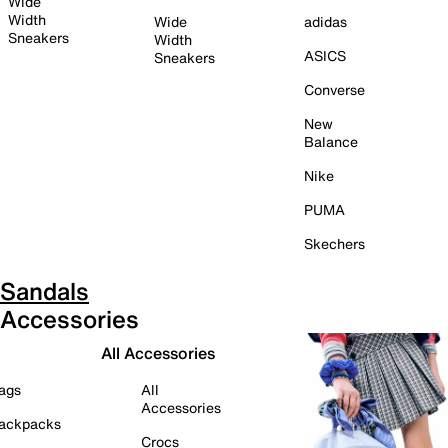
Wide
Width
Wide
adidas
Sneakers
Width
ASICS
Sneakers
Converse
New
Balance
Nike
PUMA
Skechers
Sandals
Accessories
All Accessories
ags
All
Accessories
ackpacks
Crocs