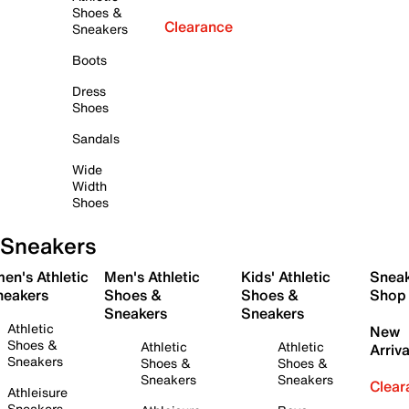
Shoes &
Clearance
Sneakers
Boots
Dress
Shoes
Sandals
Wide
Width
Shoes
Sneakers
en's Athletic
Men's Athletic
Kids' Athletic
Snea
neakers
Shoes &
Shoes &
Shop
Sneakers
Sneakers
Athletic
New
Shoes &
Athletic
Athletic
Arriva
Sneakers
Shoes &
Shoes &
Sneakers
Sneakers
Clear
Athleisure
Sneakers