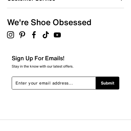
We're Shoe Obsessed
Sign Up For Emails!
Stay in the know with our latest offers.
Submit