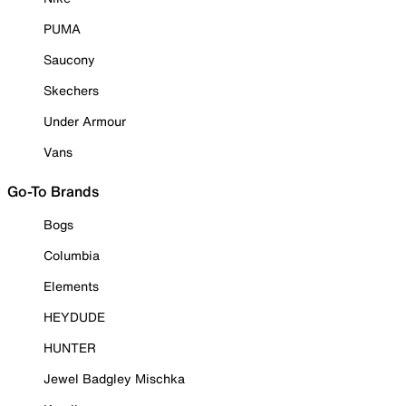
PUMA
Saucony
Skechers
Under Armour
Vans
Go-To Brands
Bogs
Columbia
Elements
HEYDUDE
HUNTER
Jewel Badgley Mischka