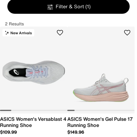
Filter & Sort
(1)
2 Results
New Arrivals
ASICS Women's Versablast 4
ASICS Women's Gel Pulse 17
Running Shoe
Running Shoe
$109.99
$149.96