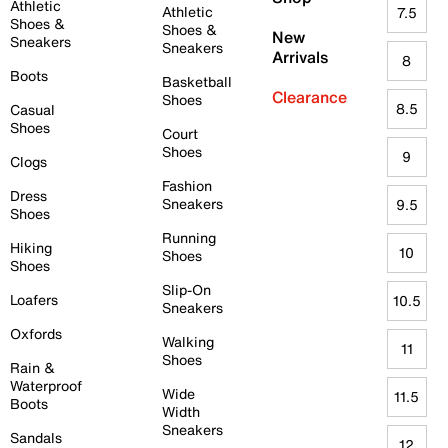
Athletic
Athletic
7.5
Shoes &
Shoes &
New
Sneakers
Sneakers
Arrivals
8
Boots
Basketball
Clearance
Shoes
8.5
Casual
Shoes
Court
Shoes
9
Clogs
Fashion
Dress
Sneakers
9.5
Shoes
Running
Hiking
10
Shoes
Shoes
Slip-On
Loafers
10.5
Sneakers
Oxfords
Walking
11
Shoes
Rain &
Waterproof
Wide
11.5
Boots
Width
Sneakers
Sandals
12