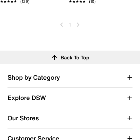
★★★★★
★★★★★
(129)
★★★★★
★★★★★
(10)
1
Back To Top
Shop by Category
Explore DSW
Our Stores
Customer Service