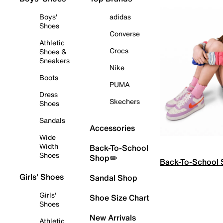
Boys'
adidas
Shoes
Converse
Athletic
Crocs
Shoes &
Sneakers
Nike
Boots
PUMA
Dress
Skechers
Shoes
Sandals
Accessories
Wide
Width
Back-To-School
Shoes
Shop✏️
Back-To-School
Girls' Shoes
Sandal Shop
Girls'
Shoe Size Chart
Shoes
New Arrivals
Athletic