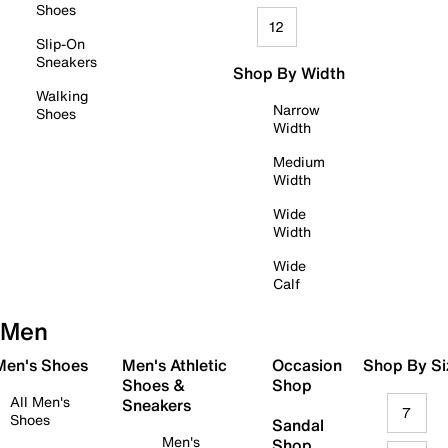
Shoes
12
Slip-On
Sneakers
Shop By Width
Walking
Narrow
Shoes
Width
Medium
Width
Wide
Width
Wide
Calf
Men
 Men's Shoes
Men's Athletic
Occasion
Shop By Si
Shoes &
Shop
All Men's
Sneakers
7
Shoes
Sandal
Men's
Shop