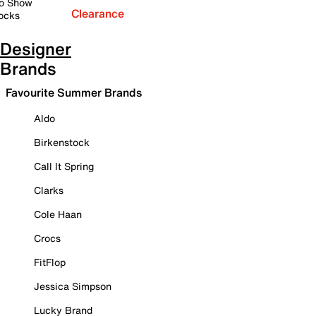
o Show
Clearance
ocks
Designer
Brands
Favourite Summer Brands
Aldo
Birkenstock
Call It Spring
Clarks
Cole Haan
Crocs
FitFlop
Jessica Simpson
Lucky Brand