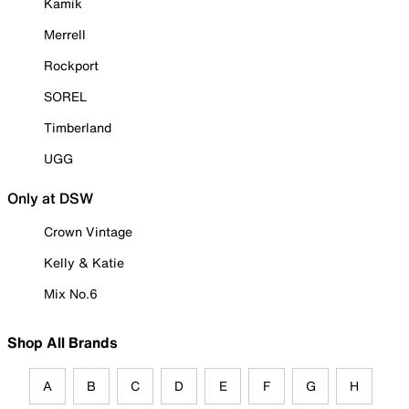
Kamik
Merrell
Rockport
SOREL
Timberland
UGG
Only at DSW
Crown Vintage
Kelly & Katie
Mix No.6
Shop All Brands
A
B
C
D
E
F
G
H