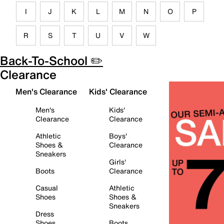
I
J
K
L
M
N
O
P
R
S
T
U
V
W
Back-To-School ✏️
Clearance
Men's Clearance
Kids' Clearance
Men's
Kids'
Clearance
Clearance
Athletic
Boys'
Shoes &
Clearance
Sneakers
Girls'
Boots
Clearance
Casual
Athletic
Shoes
Shoes &
Sneakers
Dress
Shoes
Boots