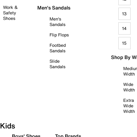
Work &
Men's Sandals
Safety
13
Shoes
Men's
Sandals
14
Flip Flops
15
Footbed
Sandals
Shop By W
Slide
Sandals
Mediu
Width
Wide
Width
Extra
Wide
Width
Kids
Boys' Shoes
Top Brands