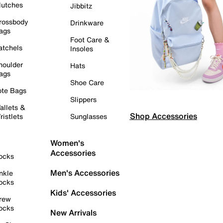
lutches
Jibbitz
rossbody
Drinkware
ags
Foot Care &
atchels
Insoles
houlder
Hats
ags
Shoe Care
ote Bags
Slippers
allets &
Shop Accessories
ristlets
Sunglasses
Women's
Accessories
ocks
Men's Accessories
nkle
ocks
Kids' Accessories
rew
ocks
New Arrivals