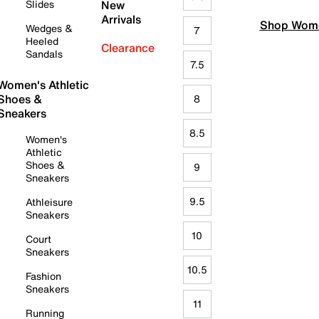
Slides
New
Arrivals
Shop Wome
Wedges &
7
Heeled
Clearance
Sandals
7.5
Women's Athletic
Shoes &
8
Sneakers
8.5
Women's
Athletic
Shoes &
9
Sneakers
9.5
Athleisure
Sneakers
10
Court
Sneakers
10.5
Fashion
Sneakers
11
Running