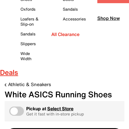
Oxfords
Sandals
Shop Now
Loafers &
Accessories
Slip-on
Sandals
All Clearance
Slippers
Wide
Width
Deals
Athletic & Sneakers
White ASICS Running Shoes
Pickup at
Select Store
Get it fast with in-store pickup