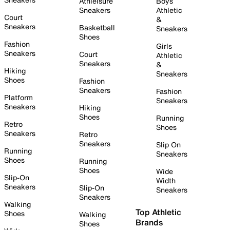
Athleisure
Boys
Sneakers
Athletic
Court
&
Sneakers
Basketball
Sneakers
Shoes
Fashion
Girls
Sneakers
Court
Athletic
Sneakers
&
Hiking
Sneakers
Shoes
Fashion
Sneakers
Fashion
Platform
Sneakers
Sneakers
Hiking
Shoes
Running
Retro
Shoes
Sneakers
Retro
Sneakers
Slip On
Running
Sneakers
Shoes
Running
Shoes
Wide
Slip-On
Width
Sneakers
Slip-On
Sneakers
Sneakers
Walking
Top Athletic
Shoes
Walking
Brands
Shoes