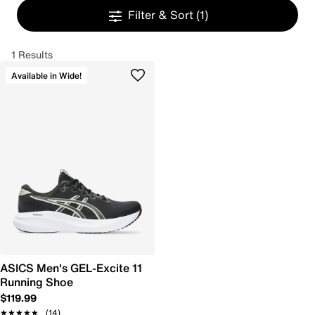
Filter & Sort
(1)
1 Results
Available in Wide!
ASICS Men's GEL-Excite 11
Running Shoe
$119.99
★★★★★
★★★★★
(14)