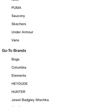
PUMA
Saucony
Skechers
Under Armour
Vans
Go-To Brands
Bogs
Columbia
Elements
HEYDUDE
HUNTER
Jewel Badgley Mischka