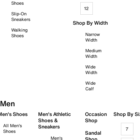
Shoes
12
Slip-On
Sneakers
Shop By Width
Walking
Narrow
Shoes
Width
Medium
Width
Wide
Width
Wide
Calf
Men
 Men's Shoes
Men's Athletic
Occasion
Shop By Si
Shoes &
Shop
All Men's
Sneakers
7
Shoes
Sandal
Men's
Shop