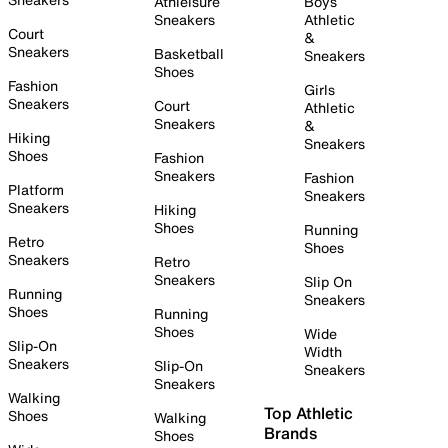
Athleisure
Boys
Sneakers
Athletic
Court
&
Sneakers
Basketball
Sneakers
Shoes
Fashion
Girls
Sneakers
Court
Athletic
Sneakers
&
Hiking
Sneakers
Shoes
Fashion
Sneakers
Fashion
Platform
Sneakers
Sneakers
Hiking
Shoes
Running
Retro
Shoes
Sneakers
Retro
Sneakers
Slip On
Running
Sneakers
Shoes
Running
Shoes
Wide
Slip-On
Width
Sneakers
Slip-On
Sneakers
Sneakers
Walking
Top Athletic
Shoes
Walking
Brands
Shoes