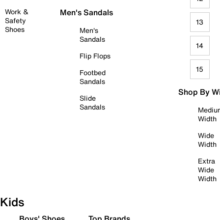
Work &
Men's Sandals
Safety
13
Shoes
Men's
Sandals
14
Flip Flops
15
Footbed
Sandals
Shop By W
Slide
Sandals
Mediu
Width
Wide
Width
Extra
Wide
Width
Kids
Boys' Shoes
Top Brands