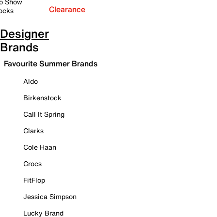
o Show
Clearance
ocks
Designer
Brands
Favourite Summer Brands
Aldo
Birkenstock
Call It Spring
Clarks
Cole Haan
Crocs
FitFlop
Jessica Simpson
Lucky Brand