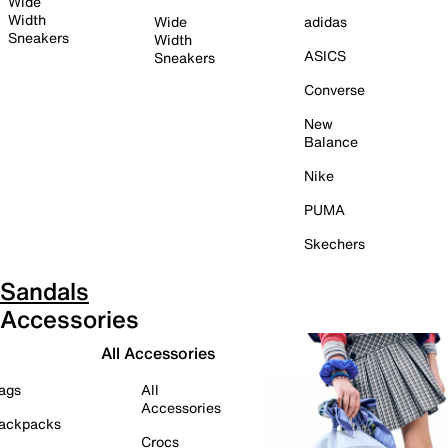
Wide
Width
Wide
adidas
Sneakers
Width
ASICS
Sneakers
Converse
New
Balance
Nike
PUMA
Skechers
Sandals
Accessories
All Accessories
ags
All
Accessories
ackpacks
Crocs