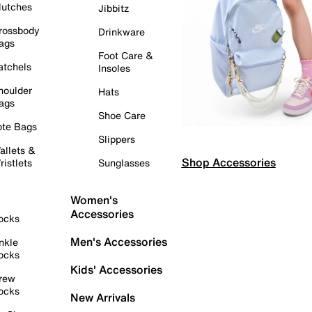
lutches
Jibbitz
rossbody
Drinkware
ags
Foot Care &
atchels
Insoles
houlder
Hats
ags
Shoe Care
ote Bags
Slippers
allets &
Shop Accessories
ristlets
Sunglasses
Women's
Accessories
ocks
Men's Accessories
nkle
ocks
Kids' Accessories
rew
ocks
New Arrivals