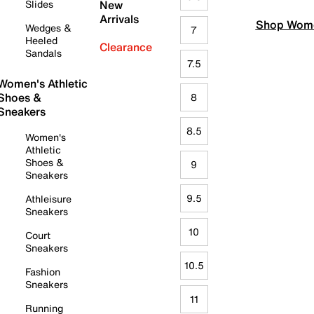
Slides
New
Arrivals
Shop Wome
Wedges &
7
Heeled
Clearance
Sandals
7.5
Women's Athletic
Shoes &
8
Sneakers
8.5
Women's
Athletic
Shoes &
9
Sneakers
9.5
Athleisure
Sneakers
10
Court
Sneakers
10.5
Fashion
Sneakers
11
Running