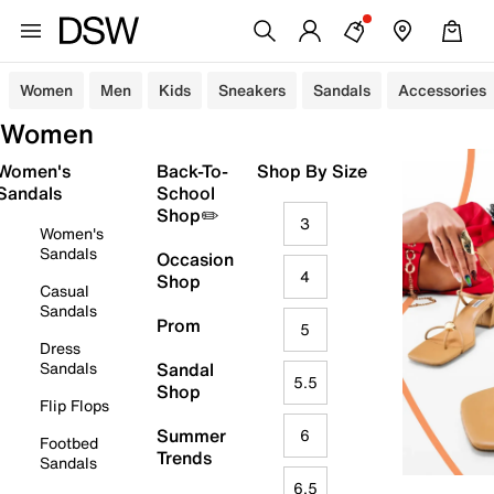
Women
Men
Kids
Sneakers
Sandals
Accessories
Women
Women's
Back-To-
Shop By Size
Sandals
School
Shop✏️
3
Women's
Sandals
Occasion
4
Shop
Casual
Sandals
Prom
5
Dress
Sandals
Sandal
5.5
Shop
Flip Flops
Summer
6
Footbed
Trends
Sandals
6.5