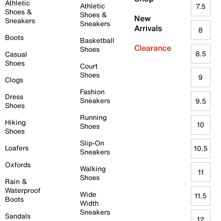
Athletic
Athletic
7.5
Shoes &
Shoes &
New
Sneakers
Sneakers
Arrivals
8
Boots
Basketball
Clearance
Shoes
8.5
Casual
Shoes
Court
Shoes
9
Clogs
Fashion
Dress
Sneakers
9.5
Shoes
Running
Hiking
10
Shoes
Shoes
Slip-On
Loafers
10.5
Sneakers
Oxfords
Walking
11
Shoes
Rain &
Waterproof
Wide
11.5
Boots
Width
Sneakers
Sandals
12