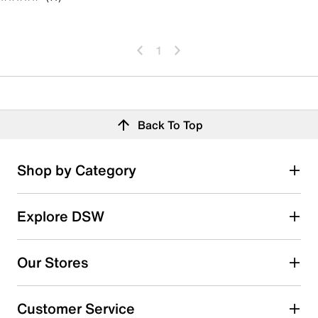
1
Back To Top
Shop by Category
Explore DSW
Our Stores
Customer Service