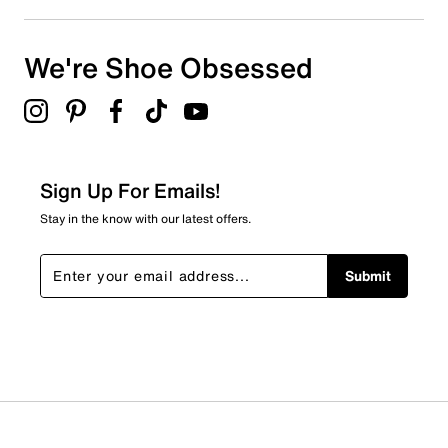
We're Shoe Obsessed
Sign Up For Emails!
Stay in the know with our latest offers.
Submit