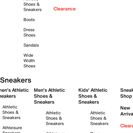
Shoes &
Clearance
Sneakers
Boots
Dress
Shoes
Sandals
Wide
Width
Shoes
Sneakers
en's Athletic
Men's Athletic
Kids' Athletic
Snea
neakers
Shoes &
Shoes &
Shop
Sneakers
Sneakers
Athletic
New
Shoes &
Athletic
Athletic
Arriva
Sneakers
Shoes &
Shoes &
Sneakers
Sneakers
Clear
Athleisure
Sneakers