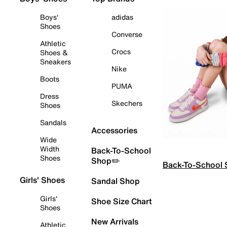
Boys'
adidas
Shoes
Converse
Athletic
Crocs
Shoes &
Sneakers
Nike
Boots
PUMA
Dress
Skechers
Shoes
Sandals
Accessories
Wide
Width
Back-To-School
Shoes
Shop✏️
Back-To-School
Girls' Shoes
Sandal Shop
Girls'
Shoe Size Chart
Shoes
New Arrivals
Athletic