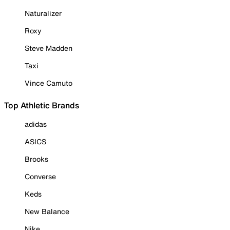
Naturalizer
Roxy
Steve Madden
Taxi
Vince Camuto
Top Athletic Brands
adidas
ASICS
Brooks
Converse
Keds
New Balance
Nike