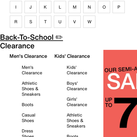
I
J
K
L
M
N
O
P
R
S
T
U
V
W
Back-To-School ✏️
Clearance
Men's Clearance
Kids' Clearance
Men's
Kids'
Clearance
Clearance
Athletic
Boys'
Shoes &
Clearance
Sneakers
Girls'
Boots
Clearance
Casual
Athletic
Shoes
Shoes &
Sneakers
Dress
Shoes
Boots