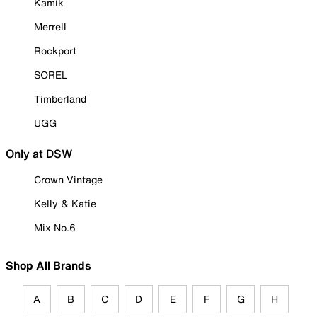
Kamik
Merrell
Rockport
SOREL
Timberland
UGG
Only at DSW
Crown Vintage
Kelly & Katie
Mix No.6
Shop All Brands
A
B
C
D
E
F
G
H