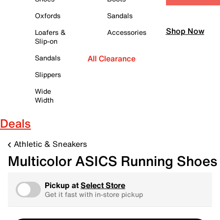
Oxfords
Sandals
Shop Now
Loafers &
Accessories
Slip-on
Sandals
All Clearance
Slippers
Wide
Width
Deals
Athletic & Sneakers
Multicolor ASICS Running Shoes
Pickup at
Select Store
Get it fast with in-store pickup