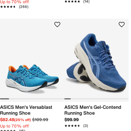
Up to 70% off!
★★★★★
★★★★★
(14)
★★★★★
★★★★★
(266)
ASICS Men's Versablast
ASICS Men's Gel-Contend
Running Shoe
Running Shoe
$82.48
$109.99
$99.99
(25% off)
Up to 70% off!
★★★★★
★★★★★
(3)
★★★★★
★★★★★
(16)