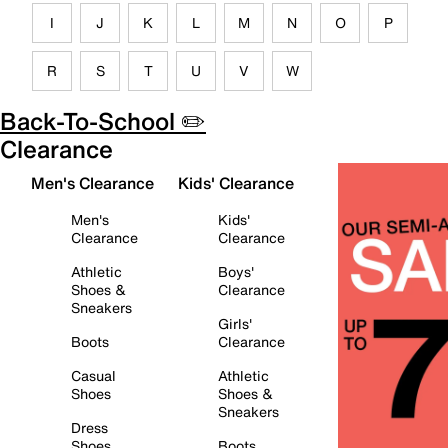
I
J
K
L
M
N
O
P
R
S
T
U
V
W
Back-To-School ✏️
Clearance
Men's Clearance
Kids' Clearance
Men's
Kids'
Clearance
Clearance
Athletic
Boys'
Shoes &
Clearance
Sneakers
Girls'
Boots
Clearance
Casual
Athletic
Shoes
Shoes &
Sneakers
Dress
Shoes
Boots