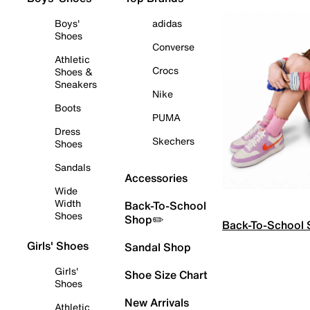
Boys'
adidas
Shoes
Converse
Athletic
Crocs
Shoes &
Sneakers
Nike
Boots
PUMA
Dress
Skechers
Shoes
Sandals
Accessories
Wide
Width
Back-To-School
Shoes
Shop✏️
Back-To-School
Girls' Shoes
Sandal Shop
Girls'
Shoe Size Chart
Shoes
New Arrivals
Athletic