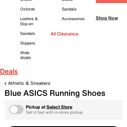
Oxfords
Sandals
Shop Now
Loafers &
Accessories
Slip-on
Sandals
All Clearance
Slippers
Wide
Width
Deals
Athletic & Sneakers
Blue ASICS Running Shoes
Pickup at
Select Store
Get it fast with in-store pickup