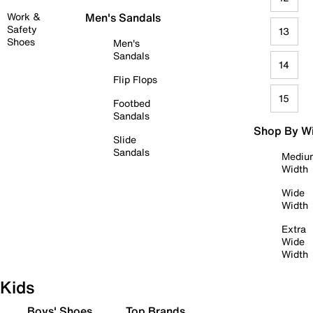
Work &
Men's Sandals
Safety
13
Shoes
Men's
Sandals
14
Flip Flops
15
Footbed
Sandals
Shop By W
Slide
Sandals
Mediu
Width
Wide
Width
Extra
Wide
Width
Kids
Boys' Shoes
Top Brands