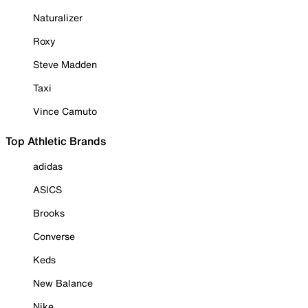
Naturalizer
Roxy
Steve Madden
Taxi
Vince Camuto
Top Athletic Brands
adidas
ASICS
Brooks
Converse
Keds
New Balance
Nike