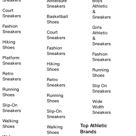
Athleisure
Boys
Sneakers
Athletic
Court
&
Sneakers
Basketball
Sneakers
Shoes
Fashion
Girls
Sneakers
Court
Athletic
Sneakers
&
Hiking
Sneakers
Shoes
Fashion
Sneakers
Fashion
Platform
Sneakers
Sneakers
Hiking
Shoes
Running
Retro
Shoes
Sneakers
Retro
Sneakers
Slip On
Running
Sneakers
Shoes
Running
Shoes
Wide
Slip-On
Width
Sneakers
Slip-On
Sneakers
Sneakers
Walking
Top Athletic
Shoes
Walking
Brands
Shoes