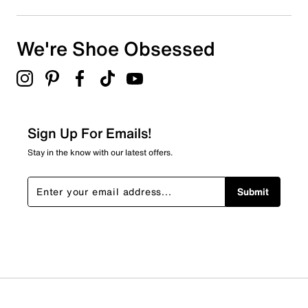
We're Shoe Obsessed
Sign Up For Emails!
Stay in the know with our latest offers.
Submit