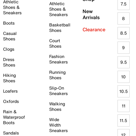
Athletic
Athletic
7.5
Shoes &
Shoes &
New
Sneakers
Sneakers
Arrivals
8
Boots
Basketball
Clearance
Shoes
8.5
Casual
Shoes
Court
Shoes
9
Clogs
Fashion
Dress
Sneakers
9.5
Shoes
Running
Hiking
10
Shoes
Shoes
Slip-On
Loafers
10.5
Sneakers
Oxfords
Walking
11
Shoes
Rain &
Waterproof
Wide
11.5
Boots
Width
Sneakers
Sandals
12