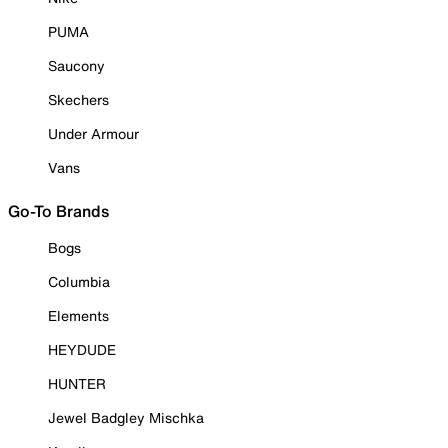
PUMA
Saucony
Skechers
Under Armour
Vans
Go-To Brands
Bogs
Columbia
Elements
HEYDUDE
HUNTER
Jewel Badgley Mischka