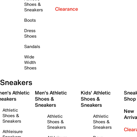
Shoes &
Clearance
Sneakers
Boots
Dress
Shoes
Sandals
Wide
Width
Shoes
Sneakers
en's Athletic
Men's Athletic
Kids' Athletic
Snea
neakers
Shoes &
Shoes &
Shop
Sneakers
Sneakers
Athletic
New
Shoes &
Athletic
Athletic
Arriva
Sneakers
Shoes &
Shoes &
Sneakers
Sneakers
Clear
Athleisure
Sneakers