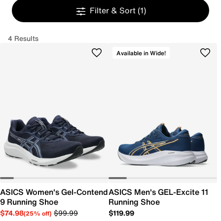
Filter & Sort
(1)
4 Results
Available in Wide!
ASICS Women's Gel-Contend
ASICS Men's GEL-Excite 11
9 Running Shoe
Running Shoe
$74.98
$99.99
$119.99
(25% off)