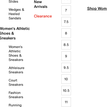
Slides
New
Arrivals
Shop Wome
Wedges &
7
Heeled
Clearance
Sandals
7.5
Women's Athletic
Shoes &
8
Sneakers
8.5
Women's
Athletic
Shoes &
9
Sneakers
9.5
Athleisure
Sneakers
10
Court
Sneakers
10.5
Fashion
Sneakers
11
Running