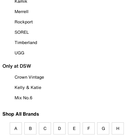
Kamik
Merrell
Rockport
SOREL
Timberland
UGG
Only at DSW
Crown Vintage
Kelly & Katie
Mix No.6
Shop All Brands
A
B
C
D
E
F
G
H