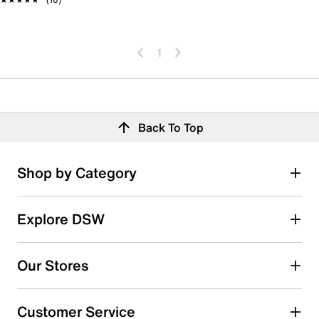
1
Back To Top
Shop by Category
Explore DSW
Our Stores
Customer Service