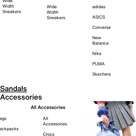
Wide
Width
Wide
adidas
Sneakers
Width
ASICS
Sneakers
Converse
New
Balance
Nike
PUMA
Skechers
Sandals
Accessories
All Accessories
ags
All
Accessories
ackpacks
Crocs