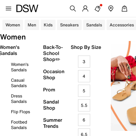
Women
Men
Kids
Sneakers
Sandals
Accessories
Women
Women's
Back-To-
Shop By Size
Sandals
School
Shop✏️
3
Women's
Sandals
Occasion
4
Shop
Casual
Sandals
Prom
5
Dress
Sandals
Sandal
5.5
Shop
Flip Flops
Summer
6
Footbed
Trends
Sandals
6.5