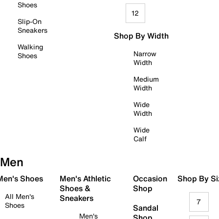
Shoes
12
Slip-On
Sneakers
Shop By Width
Walking
Narrow
Shoes
Width
Medium
Width
Wide
Width
Wide
Calf
Men
 Men's Shoes
Men's Athletic
Occasion
Shop By Si
Shoes &
Shop
All Men's
Sneakers
7
Shoes
Sandal
Men's
Shop