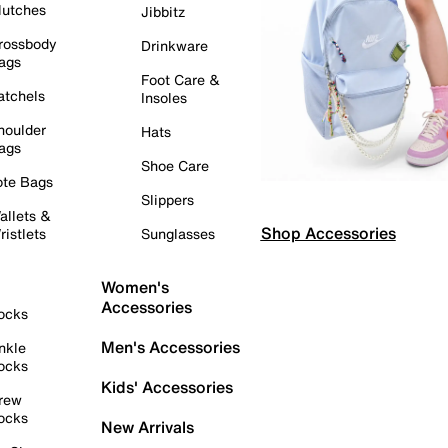
lutches
Jibbitz
rossbody
Drinkware
ags
Foot Care &
atchels
Insoles
houlder
Hats
ags
Shoe Care
ote Bags
Slippers
allets &
Shop Accessories
ristlets
Sunglasses
Women's
Accessories
ocks
Men's Accessories
nkle
ocks
Kids' Accessories
rew
ocks
New Arrivals