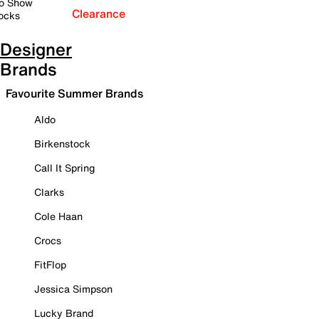
o Show
Clearance
ocks
Designer
Brands
Favourite Summer Brands
Aldo
Birkenstock
Call It Spring
Clarks
Cole Haan
Crocs
FitFlop
Jessica Simpson
Lucky Brand