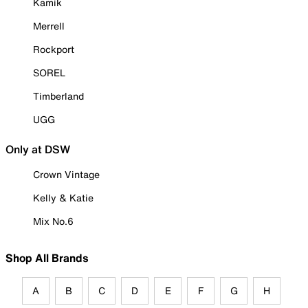
Kamik
Merrell
Rockport
SOREL
Timberland
UGG
Only at DSW
Crown Vintage
Kelly & Katie
Mix No.6
Shop All Brands
A
B
C
D
E
F
G
H