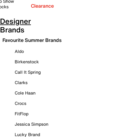
o Show
Clearance
ocks
Designer
Brands
Favourite Summer Brands
Aldo
Birkenstock
Call It Spring
Clarks
Cole Haan
Crocs
FitFlop
Jessica Simpson
Lucky Brand