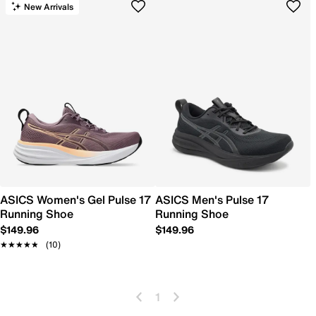
New Arrivals
ASICS Women's Gel Pulse 17
ASICS Men's Pulse 17
Running Shoe
Running Shoe
$149.96
$149.96
★★★★★
★★★★★
(10)
1