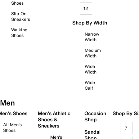
Shoes
12
Slip-On
Sneakers
Shop By Width
Walking
Narrow
Shoes
Width
Medium
Width
Wide
Width
Wide
Calf
Men
 Men's Shoes
Men's Athletic
Occasion
Shop By Si
Shoes &
Shop
All Men's
Sneakers
7
Shoes
Sandal
Men's
Shop