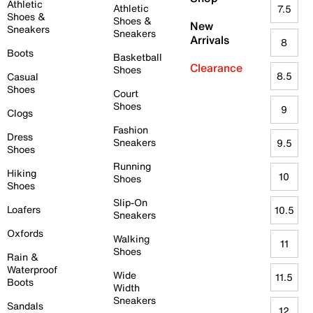
Athletic
Athletic
7.5
Shoes &
Shoes &
New
Sneakers
Sneakers
Arrivals
8
Boots
Basketball
Clearance
Shoes
8.5
Casual
Shoes
Court
Shoes
9
Clogs
Fashion
Dress
Sneakers
9.5
Shoes
Running
Hiking
10
Shoes
Shoes
Slip-On
Loafers
10.5
Sneakers
Oxfords
Walking
11
Shoes
Rain &
Waterproof
Wide
11.5
Boots
Width
Sneakers
Sandals
12