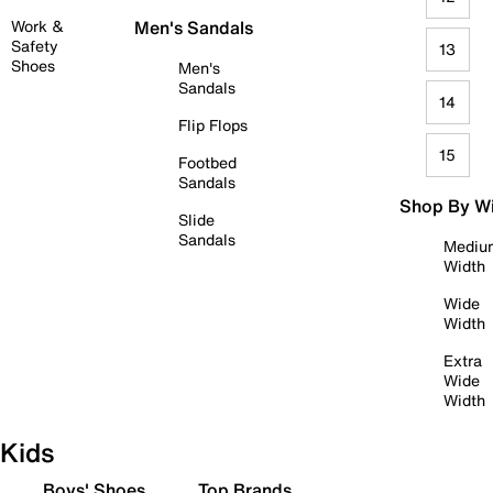
Work &
Men's Sandals
Safety
13
Shoes
Men's
Sandals
14
Flip Flops
15
Footbed
Sandals
Shop By W
Slide
Sandals
Mediu
Width
Wide
Width
Extra
Wide
Width
Kids
Boys' Shoes
Top Brands