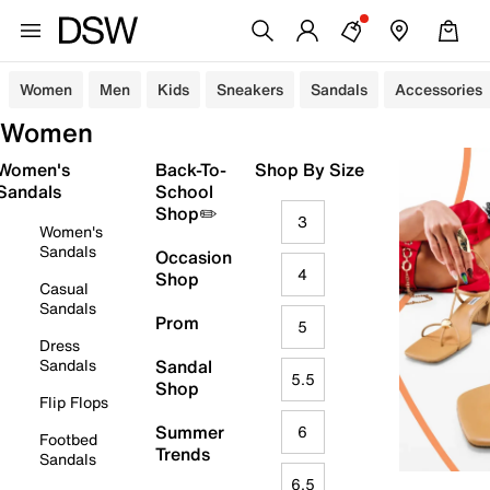
Women
Men
Kids
Sneakers
Sandals
Accessories
Women
Women's
Back-To-
Shop By Size
Sandals
School
Shop✏️
3
Women's
Sandals
Occasion
4
Shop
Casual
Sandals
Prom
5
Dress
Sandals
Sandal
5.5
Shop
Flip Flops
Summer
6
Footbed
Trends
Sandals
6.5