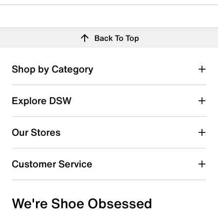
Back To Top
Shop by Category
Explore DSW
Our Stores
Customer Service
We're Shoe Obsessed