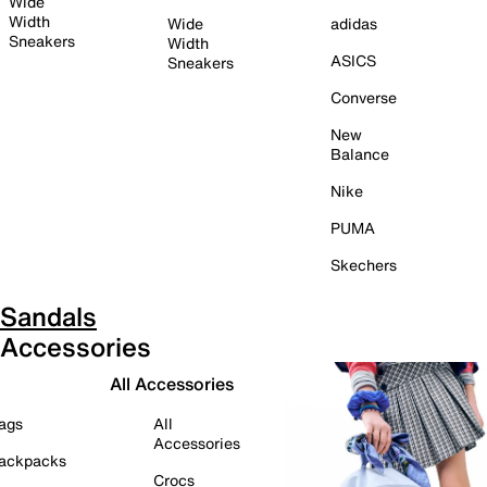
Wide
Width
Wide
adidas
Sneakers
Width
ASICS
Sneakers
Converse
New
Balance
Nike
PUMA
Skechers
Sandals
Accessories
All Accessories
ags
All
Accessories
ackpacks
Crocs