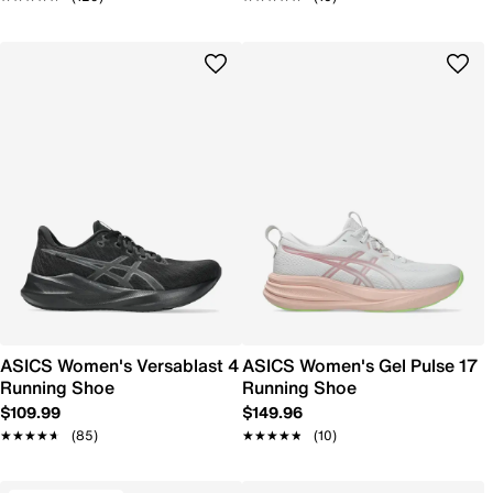
ASICS Women's Versablast 4
ASICS Women's Gel Pulse 17
Running Shoe
Running Shoe
$109.99
$149.96
★★★★★
★★★★★
(85)
★★★★★
★★★★★
(10)