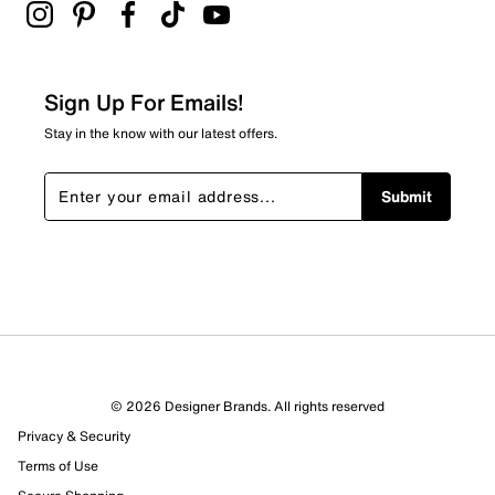
Sign Up For Emails!
Stay in the know with our latest offers.
Submit
© 2026 Designer Brands. All rights reserved
Privacy & Security
Terms of Use