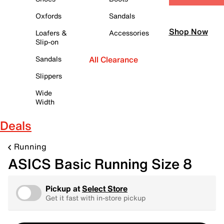
Oxfords
Sandals
Shop Now
Loafers &
Accessories
Slip-on
Sandals
All Clearance
Slippers
Wide
Width
Deals
Running
ASICS Basic Running Size 8
Pickup at
Select Store
Get it fast with in-store pickup