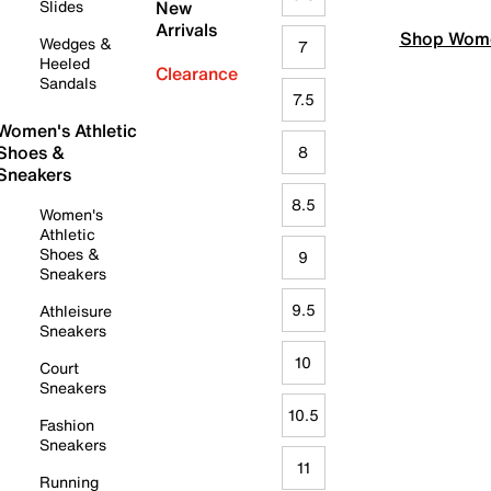
Slides
New
Arrivals
Shop Wome
Wedges &
7
Heeled
Clearance
Sandals
7.5
Women's Athletic
Shoes &
8
Sneakers
8.5
Women's
Athletic
Shoes &
9
Sneakers
9.5
Athleisure
Sneakers
10
Court
Sneakers
10.5
Fashion
Sneakers
11
Running