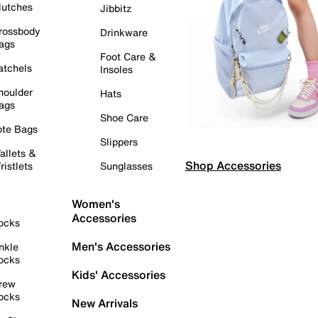
lutches
Jibbitz
rossbody
Drinkware
ags
Foot Care &
atchels
Insoles
houlder
Hats
ags
Shoe Care
ote Bags
Slippers
allets &
Shop Accessories
ristlets
Sunglasses
Women's
Accessories
ocks
Men's Accessories
nkle
ocks
Kids' Accessories
rew
ocks
New Arrivals