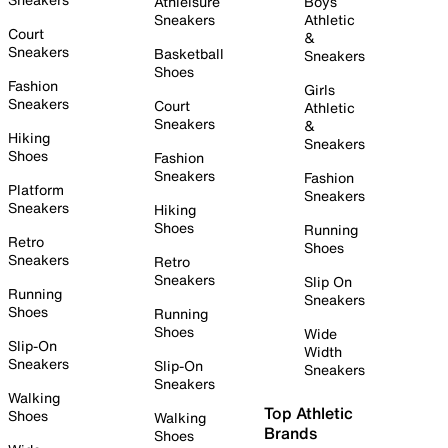
Athleisure
Boys
Sneakers
Athletic
Court
&
Sneakers
Basketball
Sneakers
Shoes
Fashion
Girls
Sneakers
Court
Athletic
Sneakers
&
Hiking
Sneakers
Shoes
Fashion
Sneakers
Fashion
Platform
Sneakers
Sneakers
Hiking
Shoes
Running
Retro
Shoes
Sneakers
Retro
Sneakers
Slip On
Running
Sneakers
Shoes
Running
Shoes
Wide
Slip-On
Width
Sneakers
Slip-On
Sneakers
Sneakers
Walking
Top Athletic
Shoes
Walking
Brands
Shoes