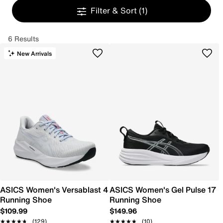
Filter & Sort
(1)
6 Results
New Arrivals
ASICS Women's Versablast 4
ASICS Women's Gel Pulse 17
Running Shoe
Running Shoe
$109.99
$149.96
★★★★★
★★★★★
(129)
★★★★★
★★★★★
(10)