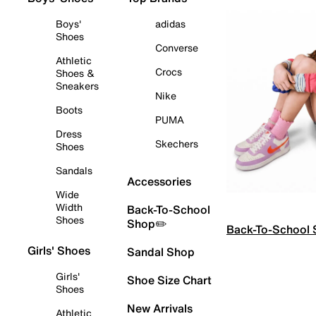
Boys'
adidas
Shoes
Converse
Athletic
Crocs
Shoes &
Sneakers
Nike
Boots
PUMA
Dress
Skechers
Shoes
Sandals
Accessories
Wide
Width
Back-To-School
Shoes
Shop✏️
Back-To-School
Girls' Shoes
Sandal Shop
Girls'
Shoe Size Chart
Shoes
New Arrivals
Athletic