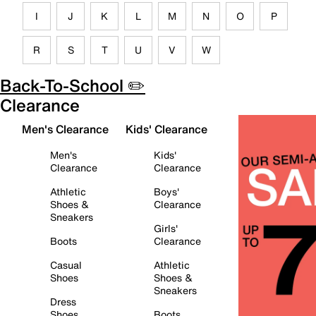
I
J
K
L
M
N
O
P
R
S
T
U
V
W
Back-To-School ✏️
Clearance
Men's Clearance
Kids' Clearance
Men's
Kids'
Clearance
Clearance
Athletic
Boys'
Shoes &
Clearance
Sneakers
Girls'
Boots
Clearance
Casual
Athletic
Shoes
Shoes &
Sneakers
Dress
Shoes
Boots