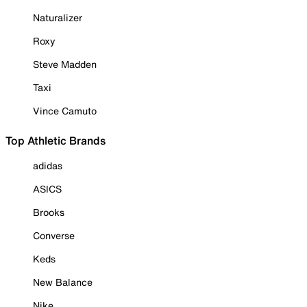
Naturalizer
Roxy
Steve Madden
Taxi
Vince Camuto
Top Athletic Brands
adidas
ASICS
Brooks
Converse
Keds
New Balance
Nike