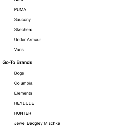
PUMA
Saucony
Skechers
Under Armour
Vans
Go-To Brands
Bogs
Columbia
Elements
HEYDUDE
HUNTER
Jewel Badgley Mischka