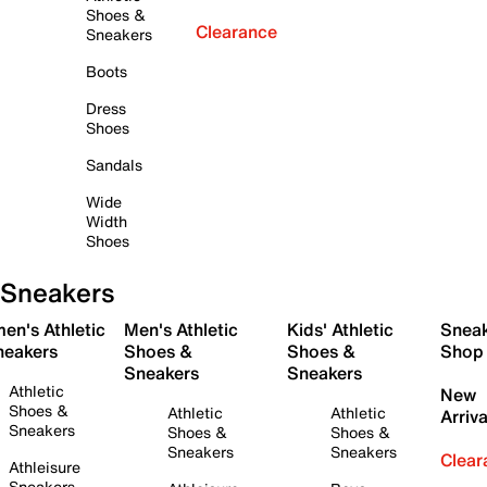
Shoes &
Clearance
Sneakers
Boots
Dress
Shoes
Sandals
Wide
Width
Shoes
Sneakers
en's Athletic
Men's Athletic
Kids' Athletic
Snea
neakers
Shoes &
Shoes &
Shop
Sneakers
Sneakers
Athletic
New
Shoes &
Athletic
Athletic
Arriva
Sneakers
Shoes &
Shoes &
Sneakers
Sneakers
Clear
Athleisure
Sneakers