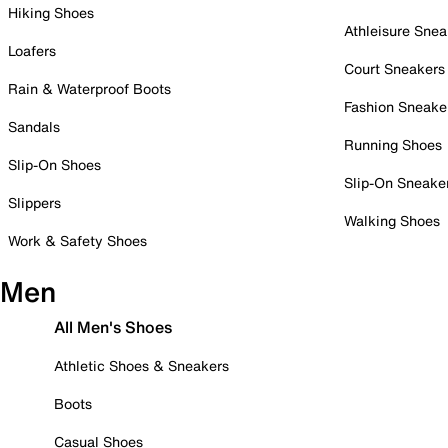
Hiking Shoes
Athleisure Snea
Loafers
Court Sneakers
Rain & Waterproof Boots
Fashion Sneake
Sandals
Running Shoes
Slip-On Shoes
Slip-On Sneake
Slippers
Walking Shoes
Work & Safety Shoes
Men
All Men's Shoes
Athletic Shoes & Sneakers
Boots
Casual Shoes