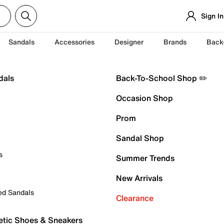
Sign In
Sandals
Accessories
Designer
Brands
Back
dals
Back-To-School Shop ✏️
Occasion Shop
Prom
Sandal Shop
s
Summer Trends
New Arrivals
ed Sandals
Clearance
etic Shoes & Sneakers