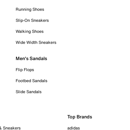
Running Shoes
Slip-On Sneakers
Walking Shoes
Wide Width Sneakers
Men's Sandals
Flip Flops
Footbed Sandals
Slide Sandals
Top Brands
 & Sneakers
adidas