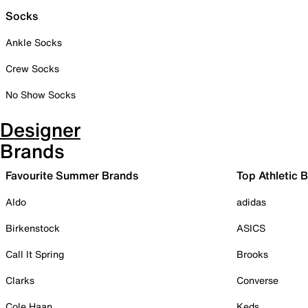
Socks
Ankle Socks
Crew Socks
No Show Socks
Designer
Brands
Favourite Summer Brands
Top Athletic 
Aldo
adidas
Birkenstock
ASICS
Call It Spring
Brooks
Clarks
Converse
Cole Haan
Keds