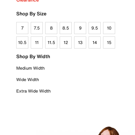
Shop By Size
7
7.5
8
8.5
9
9.5
10
10.5
11
11.5
12
13
14
15
Shop By Width
Medium Width
Wide Width
Extra Wide Width