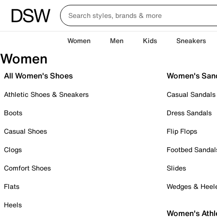
Women
Men
Kids
Sneakers
Women
All Women's Shoes
Women's San
Athletic Shoes & Sneakers
Casual Sandals
Boots
Dress Sandals
Casual Shoes
Flip Flops
Clogs
Footbed Sandal
Comfort Shoes
Slides
Flats
Wedges & Heel
Heels
Women's Athl