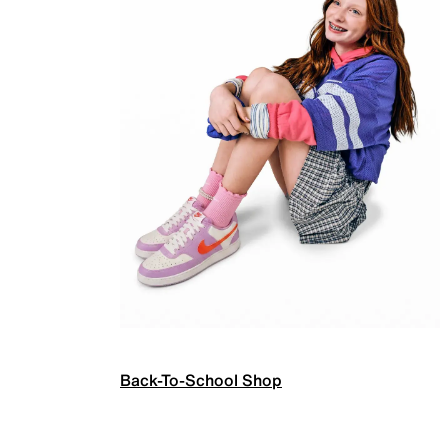
Back-To-School Shop