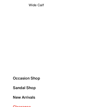
Wide Calf
Occasion Shop
Sandal Shop
New Arrivals
Clearance