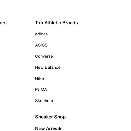
ers
Top Athletic Brands
adidas
ASICS
Converse
New Balance
Nike
PUMA
Skechers
Sneaker Shop
New Arrivals