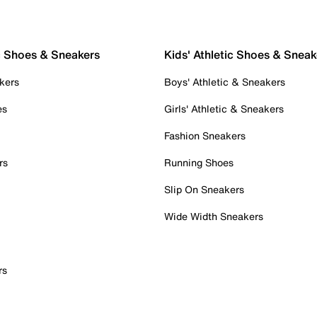
c Shoes & Sneakers
Kids' Athletic Shoes & Sneak
kers
Boys' Athletic & Sneakers
es
Girls' Athletic & Sneakers
Fashion Sneakers
rs
Running Shoes
Slip On Sneakers
Wide Width Sneakers
rs