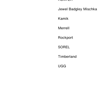
Jewel Badgley Mischka
Kamik
Merrell
Rockport
SOREL
Timberland
UGG