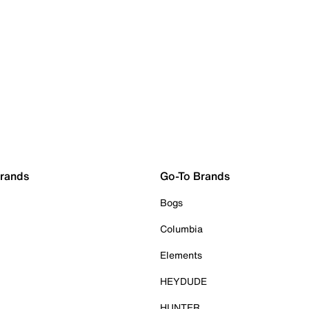
Brands
Go-To Brands
Bogs
Columbia
Elements
HEYDUDE
HUNTER