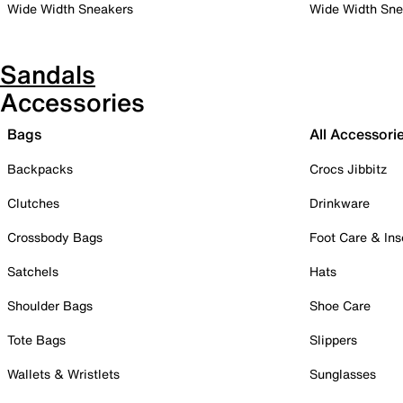
Wide Width Sneakers
Wide Width Sne
Sandals
Accessories
Bags
All Accessori
Backpacks
Crocs Jibbitz
Clutches
Drinkware
Crossbody Bags
Foot Care & Ins
Satchels
Hats
Shoulder Bags
Shoe Care
Tote Bags
Slippers
Wallets & Wristlets
Sunglasses