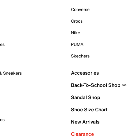
Converse
Crocs
Nike
oes
PUMA
Skechers
Accessories
 & Sneakers
Back-To-School Shop ✏️
Sandal Shop
Shoe Size Chart
oes
New Arrivals
Clearance