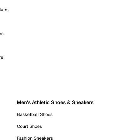
kers
rs
rs
Men's Athletic Shoes & Sneakers
Basketball Shoes
Court Shoes
Fashion Sneakers