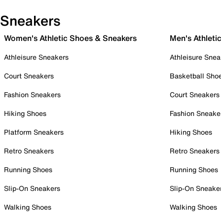
Sneakers
Women's Athletic Shoes & Sneakers
Men's Athleti
Athleisure Sneakers
Athleisure Snea
Court Sneakers
Basketball Sho
Fashion Sneakers
Court Sneakers
Hiking Shoes
Fashion Sneake
Platform Sneakers
Hiking Shoes
Retro Sneakers
Retro Sneakers
Running Shoes
Running Shoes
Slip-On Sneakers
Slip-On Sneake
Walking Shoes
Walking Shoes