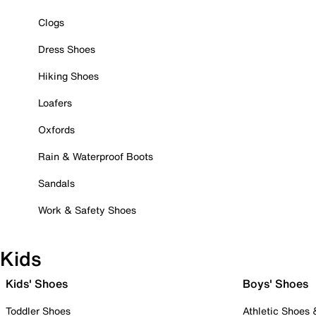
Clogs
Dress Shoes
Hiking Shoes
Loafers
Oxfords
Rain & Waterproof Boots
Sandals
Work & Safety Shoes
Kids
Kids' Shoes
Boys' Shoes
Toddler Shoes
Athletic Shoes