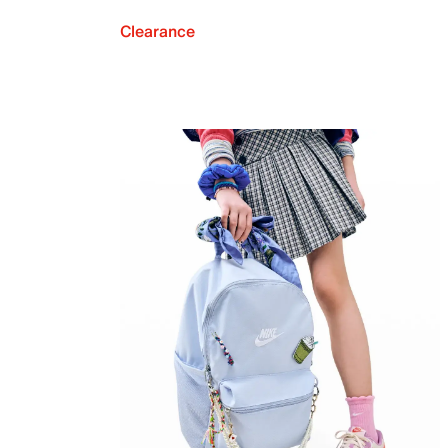
Clearance