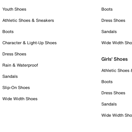
Youth Shoes
Boots
Athletic Shoes & Sneakers
Dress Shoes
Boots
Sandals
Character & Light-Up Shoes
Wide Width Sh
Dress Shoes
Girls' Shoes
Rain & Waterproof
Athletic Shoes
Sandals
Boots
Slip-On Shoes
Dress Shoes
Wide Width Shoes
Sandals
Wide Width Sh