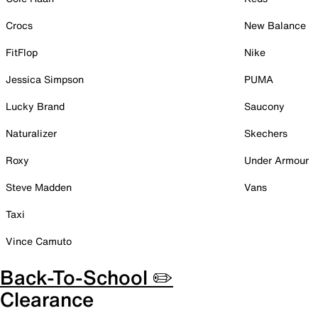
Crocs
New Balance
FitFlop
Nike
Jessica Simpson
PUMA
Lucky Brand
Saucony
Naturalizer
Skechers
Roxy
Under Armour
Steve Madden
Vans
Taxi
Vince Camuto
Back-To-School ✏️
Clearance