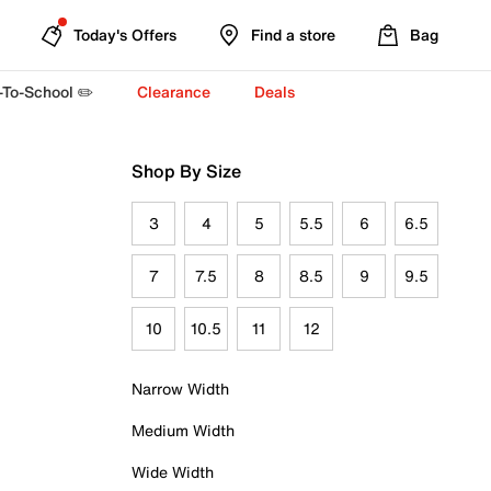
Today's Offers
Find a store
Bag
-To-School ✏️
Clearance
Deals
Shop By Size
3
4
5
5.5
6
6.5
7
7.5
8
8.5
9
9.5
10
10.5
11
12
Narrow Width
Medium Width
Wide Width