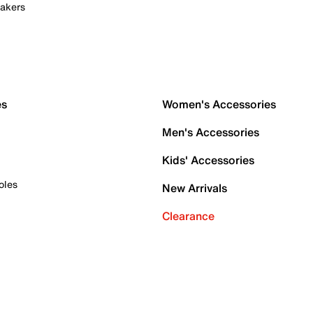
akers
es
Women's Accessories
Men's Accessories
Kids' Accessories
oles
New Arrivals
Clearance