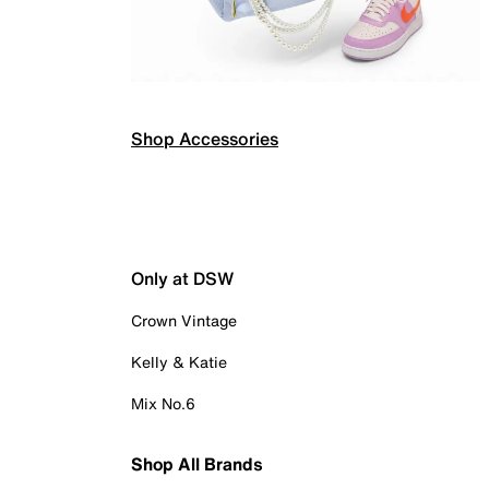
Shop Accessories
Only at DSW
Crown Vintage
Kelly & Katie
Mix No.6
Shop All Brands