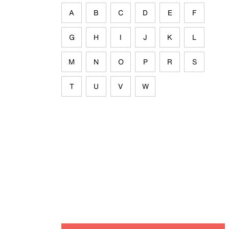
A
B
C
D
E
F
G
H
I
J
K
L
M
N
O
P
R
S
T
U
V
W