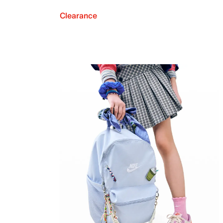
Clearance