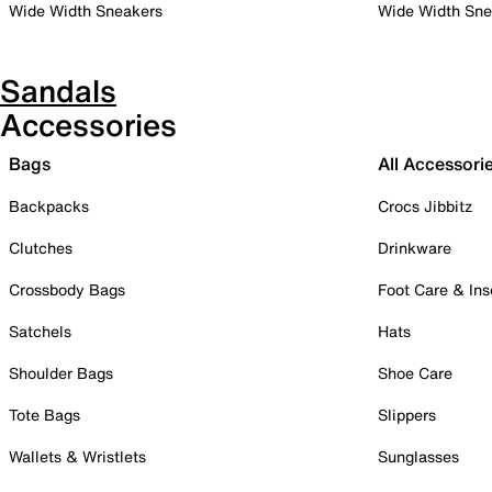
Wide Width Sneakers
Wide Width Sne
Sandals
Accessories
Bags
All Accessori
Backpacks
Crocs Jibbitz
Clutches
Drinkware
Crossbody Bags
Foot Care & Ins
Satchels
Hats
Shoulder Bags
Shoe Care
Tote Bags
Slippers
Wallets & Wristlets
Sunglasses