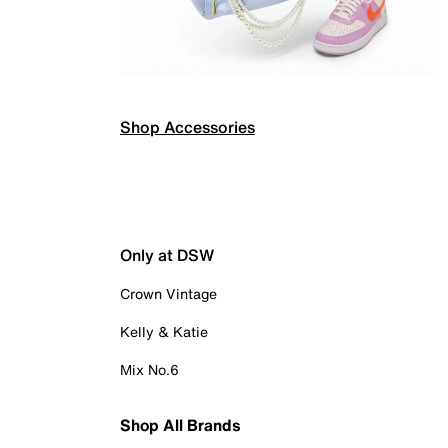
Shop Accessories
Only at DSW
Crown Vintage
Kelly & Katie
Mix No.6
Shop All Brands