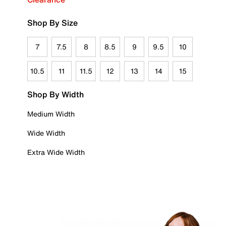
Shop By Size
7
7.5
8
8.5
9
9.5
10
10.5
11
11.5
12
13
14
15
Shop By Width
Medium Width
Wide Width
Extra Wide Width