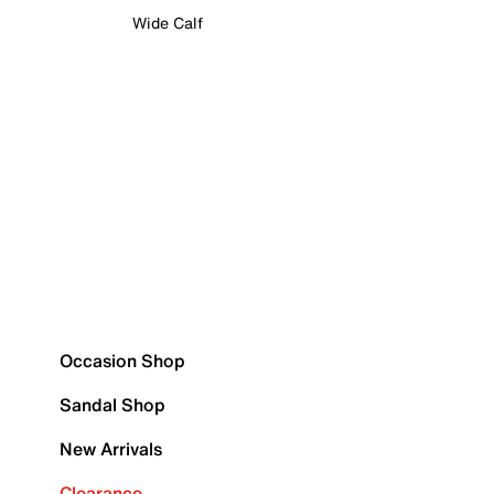
Wide Calf
Occasion Shop
Sandal Shop
New Arrivals
Clearance