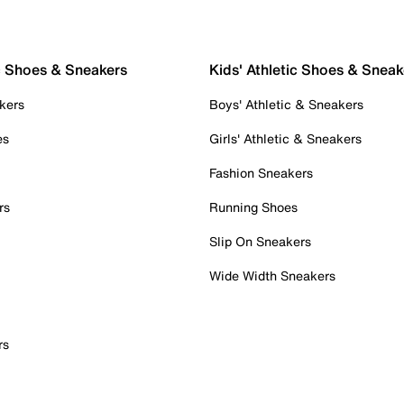
c Shoes & Sneakers
Kids' Athletic Shoes & Sneak
kers
Boys' Athletic & Sneakers
es
Girls' Athletic & Sneakers
Fashion Sneakers
rs
Running Shoes
Slip On Sneakers
Wide Width Sneakers
rs