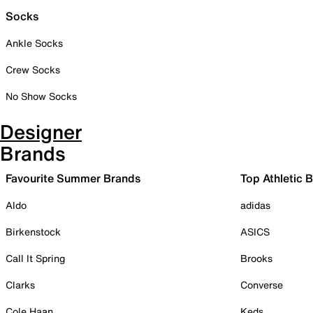
Socks
Ankle Socks
Crew Socks
No Show Socks
Designer
Brands
Favourite Summer Brands
Top Athletic 
Aldo
adidas
Birkenstock
ASICS
Call It Spring
Brooks
Clarks
Converse
Cole Haan
Keds