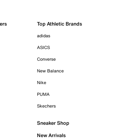
ers
Top Athletic Brands
adidas
ASICS
Converse
New Balance
Nike
PUMA
Skechers
Sneaker Shop
New Arrivals