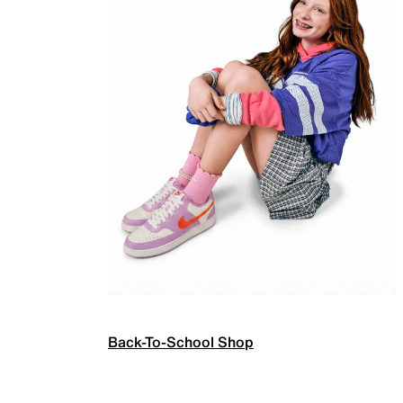
Back-To-School Shop