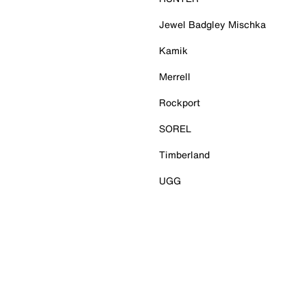
Jewel Badgley Mischka
Kamik
Merrell
Rockport
SOREL
Timberland
UGG