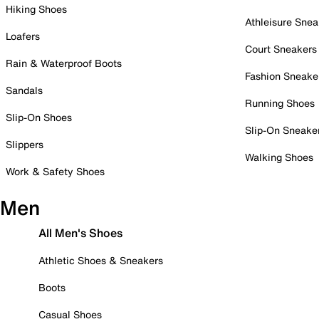
Hiking Shoes
Athleisure Snea
Loafers
Court Sneakers
Rain & Waterproof Boots
Fashion Sneake
Sandals
Running Shoes
Slip-On Shoes
Slip-On Sneake
Slippers
Walking Shoes
Work & Safety Shoes
Men
All Men's Shoes
Athletic Shoes & Sneakers
Boots
Casual Shoes