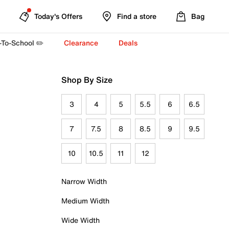
Today's Offers
Find a store
Bag
-To-School ✏️
Clearance
Deals
Shop By Size
3
4
5
5.5
6
6.5
7
7.5
8
8.5
9
9.5
10
10.5
11
12
Narrow Width
Medium Width
Wide Width