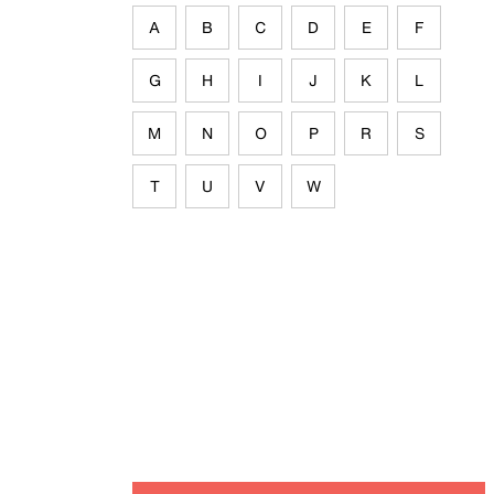
A
B
C
D
E
F
G
H
I
J
K
L
M
N
O
P
R
S
T
U
V
W