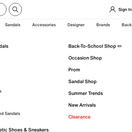
Sign In
Sandals
Accessories
Designer
Brands
Back
dals
Back-To-School Shop ✏️
Occasion Shop
Prom
Sandal Shop
s
Summer Trends
New Arrivals
ed Sandals
Clearance
etic Shoes & Sneakers