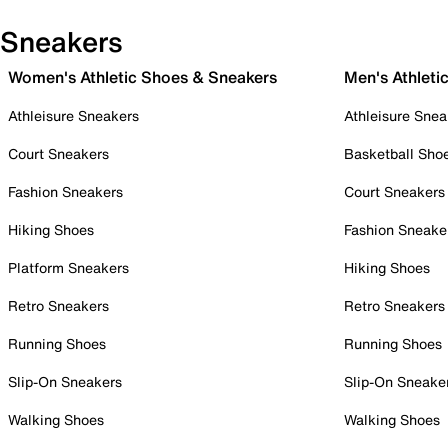
Sneakers
Women's Athletic Shoes & Sneakers
Men's Athleti
Athleisure Sneakers
Athleisure Snea
Court Sneakers
Basketball Sho
Fashion Sneakers
Court Sneakers
Hiking Shoes
Fashion Sneake
Platform Sneakers
Hiking Shoes
Retro Sneakers
Retro Sneakers
Running Shoes
Running Shoes
Slip-On Sneakers
Slip-On Sneake
Walking Shoes
Walking Shoes