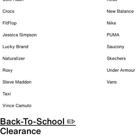
Crocs
New Balance
FitFlop
Nike
Jessica Simpson
PUMA
Lucky Brand
Saucony
Naturalizer
Skechers
Roxy
Under Armour
Steve Madden
Vans
Taxi
Vince Camuto
Back-To-School ✏️
Clearance