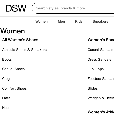
Women
Men
Kids
Sneakers
Women
All Women's Shoes
Women's San
Athletic Shoes & Sneakers
Casual Sandals
Boots
Dress Sandals
Casual Shoes
Flip Flops
Clogs
Footbed Sandal
Comfort Shoes
Slides
Flats
Wedges & Heel
Heels
Women's Athl