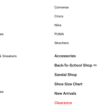
Converse
Crocs
Nike
oes
PUMA
Skechers
Accessories
 & Sneakers
Back-To-School Shop ✏️
Sandal Shop
Shoe Size Chart
oes
New Arrivals
Clearance