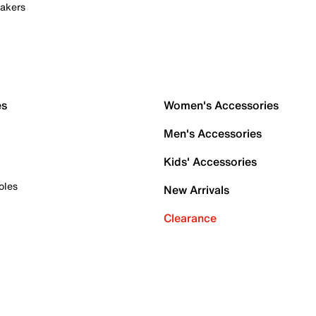
akers
es
Women's Accessories
Men's Accessories
Kids' Accessories
oles
New Arrivals
Clearance