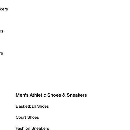
kers
rs
rs
Men's Athletic Shoes & Sneakers
Basketball Shoes
Court Shoes
Fashion Sneakers