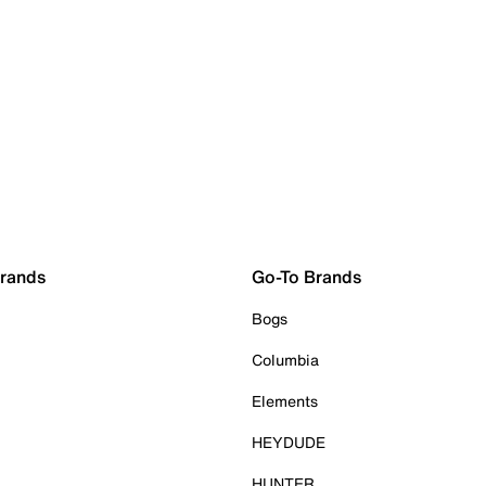
Brands
Go-To Brands
Bogs
Columbia
Elements
HEYDUDE
HUNTER