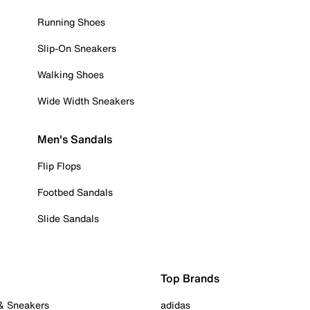
Running Shoes
Slip-On Sneakers
Walking Shoes
Wide Width Sneakers
Men's Sandals
Flip Flops
Footbed Sandals
Slide Sandals
Top Brands
 & Sneakers
adidas