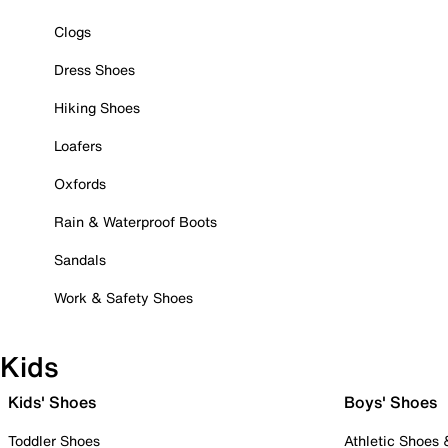
Clogs
Dress Shoes
Hiking Shoes
Loafers
Oxfords
Rain & Waterproof Boots
Sandals
Work & Safety Shoes
Kids
Kids' Shoes
Boys' Shoes
Toddler Shoes
Athletic Shoes