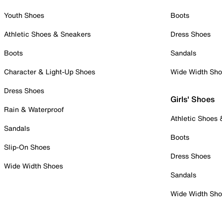
Youth Shoes
Boots
Athletic Shoes & Sneakers
Dress Shoes
Boots
Sandals
Character & Light-Up Shoes
Wide Width Sh
Dress Shoes
Girls' Shoes
Rain & Waterproof
Athletic Shoes
Sandals
Boots
Slip-On Shoes
Dress Shoes
Wide Width Shoes
Sandals
Wide Width Sh