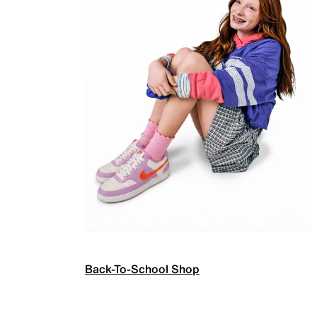
Back-To-School Shop