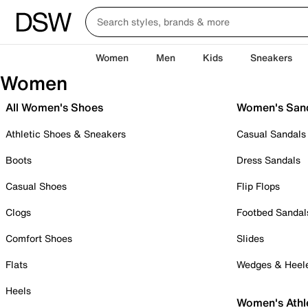
Women
Men
Kids
Sneakers
Women
All Women's Shoes
Women's San
Athletic Shoes & Sneakers
Casual Sandals
Boots
Dress Sandals
Casual Shoes
Flip Flops
Clogs
Footbed Sandal
Comfort Shoes
Slides
Flats
Wedges & Heel
Heels
Women's Athl