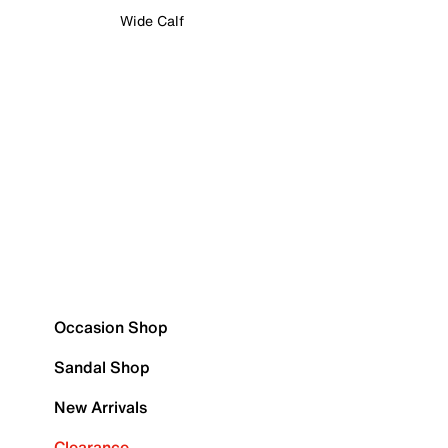
Wide Calf
Occasion Shop
Sandal Shop
New Arrivals
Clearance