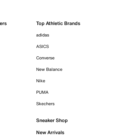
ers
Top Athletic Brands
adidas
ASICS
Converse
New Balance
Nike
PUMA
Skechers
Sneaker Shop
New Arrivals