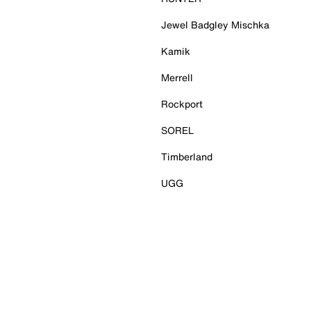
Jewel Badgley Mischka
Kamik
Merrell
Rockport
SOREL
Timberland
UGG