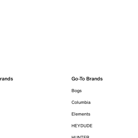
Brands
Go-To Brands
Bogs
Columbia
Elements
HEYDUDE
HUNTER