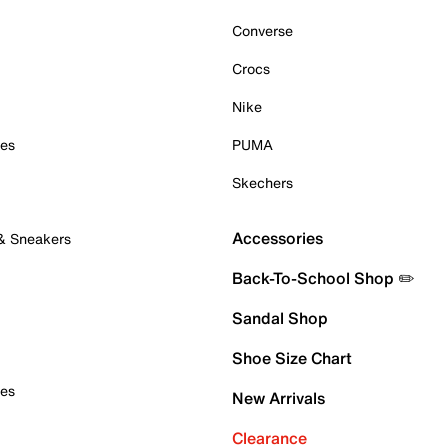
Converse
Crocs
Nike
oes
PUMA
Skechers
Accessories
 & Sneakers
Back-To-School Shop ✏️
Sandal Shop
Shoe Size Chart
oes
New Arrivals
Clearance