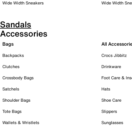
Wide Width Sneakers
Wide Width Sne
Sandals
Accessories
Bags
All Accessori
Backpacks
Crocs Jibbitz
Clutches
Drinkware
Crossbody Bags
Foot Care & Ins
Satchels
Hats
Shoulder Bags
Shoe Care
Tote Bags
Slippers
Wallets & Wristlets
Sunglasses