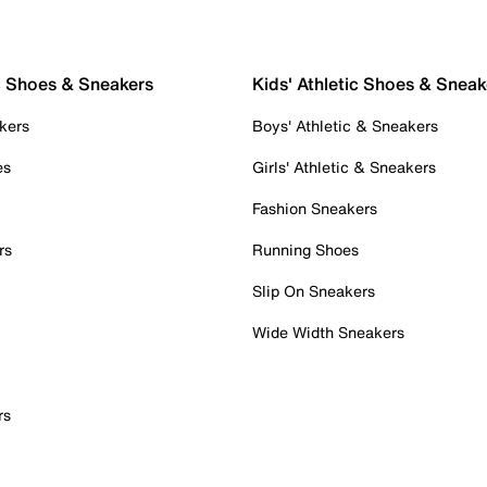
c Shoes & Sneakers
Kids' Athletic Shoes & Sneak
kers
Boys' Athletic & Sneakers
es
Girls' Athletic & Sneakers
Fashion Sneakers
rs
Running Shoes
Slip On Sneakers
Wide Width Sneakers
rs