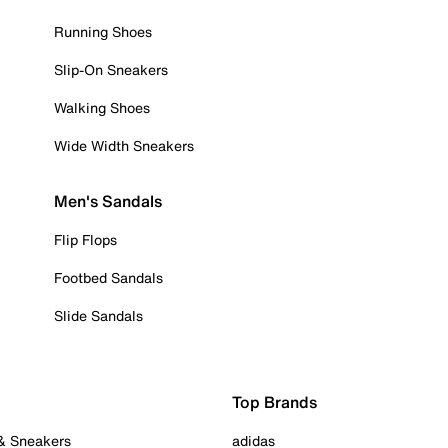
Running Shoes
Slip-On Sneakers
Walking Shoes
Wide Width Sneakers
Men's Sandals
Flip Flops
Footbed Sandals
Slide Sandals
Top Brands
 & Sneakers
adidas