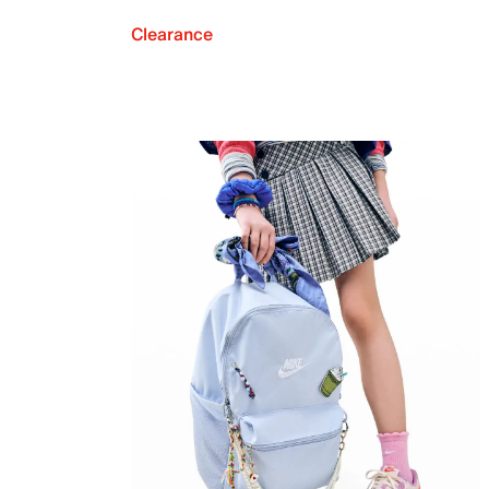
Clearance