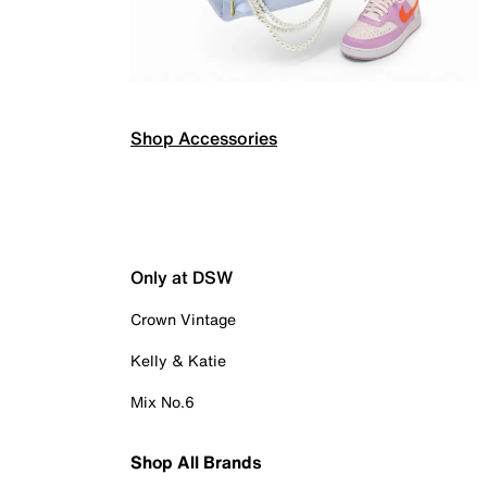
Shop Accessories
Only at DSW
Crown Vintage
Kelly & Katie
Mix No.6
Shop All Brands