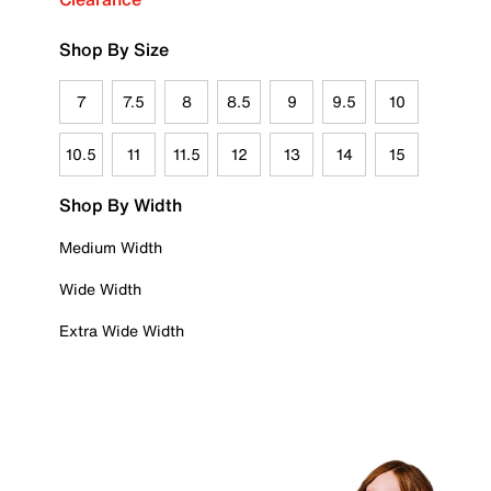
Shop By Size
7
7.5
8
8.5
9
9.5
10
10.5
11
11.5
12
13
14
15
Shop By Width
Medium Width
Wide Width
Extra Wide Width