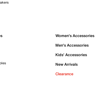
akers
es
Women's Accessories
Men's Accessories
Kids' Accessories
oles
New Arrivals
Clearance