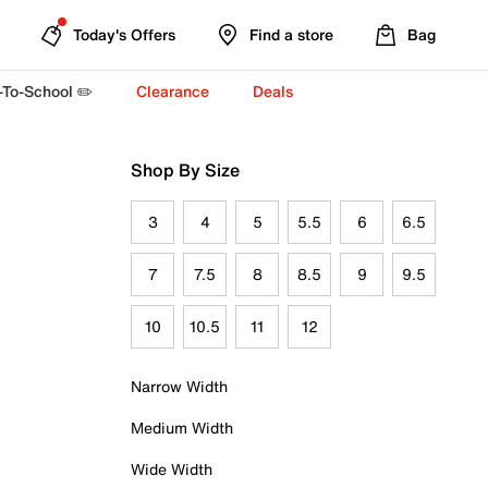
Today's Offers
Find a store
Bag
-To-School ✏️
Clearance
Deals
Shop By Size
3
4
5
5.5
6
6.5
7
7.5
8
8.5
9
9.5
10
10.5
11
12
Narrow Width
Medium Width
Wide Width