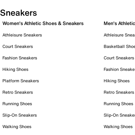
Sneakers
Women's Athletic Shoes & Sneakers
Men's Athleti
Athleisure Sneakers
Athleisure Snea
Court Sneakers
Basketball Sho
Fashion Sneakers
Court Sneakers
Hiking Shoes
Fashion Sneake
Platform Sneakers
Hiking Shoes
Retro Sneakers
Retro Sneakers
Running Shoes
Running Shoes
Slip-On Sneakers
Slip-On Sneake
Walking Shoes
Walking Shoes