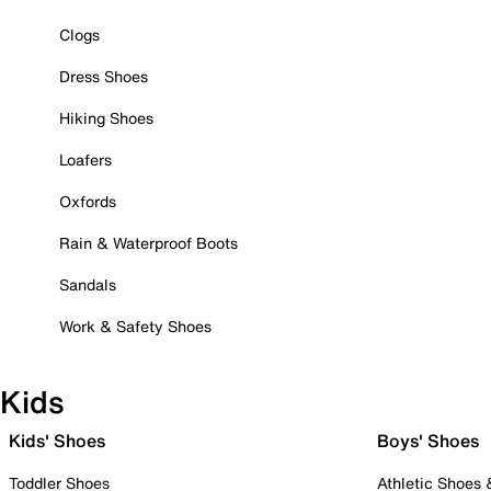
Clogs
Dress Shoes
Hiking Shoes
Loafers
Oxfords
Rain & Waterproof Boots
Sandals
Work & Safety Shoes
Kids
Kids' Shoes
Boys' Shoes
Toddler Shoes
Athletic Shoes