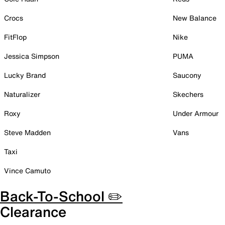
Crocs
New Balance
FitFlop
Nike
Jessica Simpson
PUMA
Lucky Brand
Saucony
Naturalizer
Skechers
Roxy
Under Armour
Steve Madden
Vans
Taxi
Vince Camuto
Back-To-School ✏️
Clearance