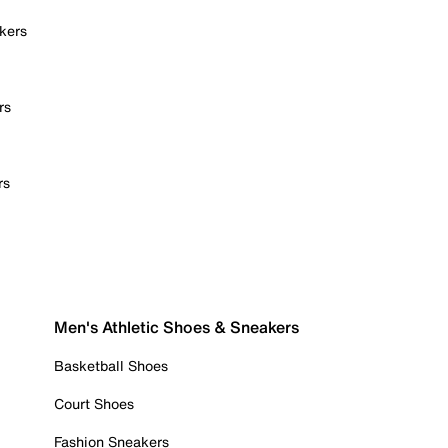
kers
rs
rs
Men's Athletic Shoes & Sneakers
Basketball Shoes
Court Shoes
Fashion Sneakers