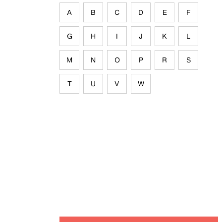
A
B
C
D
E
F
G
H
I
J
K
L
M
N
O
P
R
S
T
U
V
W