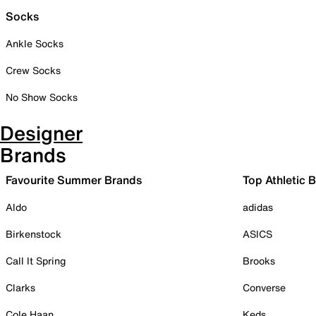
Socks
Ankle Socks
Crew Socks
No Show Socks
Designer
Brands
Favourite Summer Brands
Top Athletic 
Aldo
adidas
Birkenstock
ASICS
Call It Spring
Brooks
Clarks
Converse
Cole Haan
Keds