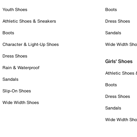
Youth Shoes
Boots
Athletic Shoes & Sneakers
Dress Shoes
Boots
Sandals
Character & Light-Up Shoes
Wide Width Sh
Dress Shoes
Girls' Shoes
Rain & Waterproof
Athletic Shoes
Sandals
Boots
Slip-On Shoes
Dress Shoes
Wide Width Shoes
Sandals
Wide Width Sh