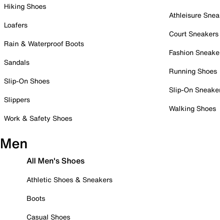
Hiking Shoes
Athleisure Snea
Loafers
Court Sneakers
Rain & Waterproof Boots
Fashion Sneake
Sandals
Running Shoes
Slip-On Shoes
Slip-On Sneake
Slippers
Walking Shoes
Work & Safety Shoes
Men
All Men's Shoes
Athletic Shoes & Sneakers
Boots
Casual Shoes