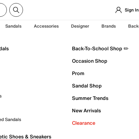
Sign In
Sandals
Accessories
Designer
Brands
Back
dals
Back-To-School Shop ✏️
Occasion Shop
Prom
Sandal Shop
s
Summer Trends
New Arrivals
ed Sandals
Clearance
etic Shoes & Sneakers