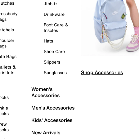
lutches
Jibbitz
rossbody
Drinkware
ags
Foot Care &
atchels
Insoles
houlder
Hats
ags
Shoe Care
ote Bags
Slippers
allets &
Shop Accessories
ristlets
Sunglasses
Women's
Accessories
ocks
Men's Accessories
nkle
ocks
Kids' Accessories
rew
ocks
New Arrivals