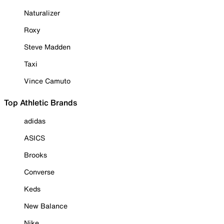
Naturalizer
Roxy
Steve Madden
Taxi
Vince Camuto
Top Athletic Brands
adidas
ASICS
Brooks
Converse
Keds
New Balance
Nike