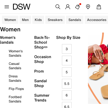
Women
Men
Kids
Sneakers
Sandals
Accessories
Women
Women's
Back-To-
Shop By Size
Sandals
School
Shop✏️
3
Women's
Sandals
Occasion
4
Shop
Casual
Sandals
Prom
5
Dress
Sandals
Sandal
5.5
Shop
Flip Flops
Summer
6
Footbed
Trends
Sandals
6.5