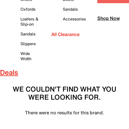
Oxfords
Sandals
Shop Now
Loafers &
Accessories
Slip-on
Sandals
All Clearance
Slippers
Wide
Width
Deals
WE COULDN'T FIND WHAT YOU
WERE LOOKING FOR.
There were no results for this brand.