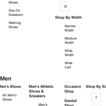
Shoes
12
Slip-On
Sneakers
Shop By Width
Walking
Narrow
Shoes
Width
Medium
Width
Wide
Width
Wide
Calf
Men
 Men's Shoes
Men's Athletic
Occasion
Shop By Si
Shoes &
Shop
All Men's
Sneakers
7
Shoes
Sandal
Men's
Shop