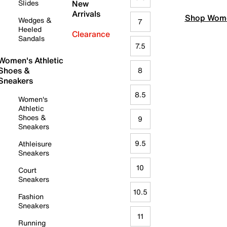
Slides
New
Arrivals
Shop Wome
Wedges &
7
Heeled
Clearance
Sandals
7.5
Women's Athletic
Shoes &
8
Sneakers
8.5
Women's
Athletic
Shoes &
9
Sneakers
9.5
Athleisure
Sneakers
10
Court
Sneakers
10.5
Fashion
Sneakers
11
Running