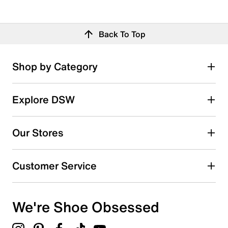
Back To Top
Shop by Category
Explore DSW
Our Stores
Customer Service
We're Shoe Obsessed