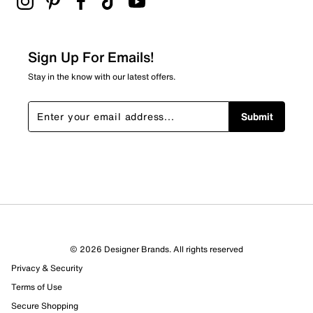
Sign Up For Emails!
Stay in the know with our latest offers.
Submit
© 2026 Designer Brands. All rights reserved
Privacy & Security
Terms of Use
Secure Shopping