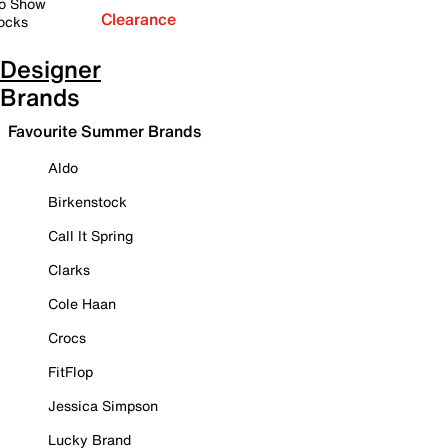
o Show
Clearance
ocks
Designer
Brands
Favourite Summer Brands
Aldo
Birkenstock
Call It Spring
Clarks
Cole Haan
Crocs
FitFlop
Jessica Simpson
Lucky Brand