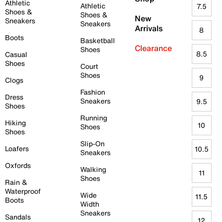
Athletic
Athletic
7.5
Shoes &
Shoes &
New
Sneakers
Sneakers
Arrivals
8
Boots
Basketball
Clearance
Shoes
8.5
Casual
Shoes
Court
Shoes
9
Clogs
Fashion
Dress
Sneakers
9.5
Shoes
Running
Hiking
10
Shoes
Shoes
Slip-On
Loafers
10.5
Sneakers
Oxfords
Walking
11
Shoes
Rain &
Waterproof
Wide
11.5
Boots
Width
Sneakers
Sandals
12