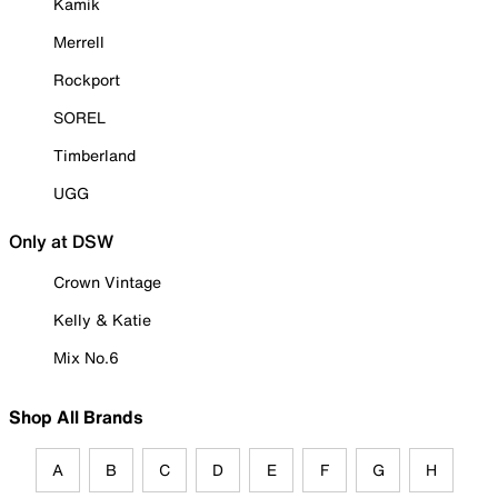
Kamik
Merrell
Rockport
SOREL
Timberland
UGG
Only at DSW
Crown Vintage
Kelly & Katie
Mix No.6
Shop All Brands
A
B
C
D
E
F
G
H