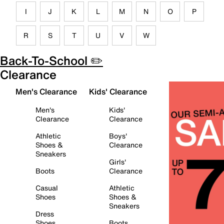
I
J
K
L
M
N
O
P
R
S
T
U
V
W
Back-To-School ✏️
Clearance
Men's Clearance
Kids' Clearance
Men's
Kids'
Clearance
Clearance
Athletic
Boys'
Shoes &
Clearance
Sneakers
Girls'
Boots
Clearance
Casual
Athletic
Shoes
Shoes &
Sneakers
Dress
Shoes
Boots