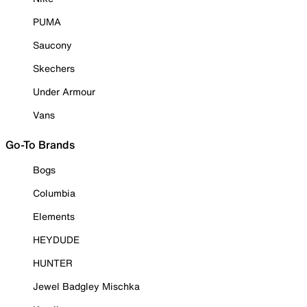
PUMA
Saucony
Skechers
Under Armour
Vans
Go-To Brands
Bogs
Columbia
Elements
HEYDUDE
HUNTER
Jewel Badgley Mischka