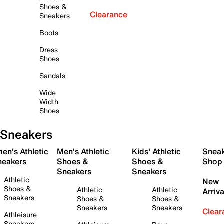
Shoes &
Clearance
Sneakers
Boots
Dress
Shoes
Sandals
Wide
Width
Shoes
Sneakers
en's Athletic
Men's Athletic
Kids' Athletic
Snea
neakers
Shoes &
Shoes &
Shop
Sneakers
Sneakers
Athletic
New
Shoes &
Athletic
Athletic
Arriva
Sneakers
Shoes &
Shoes &
Sneakers
Sneakers
Clear
Athleisure
Sneakers