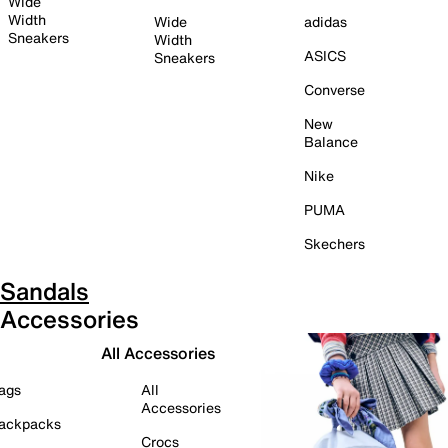
Wide
Width
Wide
adidas
Sneakers
Width
ASICS
Sneakers
Converse
New
Balance
Nike
PUMA
Skechers
Sandals
Accessories
All Accessories
ags
All
Accessories
ackpacks
Crocs