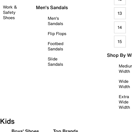
Work &
Men's Sandals
Safety
13
Shoes
Men's
Sandals
14
Flip Flops
15
Footbed
Sandals
Shop By W
Slide
Sandals
Mediu
Width
Wide
Width
Extra
Wide
Width
Kids
Boys' Shoes
Top Brands