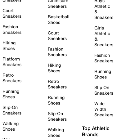
Athleisure
Boys
Sneakers
Athletic
Court
&
Sneakers
Basketball
Sneakers
Shoes
Fashion
Girls
Sneakers
Court
Athletic
Sneakers
&
Hiking
Sneakers
Shoes
Fashion
Sneakers
Fashion
Platform
Sneakers
Sneakers
Hiking
Shoes
Running
Retro
Shoes
Sneakers
Retro
Sneakers
Slip On
Running
Sneakers
Shoes
Running
Shoes
Wide
Slip-On
Width
Sneakers
Slip-On
Sneakers
Sneakers
Walking
Top Athletic
Shoes
Walking
Brands
Shoes