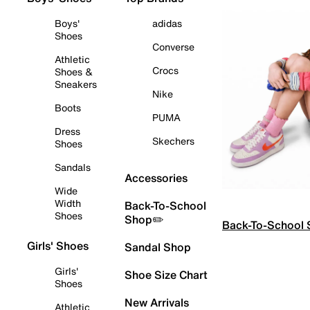
Boys'
adidas
Shoes
Converse
Athletic
Crocs
Shoes &
Sneakers
Nike
Boots
PUMA
Dress
Skechers
Shoes
Sandals
Accessories
Wide
Width
Back-To-School
Shoes
Shop✏️
Back-To-School
Girls' Shoes
Sandal Shop
Girls'
Shoe Size Chart
Shoes
New Arrivals
Athletic