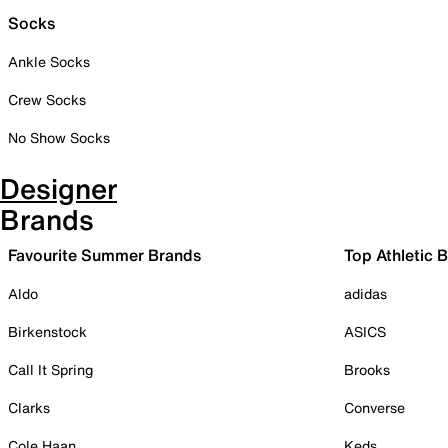
Socks
Ankle Socks
Crew Socks
No Show Socks
Designer
Brands
Favourite Summer Brands
Top Athletic 
Aldo
adidas
Birkenstock
ASICS
Call It Spring
Brooks
Clarks
Converse
Cole Haan
Keds