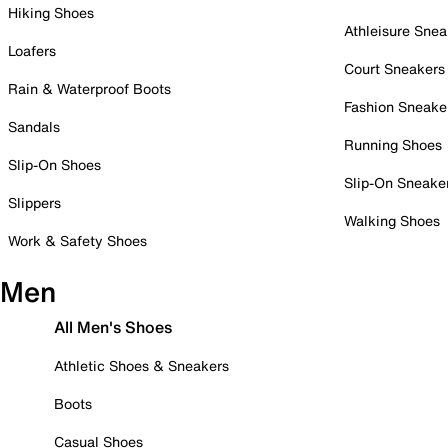
Hiking Shoes
Athleisure Snea
Loafers
Court Sneakers
Rain & Waterproof Boots
Fashion Sneake
Sandals
Running Shoes
Slip-On Shoes
Slip-On Sneake
Slippers
Walking Shoes
Work & Safety Shoes
Men
All Men's Shoes
Athletic Shoes & Sneakers
Boots
Casual Shoes