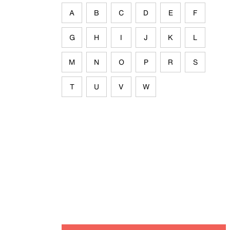
A
B
C
D
E
F
G
H
I
J
K
L
M
N
O
P
R
S
T
U
V
W