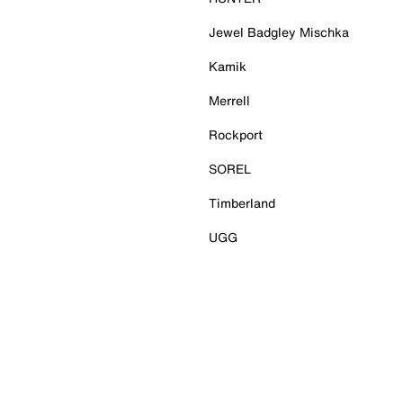
Jewel Badgley Mischka
Kamik
Merrell
Rockport
SOREL
Timberland
UGG