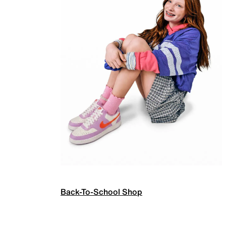
Back-To-School Shop