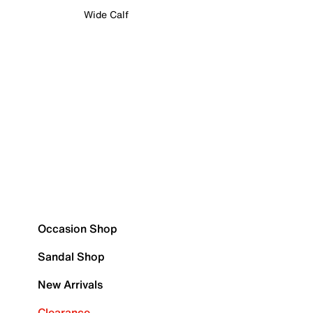
Wide Calf
Occasion Shop
Sandal Shop
New Arrivals
Clearance