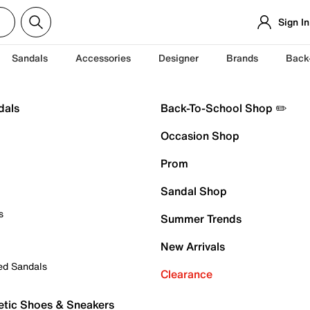
Sign In
Sandals
Accessories
Designer
Brands
Back
dals
Back-To-School Shop ✏️
Occasion Shop
Prom
Sandal Shop
s
Summer Trends
New Arrivals
ed Sandals
Clearance
etic Shoes & Sneakers