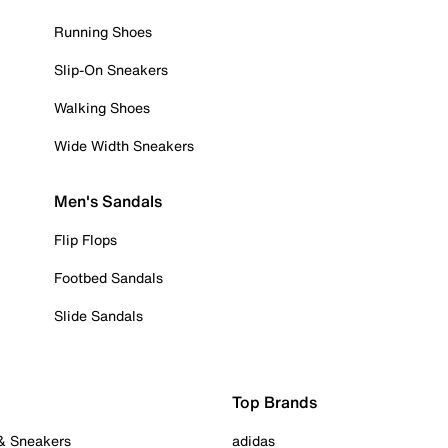
Running Shoes
Slip-On Sneakers
Walking Shoes
Wide Width Sneakers
Men's Sandals
Flip Flops
Footbed Sandals
Slide Sandals
Top Brands
 & Sneakers
adidas