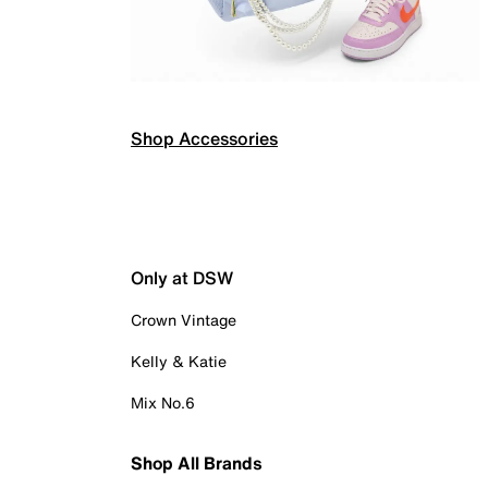
Shop Accessories
Only at DSW
Crown Vintage
Kelly & Katie
Mix No.6
Shop All Brands