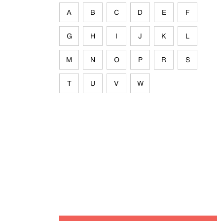
A
B
C
D
E
F
G
H
I
J
K
L
M
N
O
P
R
S
T
U
V
W