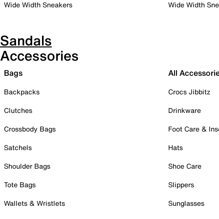
Wide Width Sneakers
Wide Width Sne
Sandals
Accessories
Bags
All Accessori
Backpacks
Crocs Jibbitz
Clutches
Drinkware
Crossbody Bags
Foot Care & Ins
Satchels
Hats
Shoulder Bags
Shoe Care
Tote Bags
Slippers
Wallets & Wristlets
Sunglasses