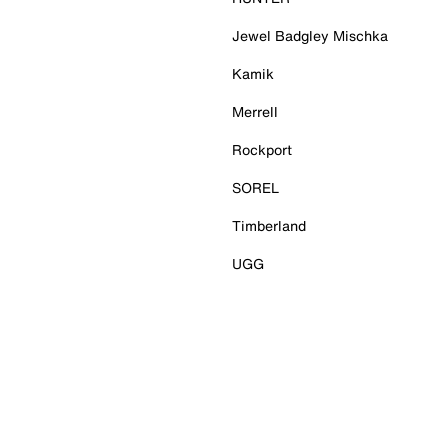
Jewel Badgley Mischka
Kamik
Merrell
Rockport
SOREL
Timberland
UGG