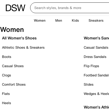
Women
Men
Kids
Sneakers
Women
All Women's Shoes
Women's San
Athletic Shoes & Sneakers
Casual Sandals
Boots
Dress Sandals
Casual Shoes
Flip Flops
Clogs
Footbed Sandal
Comfort Shoes
Slides
Flats
Wedges & Heel
Heels
Women's Athl