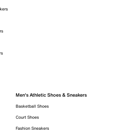
kers
rs
rs
Men's Athletic Shoes & Sneakers
Basketball Shoes
Court Shoes
Fashion Sneakers