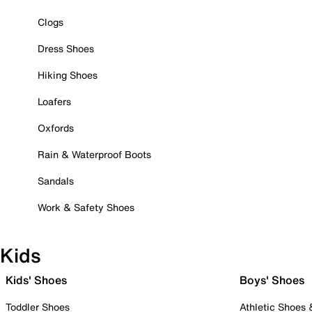
Clogs
Dress Shoes
Hiking Shoes
Loafers
Oxfords
Rain & Waterproof Boots
Sandals
Work & Safety Shoes
Kids
Kids' Shoes
Boys' Shoes
Toddler Shoes
Athletic Shoes