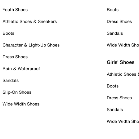
Youth Shoes
Boots
Athletic Shoes & Sneakers
Dress Shoes
Boots
Sandals
Character & Light-Up Shoes
Wide Width Sh
Dress Shoes
Girls' Shoes
Rain & Waterproof
Athletic Shoes
Sandals
Boots
Slip-On Shoes
Dress Shoes
Wide Width Shoes
Sandals
Wide Width Sh