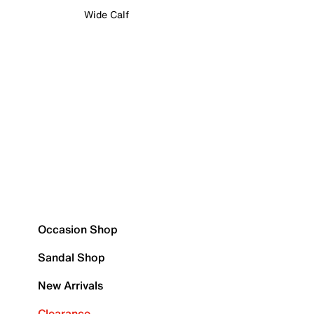
Wide Calf
Occasion Shop
Sandal Shop
New Arrivals
Clearance