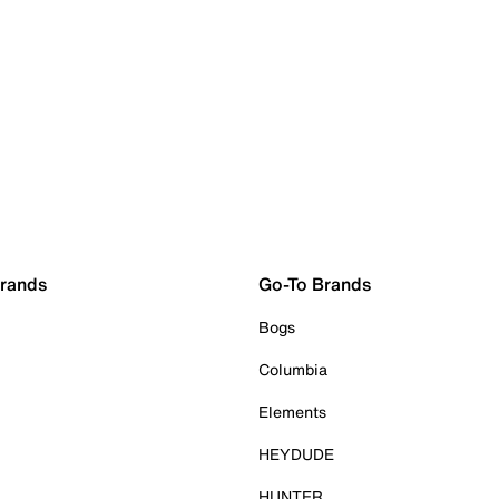
Brands
Go-To Brands
Bogs
Columbia
Elements
HEYDUDE
HUNTER