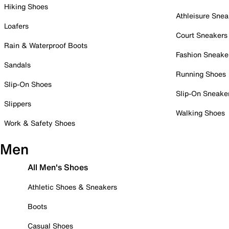
Hiking Shoes
Athleisure Snea
Loafers
Court Sneakers
Rain & Waterproof Boots
Fashion Sneake
Sandals
Running Shoes
Slip-On Shoes
Slip-On Sneake
Slippers
Walking Shoes
Work & Safety Shoes
Men
All Men's Shoes
Athletic Shoes & Sneakers
Boots
Casual Shoes