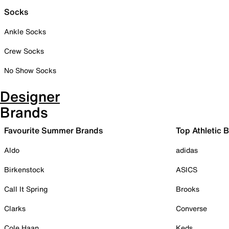
Socks
Ankle Socks
Crew Socks
No Show Socks
Designer
Brands
Favourite Summer Brands
Top Athletic 
Aldo
adidas
Birkenstock
ASICS
Call It Spring
Brooks
Clarks
Converse
Cole Haan
Keds