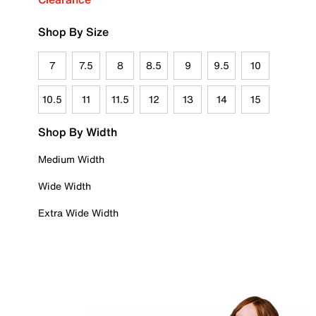
Shop By Size
7
7.5
8
8.5
9
9.5
10
10.5
11
11.5
12
13
14
15
Shop By Width
Medium Width
Wide Width
Extra Wide Width