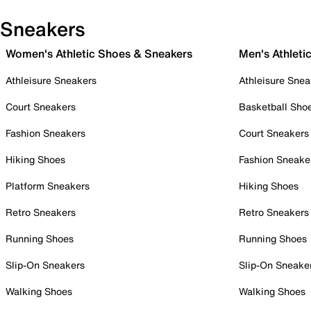
Sneakers
Women's Athletic Shoes & Sneakers
Men's Athleti
Athleisure Sneakers
Athleisure Snea
Court Sneakers
Basketball Sho
Fashion Sneakers
Court Sneakers
Hiking Shoes
Fashion Sneake
Platform Sneakers
Hiking Shoes
Retro Sneakers
Retro Sneakers
Running Shoes
Running Shoes
Slip-On Sneakers
Slip-On Sneake
Walking Shoes
Walking Shoes