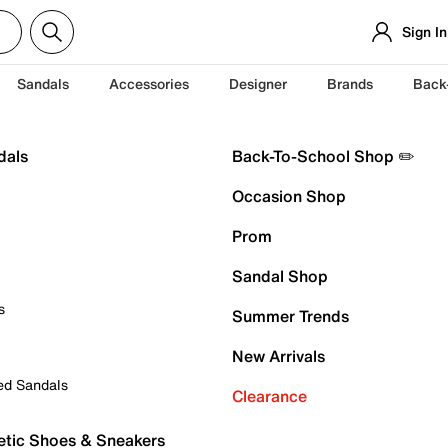
Sign In
Sandals
Accessories
Designer
Brands
Back
dals
Back-To-School Shop ✏️
Occasion Shop
Prom
Sandal Shop
s
Summer Trends
New Arrivals
ed Sandals
Clearance
etic Shoes & Sneakers