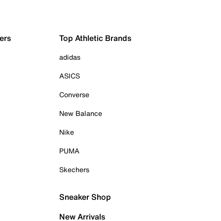
ers
Top Athletic Brands
adidas
ASICS
Converse
New Balance
Nike
PUMA
Skechers
Sneaker Shop
New Arrivals