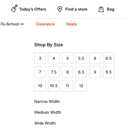
Today's Offers
Find a store
Bag
-To-School ✏️
Clearance
Deals
Shop By Size
3
4
5
5.5
6
6.5
7
7.5
8
8.5
9
9.5
10
10.5
11
12
Narrow Width
Medium Width
Wide Width