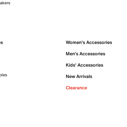
akers
es
Women's Accessories
Men's Accessories
Kids' Accessories
oles
New Arrivals
Clearance