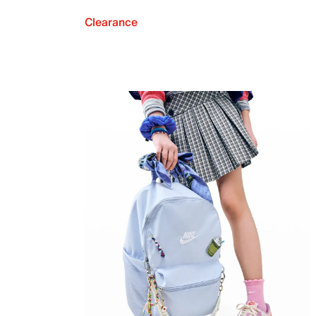
Clearance