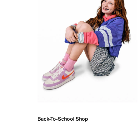
Back-To-School Shop