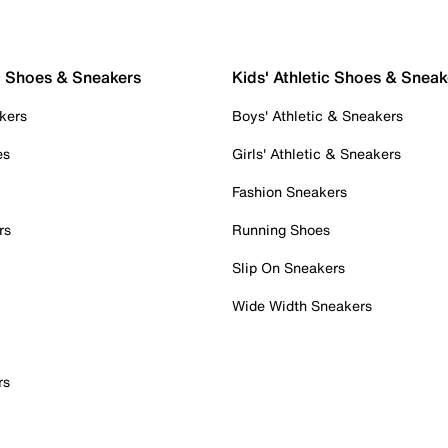
c Shoes & Sneakers
Kids' Athletic Shoes & Sneak
kers
Boys' Athletic & Sneakers
es
Girls' Athletic & Sneakers
Fashion Sneakers
rs
Running Shoes
Slip On Sneakers
Wide Width Sneakers
rs