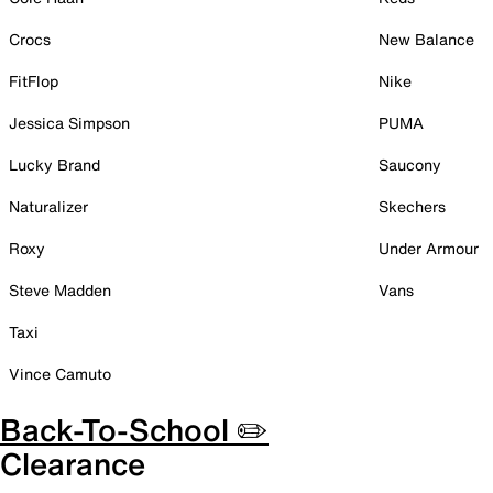
Crocs
New Balance
FitFlop
Nike
Jessica Simpson
PUMA
Lucky Brand
Saucony
Naturalizer
Skechers
Roxy
Under Armour
Steve Madden
Vans
Taxi
Vince Camuto
Back-To-School ✏️
Clearance