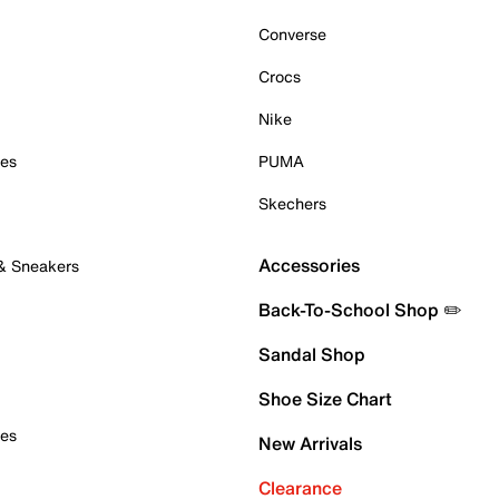
Converse
Crocs
Nike
oes
PUMA
Skechers
Accessories
 & Sneakers
Back-To-School Shop ✏️
Sandal Shop
Shoe Size Chart
oes
New Arrivals
Clearance