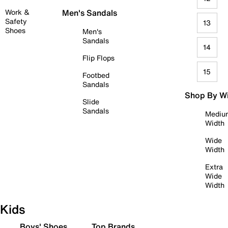
Work &
Men's Sandals
Safety
13
Shoes
Men's
Sandals
14
Flip Flops
15
Footbed
Sandals
Shop By W
Slide
Sandals
Mediu
Width
Wide
Width
Extra
Wide
Width
Kids
Boys' Shoes
Top Brands