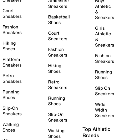
Athleisure
Boys
Sneakers
Athletic
Court
&
Sneakers
Basketball
Sneakers
Shoes
Fashion
Girls
Sneakers
Court
Athletic
Sneakers
&
Hiking
Sneakers
Shoes
Fashion
Sneakers
Fashion
Platform
Sneakers
Sneakers
Hiking
Shoes
Running
Retro
Shoes
Sneakers
Retro
Sneakers
Slip On
Running
Sneakers
Shoes
Running
Shoes
Wide
Slip-On
Width
Sneakers
Slip-On
Sneakers
Sneakers
Walking
Top Athletic
Shoes
Walking
Brands
Shoes