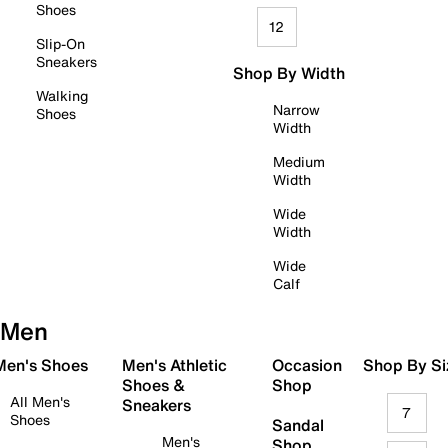
Shoes
12
Slip-On
Sneakers
Shop By Width
Walking
Narrow
Shoes
Width
Medium
Width
Wide
Width
Wide
Calf
Men
 Men's Shoes
Men's Athletic
Occasion
Shop By Si
Shoes &
Shop
All Men's
Sneakers
7
Shoes
Sandal
Men's
Shop