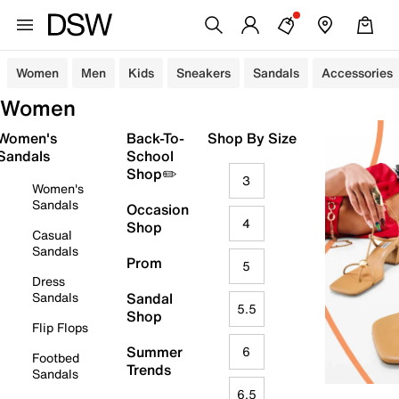
Women
Men
Kids
Sneakers
Sandals
Accessories
Women
Women's
Back-To-
Shop By Size
Sandals
School
Shop✏️
3
Women's
Sandals
Occasion
4
Shop
Casual
Sandals
Prom
5
Dress
Sandals
Sandal
5.5
Shop
Flip Flops
Summer
6
Footbed
Trends
Sandals
6.5