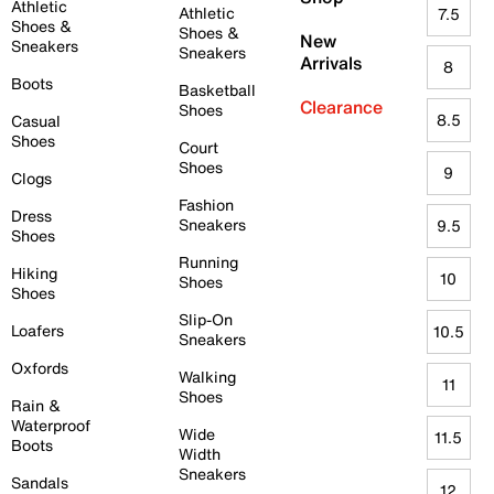
Athletic
Athletic
7.5
Shoes &
Shoes &
New
Sneakers
Sneakers
Arrivals
8
Boots
Basketball
Clearance
Shoes
8.5
Casual
Shoes
Court
Shoes
9
Clogs
Fashion
Dress
Sneakers
9.5
Shoes
Running
Hiking
10
Shoes
Shoes
Slip-On
Loafers
10.5
Sneakers
Oxfords
Walking
11
Shoes
Rain &
Waterproof
Wide
11.5
Boots
Width
Sneakers
Sandals
12