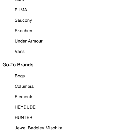
PUMA
Saucony
Skechers
Under Armour
Vans
Go-To Brands
Bogs
Columbia
Elements
HEYDUDE
HUNTER
Jewel Badgley Mischka