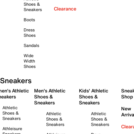
Shoes &
Clearance
Sneakers
Boots
Dress
Shoes
Sandals
Wide
Width
Shoes
Sneakers
en's Athletic
Men's Athletic
Kids' Athletic
Snea
neakers
Shoes &
Shoes &
Shop
Sneakers
Sneakers
Athletic
New
Shoes &
Athletic
Athletic
Arriva
Sneakers
Shoes &
Shoes &
Sneakers
Sneakers
Clear
Athleisure
Sneakers