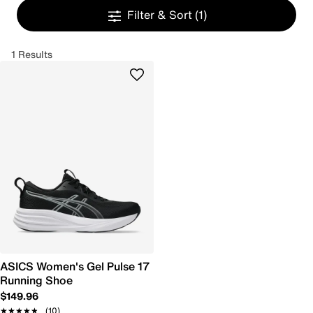
Filter & Sort
(1)
1 Results
ASICS Women's Gel Pulse 17
Running Shoe
$149.96
★★★★★
★★★★★
(10)