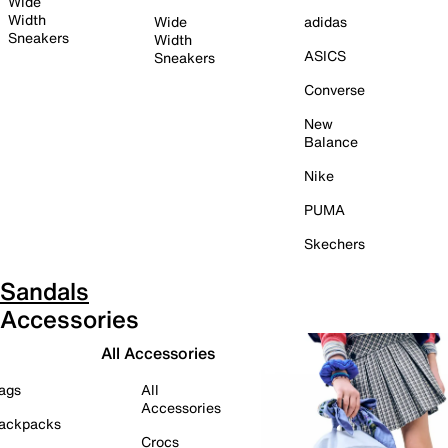
Wide
Width
Wide
adidas
Sneakers
Width
ASICS
Sneakers
Converse
New
Balance
Nike
PUMA
Skechers
Sandals
Accessories
All Accessories
ags
All
Accessories
ackpacks
Crocs