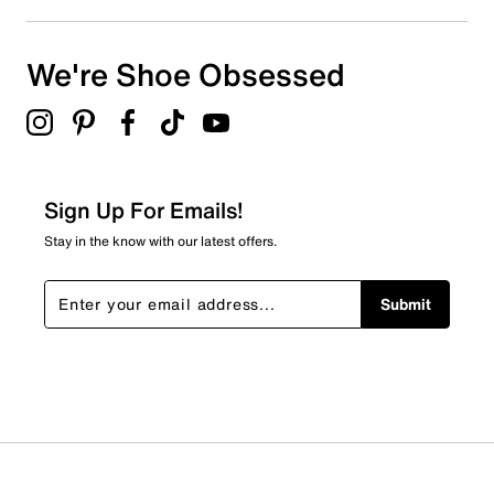
We're Shoe Obsessed
Sign Up For Emails!
Stay in the know with our latest offers.
Submit