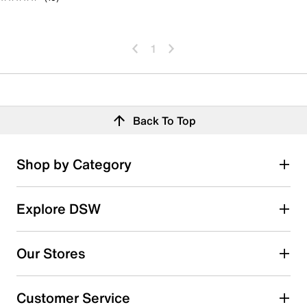
1
Back To Top
Shop by Category
Explore DSW
Our Stores
Customer Service