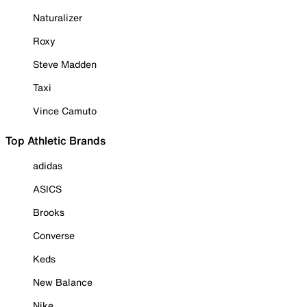
Naturalizer
Roxy
Steve Madden
Taxi
Vince Camuto
Top Athletic Brands
adidas
ASICS
Brooks
Converse
Keds
New Balance
Nike