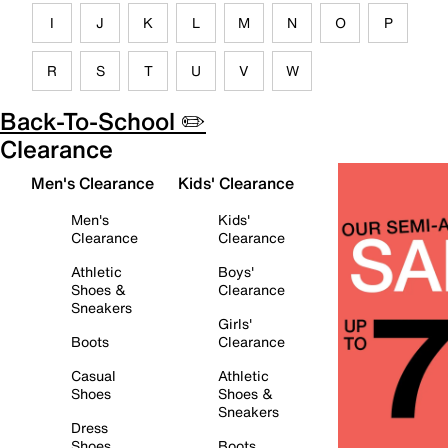
I
J
K
L
M
N
O
P
R
S
T
U
V
W
Back-To-School ✏️
Clearance
Men's Clearance
Kids' Clearance
Men's
Kids'
Clearance
Clearance
Athletic
Boys'
Shoes &
Clearance
Sneakers
Girls'
Boots
Clearance
Casual
Athletic
Shoes
Shoes &
Sneakers
Dress
Shoes
Boots