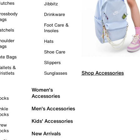
lutches
Jibbitz
rossbody
Drinkware
ags
Foot Care &
atchels
Insoles
houlder
Hats
ags
Shoe Care
ote Bags
Slippers
allets &
Shop Accessories
ristlets
Sunglasses
Women's
Accessories
ocks
Men's Accessories
nkle
ocks
Kids' Accessories
rew
ocks
New Arrivals