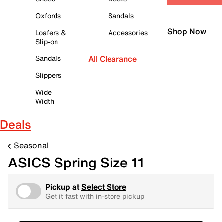
Oxfords
Sandals
Shop Now
Loafers &
Accessories
Slip-on
Sandals
All Clearance
Slippers
Wide
Width
Deals
Seasonal
ASICS Spring Size 11
Pickup at
Select Store
Get it fast with in-store pickup