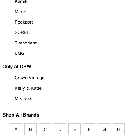
Kamik
Merrell
Rockport
SOREL
Timberland
UGG
Only at DSW
Crown Vintage
Kelly & Katie
Mix No.6
Shop All Brands
A
B
C
D
E
F
G
H