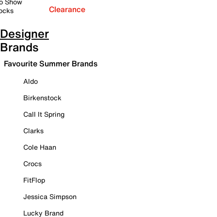
o Show
Clearance
ocks
Designer
Brands
Favourite Summer Brands
Aldo
Birkenstock
Call It Spring
Clarks
Cole Haan
Crocs
FitFlop
Jessica Simpson
Lucky Brand