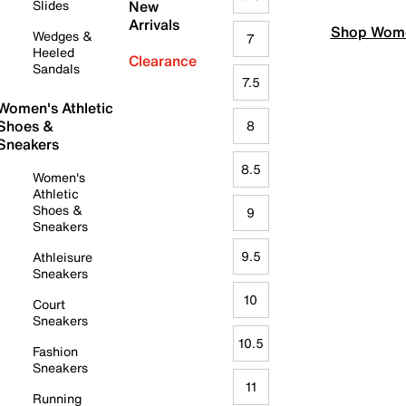
Slides
New
Arrivals
Shop Wome
Wedges &
7
Heeled
Clearance
Sandals
7.5
Women's Athletic
Shoes &
8
Sneakers
8.5
Women's
Athletic
Shoes &
9
Sneakers
9.5
Athleisure
Sneakers
10
Court
Sneakers
10.5
Fashion
Sneakers
11
Running