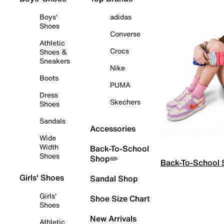
Boys'
adidas
Shoes
Converse
Athletic
Crocs
Shoes &
Sneakers
Nike
Boots
PUMA
Dress
Skechers
Shoes
Sandals
Accessories
Wide
Width
Back-To-School
Shoes
Shop✏️
Back-To-School
Girls' Shoes
Sandal Shop
Girls'
Shoe Size Chart
Shoes
New Arrivals
Athletic