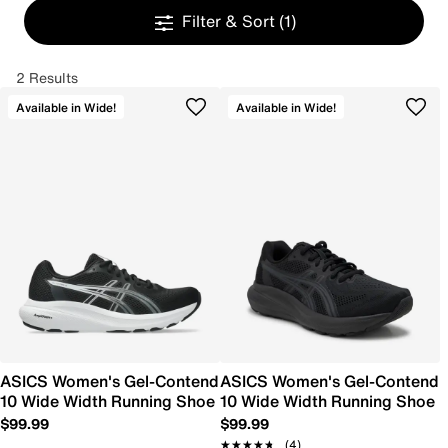
Filter & Sort
(1)
2 Results
Available in Wide!
Available in Wide!
ASICS Women's Gel-Contend
ASICS Women's Gel-Contend
10 Wide Width Running Shoe
10 Wide Width Running Shoe
$99.99
$99.99
★★★★★
★★★★★
(4)