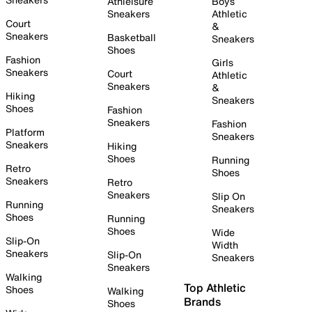
Athleisure
Boys
Sneakers
Athletic
Court
&
Sneakers
Basketball
Sneakers
Shoes
Fashion
Girls
Sneakers
Court
Athletic
Sneakers
&
Hiking
Sneakers
Shoes
Fashion
Sneakers
Fashion
Platform
Sneakers
Sneakers
Hiking
Shoes
Running
Retro
Shoes
Sneakers
Retro
Sneakers
Slip On
Running
Sneakers
Shoes
Running
Shoes
Wide
Slip-On
Width
Sneakers
Slip-On
Sneakers
Sneakers
Walking
Top Athletic
Shoes
Walking
Brands
Shoes