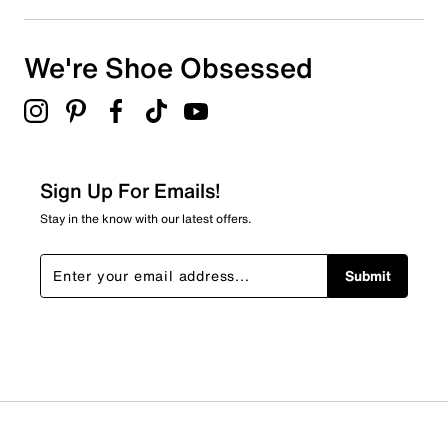
We're Shoe Obsessed
Sign Up For Emails!
Stay in the know with our latest offers.
Submit