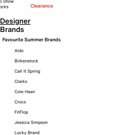
o Show
Clearance
ocks
Designer
Brands
Favourite Summer Brands
Aldo
Birkenstock
Call It Spring
Clarks
Cole Haan
Crocs
FitFlop
Jessica Simpson
Lucky Brand