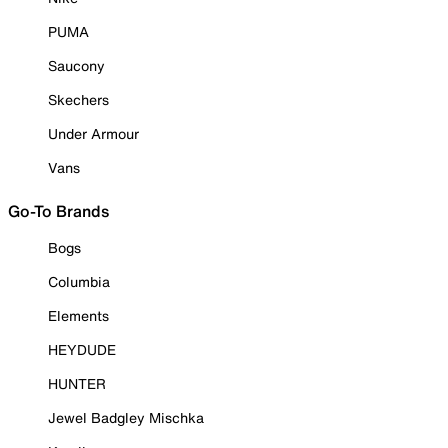
PUMA
Saucony
Skechers
Under Armour
Vans
Go-To Brands
Bogs
Columbia
Elements
HEYDUDE
HUNTER
Jewel Badgley Mischka