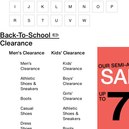
I
J
K
L
M
N
O
P
R
S
T
U
V
W
Back-To-School ✏️
Clearance
Men's Clearance
Kids' Clearance
Men's
Kids'
Clearance
Clearance
Athletic
Boys'
Shoes &
Clearance
Sneakers
Girls'
Boots
Clearance
Casual
Athletic
Shoes
Shoes &
Sneakers
Dress
Shoes
Boots