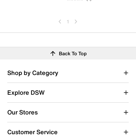
1
Back To Top
Shop by Category
Explore DSW
Our Stores
Customer Service