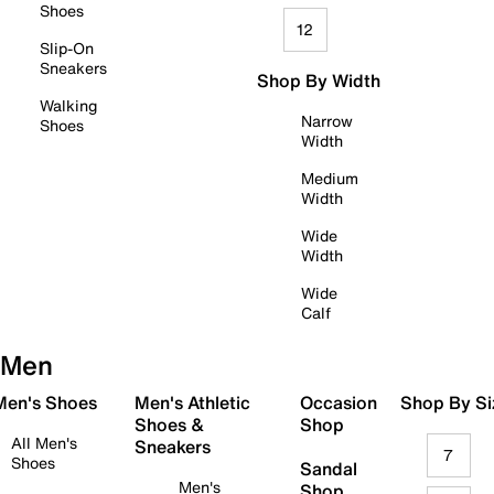
Shoes
12
Slip-On
Sneakers
Shop By Width
Walking
Narrow
Shoes
Width
Medium
Width
Wide
Width
Wide
Calf
Men
 Men's Shoes
Men's Athletic
Occasion
Shop By Si
Shoes &
Shop
All Men's
Sneakers
7
Shoes
Sandal
Men's
Shop