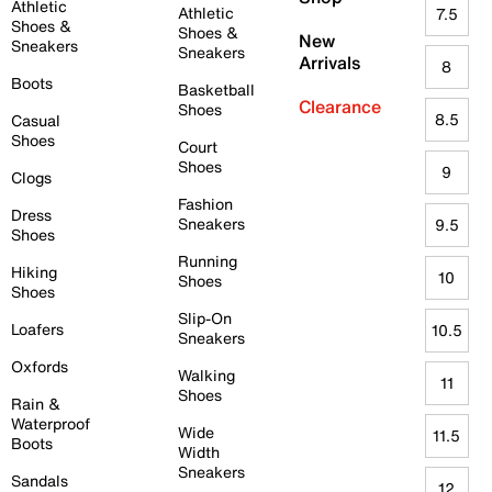
Athletic
Athletic
7.5
Shoes &
Shoes &
New
Sneakers
Sneakers
Arrivals
8
Boots
Basketball
Clearance
Shoes
8.5
Casual
Shoes
Court
Shoes
9
Clogs
Fashion
Dress
Sneakers
9.5
Shoes
Running
Hiking
10
Shoes
Shoes
Slip-On
Loafers
10.5
Sneakers
Oxfords
Walking
11
Shoes
Rain &
Waterproof
Wide
11.5
Boots
Width
Sneakers
Sandals
12