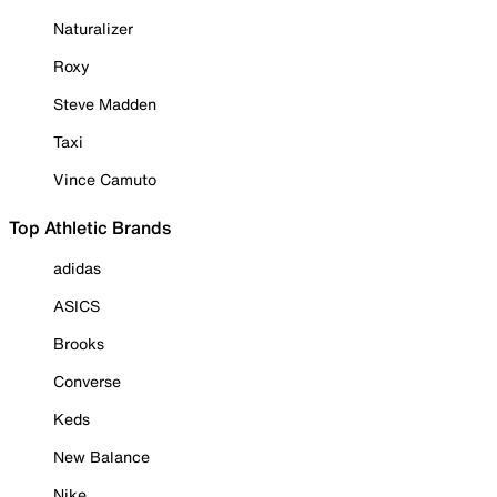
Naturalizer
Roxy
Steve Madden
Taxi
Vince Camuto
Top Athletic Brands
adidas
ASICS
Brooks
Converse
Keds
New Balance
Nike