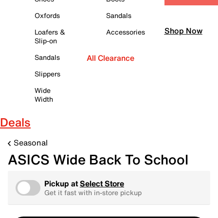
Oxfords
Sandals
Shop Now
Loafers &
Accessories
Slip-on
Sandals
All Clearance
Slippers
Wide
Width
Deals
Seasonal
ASICS Wide Back To School
Pickup at
Select Store
Get it fast with in-store pickup