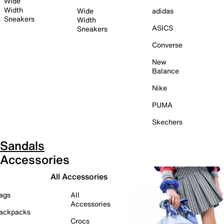
Wide
Width
Wide
adidas
Sneakers
Width
ASICS
Sneakers
Converse
New
Balance
Nike
PUMA
Skechers
Sandals
Accessories
All Accessories
ags
All
Accessories
ackpacks
Crocs