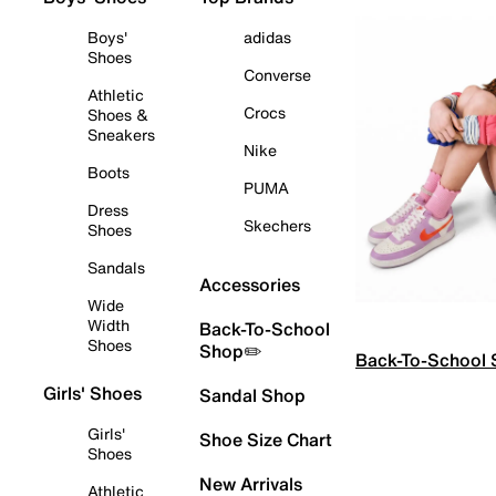
Boys'
adidas
Shoes
Converse
Athletic
Crocs
Shoes &
Sneakers
Nike
Boots
PUMA
Dress
Skechers
Shoes
Sandals
Accessories
Wide
Width
Back-To-School
Shoes
Shop✏️
Back-To-School
Girls' Shoes
Sandal Shop
Girls'
Shoe Size Chart
Shoes
New Arrivals
Athletic