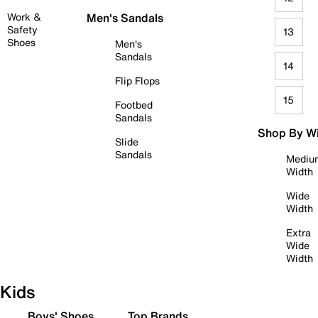
Work &
Men's Sandals
Safety
13
Shoes
Men's
Sandals
14
Flip Flops
15
Footbed
Sandals
Shop By W
Slide
Sandals
Mediu
Width
Wide
Width
Extra
Wide
Width
Kids
Boys' Shoes
Top Brands