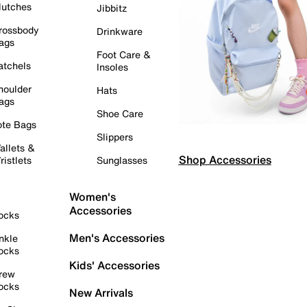
lutches
Jibbitz
rossbody
Drinkware
ags
Foot Care &
atchels
Insoles
houlder
Hats
ags
Shoe Care
ote Bags
Slippers
allets &
Shop Accessories
ristlets
Sunglasses
Women's
Accessories
ocks
Men's Accessories
nkle
ocks
Kids' Accessories
rew
ocks
New Arrivals