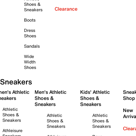
Shoes &
Clearance
Sneakers
Boots
Dress
Shoes
Sandals
Wide
Width
Shoes
Sneakers
en's Athletic
Men's Athletic
Kids' Athletic
Snea
neakers
Shoes &
Shoes &
Shop
Sneakers
Sneakers
Athletic
New
Shoes &
Athletic
Athletic
Arriva
Sneakers
Shoes &
Shoes &
Sneakers
Sneakers
Clear
Athleisure
Sneakers