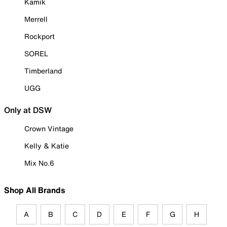
Kamik
Merrell
Rockport
SOREL
Timberland
UGG
Only at DSW
Crown Vintage
Kelly & Katie
Mix No.6
Shop All Brands
A
B
C
D
E
F
G
H