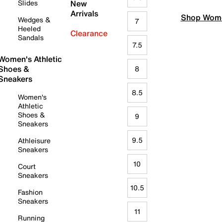
Slides
New
Arrivals
Shop Wome
Wedges &
7
Heeled
Clearance
Sandals
7.5
Women's Athletic
Shoes &
8
Sneakers
8.5
Women's
Athletic
Shoes &
9
Sneakers
9.5
Athleisure
Sneakers
10
Court
Sneakers
10.5
Fashion
Sneakers
11
Running