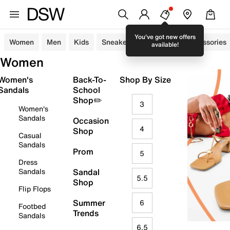
You've got new offers
Women
Men
Kids
Sneakers
Sandals
Accessories
available!
Women
Women's
Back-To-
Shop By Size
Sandals
School
Shop✏️
3
Women's
Sandals
Occasion
4
Shop
Casual
Sandals
Prom
5
Dress
Sandals
Sandal
5.5
Shop
Flip Flops
Summer
6
Footbed
Trends
Sandals
6.5