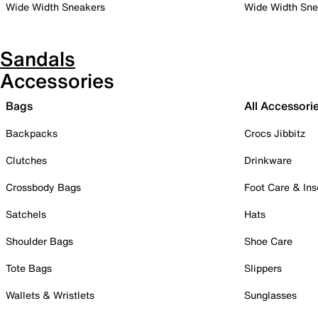
Wide Width Sneakers
Wide Width Sne
Sandals
Accessories
Bags
All Accessori
Backpacks
Crocs Jibbitz
Clutches
Drinkware
Crossbody Bags
Foot Care & Ins
Satchels
Hats
Shoulder Bags
Shoe Care
Tote Bags
Slippers
Wallets & Wristlets
Sunglasses