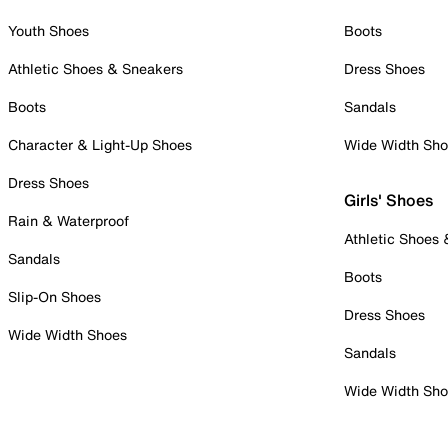
Youth Shoes
Boots
Athletic Shoes & Sneakers
Dress Shoes
Boots
Sandals
Character & Light-Up Shoes
Wide Width Sh
Dress Shoes
Girls' Shoes
Rain & Waterproof
Athletic Shoes
Sandals
Boots
Slip-On Shoes
Dress Shoes
Wide Width Shoes
Sandals
Wide Width Sh