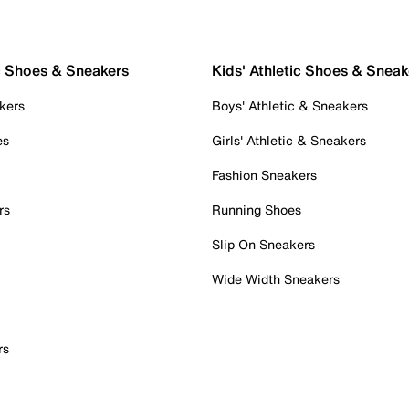
c Shoes & Sneakers
Kids' Athletic Shoes & Sneak
kers
Boys' Athletic & Sneakers
es
Girls' Athletic & Sneakers
Fashion Sneakers
rs
Running Shoes
Slip On Sneakers
Wide Width Sneakers
rs