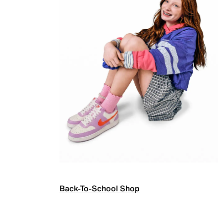
Back-To-School Shop