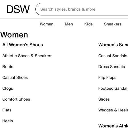
Women
Men
Kids
Sneakers
Women
All Women's Shoes
Women's San
Athletic Shoes & Sneakers
Casual Sandals
Boots
Dress Sandals
Casual Shoes
Flip Flops
Clogs
Footbed Sandal
Comfort Shoes
Slides
Flats
Wedges & Heel
Heels
Women's Athl