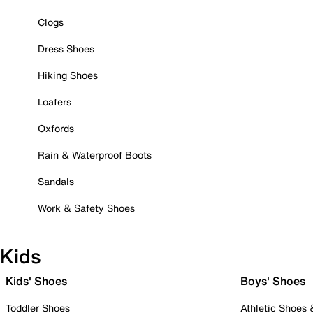
Clogs
Dress Shoes
Hiking Shoes
Loafers
Oxfords
Rain & Waterproof Boots
Sandals
Work & Safety Shoes
Kids
Kids' Shoes
Boys' Shoes
Toddler Shoes
Athletic Shoes