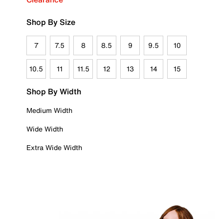
Shop By Size
7
7.5
8
8.5
9
9.5
10
10.5
11
11.5
12
13
14
15
Shop By Width
Medium Width
Wide Width
Extra Wide Width