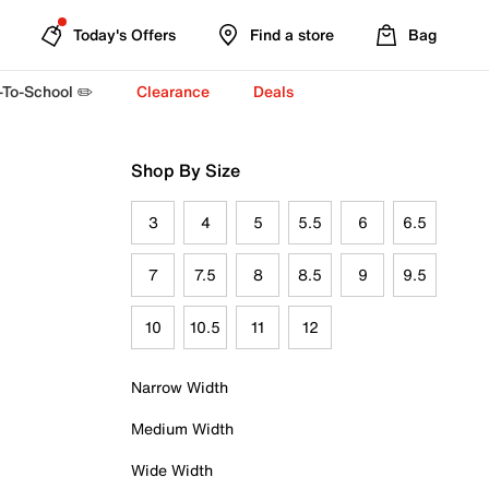
Today's Offers
Find a store
Bag
-To-School ✏️
Clearance
Deals
Shop By Size
3
4
5
5.5
6
6.5
7
7.5
8
8.5
9
9.5
10
10.5
11
12
Narrow Width
Medium Width
Wide Width