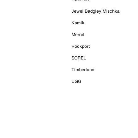
Jewel Badgley Mischka
Kamik
Merrell
Rockport
SOREL
Timberland
UGG