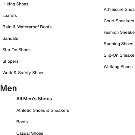
Hiking Shoes
Athleisure Snea
Loafers
Court Sneakers
Rain & Waterproof Boots
Fashion Sneake
Sandals
Running Shoes
Slip-On Shoes
Slip-On Sneake
Slippers
Walking Shoes
Work & Safety Shoes
Men
All Men's Shoes
Athletic Shoes & Sneakers
Boots
Casual Shoes