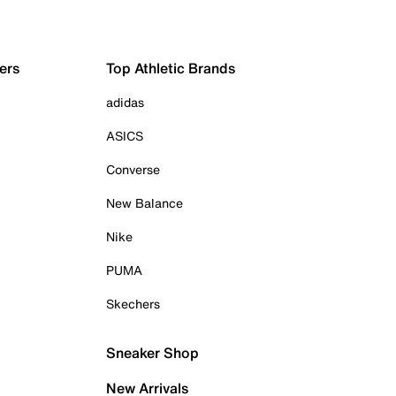
ers
Top Athletic Brands
adidas
ASICS
Converse
New Balance
Nike
PUMA
Skechers
Sneaker Shop
New Arrivals