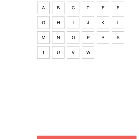
A
B
C
D
E
F
G
H
I
J
K
L
M
N
O
P
R
S
T
U
V
W