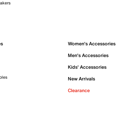
akers
es
Women's Accessories
Men's Accessories
Kids' Accessories
oles
New Arrivals
Clearance