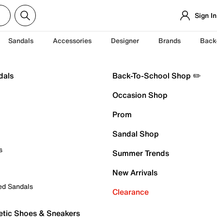
Sign In
Sandals
Accessories
Designer
Brands
Back
dals
Back-To-School Shop ✏️
Occasion Shop
Prom
Sandal Shop
s
Summer Trends
New Arrivals
ed Sandals
Clearance
etic Shoes & Sneakers