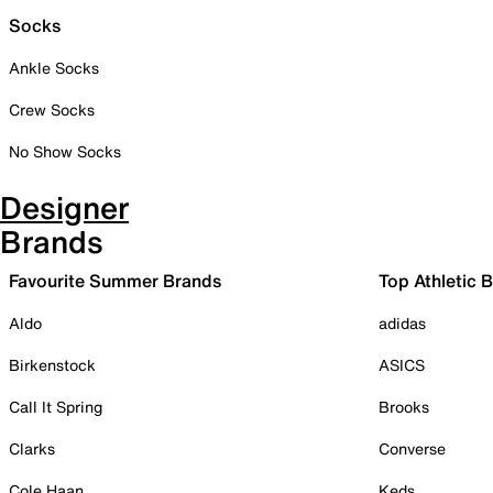
Socks
Ankle Socks
Crew Socks
No Show Socks
Designer
Brands
Favourite Summer Brands
Top Athletic 
Aldo
adidas
Birkenstock
ASICS
Call It Spring
Brooks
Clarks
Converse
Cole Haan
Keds