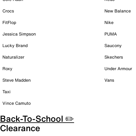
Crocs
New Balance
FitFlop
Nike
Jessica Simpson
PUMA
Lucky Brand
Saucony
Naturalizer
Skechers
Roxy
Under Armour
Steve Madden
Vans
Taxi
Vince Camuto
Back-To-School ✏️
Clearance