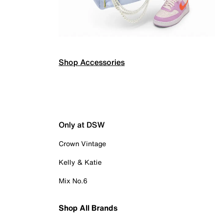
Shop Accessories
Only at DSW
Crown Vintage
Kelly & Katie
Mix No.6
Shop All Brands