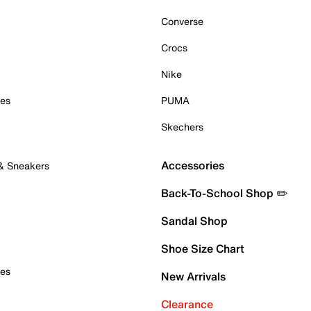
Converse
Crocs
Nike
oes
PUMA
Skechers
Accessories
 & Sneakers
Back-To-School Shop ✏️
Sandal Shop
Shoe Size Chart
oes
New Arrivals
Clearance