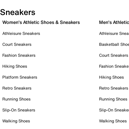
Sneakers
Women's Athletic Shoes & Sneakers
Men's Athleti
Athleisure Sneakers
Athleisure Snea
Court Sneakers
Basketball Sho
Fashion Sneakers
Court Sneakers
Hiking Shoes
Fashion Sneake
Platform Sneakers
Hiking Shoes
Retro Sneakers
Retro Sneakers
Running Shoes
Running Shoes
Slip-On Sneakers
Slip-On Sneake
Walking Shoes
Walking Shoes