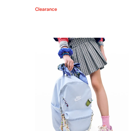
Clearance