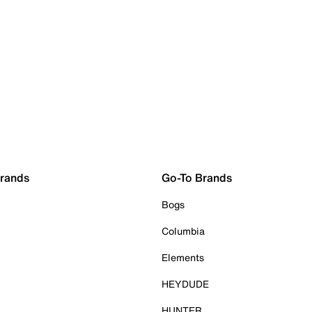
Brands
Go-To Brands
Bogs
Columbia
Elements
HEYDUDE
HUNTER