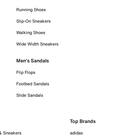
Running Shoes
Slip-On Sneakers
Walking Shoes
Wide Width Sneakers
Men's Sandals
Flip Flops
Footbed Sandals
Slide Sandals
Top Brands
 & Sneakers
adidas