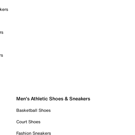
kers
rs
rs
Men's Athletic Shoes & Sneakers
Basketball Shoes
Court Shoes
Fashion Sneakers