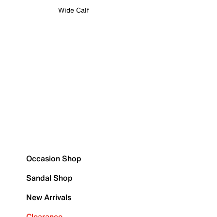
Wide Calf
Occasion Shop
Sandal Shop
New Arrivals
Clearance