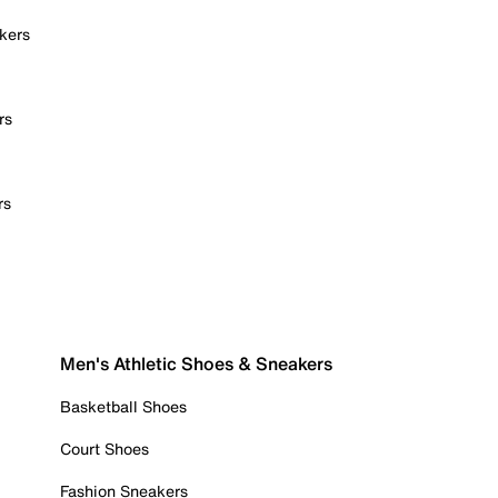
kers
rs
rs
Men's Athletic Shoes & Sneakers
Basketball Shoes
Court Shoes
Fashion Sneakers