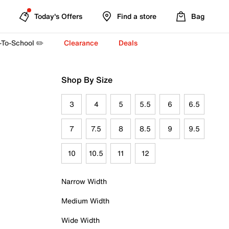
Today's Offers
Find a store
Bag
-To-School ✏️
Clearance
Deals
Shop By Size
3
4
5
5.5
6
6.5
7
7.5
8
8.5
9
9.5
10
10.5
11
12
Narrow Width
Medium Width
Wide Width