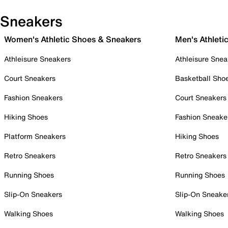
Sneakers
Women's Athletic Shoes & Sneakers
Men's Athleti
Athleisure Sneakers
Athleisure Snea
Court Sneakers
Basketball Sho
Fashion Sneakers
Court Sneakers
Hiking Shoes
Fashion Sneake
Platform Sneakers
Hiking Shoes
Retro Sneakers
Retro Sneakers
Running Shoes
Running Shoes
Slip-On Sneakers
Slip-On Sneake
Walking Shoes
Walking Shoes