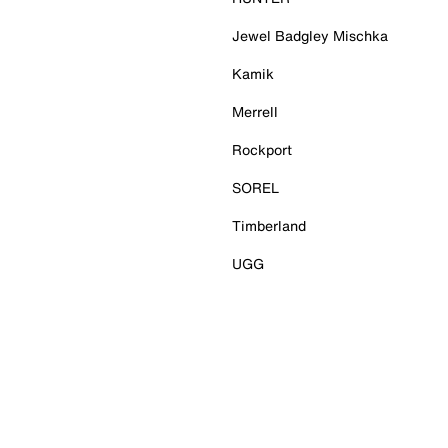
Jewel Badgley Mischka
Kamik
Merrell
Rockport
SOREL
Timberland
UGG