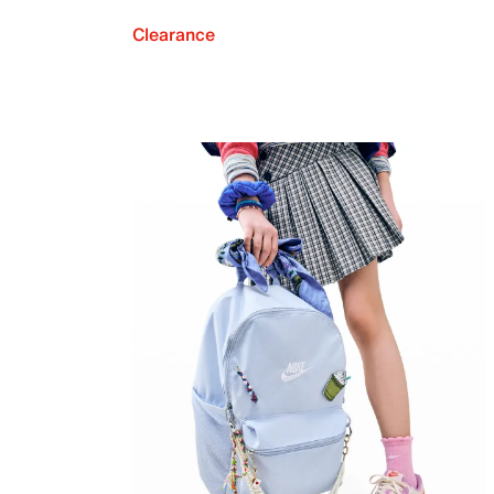
Clearance