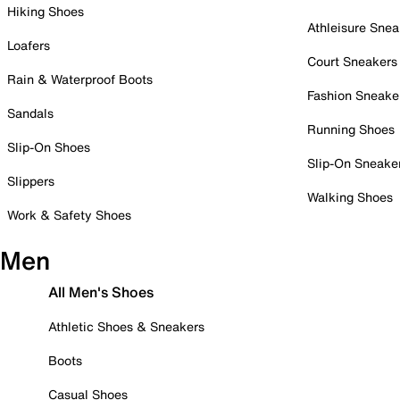
Hiking Shoes
Athleisure Snea
Loafers
Court Sneakers
Rain & Waterproof Boots
Fashion Sneake
Sandals
Running Shoes
Slip-On Shoes
Slip-On Sneake
Slippers
Walking Shoes
Work & Safety Shoes
Men
All Men's Shoes
Athletic Shoes & Sneakers
Boots
Casual Shoes