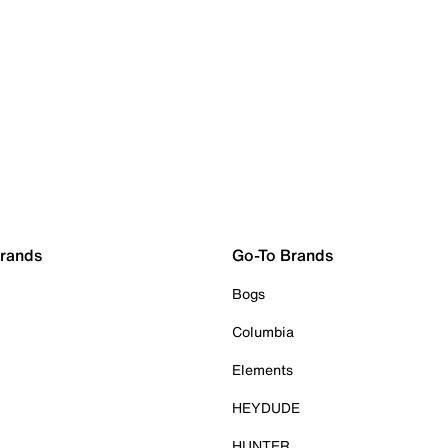
Brands
Go-To Brands
Bogs
Columbia
Elements
HEYDUDE
HUNTER