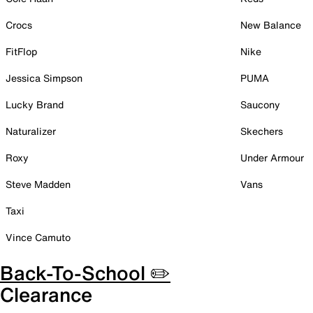
Crocs
New Balance
FitFlop
Nike
Jessica Simpson
PUMA
Lucky Brand
Saucony
Naturalizer
Skechers
Roxy
Under Armour
Steve Madden
Vans
Taxi
Vince Camuto
Back-To-School ✏️
Clearance