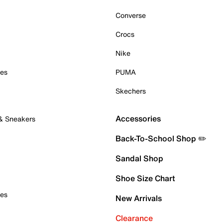
Converse
Crocs
Nike
oes
PUMA
Skechers
Accessories
 & Sneakers
Back-To-School Shop ✏️
Sandal Shop
Shoe Size Chart
oes
New Arrivals
Clearance