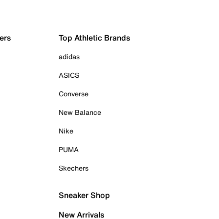
ers
Top Athletic Brands
adidas
ASICS
Converse
New Balance
Nike
PUMA
Skechers
Sneaker Shop
New Arrivals