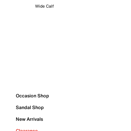
Wide Calf
Occasion Shop
Sandal Shop
New Arrivals
Clearance