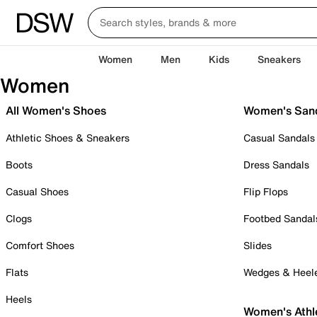
Women
Men
Kids
Sneakers
Women
All Women's Shoes
Women's San
Athletic Shoes & Sneakers
Casual Sandals
Boots
Dress Sandals
Casual Shoes
Flip Flops
Clogs
Footbed Sandal
Comfort Shoes
Slides
Flats
Wedges & Heel
Heels
Women's Athl