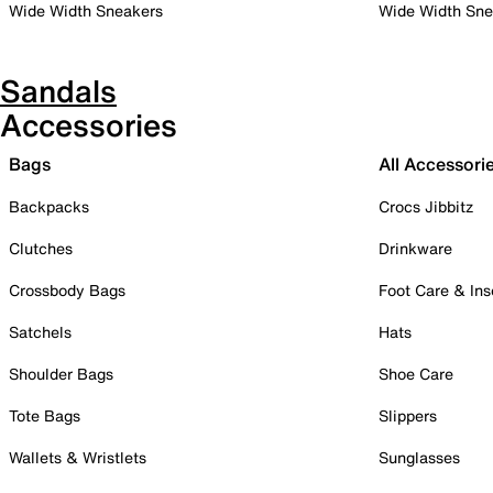
Wide Width Sneakers
Wide Width Sne
Sandals
Accessories
Bags
All Accessori
Backpacks
Crocs Jibbitz
Clutches
Drinkware
Crossbody Bags
Foot Care & Ins
Satchels
Hats
Shoulder Bags
Shoe Care
Tote Bags
Slippers
Wallets & Wristlets
Sunglasses