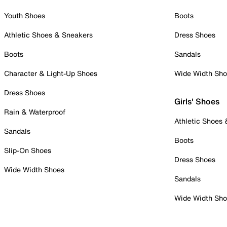
Youth Shoes
Boots
Athletic Shoes & Sneakers
Dress Shoes
Boots
Sandals
Character & Light-Up Shoes
Wide Width Sh
Dress Shoes
Girls' Shoes
Rain & Waterproof
Athletic Shoes
Sandals
Boots
Slip-On Shoes
Dress Shoes
Wide Width Shoes
Sandals
Wide Width Sh