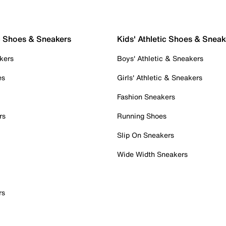
c Shoes & Sneakers
Kids' Athletic Shoes & Sneak
kers
Boys' Athletic & Sneakers
es
Girls' Athletic & Sneakers
Fashion Sneakers
rs
Running Shoes
Slip On Sneakers
Wide Width Sneakers
rs