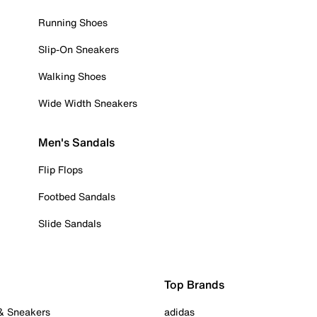
Running Shoes
Slip-On Sneakers
Walking Shoes
Wide Width Sneakers
Men's Sandals
Flip Flops
Footbed Sandals
Slide Sandals
Top Brands
 & Sneakers
adidas