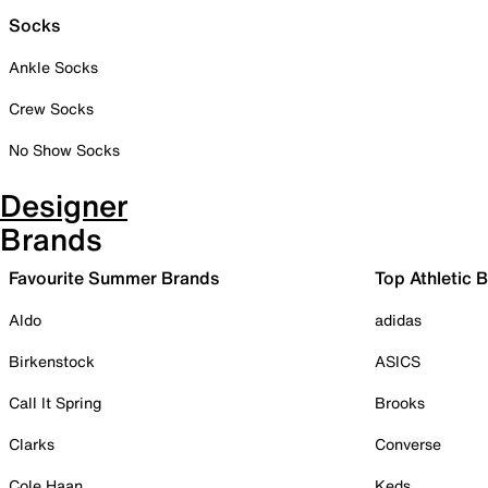
Socks
Ankle Socks
Crew Socks
No Show Socks
Designer
Brands
Favourite Summer Brands
Top Athletic 
Aldo
adidas
Birkenstock
ASICS
Call It Spring
Brooks
Clarks
Converse
Cole Haan
Keds