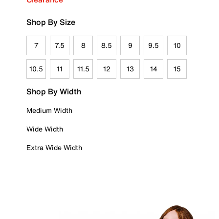
Shop By Size
7
7.5
8
8.5
9
9.5
10
10.5
11
11.5
12
13
14
15
Shop By Width
Medium Width
Wide Width
Extra Wide Width