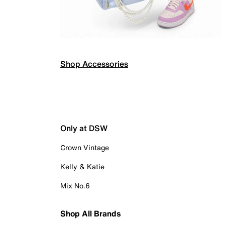
Shop Accessories
Only at DSW
Crown Vintage
Kelly & Katie
Mix No.6
Shop All Brands