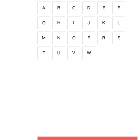
A
B
C
D
E
F
G
H
I
J
K
L
M
N
O
P
R
S
T
U
V
W