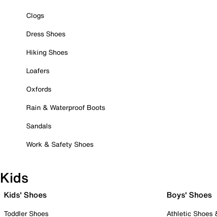
Clogs
Dress Shoes
Hiking Shoes
Loafers
Oxfords
Rain & Waterproof Boots
Sandals
Work & Safety Shoes
Kids
Kids' Shoes
Boys' Shoes
Toddler Shoes
Athletic Shoes