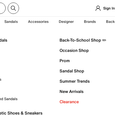
Sign In
Sandals
Accessories
Designer
Brands
Back
dals
Back-To-School Shop ✏️
Occasion Shop
Prom
Sandal Shop
s
Summer Trends
New Arrivals
ed Sandals
Clearance
etic Shoes & Sneakers