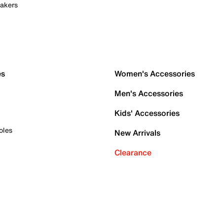
akers
es
Women's Accessories
Men's Accessories
Kids' Accessories
oles
New Arrivals
Clearance