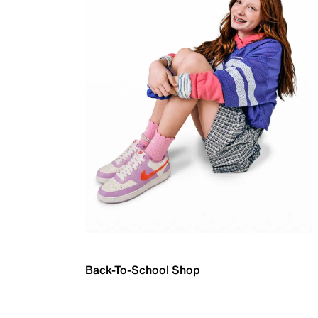
Back-To-School Shop