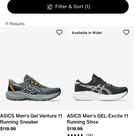
Filter & Sort
(1)
11 Results
Available in Wide!
ASICS Men's Gel Venture 11
ASICS Men's GEL-Excite 11
Running Sneaker
Running Shoe
$119.99
$119.99
★★★★★
★★★★★
(14)