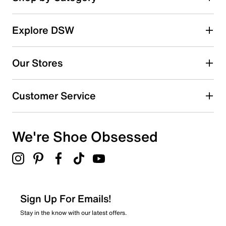
Explore DSW
Our Stores
Customer Service
We're Shoe Obsessed
Sign Up For Emails!
Stay in the know with our latest offers.