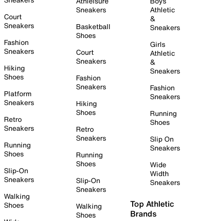
Athleisure
Boys
Sneakers
Athletic
Court
&
Sneakers
Basketball
Sneakers
Shoes
Fashion
Girls
Sneakers
Court
Athletic
Sneakers
&
Hiking
Sneakers
Shoes
Fashion
Sneakers
Fashion
Platform
Sneakers
Sneakers
Hiking
Shoes
Running
Retro
Shoes
Sneakers
Retro
Sneakers
Slip On
Running
Sneakers
Shoes
Running
Shoes
Wide
Slip-On
Width
Sneakers
Slip-On
Sneakers
Sneakers
Walking
Top Athletic
Shoes
Walking
Brands
Shoes