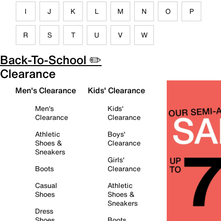
I
J
K
L
M
N
O
P
R
S
T
U
V
W
Back-To-School ✏️
Clearance
Men's Clearance
Kids' Clearance
Men's
Kids'
Clearance
Clearance
Athletic
Boys'
Shoes &
Clearance
Sneakers
Girls'
Boots
Clearance
Casual
Athletic
Shoes
Shoes &
Sneakers
Dress
Shoes
Boots