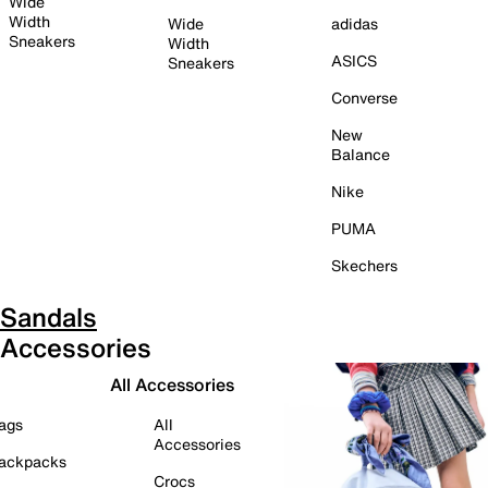
Wide
Width
Wide
adidas
Sneakers
Width
ASICS
Sneakers
Converse
New
Balance
Nike
PUMA
Skechers
Sandals
Accessories
All Accessories
ags
All
Accessories
ackpacks
Crocs