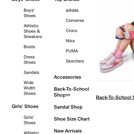
Boys'
adidas
Shoes
Converse
Athletic
Crocs
Shoes &
Sneakers
Nike
Boots
PUMA
Dress
Skechers
Shoes
Sandals
Accessories
Wide
Width
Back-To-School
Shoes
Shop✏️
Back-To-School
Girls' Shoes
Sandal Shop
Girls'
Shoe Size Chart
Shoes
New Arrivals
Athletic