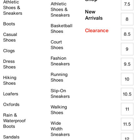
Athletic
Athletic
7.5
Shoes &
Shoes &
New
Sneakers
Sneakers
Arrivals
8
Boots
Basketball
Clearance
Shoes
8.5
Casual
Shoes
Court
Shoes
9
Clogs
Fashion
Dress
Sneakers
9.5
Shoes
Running
Hiking
10
Shoes
Shoes
Slip-On
Loafers
10.5
Sneakers
Oxfords
Walking
11
Shoes
Rain &
Waterproof
Wide
11.5
Boots
Width
Sneakers
Sandals
12