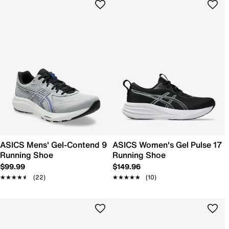
ASICS Mens' Gel-Contend 9
ASICS Women's Gel Pulse 17
Running Shoe
Running Shoe
$99.99
$149.96
★★★★★
★★★★★
(22)
★★★★★
★★★★★
(10)