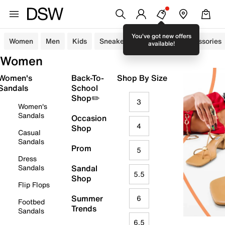
You've got new offers
Women
Men
Kids
Sneakers
Sandals
Accessories
available!
Women
Women's
Back-To-
Shop By Size
Sandals
School
Shop✏️
3
Women's
Sandals
Occasion
4
Shop
Casual
Sandals
Prom
5
Dress
Sandals
Sandal
5.5
Shop
Flip Flops
Summer
6
Footbed
Trends
Sandals
6.5