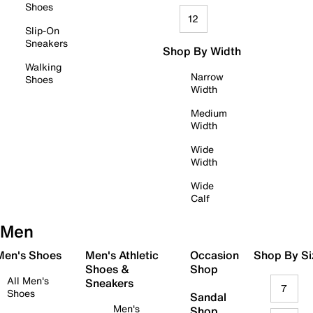
Shoes
12
Slip-On
Sneakers
Shop By Width
Walking
Narrow
Shoes
Width
Medium
Width
Wide
Width
Wide
Calf
Men
 Men's Shoes
Men's Athletic
Occasion
Shop By Si
Shoes &
Shop
All Men's
Sneakers
7
Shoes
Sandal
Men's
Shop