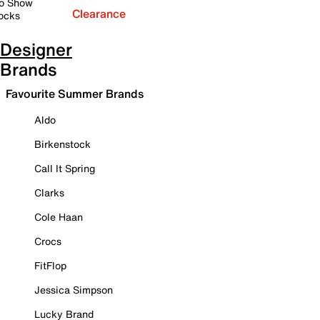
o Show
Clearance
ocks
Designer
Brands
Favourite Summer Brands
Aldo
Birkenstock
Call It Spring
Clarks
Cole Haan
Crocs
FitFlop
Jessica Simpson
Lucky Brand