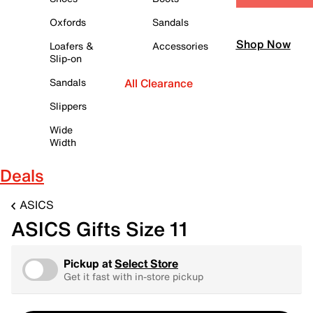
Oxfords
Sandals
Shop Now
Loafers &
Accessories
Slip-on
Sandals
All Clearance
Slippers
Wide
Width
Deals
ASICS
ASICS Gifts Size 11
Pickup at
Select Store
Get it fast with in-store pickup