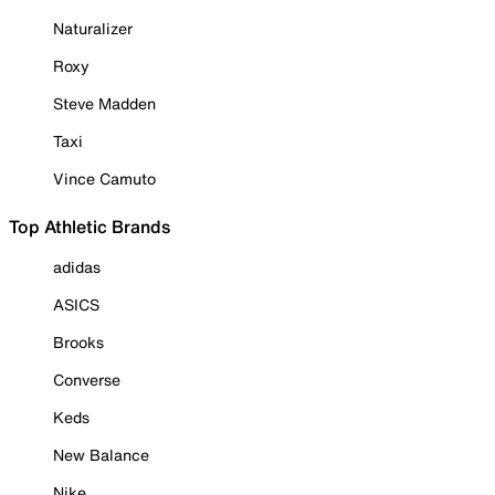
Naturalizer
Roxy
Steve Madden
Taxi
Vince Camuto
Top Athletic Brands
adidas
ASICS
Brooks
Converse
Keds
New Balance
Nike