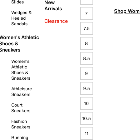
Slides
New
Arrivals
Shop Wome
Wedges &
7
Heeled
Clearance
Sandals
7.5
Women's Athletic
Shoes &
8
Sneakers
8.5
Women's
Athletic
Shoes &
9
Sneakers
9.5
Athleisure
Sneakers
10
Court
Sneakers
10.5
Fashion
Sneakers
11
Running