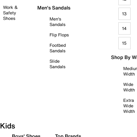
Work &
Men's Sandals
Safety
13
Shoes
Men's
Sandals
14
Flip Flops
15
Footbed
Sandals
Shop By W
Slide
Sandals
Mediu
Width
Wide
Width
Extra
Wide
Width
Kids
Boys' Shoes
Top Brands