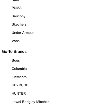
PUMA
Saucony
Skechers
Under Armour
Vans
Go-To Brands
Bogs
Columbia
Elements
HEYDUDE
HUNTER
Jewel Badgley Mischka