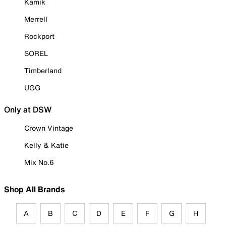
Kamik
Merrell
Rockport
SOREL
Timberland
UGG
Only at DSW
Crown Vintage
Kelly & Katie
Mix No.6
Shop All Brands
A
B
C
D
E
F
G
H