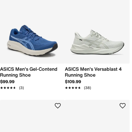
ASICS Men's Gel-Contend
ASICS Men's Versablast 4
Running Shoe
Running Shoe
$99.99
$109.99
★★★★★
★★★★★
(3)
★★★★★
★★★★★
(38)