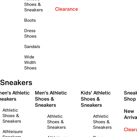
Shoes &
Clearance
Sneakers
Boots
Dress
Shoes
Sandals
Wide
Width
Shoes
Sneakers
en's Athletic
Men's Athletic
Kids' Athletic
Snea
neakers
Shoes &
Shoes &
Shop
Sneakers
Sneakers
Athletic
New
Shoes &
Athletic
Athletic
Arriva
Sneakers
Shoes &
Shoes &
Sneakers
Sneakers
Clear
Athleisure
Sneakers