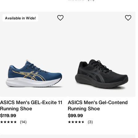
Available in Wide!
ASICS Men's GEL-Excite 11
ASICS Men's Gel-Contend
Running Shoe
Running Shoe
$119.99
$99.99
★★★★★
★★★★★
(14)
★★★★★
★★★★★
(3)