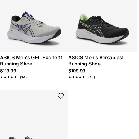
ASICS Men's GEL-Excite 11
ASICS Men's Versablast
Running Shoe
Running Shoe
$119.99
$109.99
★★★★★
★★★★★
(14)
★★★★★
★★★★★
(16)