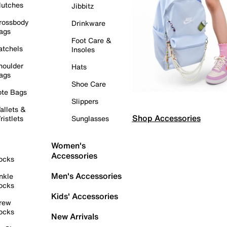
lutches
Jibbitz
rossbody
Drinkware
ags
Foot Care &
atchels
Insoles
houlder
Hats
ags
Shoe Care
ote Bags
Slippers
allets &
Shop Accessories
ristlets
Sunglasses
Women's
Accessories
ocks
Men's Accessories
nkle
ocks
Kids' Accessories
rew
ocks
New Arrivals