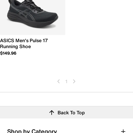
ASICS Men's Pulse 17
Running Shoe
$149.96
1
Back To Top
Shop by Category