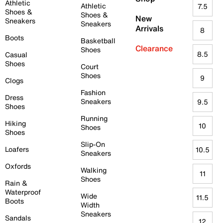
Athletic
Athletic
7.5
Shoes &
Shoes &
New
Sneakers
Sneakers
Arrivals
8
Boots
Basketball
Clearance
Shoes
8.5
Casual
Shoes
Court
Shoes
9
Clogs
Fashion
Dress
Sneakers
9.5
Shoes
Running
Hiking
10
Shoes
Shoes
Slip-On
Loafers
10.5
Sneakers
Oxfords
Walking
11
Shoes
Rain &
Waterproof
Wide
11.5
Boots
Width
Sneakers
Sandals
12