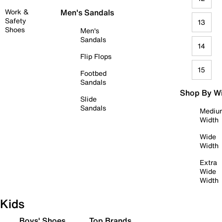
Work &
Men's Sandals
Safety
13
Shoes
Men's
Sandals
14
Flip Flops
15
Footbed
Sandals
Shop By W
Slide
Sandals
Mediu
Width
Wide
Width
Extra
Wide
Width
Kids
Boys' Shoes
Top Brands