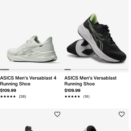
ASICS Men's Versablast 4
ASICS Men's Versablast
Running Shoe
Running Shoe
$109.99
$109.99
★★★★★
★★★★★
(38)
★★★★★
★★★★★
(16)