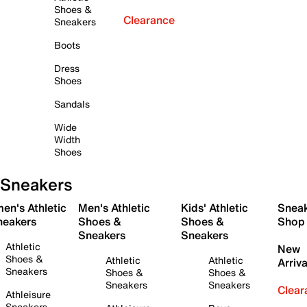
Shoes &
Clearance
Sneakers
Boots
Dress
Shoes
Sandals
Wide
Width
Shoes
Sneakers
en's Athletic
Men's Athletic
Kids' Athletic
Snea
neakers
Shoes &
Shoes &
Shop
Sneakers
Sneakers
Athletic
New
Shoes &
Athletic
Athletic
Arriva
Sneakers
Shoes &
Shoes &
Sneakers
Sneakers
Clear
Athleisure
Sneakers