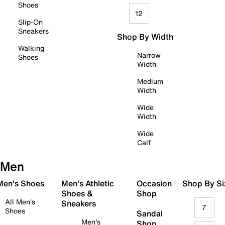
Shoes
12
Slip-On
Sneakers
Shop By Width
Walking
Narrow
Shoes
Width
Medium
Width
Wide
Width
Wide
Calf
Men
 Men's Shoes
Men's Athletic
Occasion
Shop By Si
Shoes &
Shop
All Men's
Sneakers
7
Shoes
Sandal
Men's
Shop