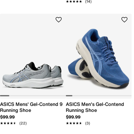
★★★★★
★★★★★
(14)
ASICS Mens' Gel-Contend 9
ASICS Men's Gel-Contend
Running Shoe
Running Shoe
$99.99
$99.99
★★★★★
★★★★★
(22)
★★★★★
★★★★★
(3)