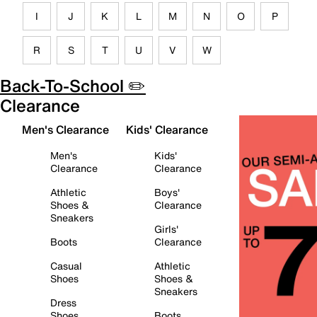
I
J
K
L
M
N
O
P
R
S
T
U
V
W
Back-To-School ✏️
Clearance
Men's Clearance
Kids' Clearance
Men's
Kids'
Clearance
Clearance
Athletic
Boys'
Shoes &
Clearance
Sneakers
Girls'
Boots
Clearance
Casual
Athletic
Shoes
Shoes &
Sneakers
Dress
Shoes
Boots