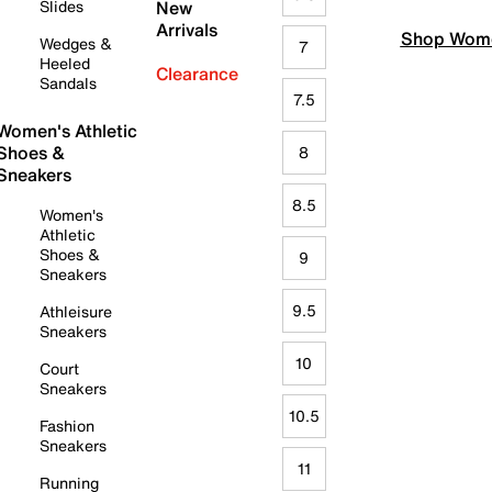
Slides
New
Arrivals
Shop Wome
Wedges &
7
Heeled
Clearance
Sandals
7.5
Women's Athletic
Shoes &
8
Sneakers
8.5
Women's
Athletic
Shoes &
9
Sneakers
9.5
Athleisure
Sneakers
10
Court
Sneakers
10.5
Fashion
Sneakers
11
Running