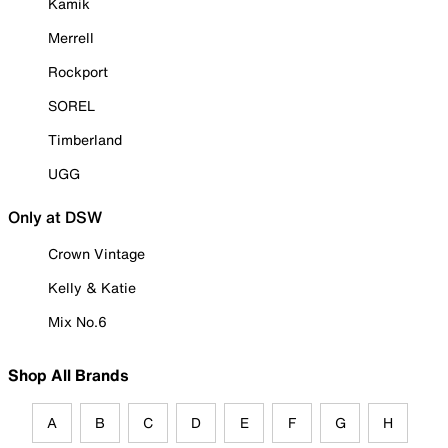
Kamik
Merrell
Rockport
SOREL
Timberland
UGG
Only at DSW
Crown Vintage
Kelly & Katie
Mix No.6
Shop All Brands
A
B
C
D
E
F
G
H