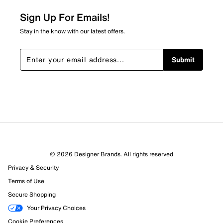
Sign Up For Emails!
Stay in the know with our latest offers.
Submit
© 2026 Designer Brands. All rights reserved
Privacy & Security
Terms of Use
Secure Shopping
Your Privacy Choices
Cookie Preferences