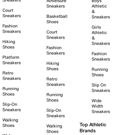
Athleisure
Boys
Sneakers
Athletic
Court
&
Sneakers
Basketball
Sneakers
Shoes
Fashion
Girls
Sneakers
Court
Athletic
Sneakers
&
Hiking
Sneakers
Shoes
Fashion
Sneakers
Fashion
Platform
Sneakers
Sneakers
Hiking
Shoes
Running
Retro
Shoes
Sneakers
Retro
Sneakers
Slip On
Running
Sneakers
Shoes
Running
Shoes
Wide
Slip-On
Width
Sneakers
Slip-On
Sneakers
Sneakers
Walking
Top Athletic
Shoes
Walking
Brands
Shoes