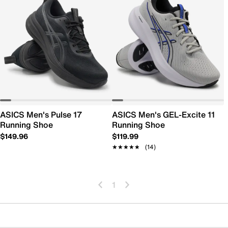
ASICS Men's Pulse 17
ASICS Men's GEL-Excite 11
Running Shoe
Running Shoe
$149.96
$119.99
★★★★★
★★★★★
(14)
1