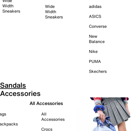
Wide
Width
Wide
adidas
Sneakers
Width
ASICS
Sneakers
Converse
New
Balance
Nike
PUMA
Skechers
Sandals
Accessories
All Accessories
ags
All
Accessories
ackpacks
Crocs