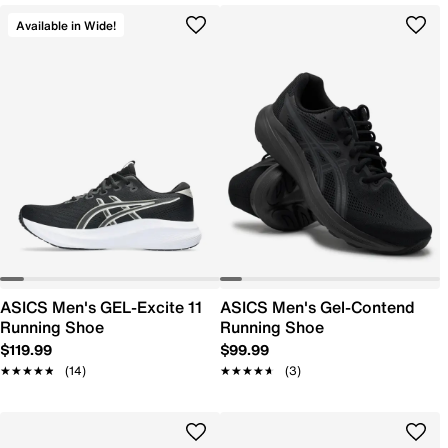
Available in Wide!
ASICS Men's GEL-Excite 11
ASICS Men's Gel-Contend
Running Shoe
Running Shoe
$119.99
$99.99
★★★★★
★★★★★
(14)
★★★★★
★★★★★
(3)