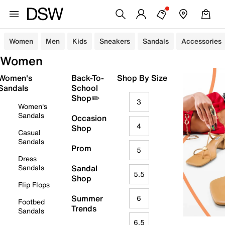
Women
Men
Kids
Sneakers
Sandals
Accessories
Women
Women's
Back-To-
Shop By Size
Sandals
School
Shop✏️
3
Women's
Sandals
Occasion
4
Shop
Casual
Sandals
Prom
5
Dress
Sandals
Sandal
5.5
Shop
Flip Flops
Summer
6
Footbed
Trends
Sandals
6.5