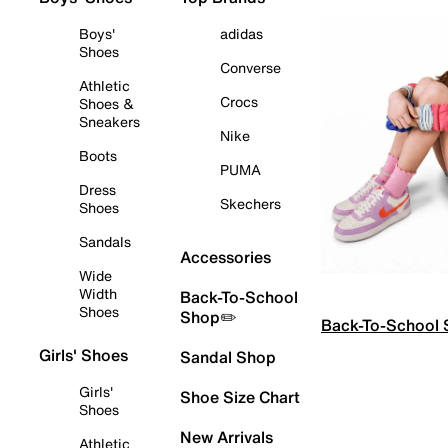
Boys'
adidas
Shoes
Converse
Athletic
Crocs
Shoes &
Sneakers
Nike
Boots
PUMA
Dress
Skechers
Shoes
Sandals
Accessories
Wide
Width
Back-To-School
Shoes
Shop✏️
Back-To-School
Girls' Shoes
Sandal Shop
Girls'
Shoe Size Chart
Shoes
New Arrivals
Athletic