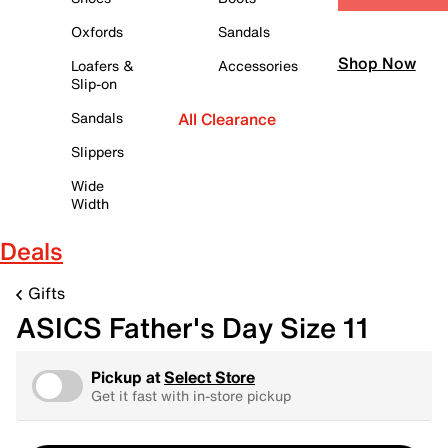
Oxfords
Sandals
Shop Now
Loafers &
Accessories
Slip-on
Sandals
All Clearance
Slippers
Wide
Width
Deals
Gifts
ASICS Father's Day Size 11
Pickup at
Select Store
Get it fast with in-store pickup