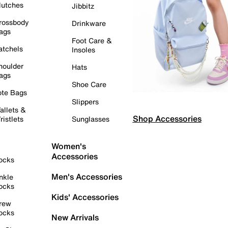
lutches
Jibbitz
rossbody
Drinkware
ags
Foot Care &
atchels
Insoles
houlder
Hats
ags
Shoe Care
ote Bags
Slippers
allets &
Shop Accessories
ristlets
Sunglasses
Women's
Accessories
ocks
Men's Accessories
nkle
ocks
Kids' Accessories
rew
ocks
New Arrivals