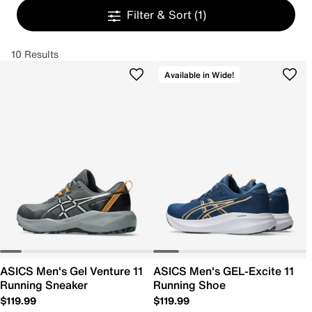
Filter & Sort
(1)
10 Results
Available in Wide!
ASICS Men's Gel Venture 11
ASICS Men's GEL-Excite 11
Running Sneaker
Running Shoe
$119.99
$119.99