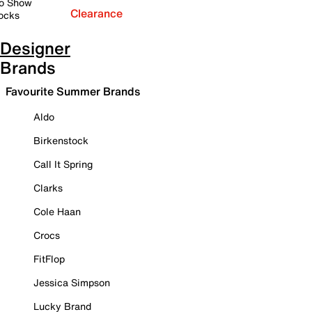
o Show
Clearance
ocks
Designer
Brands
Favourite Summer Brands
Aldo
Birkenstock
Call It Spring
Clarks
Cole Haan
Crocs
FitFlop
Jessica Simpson
Lucky Brand