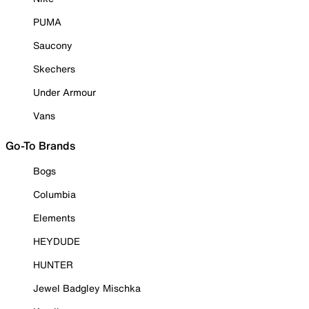
PUMA
Saucony
Skechers
Under Armour
Vans
Go-To Brands
Bogs
Columbia
Elements
HEYDUDE
HUNTER
Jewel Badgley Mischka