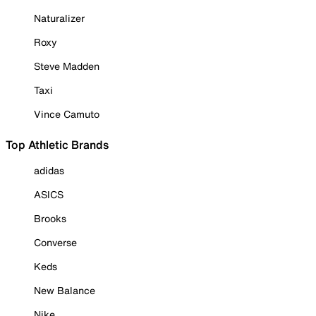
Naturalizer
Roxy
Steve Madden
Taxi
Vince Camuto
Top Athletic Brands
adidas
ASICS
Brooks
Converse
Keds
New Balance
Nike