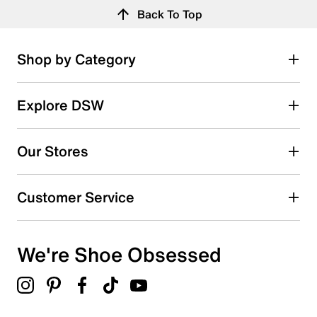
Back To Top
Shop by Category
Explore DSW
Our Stores
Customer Service
We're Shoe Obsessed