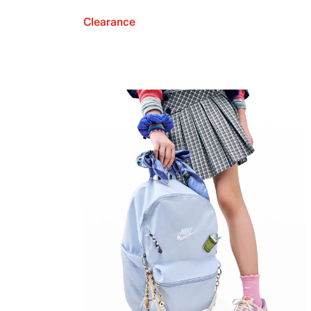
Clearance