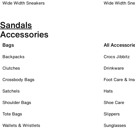
Wide Width Sneakers
Wide Width Sne
Sandals
Accessories
Bags
All Accessori
Backpacks
Crocs Jibbitz
Clutches
Drinkware
Crossbody Bags
Foot Care & Ins
Satchels
Hats
Shoulder Bags
Shoe Care
Tote Bags
Slippers
Wallets & Wristlets
Sunglasses