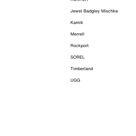
Jewel Badgley Mischka
Kamik
Merrell
Rockport
SOREL
Timberland
UGG