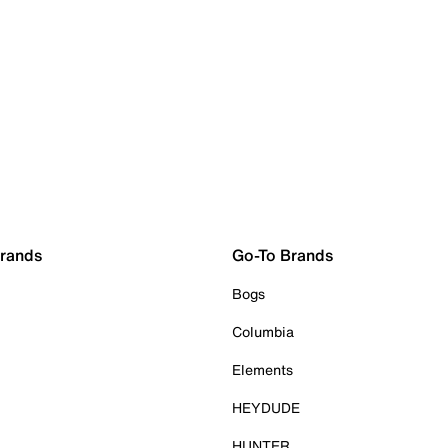
Brands
Go-To Brands
Bogs
Columbia
Elements
HEYDUDE
HUNTER