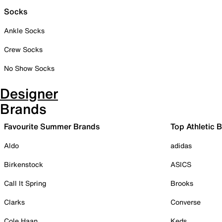
Socks
Ankle Socks
Crew Socks
No Show Socks
Designer
Brands
Favourite Summer Brands
Top Athletic 
Aldo
adidas
Birkenstock
ASICS
Call It Spring
Brooks
Clarks
Converse
Cole Haan
Keds