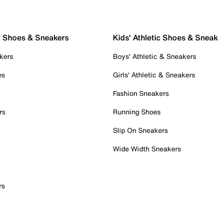
c Shoes & Sneakers
Kids' Athletic Shoes & Sneak
kers
Boys' Athletic & Sneakers
es
Girls' Athletic & Sneakers
Fashion Sneakers
rs
Running Shoes
Slip On Sneakers
Wide Width Sneakers
rs