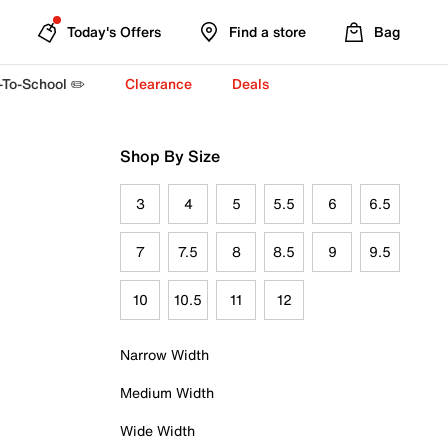
Today's Offers
Find a store
Bag
-To-School ✏️
Clearance
Deals
Shop By Size
3
4
5
5.5
6
6.5
7
7.5
8
8.5
9
9.5
10
10.5
11
12
Narrow Width
Medium Width
Wide Width