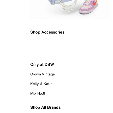
Shop Accessories
Only at DSW
Crown Vintage
Kelly & Katie
Mix No.6
Shop All Brands