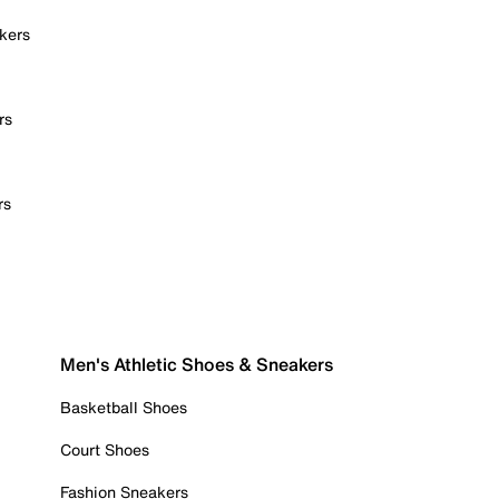
kers
rs
rs
Men's Athletic Shoes & Sneakers
Basketball Shoes
Court Shoes
Fashion Sneakers