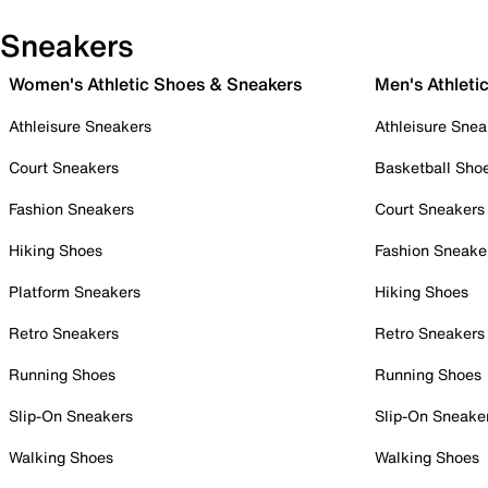
Sneakers
Women's Athletic Shoes & Sneakers
Men's Athleti
Athleisure Sneakers
Athleisure Snea
Court Sneakers
Basketball Sho
Fashion Sneakers
Court Sneakers
Hiking Shoes
Fashion Sneake
Platform Sneakers
Hiking Shoes
Retro Sneakers
Retro Sneakers
Running Shoes
Running Shoes
Slip-On Sneakers
Slip-On Sneake
Walking Shoes
Walking Shoes