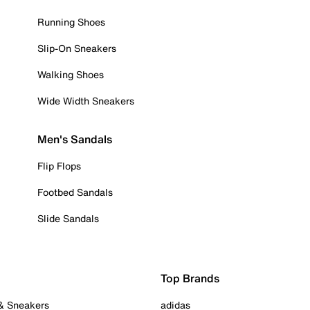
Running Shoes
Slip-On Sneakers
Walking Shoes
Wide Width Sneakers
Men's Sandals
Flip Flops
Footbed Sandals
Slide Sandals
Top Brands
 & Sneakers
adidas