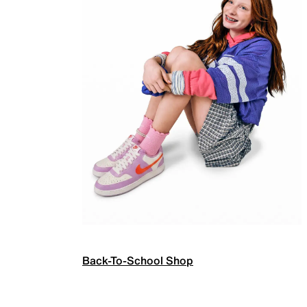
Back-To-School Shop