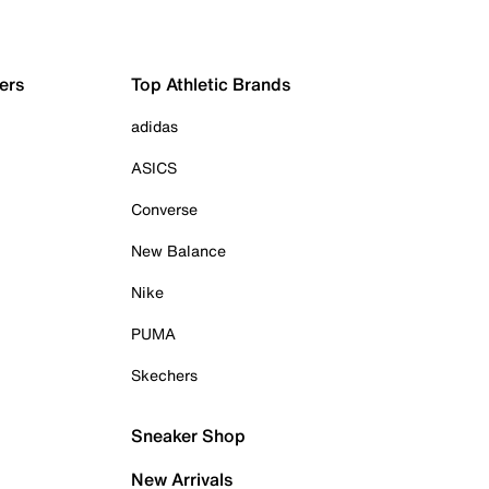
ers
Top Athletic Brands
adidas
ASICS
Converse
New Balance
Nike
PUMA
Skechers
Sneaker Shop
New Arrivals