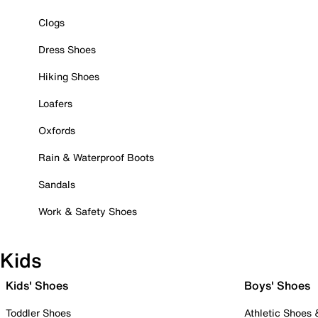
Clogs
Dress Shoes
Hiking Shoes
Loafers
Oxfords
Rain & Waterproof Boots
Sandals
Work & Safety Shoes
Kids
Kids' Shoes
Boys' Shoes
Toddler Shoes
Athletic Shoes