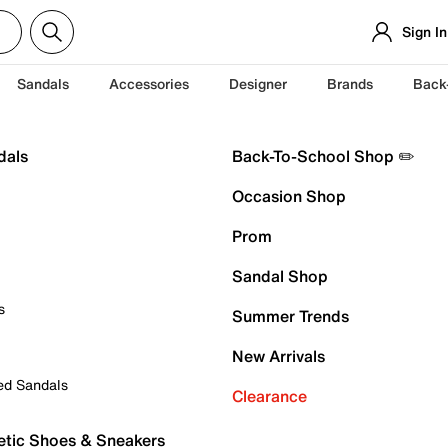
Sign In
Sandals
Accessories
Designer
Brands
Back
dals
Back-To-School Shop ✏️
Occasion Shop
Prom
Sandal Shop
s
Summer Trends
New Arrivals
ed Sandals
Clearance
etic Shoes & Sneakers