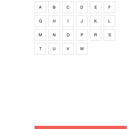
A
B
C
D
E
F
G
H
I
J
K
L
M
N
O
P
R
S
T
U
V
W