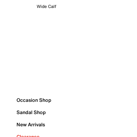
Wide Calf
Occasion Shop
Sandal Shop
New Arrivals
Clearance