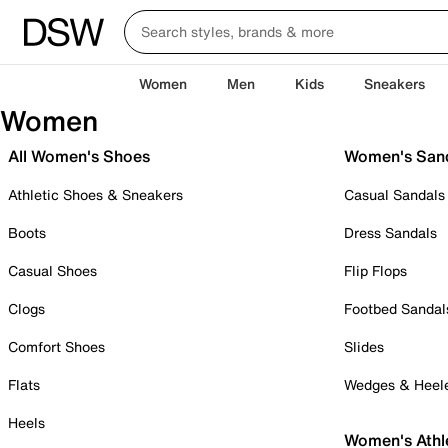
Women
Men
Kids
Sneakers
Women
All Women's Shoes
Women's San
Athletic Shoes & Sneakers
Casual Sandals
Boots
Dress Sandals
Casual Shoes
Flip Flops
Clogs
Footbed Sandal
Comfort Shoes
Slides
Flats
Wedges & Heel
Heels
Women's Athl