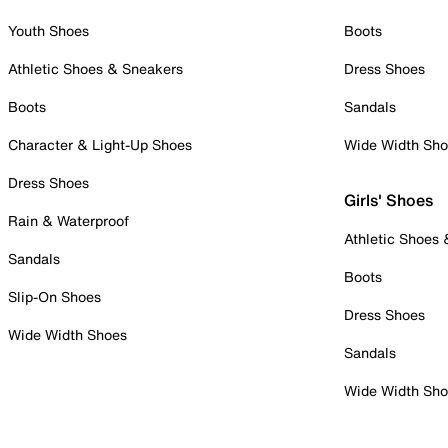
Youth Shoes
Boots
Athletic Shoes & Sneakers
Dress Shoes
Boots
Sandals
Character & Light-Up Shoes
Wide Width Sh
Dress Shoes
Girls' Shoes
Rain & Waterproof
Athletic Shoes
Sandals
Boots
Slip-On Shoes
Dress Shoes
Wide Width Shoes
Sandals
Wide Width Sh