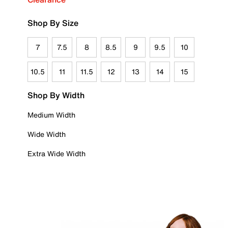
Shop By Size
7
7.5
8
8.5
9
9.5
10
10.5
11
11.5
12
13
14
15
Shop By Width
Medium Width
Wide Width
Extra Wide Width