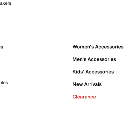
akers
es
Women's Accessories
Men's Accessories
Kids' Accessories
oles
New Arrivals
Clearance