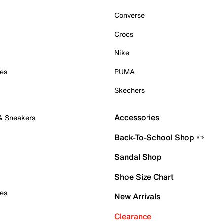
Converse
Crocs
Nike
oes
PUMA
Skechers
Accessories
 & Sneakers
Back-To-School Shop ✏️
Sandal Shop
Shoe Size Chart
oes
New Arrivals
Clearance