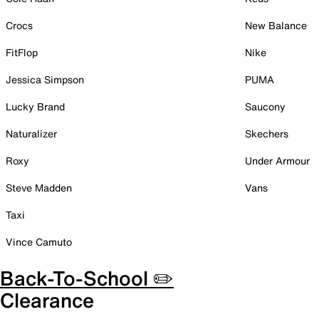
Crocs
New Balance
FitFlop
Nike
Jessica Simpson
PUMA
Lucky Brand
Saucony
Naturalizer
Skechers
Roxy
Under Armour
Steve Madden
Vans
Taxi
Vince Camuto
Back-To-School ✏️
Clearance