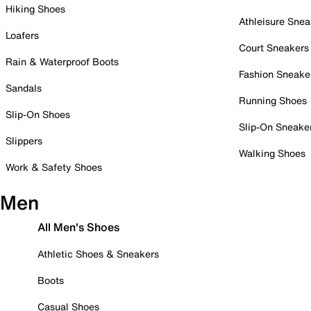
Hiking Shoes
Athleisure Snea
Loafers
Court Sneakers
Rain & Waterproof Boots
Fashion Sneake
Sandals
Running Shoes
Slip-On Shoes
Slip-On Sneake
Slippers
Walking Shoes
Work & Safety Shoes
Men
All Men's Shoes
Athletic Shoes & Sneakers
Boots
Casual Shoes