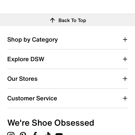
Back To Top
Shop by Category
Explore DSW
Our Stores
Customer Service
We're Shoe Obsessed