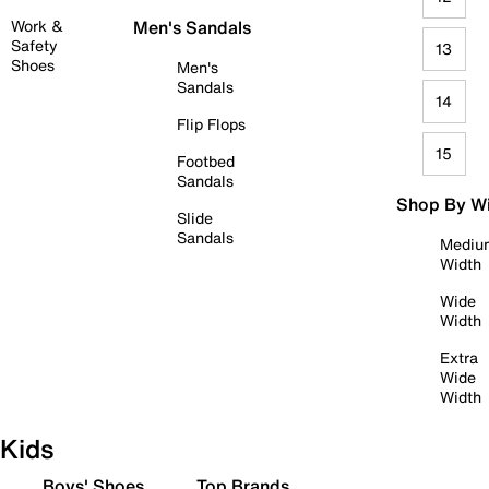
Work &
Men's Sandals
Safety
13
Shoes
Men's
Sandals
14
Flip Flops
15
Footbed
Sandals
Shop By W
Slide
Sandals
Mediu
Width
Wide
Width
Extra
Wide
Width
Kids
Boys' Shoes
Top Brands