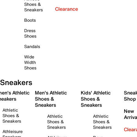
Shoes &
Clearance
Sneakers
Boots
Dress
Shoes
Sandals
Wide
Width
Shoes
Sneakers
en's Athletic
Men's Athletic
Kids' Athletic
Snea
neakers
Shoes &
Shoes &
Shop
Sneakers
Sneakers
Athletic
New
Shoes &
Athletic
Athletic
Arriva
Sneakers
Shoes &
Shoes &
Sneakers
Sneakers
Clear
Athleisure
Sneakers