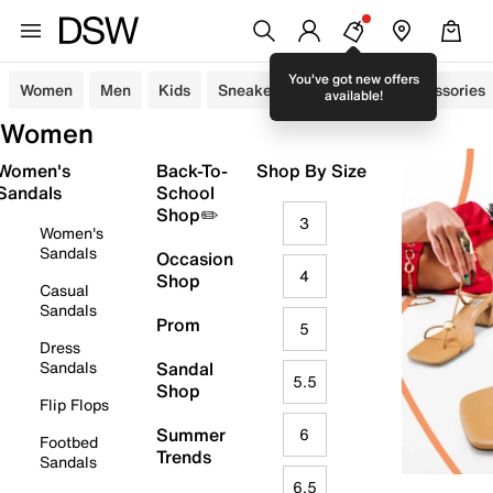
You've got new offers
Women
Men
Kids
Sneakers
Sandals
Accessories
available!
Women
Women's
Back-To-
Shop By Size
Sandals
School
Shop✏️
3
Women's
Sandals
Occasion
4
Shop
Casual
Sandals
Prom
5
Dress
Sandals
Sandal
5.5
Shop
Flip Flops
Summer
6
Footbed
Trends
Sandals
6.5