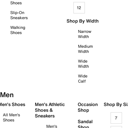
Shoes
12
Slip-On
Sneakers
Shop By Width
Walking
Narrow
Shoes
Width
Medium
Width
Wide
Width
Wide
Calf
Men
 Men's Shoes
Men's Athletic
Occasion
Shop By Si
Shoes &
Shop
All Men's
Sneakers
7
Shoes
Sandal
Men's
Shop