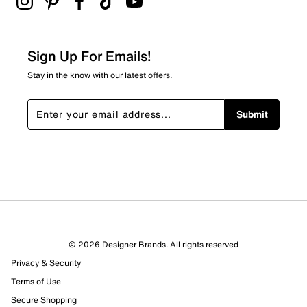
Sign Up For Emails!
Stay in the know with our latest offers.
Submit
© 2026 Designer Brands. All rights reserved
Privacy & Security
Terms of Use
Secure Shopping