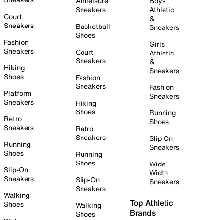
Athleisure
Boys
Sneakers
Athletic
Court
&
Sneakers
Basketball
Sneakers
Shoes
Fashion
Girls
Sneakers
Court
Athletic
Sneakers
&
Hiking
Sneakers
Shoes
Fashion
Sneakers
Fashion
Platform
Sneakers
Sneakers
Hiking
Shoes
Running
Retro
Shoes
Sneakers
Retro
Sneakers
Slip On
Running
Sneakers
Shoes
Running
Shoes
Wide
Slip-On
Width
Sneakers
Slip-On
Sneakers
Sneakers
Walking
Top Athletic
Shoes
Walking
Brands
Shoes