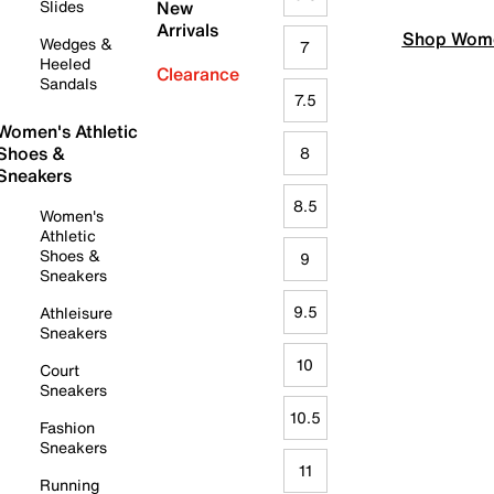
Slides
New
Arrivals
Shop Wome
Wedges &
7
Heeled
Clearance
Sandals
7.5
Women's Athletic
Shoes &
8
Sneakers
8.5
Women's
Athletic
Shoes &
9
Sneakers
9.5
Athleisure
Sneakers
10
Court
Sneakers
10.5
Fashion
Sneakers
11
Running