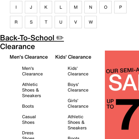
I
J
K
L
M
N
O
P
R
S
T
U
V
W
Back-To-School ✏️
Clearance
Men's Clearance
Kids' Clearance
Men's
Kids'
Clearance
Clearance
Athletic
Boys'
Shoes &
Clearance
Sneakers
Girls'
Boots
Clearance
Casual
Athletic
Shoes
Shoes &
Sneakers
Dress
Shoes
Boots