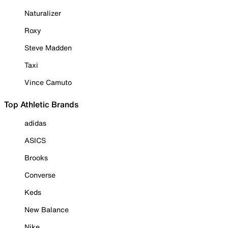
Naturalizer
Roxy
Steve Madden
Taxi
Vince Camuto
Top Athletic Brands
adidas
ASICS
Brooks
Converse
Keds
New Balance
Nike