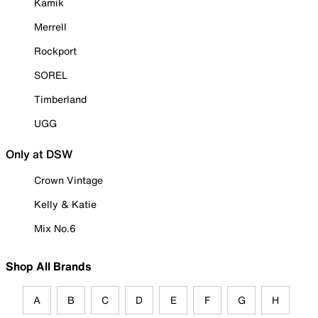
Kamik
Merrell
Rockport
SOREL
Timberland
UGG
Only at DSW
Crown Vintage
Kelly & Katie
Mix No.6
Shop All Brands
A
B
C
D
E
F
G
H