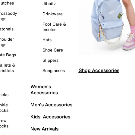
lutches
Jibbitz
rossbody
Drinkware
ags
Foot Care &
atchels
Insoles
houlder
Hats
ags
Shoe Care
ote Bags
Slippers
allets &
Shop Accessories
ristlets
Sunglasses
Women's
Accessories
ocks
Men's Accessories
nkle
ocks
Kids' Accessories
rew
ocks
New Arrivals