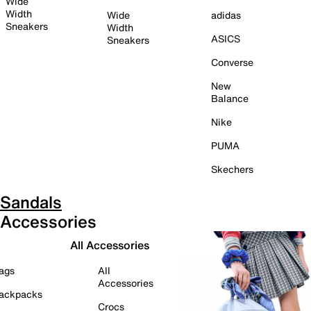
Wide
Width
Wide
adidas
Sneakers
Width
ASICS
Sneakers
Converse
New
Balance
Nike
PUMA
Skechers
Sandals
Accessories
All Accessories
ags
All
Accessories
ackpacks
Crocs