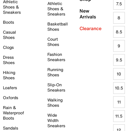
Athletic
Athletic
7.5
Shoes &
Shoes &
New
Sneakers
Sneakers
Arrivals
8
Boots
Basketball
Clearance
Shoes
8.5
Casual
Shoes
Court
Shoes
9
Clogs
Fashion
Dress
Sneakers
9.5
Shoes
Running
Hiking
10
Shoes
Shoes
Slip-On
Loafers
10.5
Sneakers
Oxfords
Walking
11
Shoes
Rain &
Waterproof
Wide
11.5
Boots
Width
Sneakers
Sandals
12