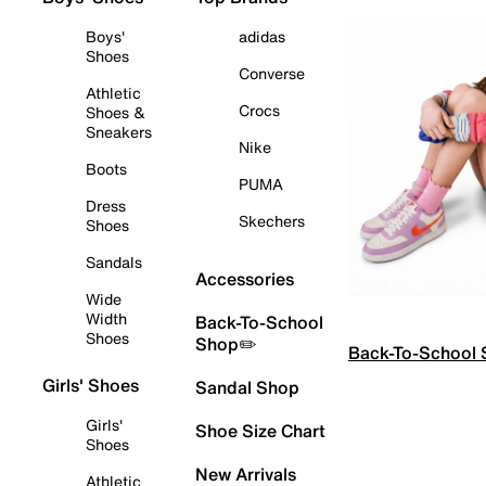
Boys'
adidas
Shoes
Converse
Athletic
Crocs
Shoes &
Sneakers
Nike
Boots
PUMA
Dress
Skechers
Shoes
Sandals
Accessories
Wide
Width
Back-To-School
Shoes
Shop✏️
Back-To-School
Girls' Shoes
Sandal Shop
Girls'
Shoe Size Chart
Shoes
New Arrivals
Athletic