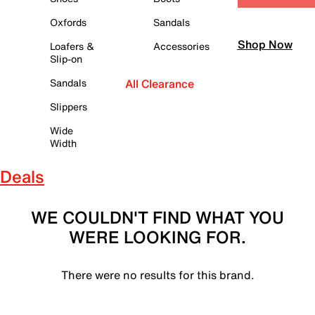
Oxfords
Sandals
Shop Now
Loafers &
Accessories
Slip-on
Sandals
All Clearance
Slippers
Wide
Width
Deals
WE COULDN'T FIND WHAT YOU
WERE LOOKING FOR.
There were no results for this brand.