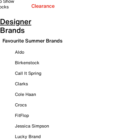
o Show
Clearance
ocks
Designer
Brands
Favourite Summer Brands
Aldo
Birkenstock
Call It Spring
Clarks
Cole Haan
Crocs
FitFlop
Jessica Simpson
Lucky Brand