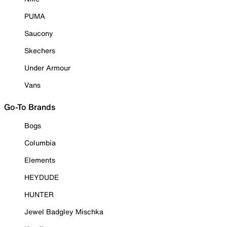
PUMA
Saucony
Skechers
Under Armour
Vans
Go-To Brands
Bogs
Columbia
Elements
HEYDUDE
HUNTER
Jewel Badgley Mischka