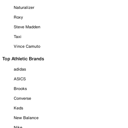
Naturalizer
Roxy
Steve Madden
Taxi
Vince Camuto
Top Athletic Brands
adidas
ASICS
Brooks
Converse
Keds
New Balance
Nike