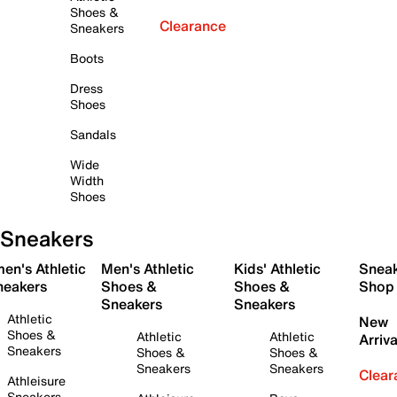
Shoes &
Clearance
Sneakers
Boots
Dress
Shoes
Sandals
Wide
Width
Shoes
Sneakers
en's Athletic
Men's Athletic
Kids' Athletic
Snea
neakers
Shoes &
Shoes &
Shop
Sneakers
Sneakers
Athletic
New
Shoes &
Athletic
Athletic
Arriva
Sneakers
Shoes &
Shoes &
Sneakers
Sneakers
Clear
Athleisure
Sneakers