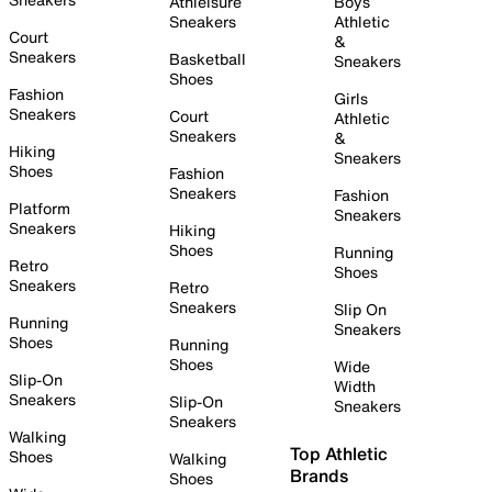
Athleisure
Boys
Sneakers
Athletic
Court
&
Sneakers
Basketball
Sneakers
Shoes
Fashion
Girls
Sneakers
Court
Athletic
Sneakers
&
Hiking
Sneakers
Shoes
Fashion
Sneakers
Fashion
Platform
Sneakers
Sneakers
Hiking
Shoes
Running
Retro
Shoes
Sneakers
Retro
Sneakers
Slip On
Running
Sneakers
Shoes
Running
Shoes
Wide
Slip-On
Width
Sneakers
Slip-On
Sneakers
Sneakers
Walking
Top Athletic
Shoes
Walking
Brands
Shoes