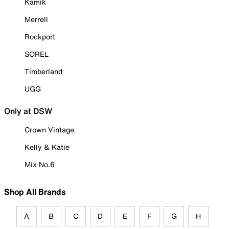
Kamik
Merrell
Rockport
SOREL
Timberland
UGG
Only at DSW
Crown Vintage
Kelly & Katie
Mix No.6
Shop All Brands
A
B
C
D
E
F
G
H