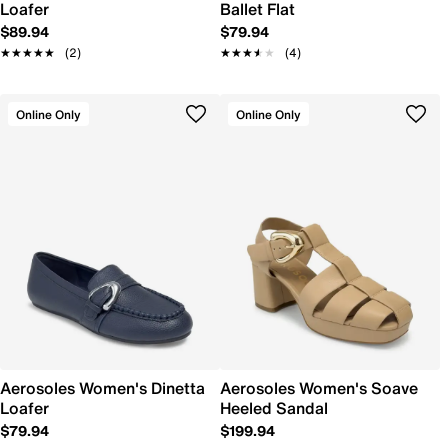
Loafer
Ballet Flat
$89.94
$79.94
★★★★★
★★★★★
(2)
★★★★★
★★★★★
(4)
Online Only
Online Only
Aerosoles Women's Dinetta
Aerosoles Women's Soave
Loafer
Heeled Sandal
$79.94
$199.94