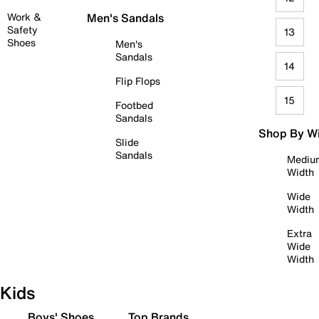
Work &
Men's Sandals
Safety
13
Shoes
Men's
Sandals
14
Flip Flops
15
Footbed
Sandals
Shop By W
Slide
Sandals
Mediu
Width
Wide
Width
Extra
Wide
Width
Kids
Boys' Shoes
Top Brands