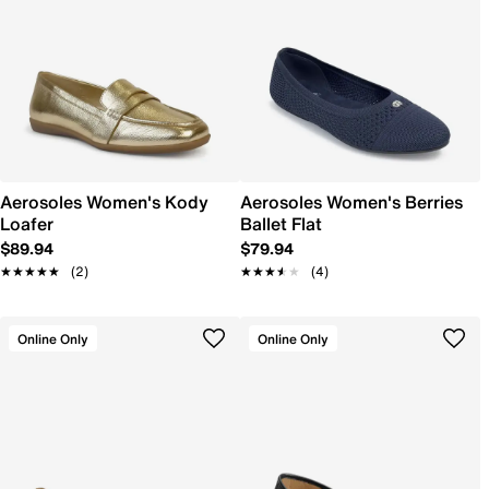
Aerosoles Women's Kody
Aerosoles Women's Berries
Loafer
Ballet Flat
$89.94
$79.94
★★★★★
★★★★★
(2)
★★★★★
★★★★★
(4)
Online Only
Online Only