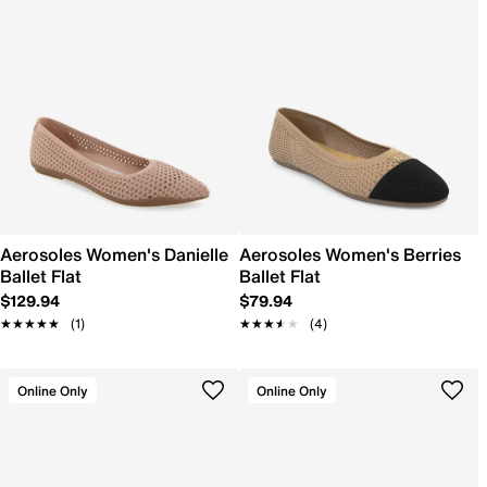
Aerosoles Women's Danielle
Aerosoles Women's Berries
Ballet Flat
Ballet Flat
$129.94
$79.94
★★★★★
★★★★★
(1)
★★★★★
★★★★★
(4)
Online Only
Online Only