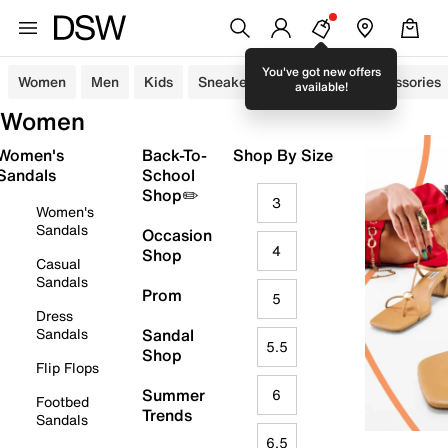
You've got new offers
Women
Men
Kids
Sneakers
Sandals
Accessories
available!
Women
Women's
Back-To-
Shop By Size
Sandals
School
Shop✏️
3
Women's
Sandals
Occasion
4
Shop
Casual
Sandals
Prom
5
Dress
Sandals
Sandal
5.5
Shop
Flip Flops
Summer
6
Footbed
Trends
Sandals
6.5