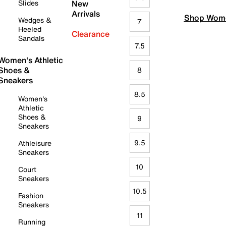
Slides
New
Arrivals
Shop Wome
Wedges &
7
Heeled
Clearance
Sandals
7.5
Women's Athletic
Shoes &
8
Sneakers
8.5
Women's
Athletic
Shoes &
9
Sneakers
9.5
Athleisure
Sneakers
10
Court
Sneakers
10.5
Fashion
Sneakers
11
Running