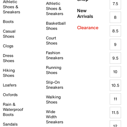
Athletic
Athletic
7.5
Shoes &
Shoes &
New
Sneakers
Sneakers
Arrivals
8
Boots
Basketball
Clearance
Shoes
8.5
Casual
Shoes
Court
Shoes
9
Clogs
Fashion
Dress
Sneakers
9.5
Shoes
Running
Hiking
10
Shoes
Shoes
Slip-On
Loafers
10.5
Sneakers
Oxfords
Walking
11
Shoes
Rain &
Waterproof
Wide
11.5
Boots
Width
Sneakers
Sandals
12