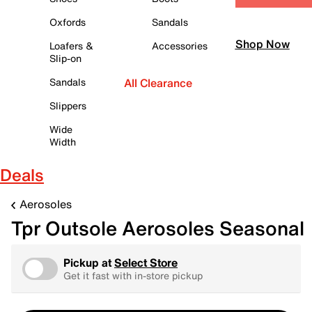
Oxfords
Sandals
Shop Now
Loafers &
Accessories
Slip-on
Sandals
All Clearance
Slippers
Wide
Width
Deals
Aerosoles
Tpr Outsole Aerosoles Seasonal
Pickup at
Select Store
Get it fast with in-store pickup