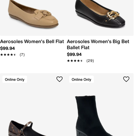
Aerosoles Women's Bell Flat
Aerosoles Women's Big Bet
Ballet Flat
$99.94
$99.94
★★★★★
★★★★★
(7)
★★★★★
★★★★★
(29)
Online Only
Online Only