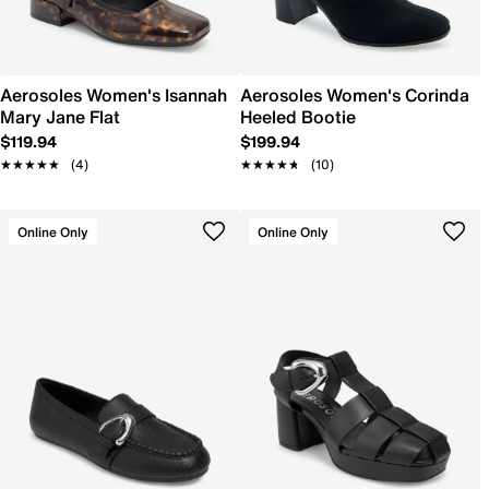
Aerosoles Women's Isannah
Aerosoles Women's Corinda
Mary Jane Flat
Heeled Bootie
$119.94
$199.94
★★★★★
★★★★★
(4)
★★★★★
★★★★★
(10)
Online Only
Online Only