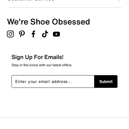
We're Shoe Obsessed
Sign Up For Emails!
Stay in the know with our latest offers.
Submit