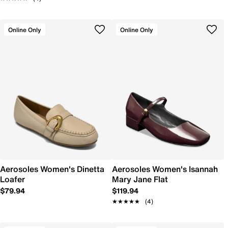
Online Only
Online Only
Aerosoles Women's Dinetta
Aerosoles Women's Isannah
Loafer
Mary Jane Flat
$79.94
$119.94
★★★★★
★★★★★
(4)