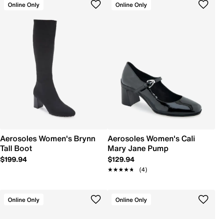
Online Only
Online Only
Aerosoles Women's Brynn
Aerosoles Women's Cali
Tall Boot
Mary Jane Pump
$199.94
$129.94
★★★★★
★★★★★
(4)
Online Only
Online Only