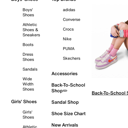
Boys'
adidas
Shoes
Converse
Athletic
Crocs
Shoes &
Sneakers
Nike
Boots
PUMA
Dress
Skechers
Shoes
Sandals
Accessories
Wide
Width
Back-To-School
Shoes
Shop✏️
Back-To-School
Girls' Shoes
Sandal Shop
Girls'
Shoe Size Chart
Shoes
New Arrivals
Athletic