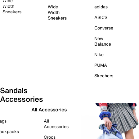
Wide
Width
Wide
adidas
Sneakers
Width
ASICS
Sneakers
Converse
New
Balance
Nike
PUMA
Skechers
Sandals
Accessories
All Accessories
ags
All
Accessories
ackpacks
Crocs