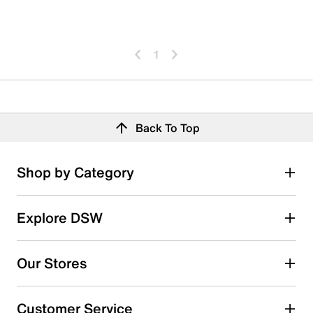
1
Back To Top
Shop by Category
Explore DSW
Our Stores
Customer Service