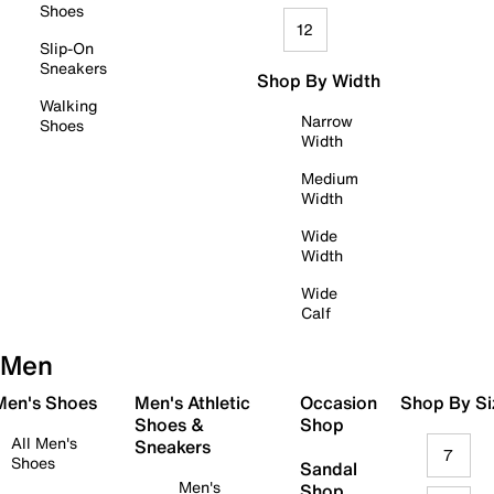
Shoes
12
Slip-On
Sneakers
Shop By Width
Walking
Narrow
Shoes
Width
Medium
Width
Wide
Width
Wide
Calf
Men
 Men's Shoes
Men's Athletic
Occasion
Shop By Si
Shoes &
Shop
All Men's
Sneakers
7
Shoes
Sandal
Men's
Shop