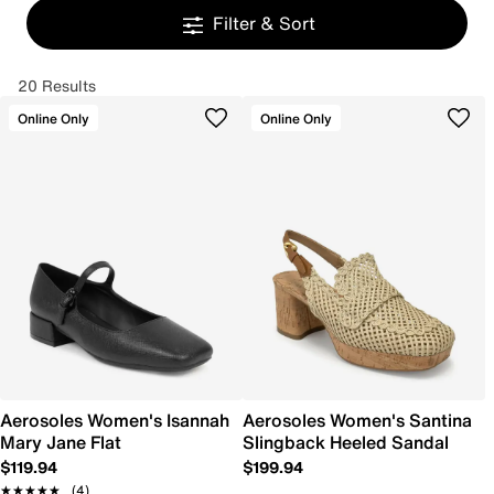
Filter & Sort
20 Results
Online Only
Online Only
Aerosoles Women's Isannah
Aerosoles Women's Santina
Mary Jane Flat
Slingback Heeled Sandal
$119.94
$199.94
★★★★★
★★★★★
(4)