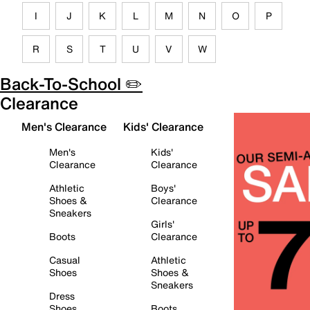
I
J
K
L
M
N
O
P
R
S
T
U
V
W
Back-To-School ✏️
Clearance
Men's Clearance
Kids' Clearance
Men's
Kids'
Clearance
Clearance
Athletic
Boys'
Shoes &
Clearance
Sneakers
Girls'
Boots
Clearance
Casual
Athletic
Shoes
Shoes &
Sneakers
Dress
Shoes
Boots