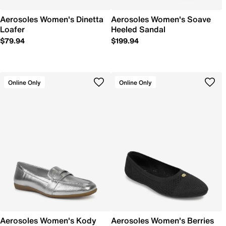
Aerosoles Women's Dinetta
Aerosoles Women's Soave
Loafer
Heeled Sandal
$79.94
$199.94
Online Only
Online Only
Aerosoles Women's Kody
Aerosoles Women's Berries