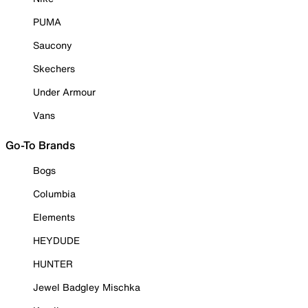
PUMA
Saucony
Skechers
Under Armour
Vans
Go-To Brands
Bogs
Columbia
Elements
HEYDUDE
HUNTER
Jewel Badgley Mischka