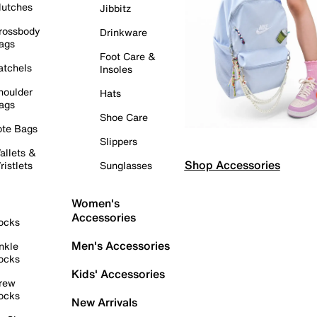
lutches
Jibbitz
rossbody
Drinkware
ags
Foot Care &
atchels
Insoles
houlder
Hats
ags
Shoe Care
ote Bags
Slippers
allets &
Shop Accessories
ristlets
Sunglasses
Women's
Accessories
ocks
Men's Accessories
nkle
ocks
Kids' Accessories
rew
ocks
New Arrivals