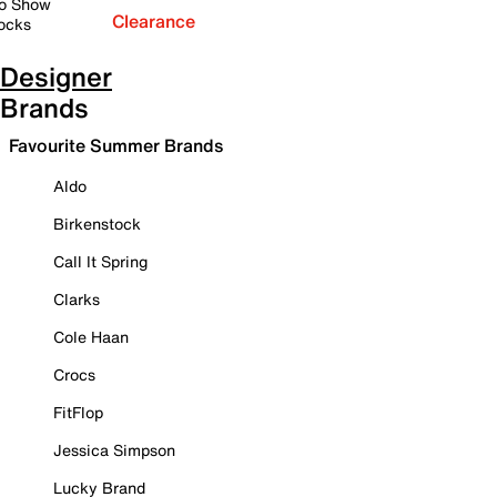
o Show
Clearance
ocks
Designer
Brands
Favourite Summer Brands
Aldo
Birkenstock
Call It Spring
Clarks
Cole Haan
Crocs
FitFlop
Jessica Simpson
Lucky Brand