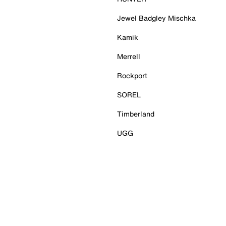
Jewel Badgley Mischka
Kamik
Merrell
Rockport
SOREL
Timberland
UGG