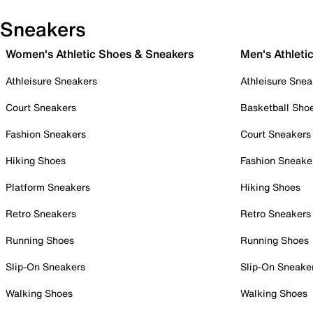
Sneakers
Women's Athletic Shoes & Sneakers
Men's Athleti
Athleisure Sneakers
Athleisure Snea
Court Sneakers
Basketball Sho
Fashion Sneakers
Court Sneakers
Hiking Shoes
Fashion Sneake
Platform Sneakers
Hiking Shoes
Retro Sneakers
Retro Sneakers
Running Shoes
Running Shoes
Slip-On Sneakers
Slip-On Sneake
Walking Shoes
Walking Shoes