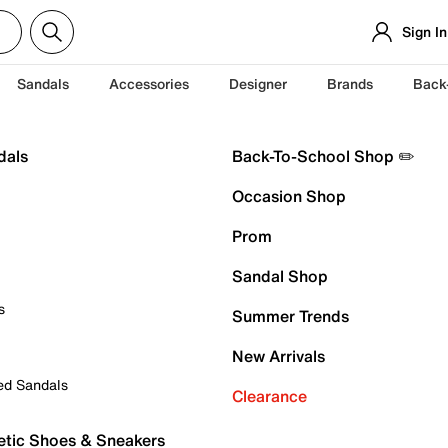
Sign In
Sandals
Accessories
Designer
Brands
Back
dals
Back-To-School Shop ✏️
Occasion Shop
Prom
Sandal Shop
s
Summer Trends
New Arrivals
ed Sandals
Clearance
etic Shoes & Sneakers