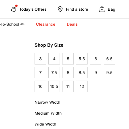
Today's Offers
Find a store
Bag
-To-School ✏️
Clearance
Deals
Shop By Size
3
4
5
5.5
6
6.5
7
7.5
8
8.5
9
9.5
10
10.5
11
12
Narrow Width
Medium Width
Wide Width