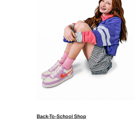
Back-To-School Shop