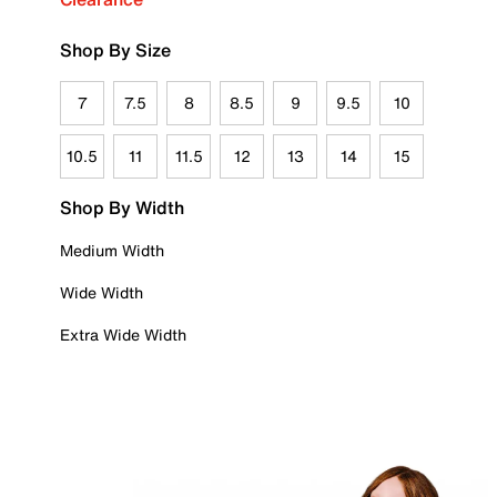
Shop By Size
7
7.5
8
8.5
9
9.5
10
10.5
11
11.5
12
13
14
15
Shop By Width
Medium Width
Wide Width
Extra Wide Width