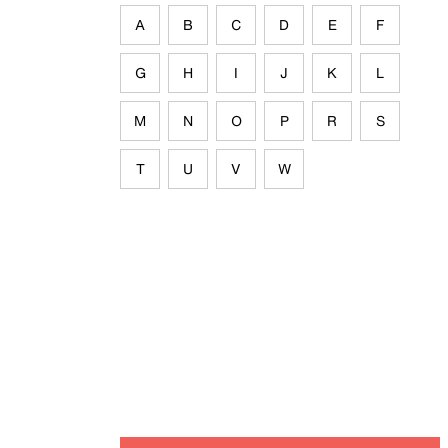
A
B
C
D
E
F
G
H
I
J
K
L
M
N
O
P
R
S
T
U
V
W