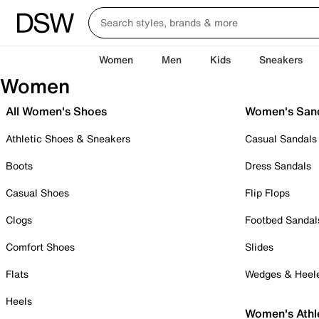
Women
Men
Kids
Sneakers
Women
All Women's Shoes
Women's San
Athletic Shoes & Sneakers
Casual Sandals
Boots
Dress Sandals
Casual Shoes
Flip Flops
Clogs
Footbed Sandal
Comfort Shoes
Slides
Flats
Wedges & Heel
Heels
Women's Athl