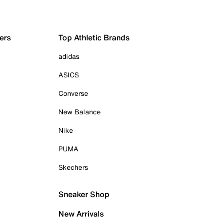
ers
Top Athletic Brands
adidas
ASICS
Converse
New Balance
Nike
PUMA
Skechers
Sneaker Shop
New Arrivals