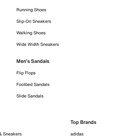
Running Shoes
Slip-On Sneakers
Walking Shoes
Wide Width Sneakers
Men's Sandals
Flip Flops
Footbed Sandals
Slide Sandals
Top Brands
 & Sneakers
adidas