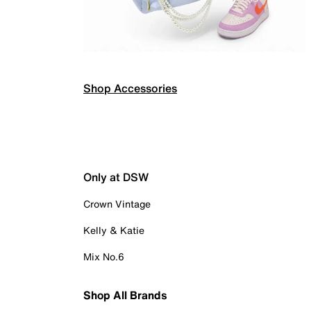
Shop Accessories
Only at DSW
Crown Vintage
Kelly & Katie
Mix No.6
Shop All Brands