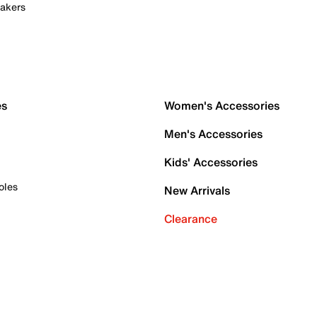
akers
es
Women's Accessories
Men's Accessories
Kids' Accessories
oles
New Arrivals
Clearance