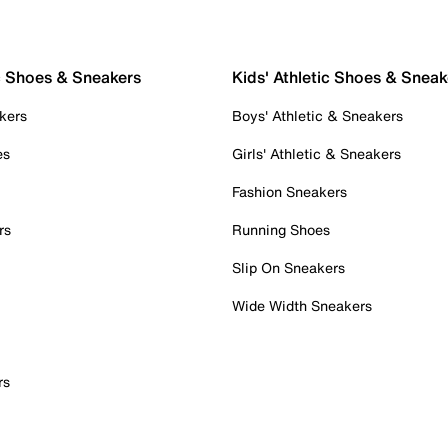
c Shoes & Sneakers
Kids' Athletic Shoes & Sneak
kers
Boys' Athletic & Sneakers
es
Girls' Athletic & Sneakers
Fashion Sneakers
rs
Running Shoes
Slip On Sneakers
Wide Width Sneakers
rs