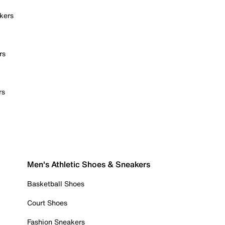
kers
rs
rs
Men's Athletic Shoes & Sneakers
Basketball Shoes
Court Shoes
Fashion Sneakers