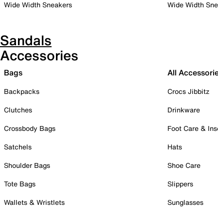
Wide Width Sneakers
Wide Width Sne
Sandals
Accessories
Bags
All Accessori
Backpacks
Crocs Jibbitz
Clutches
Drinkware
Crossbody Bags
Foot Care & Ins
Satchels
Hats
Shoulder Bags
Shoe Care
Tote Bags
Slippers
Wallets & Wristlets
Sunglasses