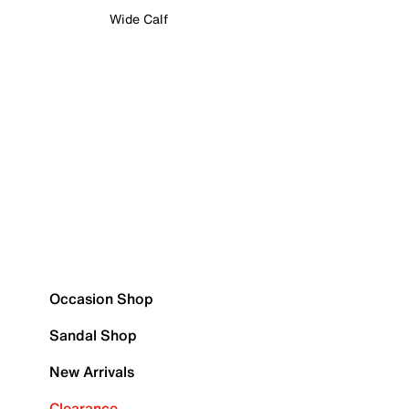
Wide Calf
Occasion Shop
Sandal Shop
New Arrivals
Clearance