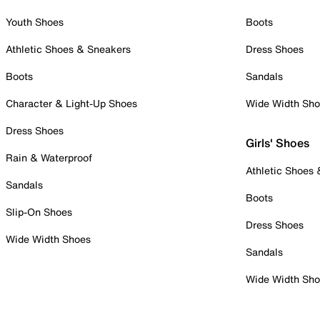
Youth Shoes
Boots
Athletic Shoes & Sneakers
Dress Shoes
Boots
Sandals
Character & Light-Up Shoes
Wide Width Sh
Dress Shoes
Girls' Shoes
Rain & Waterproof
Athletic Shoes
Sandals
Boots
Slip-On Shoes
Dress Shoes
Wide Width Shoes
Sandals
Wide Width Sh