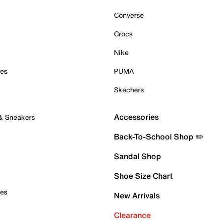
Converse
Crocs
Nike
oes
PUMA
Skechers
Accessories
 & Sneakers
Back-To-School Shop ✏️
Sandal Shop
Shoe Size Chart
oes
New Arrivals
Clearance