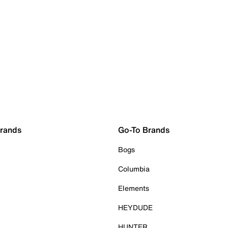
Brands
Go-To Brands
Bogs
Columbia
Elements
HEYDUDE
HUNTER