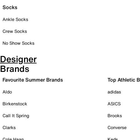
Socks
Ankle Socks
Crew Socks
No Show Socks
Designer
Brands
Favourite Summer Brands
Top Athletic 
Aldo
adidas
Birkenstock
ASICS
Call It Spring
Brooks
Clarks
Converse
Cole Haan
Keds