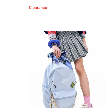
Clearance