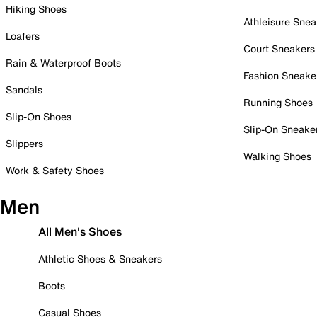
Hiking Shoes
Athleisure Snea
Loafers
Court Sneakers
Rain & Waterproof Boots
Fashion Sneake
Sandals
Running Shoes
Slip-On Shoes
Slip-On Sneake
Slippers
Walking Shoes
Work & Safety Shoes
Men
All Men's Shoes
Athletic Shoes & Sneakers
Boots
Casual Shoes