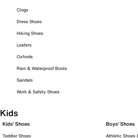
Clogs
Dress Shoes
Hiking Shoes
Loafers
Oxfords
Rain & Waterproof Boots
Sandals
Work & Safety Shoes
Kids
Kids' Shoes
Boys' Shoes
Toddler Shoes
Athletic Shoes