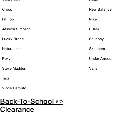
Crocs
New Balance
FitFlop
Nike
Jessica Simpson
PUMA
Lucky Brand
Saucony
Naturalizer
Skechers
Roxy
Under Armour
Steve Madden
Vans
Taxi
Vince Camuto
Back-To-School ✏️
Clearance