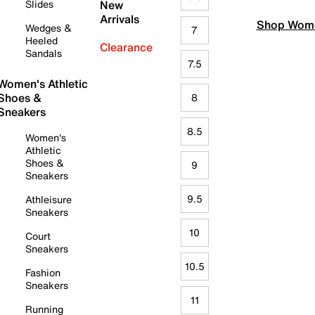
Slides
New
Arrivals
Shop Wome
Wedges &
7
Heeled
Clearance
Sandals
7.5
Women's Athletic
Shoes &
8
Sneakers
8.5
Women's
Athletic
Shoes &
9
Sneakers
9.5
Athleisure
Sneakers
10
Court
Sneakers
10.5
Fashion
Sneakers
11
Running