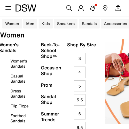
Women
Men
Kids
Sneakers
Sandals
Accessories
Women
Women's
Back-To-
Shop By Size
Sandals
School
Shop✏️
3
Women's
Sandals
Occasion
4
Shop
Casual
Sandals
Prom
5
Dress
Sandals
Sandal
5.5
Shop
Flip Flops
Summer
6
Footbed
Trends
Sandals
6.5