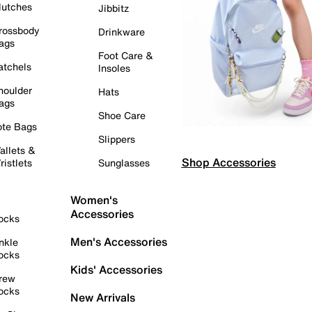
lutches
Jibbitz
rossbody
Drinkware
ags
Foot Care &
atchels
Insoles
houlder
Hats
ags
Shoe Care
ote Bags
Slippers
allets &
Shop Accessories
ristlets
Sunglasses
Women's
Accessories
ocks
Men's Accessories
nkle
ocks
Kids' Accessories
rew
ocks
New Arrivals