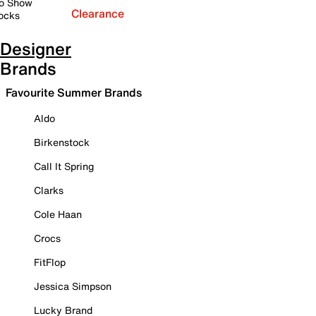
o Show
Clearance
ocks
Designer
Brands
Favourite Summer Brands
Aldo
Birkenstock
Call It Spring
Clarks
Cole Haan
Crocs
FitFlop
Jessica Simpson
Lucky Brand