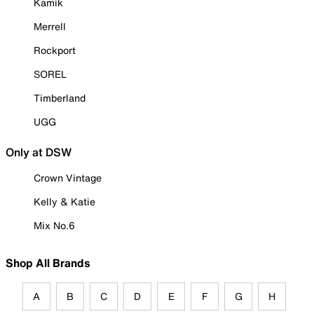
Kamik
Merrell
Rockport
SOREL
Timberland
UGG
Only at DSW
Crown Vintage
Kelly & Katie
Mix No.6
Shop All Brands
A
B
C
D
E
F
G
H