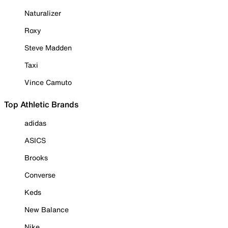
Naturalizer
Roxy
Steve Madden
Taxi
Vince Camuto
Top Athletic Brands
adidas
ASICS
Brooks
Converse
Keds
New Balance
Nike