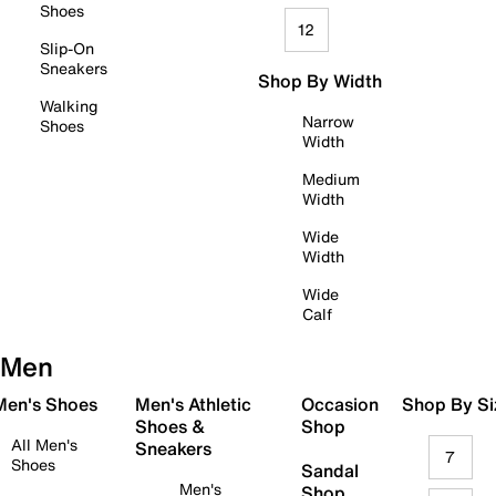
Shoes
12
Slip-On
Sneakers
Shop By Width
Walking
Narrow
Shoes
Width
Medium
Width
Wide
Width
Wide
Calf
Men
 Men's Shoes
Men's Athletic
Occasion
Shop By Si
Shoes &
Shop
All Men's
Sneakers
7
Shoes
Sandal
Men's
Shop