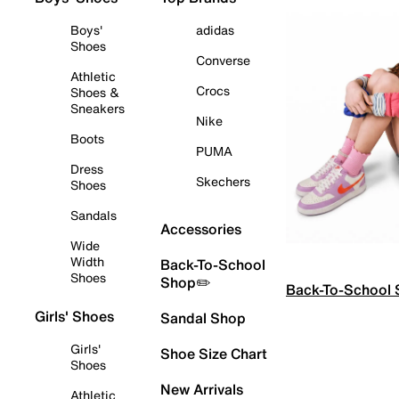
Boys'
adidas
Shoes
Converse
Athletic
Crocs
Shoes &
Sneakers
Nike
Boots
PUMA
Dress
Skechers
Shoes
Sandals
Accessories
Wide
Width
Back-To-School
Shoes
Shop✏️
Back-To-School
Girls' Shoes
Sandal Shop
Girls'
Shoe Size Chart
Shoes
New Arrivals
Athletic