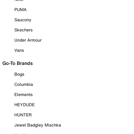
PUMA
Saucony
Skechers
Under Armour
Vans
Go-To Brands
Bogs
Columbia
Elements
HEYDUDE
HUNTER
Jewel Badgley Mischka