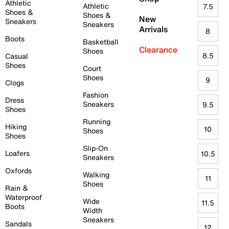
Athletic
Athletic
7.5
Shoes &
Shoes &
New
Sneakers
Sneakers
Arrivals
8
Boots
Basketball
Clearance
Shoes
8.5
Casual
Shoes
Court
Shoes
9
Clogs
Fashion
Dress
Sneakers
9.5
Shoes
Running
Hiking
10
Shoes
Shoes
Slip-On
Loafers
10.5
Sneakers
Oxfords
Walking
11
Shoes
Rain &
Waterproof
Wide
11.5
Boots
Width
Sneakers
Sandals
12