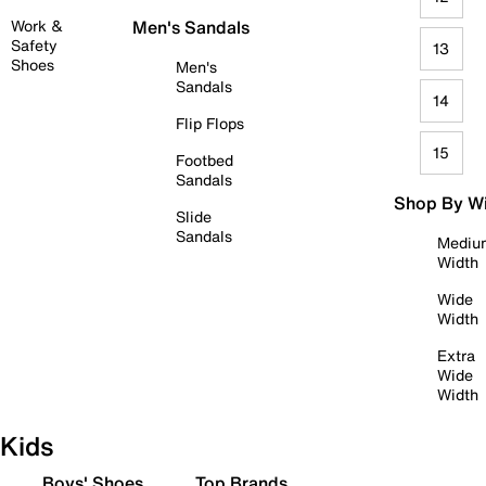
Work &
Men's Sandals
Safety
13
Shoes
Men's
Sandals
14
Flip Flops
15
Footbed
Sandals
Shop By W
Slide
Sandals
Mediu
Width
Wide
Width
Extra
Wide
Width
Kids
Boys' Shoes
Top Brands