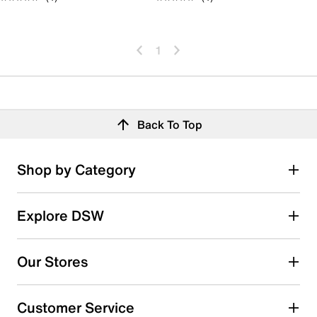
1
Back To Top
Shop by Category
Explore DSW
Our Stores
Customer Service