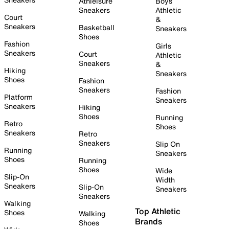
Athleisure
Boys
Sneakers
Athletic
Court
&
Sneakers
Basketball
Sneakers
Shoes
Fashion
Girls
Sneakers
Court
Athletic
Sneakers
&
Hiking
Sneakers
Shoes
Fashion
Sneakers
Fashion
Platform
Sneakers
Sneakers
Hiking
Shoes
Running
Retro
Shoes
Sneakers
Retro
Sneakers
Slip On
Running
Sneakers
Shoes
Running
Shoes
Wide
Slip-On
Width
Sneakers
Slip-On
Sneakers
Sneakers
Walking
Top Athletic
Shoes
Walking
Brands
Shoes