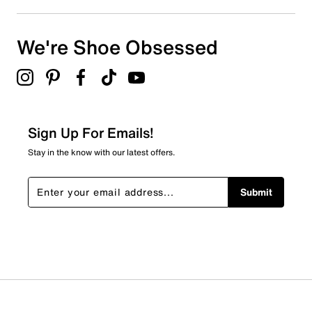
We're Shoe Obsessed
Sign Up For Emails!
Stay in the know with our latest offers.
Submit