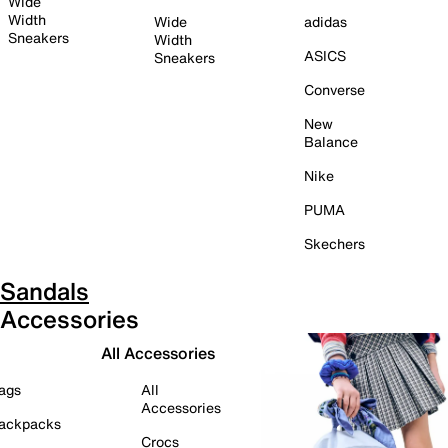
Wide
Width
Wide
adidas
Sneakers
Width
ASICS
Sneakers
Converse
New
Balance
Nike
PUMA
Skechers
Sandals
Accessories
All Accessories
ags
All
Accessories
ackpacks
Crocs