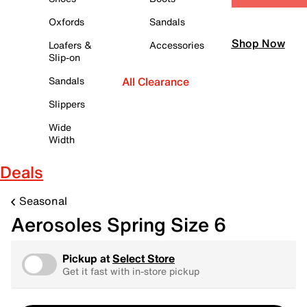
Oxfords
Sandals
Shop Now
Loafers &
Accessories
Slip-on
Sandals
All Clearance
Slippers
Wide
Width
Deals
Seasonal
Aerosoles Spring Size 6
Pickup at
Select Store
Get it fast with in-store pickup