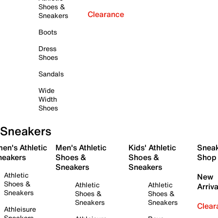
Shoes &
Clearance
Sneakers
Boots
Dress
Shoes
Sandals
Wide
Width
Shoes
Sneakers
en's Athletic
Men's Athletic
Kids' Athletic
Snea
neakers
Shoes &
Shoes &
Shop
Sneakers
Sneakers
Athletic
New
Shoes &
Athletic
Athletic
Arriva
Sneakers
Shoes &
Shoes &
Sneakers
Sneakers
Clear
Athleisure
Sneakers