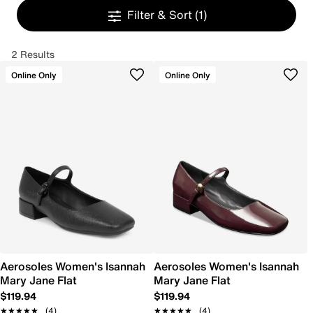
Filter & Sort
(1)
2 Results
Online Only
Online Only
Aerosoles Women's Isannah
Aerosoles Women's Isannah
Mary Jane Flat
Mary Jane Flat
$119.94
$119.94
★★★★★
★★★★★
(4)
★★★★★
★★★★★
(4)