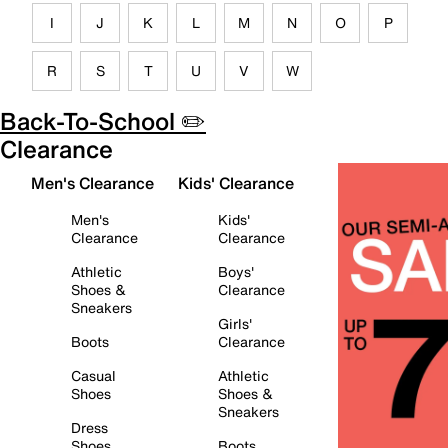
I
J
K
L
M
N
O
P
R
S
T
U
V
W
Back-To-School ✏️
Clearance
Men's Clearance
Kids' Clearance
Men's
Kids'
Clearance
Clearance
Athletic
Boys'
Shoes &
Clearance
Sneakers
Girls'
Boots
Clearance
Casual
Athletic
Shoes
Shoes &
Sneakers
Dress
Shoes
Boots