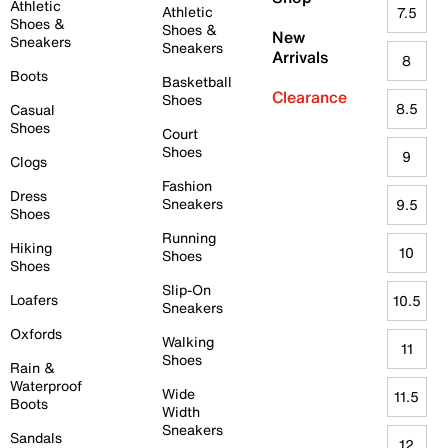
Athletic
Athletic
7.5
Shoes &
Shoes &
New
Sneakers
Sneakers
Arrivals
8
Boots
Basketball
Clearance
Shoes
8.5
Casual
Shoes
Court
Shoes
9
Clogs
Fashion
Dress
Sneakers
9.5
Shoes
Running
Hiking
10
Shoes
Shoes
Slip-On
Loafers
10.5
Sneakers
Oxfords
Walking
11
Shoes
Rain &
Waterproof
Wide
11.5
Boots
Width
Sneakers
Sandals
12