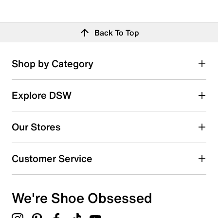
Back To Top
Shop by Category
Explore DSW
Our Stores
Customer Service
We're Shoe Obsessed