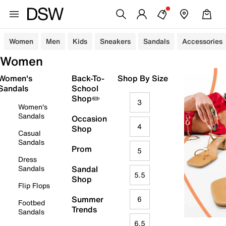
Women
Men
Kids
Sneakers
Sandals
Accessories
Women
Women's
Back-To-
Shop By Size
Sandals
School
Shop✏️
3
Women's
Sandals
Occasion
4
Shop
Casual
Sandals
Prom
5
Dress
Sandals
Sandal
5.5
Shop
Flip Flops
Summer
6
Footbed
Trends
Sandals
6.5