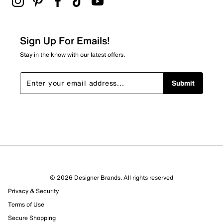
Sign Up For Emails!
Stay in the know with our latest offers.
Submit
© 2026 Designer Brands. All rights reserved
Privacy & Security
Terms of Use
Secure Shopping