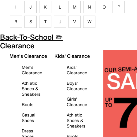
I
J
K
L
M
N
O
P
R
S
T
U
V
W
Back-To-School ✏️
Clearance
Men's Clearance
Kids' Clearance
Men's
Kids'
Clearance
Clearance
Athletic
Boys'
Shoes &
Clearance
Sneakers
Girls'
Boots
Clearance
Casual
Athletic
Shoes
Shoes &
Sneakers
Dress
Shoes
Boots