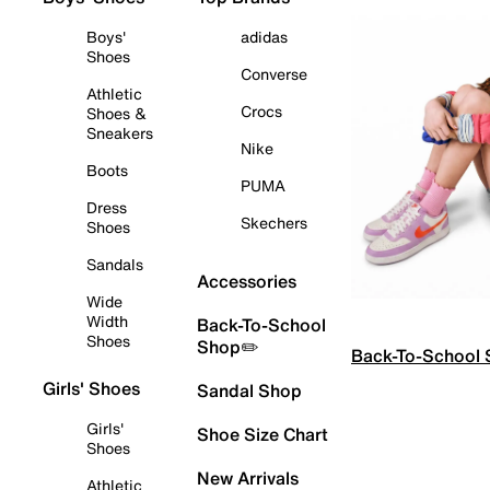
Boys'
adidas
Shoes
Converse
Athletic
Crocs
Shoes &
Sneakers
Nike
Boots
PUMA
Dress
Skechers
Shoes
Sandals
Accessories
Wide
Width
Back-To-School
Shoes
Shop✏️
Back-To-School
Girls' Shoes
Sandal Shop
Girls'
Shoe Size Chart
Shoes
New Arrivals
Athletic