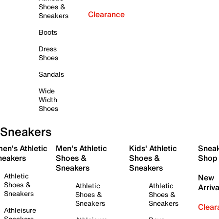
Shoes &
Clearance
Sneakers
Boots
Dress
Shoes
Sandals
Wide
Width
Shoes
Sneakers
en's Athletic
Men's Athletic
Kids' Athletic
Snea
neakers
Shoes &
Shoes &
Shop
Sneakers
Sneakers
Athletic
New
Shoes &
Athletic
Athletic
Arriva
Sneakers
Shoes &
Shoes &
Sneakers
Sneakers
Clear
Athleisure
Sneakers