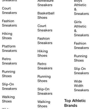
Athleisure
Boys
Sneakers
Athletic
Court
&
Sneakers
Basketball
Sneakers
Shoes
Fashion
Girls
Sneakers
Court
Athletic
Sneakers
&
Hiking
Sneakers
Shoes
Fashion
Sneakers
Fashion
Platform
Sneakers
Sneakers
Hiking
Shoes
Running
Retro
Shoes
Sneakers
Retro
Sneakers
Slip On
Running
Sneakers
Shoes
Running
Shoes
Wide
Slip-On
Width
Sneakers
Slip-On
Sneakers
Sneakers
Walking
Top Athletic
Shoes
Walking
Brands
Shoes