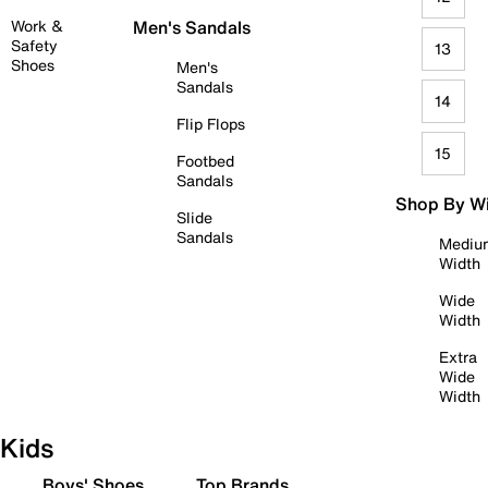
Work &
Men's Sandals
Safety
13
Shoes
Men's
Sandals
14
Flip Flops
15
Footbed
Sandals
Shop By W
Slide
Sandals
Mediu
Width
Wide
Width
Extra
Wide
Width
Kids
Boys' Shoes
Top Brands