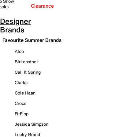
o Show
Clearance
ocks
Designer
Brands
Favourite Summer Brands
Aldo
Birkenstock
Call It Spring
Clarks
Cole Haan
Crocs
FitFlop
Jessica Simpson
Lucky Brand