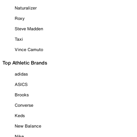
Naturalizer
Roxy
Steve Madden
Taxi
Vince Camuto
Top Athletic Brands
adidas
ASICS
Brooks
Converse
Keds
New Balance
Nike