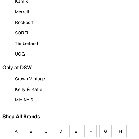
Kamik
Merrell
Rockport
SOREL
Timberland
UGG
Only at DSW
Crown Vintage
Kelly & Katie
Mix No.6
Shop All Brands
A
B
C
D
E
F
G
H