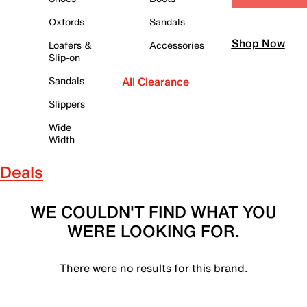
Oxfords
Sandals
Shop Now
Loafers &
Accessories
Slip-on
Sandals
All Clearance
Slippers
Wide
Width
Deals
WE COULDN'T FIND WHAT YOU
WERE LOOKING FOR.
There were no results for this brand.