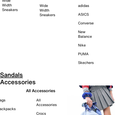
Wide
Width
Wide
adidas
Sneakers
Width
ASICS
Sneakers
Converse
New
Balance
Nike
PUMA
Skechers
Sandals
Accessories
All Accessories
ags
All
Accessories
ackpacks
Crocs