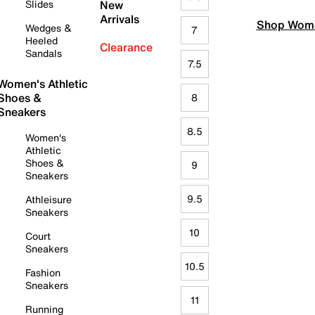
Slides
New
Arrivals
Shop Wome
Wedges &
7
Heeled
Clearance
Sandals
7.5
Women's Athletic
Shoes &
8
Sneakers
8.5
Women's
Athletic
Shoes &
9
Sneakers
9.5
Athleisure
Sneakers
10
Court
Sneakers
10.5
Fashion
Sneakers
11
Running