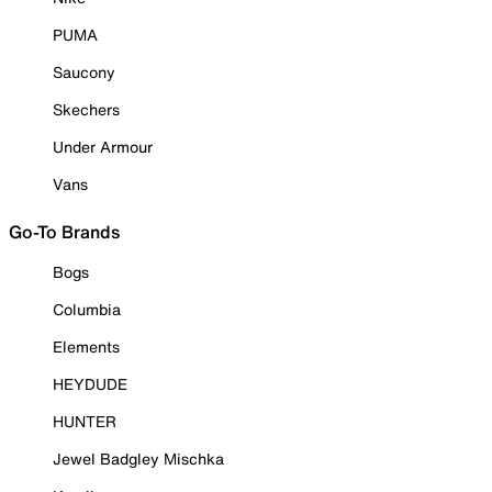
PUMA
Saucony
Skechers
Under Armour
Vans
Go-To Brands
Bogs
Columbia
Elements
HEYDUDE
HUNTER
Jewel Badgley Mischka