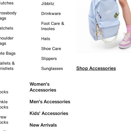
lutches
Jibbitz
rossbody
Drinkware
ags
Foot Care &
atchels
Insoles
houlder
Hats
ags
Shoe Care
ote Bags
Slippers
allets &
Shop Accessories
ristlets
Sunglasses
Women's
Accessories
ocks
Men's Accessories
nkle
ocks
Kids' Accessories
rew
ocks
New Arrivals