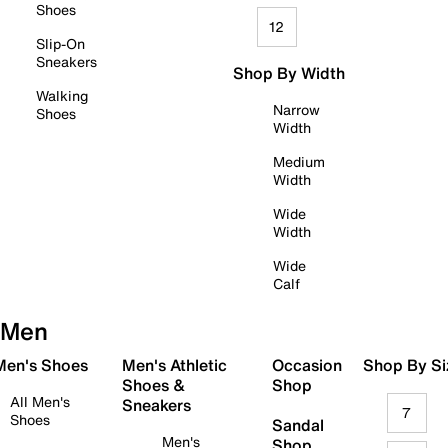
Shoes
12
Slip-On
Sneakers
Shop By Width
Walking
Narrow
Shoes
Width
Medium
Width
Wide
Width
Wide
Calf
Men
 Men's Shoes
Men's Athletic
Occasion
Shop By Si
Shoes &
Shop
All Men's
Sneakers
7
Shoes
Sandal
Men's
Shop