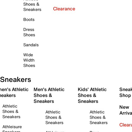
Shoes &
Clearance
Sneakers
Boots
Dress
Shoes
Sandals
Wide
Width
Shoes
Sneakers
en's Athletic
Men's Athletic
Kids' Athletic
Snea
neakers
Shoes &
Shoes &
Shop
Sneakers
Sneakers
Athletic
New
Shoes &
Athletic
Athletic
Arriva
Sneakers
Shoes &
Shoes &
Sneakers
Sneakers
Clear
Athleisure
Sneakers