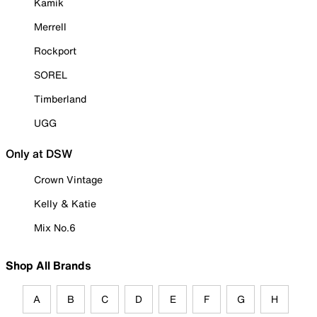
Kamik
Merrell
Rockport
SOREL
Timberland
UGG
Only at DSW
Crown Vintage
Kelly & Katie
Mix No.6
Shop All Brands
A
B
C
D
E
F
G
H