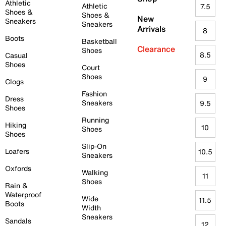
Athletic
Athletic
7.5
Shoes &
Shoes &
New
Sneakers
Sneakers
Arrivals
8
Boots
Basketball
Clearance
Shoes
8.5
Casual
Shoes
Court
Shoes
9
Clogs
Fashion
Dress
Sneakers
9.5
Shoes
Running
Hiking
10
Shoes
Shoes
Slip-On
Loafers
10.5
Sneakers
Oxfords
Walking
11
Shoes
Rain &
Waterproof
Wide
11.5
Boots
Width
Sneakers
Sandals
12