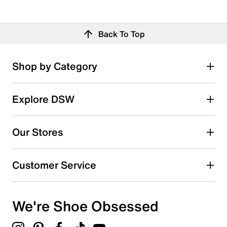
Back To Top
Shop by Category
Explore DSW
Our Stores
Customer Service
We're Shoe Obsessed