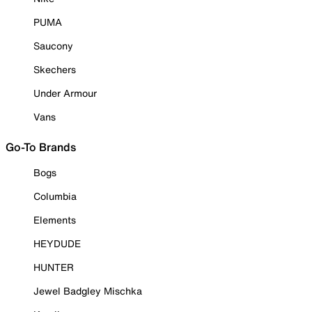
PUMA
Saucony
Skechers
Under Armour
Vans
Go-To Brands
Bogs
Columbia
Elements
HEYDUDE
HUNTER
Jewel Badgley Mischka