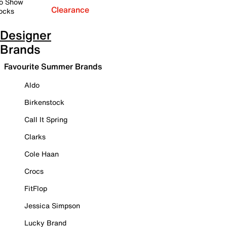
o Show
Clearance
ocks
Designer
Brands
Favourite Summer Brands
Aldo
Birkenstock
Call It Spring
Clarks
Cole Haan
Crocs
FitFlop
Jessica Simpson
Lucky Brand