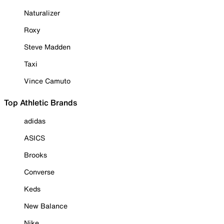
Naturalizer
Roxy
Steve Madden
Taxi
Vince Camuto
Top Athletic Brands
adidas
ASICS
Brooks
Converse
Keds
New Balance
Nike