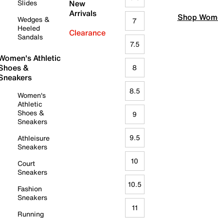
Slides
New
Arrivals
Shop Wome
Wedges &
7
Heeled
Clearance
Sandals
7.5
Women's Athletic
Shoes &
8
Sneakers
8.5
Women's
Athletic
Shoes &
9
Sneakers
9.5
Athleisure
Sneakers
10
Court
Sneakers
10.5
Fashion
Sneakers
11
Running