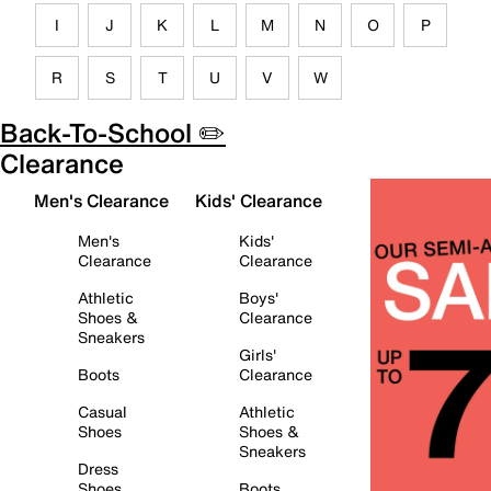
I
J
K
L
M
N
O
P
R
S
T
U
V
W
Back-To-School ✏️
Clearance
Men's Clearance
Kids' Clearance
Men's
Kids'
Clearance
Clearance
Athletic
Boys'
Shoes &
Clearance
Sneakers
Girls'
Boots
Clearance
Casual
Athletic
Shoes
Shoes &
Sneakers
Dress
Shoes
Boots