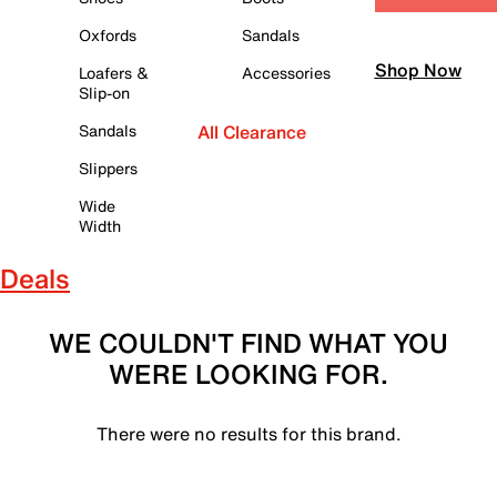
Oxfords
Sandals
Shop Now
Loafers &
Accessories
Slip-on
Sandals
All Clearance
Slippers
Wide
Width
Deals
WE COULDN'T FIND WHAT YOU
WERE LOOKING FOR.
There were no results for this brand.