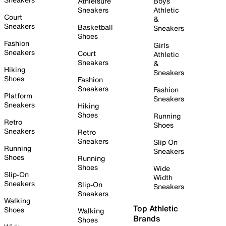
Athleisure
Boys
Sneakers
Athletic
Court
&
Sneakers
Basketball
Sneakers
Shoes
Fashion
Girls
Sneakers
Court
Athletic
Sneakers
&
Hiking
Sneakers
Shoes
Fashion
Sneakers
Fashion
Platform
Sneakers
Sneakers
Hiking
Shoes
Running
Retro
Shoes
Sneakers
Retro
Sneakers
Slip On
Running
Sneakers
Shoes
Running
Shoes
Wide
Slip-On
Width
Sneakers
Slip-On
Sneakers
Sneakers
Walking
Top Athletic
Shoes
Walking
Brands
Shoes