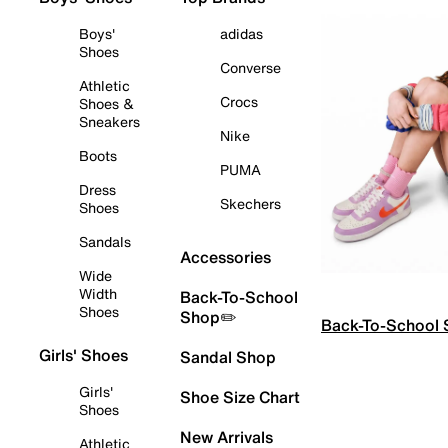
Boys'
adidas
Shoes
Converse
Athletic
Crocs
Shoes &
Sneakers
Nike
Boots
PUMA
Dress
Skechers
Shoes
Sandals
Accessories
Wide
Width
Back-To-School
Shoes
Shop✏️
Back-To-School
Girls' Shoes
Sandal Shop
Girls'
Shoe Size Chart
Shoes
New Arrivals
Athletic