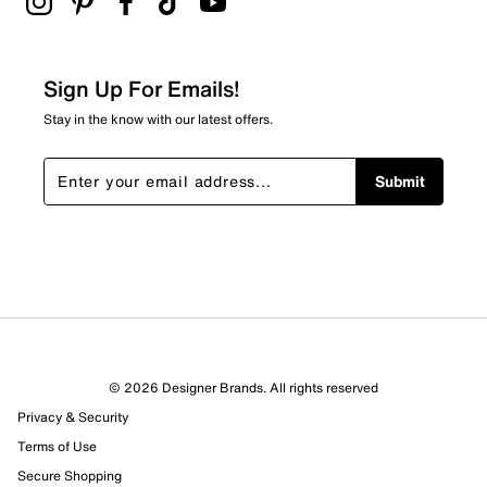
Sign Up For Emails!
Stay in the know with our latest offers.
Submit
© 2026 Designer Brands. All rights reserved
Privacy & Security
Terms of Use
Secure Shopping