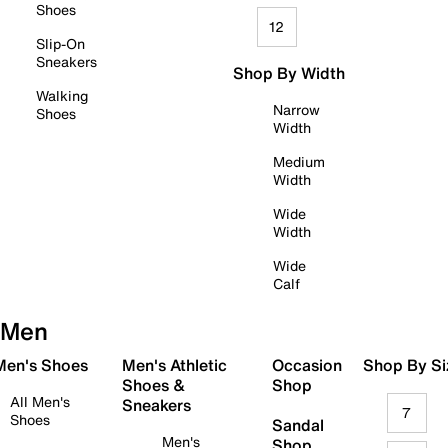
Shoes
12
Slip-On
Sneakers
Shop By Width
Walking
Narrow
Shoes
Width
Medium
Width
Wide
Width
Wide
Calf
Men
 Men's Shoes
Men's Athletic
Occasion
Shop By Si
Shoes &
Shop
All Men's
Sneakers
7
Shoes
Sandal
Men's
Shop