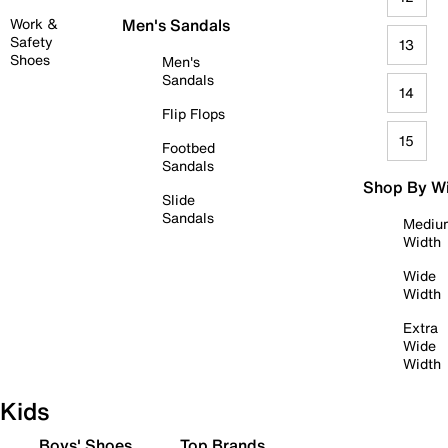
Work &
Men's Sandals
Safety
13
Shoes
Men's
Sandals
14
Flip Flops
15
Footbed
Sandals
Shop By W
Slide
Sandals
Mediu
Width
Wide
Width
Extra
Wide
Width
Kids
Boys' Shoes
Top Brands