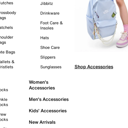
lutches
Jibbitz
rossbody
Drinkware
ags
Foot Care &
atchels
Insoles
houlder
Hats
ags
Shoe Care
ote Bags
Slippers
allets &
Shop Accessories
ristlets
Sunglasses
Women's
Accessories
ocks
Men's Accessories
nkle
ocks
Kids' Accessories
rew
ocks
New Arrivals