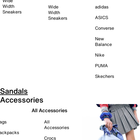
Wide
Width
Wide
adidas
Sneakers
Width
ASICS
Sneakers
Converse
New
Balance
Nike
PUMA
Skechers
Sandals
Accessories
All Accessories
ags
All
Accessories
ackpacks
Crocs