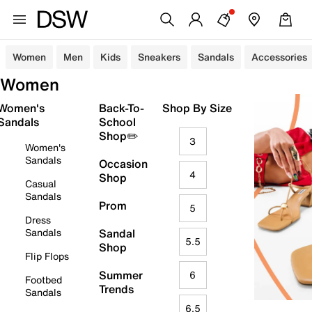
Women
Men
Kids
Sneakers
Sandals
Accessories
Women
Women's
Back-To-
Shop By Size
Sandals
School
Shop✏️
3
Women's
Sandals
Occasion
4
Shop
Casual
Sandals
Prom
5
Dress
Sandals
Sandal
5.5
Shop
Flip Flops
Summer
6
Footbed
Trends
Sandals
6.5