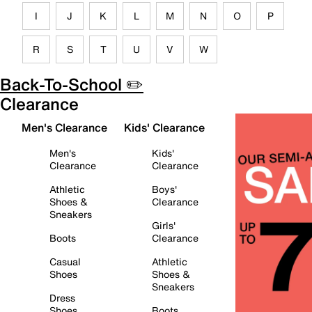
I
J
K
L
M
N
O
P
R
S
T
U
V
W
Back-To-School ✏️
Clearance
Men's Clearance
Kids' Clearance
Men's
Kids'
Clearance
Clearance
Athletic
Boys'
Shoes &
Clearance
Sneakers
Girls'
Boots
Clearance
Casual
Athletic
Shoes
Shoes &
Sneakers
Dress
Shoes
Boots