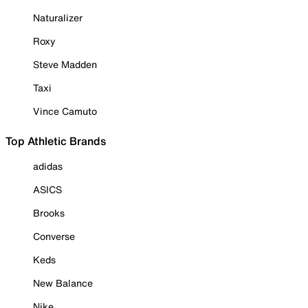
Naturalizer
Roxy
Steve Madden
Taxi
Vince Camuto
Top Athletic Brands
adidas
ASICS
Brooks
Converse
Keds
New Balance
Nike