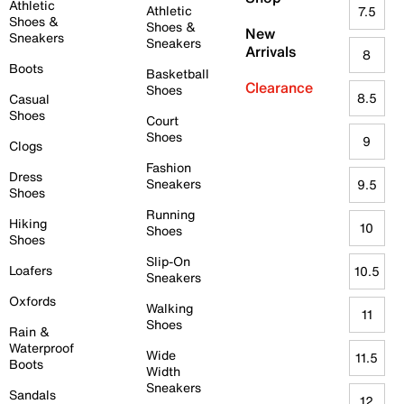
Athletic
Athletic
7.5
Shoes &
Shoes &
New
Sneakers
Sneakers
Arrivals
8
Boots
Basketball
Clearance
Shoes
8.5
Casual
Shoes
Court
Shoes
9
Clogs
Fashion
Dress
Sneakers
9.5
Shoes
Running
Hiking
10
Shoes
Shoes
Slip-On
Loafers
10.5
Sneakers
Oxfords
Walking
11
Shoes
Rain &
Waterproof
Wide
11.5
Boots
Width
Sneakers
Sandals
12