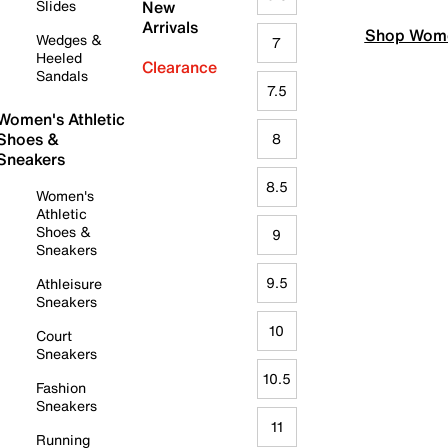
Slides
New
Arrivals
Shop Wome
Wedges &
7
Heeled
Clearance
Sandals
7.5
Women's Athletic
Shoes &
8
Sneakers
8.5
Women's
Athletic
Shoes &
9
Sneakers
9.5
Athleisure
Sneakers
10
Court
Sneakers
10.5
Fashion
Sneakers
11
Running