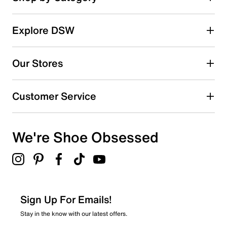
Explore DSW
Our Stores
Customer Service
We're Shoe Obsessed
Sign Up For Emails!
Stay in the know with our latest offers.