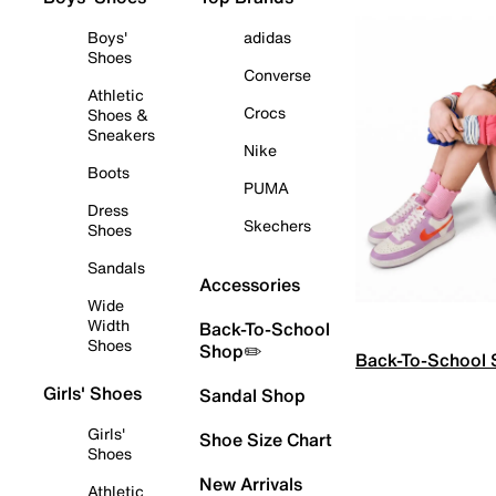
Boys'
adidas
Shoes
Converse
Athletic
Crocs
Shoes &
Sneakers
Nike
Boots
PUMA
Dress
Skechers
Shoes
Sandals
Accessories
Wide
Width
Back-To-School
Shoes
Shop✏️
Back-To-School
Girls' Shoes
Sandal Shop
Girls'
Shoe Size Chart
Shoes
New Arrivals
Athletic