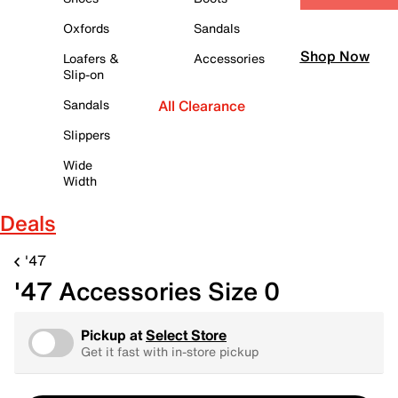
Oxfords
Sandals
Shop Now
Loafers &
Accessories
Slip-on
Sandals
All Clearance
Slippers
Wide
Width
Deals
'47
'47 Accessories Size 0
Pickup at
Select Store
Get it fast with in-store pickup