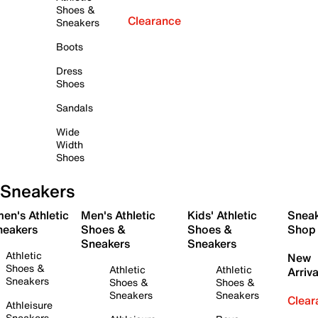
Shoes &
Clearance
Sneakers
Boots
Dress
Shoes
Sandals
Wide
Width
Shoes
Sneakers
en's Athletic
Men's Athletic
Kids' Athletic
Snea
neakers
Shoes &
Shoes &
Shop
Sneakers
Sneakers
Athletic
New
Shoes &
Athletic
Athletic
Arriva
Sneakers
Shoes &
Shoes &
Sneakers
Sneakers
Clear
Athleisure
Sneakers