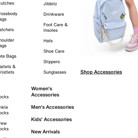
lutches
Jibbitz
rossbody
Drinkware
ags
Foot Care &
atchels
Insoles
houlder
Hats
ags
Shoe Care
ote Bags
Slippers
allets &
Shop Accessories
ristlets
Sunglasses
Women's
Accessories
ocks
Men's Accessories
nkle
ocks
Kids' Accessories
rew
ocks
New Arrivals