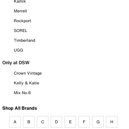
Kamik
Merrell
Rockport
SOREL
Timberland
UGG
Only at DSW
Crown Vintage
Kelly & Katie
Mix No.6
Shop All Brands
A
B
C
D
E
F
G
H