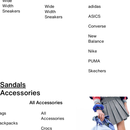
Wide
Width
Wide
adidas
Sneakers
Width
ASICS
Sneakers
Converse
New
Balance
Nike
PUMA
Skechers
Sandals
Accessories
All Accessories
ags
All
Accessories
ackpacks
Crocs