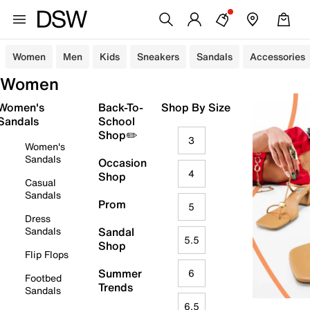
Women
Men
Kids
Sneakers
Sandals
Accessories
Women
Women's
Back-To-
Shop By Size
Sandals
School
Shop✏️
3
Women's
Sandals
Occasion
4
Shop
Casual
Sandals
Prom
5
Dress
Sandals
Sandal
5.5
Shop
Flip Flops
Summer
6
Footbed
Trends
Sandals
6.5