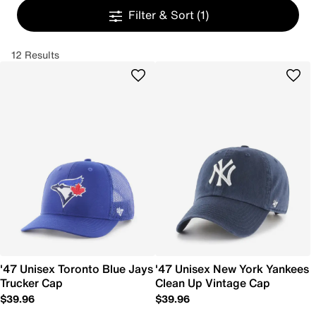
Filter & Sort
(1)
12 Results
'47 Unisex Toronto Blue Jays
'47 Unisex New York Yankees
Trucker Cap
Clean Up Vintage Cap
$39.96
$39.96