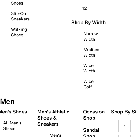
Shoes
12
Slip-On
Sneakers
Shop By Width
Walking
Narrow
Shoes
Width
Medium
Width
Wide
Width
Wide
Calf
Men
 Men's Shoes
Men's Athletic
Occasion
Shop By Si
Shoes &
Shop
All Men's
Sneakers
7
Shoes
Sandal
Men's
Shop