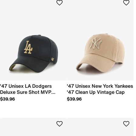
'47 Unisex LA Dodgers
'47 Unisex New York Yankees
Deluxe Sure Shot MVP
'47 Clean Up Vintage Cap
Snapback Hat
$39.96
$39.96