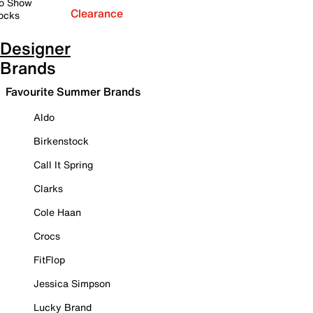
o Show
Clearance
ocks
Designer
Brands
Favourite Summer Brands
Aldo
Birkenstock
Call It Spring
Clarks
Cole Haan
Crocs
FitFlop
Jessica Simpson
Lucky Brand