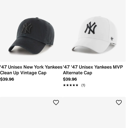
'47 Unisex New York Yankees
'47 '47 Unisex Yankees MVP
Clean Up Vintage Cap
Alternate Cap
$39.96
$39.96
★★★★★
★★★★★
(1)