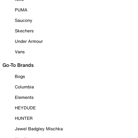
PUMA
Saucony
Skechers
Under Armour
Vans
Go-To Brands
Bogs
Columbia
Elements
HEYDUDE
HUNTER
Jewel Badgley Mischka