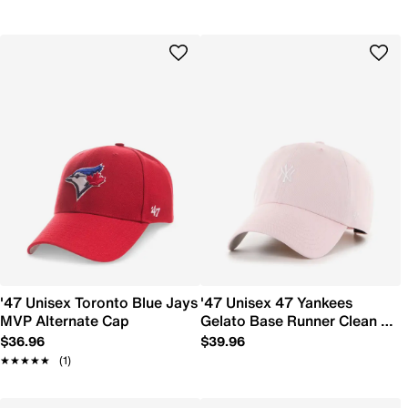
'47 Unisex Toronto Blue Jays
'47 Unisex 47 Yankees
MVP Alternate Cap
Gelato Base Runner Clean Up
Cap
$36.96
$39.96
★★★★★
★★★★★
(1)