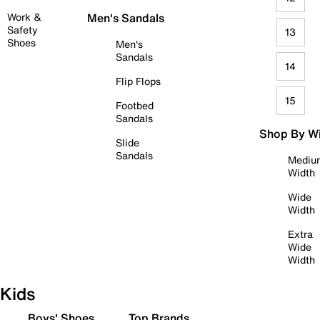
Work &
Men's Sandals
Safety
13
Shoes
Men's
Sandals
14
Flip Flops
15
Footbed
Sandals
Shop By W
Slide
Sandals
Mediu
Width
Wide
Width
Extra
Wide
Width
Kids
Boys' Shoes
Top Brands