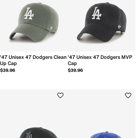
'47 Unisex 47 Dodgers Clean
'47 Unisex 47 Dodgers MVP
Up Cap
Cap
$39.96
$39.96