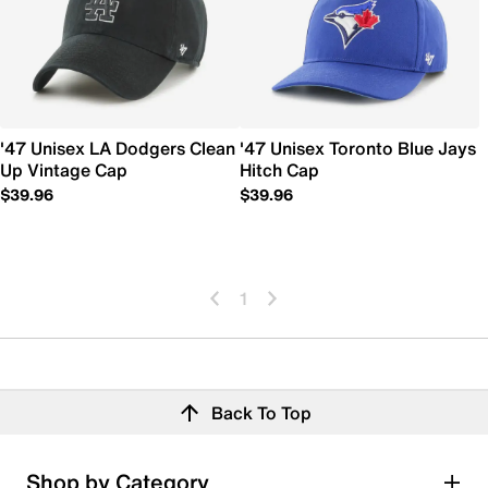
'47 Unisex LA Dodgers Clean
'47 Unisex Toronto Blue Jays
Up Vintage Cap
Hitch Cap
$39.96
$39.96
1
Back To Top
Shop by Category