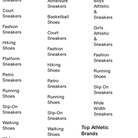
Athleisure
Boys
Sneakers
Athletic
Court
&
Sneakers
Basketball
Sneakers
Shoes
Fashion
Girls
Sneakers
Court
Athletic
Sneakers
&
Hiking
Sneakers
Shoes
Fashion
Sneakers
Fashion
Platform
Sneakers
Sneakers
Hiking
Shoes
Running
Retro
Shoes
Sneakers
Retro
Sneakers
Slip On
Running
Sneakers
Shoes
Running
Shoes
Wide
Slip-On
Width
Sneakers
Slip-On
Sneakers
Sneakers
Walking
Top Athletic
Shoes
Walking
Brands
Shoes