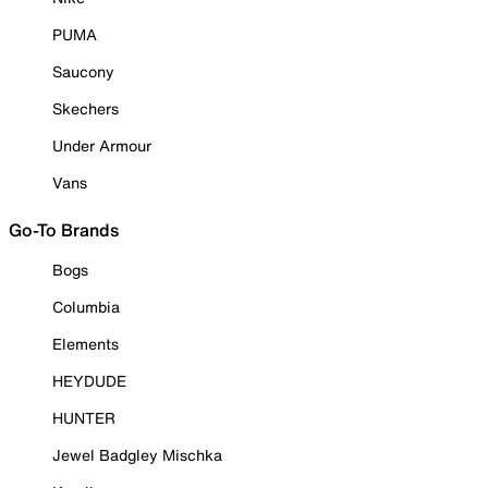
PUMA
Saucony
Skechers
Under Armour
Vans
Go-To Brands
Bogs
Columbia
Elements
HEYDUDE
HUNTER
Jewel Badgley Mischka