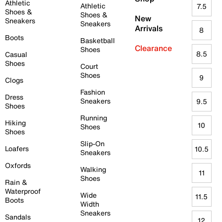
Athletic
Athletic
7.5
Shoes &
Shoes &
New
Sneakers
Sneakers
Arrivals
8
Boots
Basketball
Clearance
Shoes
8.5
Casual
Shoes
Court
Shoes
9
Clogs
Fashion
Dress
Sneakers
9.5
Shoes
Running
Hiking
10
Shoes
Shoes
Slip-On
Loafers
10.5
Sneakers
Oxfords
Walking
11
Shoes
Rain &
Waterproof
Wide
11.5
Boots
Width
Sneakers
Sandals
12