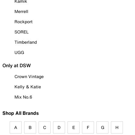
Kamik
Merrell
Rockport
SOREL
Timberland
UGG
Only at DSW
Crown Vintage
Kelly & Katie
Mix No.6
Shop All Brands
A
B
C
D
E
F
G
H