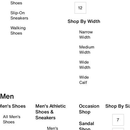
Shoes
12
Slip-On
Sneakers
Shop By Width
Walking
Narrow
Shoes
Width
Medium
Width
Wide
Width
Wide
Calf
Men
 Men's Shoes
Men's Athletic
Occasion
Shop By Si
Shoes &
Shop
All Men's
Sneakers
7
Shoes
Sandal
Men's
Shop