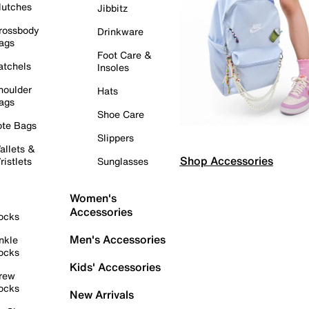
lutches
Jibbitz
rossbody
Drinkware
ags
Foot Care &
atchels
Insoles
houlder
Hats
ags
Shoe Care
ote Bags
Slippers
allets &
Shop Accessories
ristlets
Sunglasses
Women's
Accessories
ocks
Men's Accessories
nkle
ocks
Kids' Accessories
rew
ocks
New Arrivals