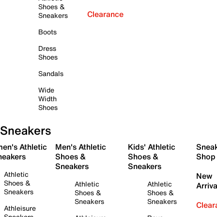
Shoes &
Clearance
Sneakers
Boots
Dress
Shoes
Sandals
Wide
Width
Shoes
Sneakers
en's Athletic
Men's Athletic
Kids' Athletic
Snea
neakers
Shoes &
Shoes &
Shop
Sneakers
Sneakers
Athletic
New
Shoes &
Athletic
Athletic
Arriva
Sneakers
Shoes &
Shoes &
Sneakers
Sneakers
Clear
Athleisure
Sneakers