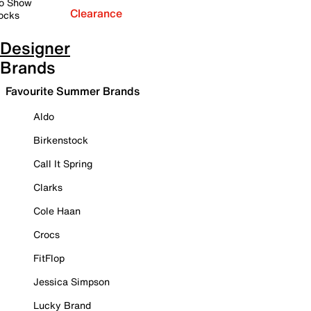
o Show
Clearance
ocks
Designer
Brands
Favourite Summer Brands
Aldo
Birkenstock
Call It Spring
Clarks
Cole Haan
Crocs
FitFlop
Jessica Simpson
Lucky Brand