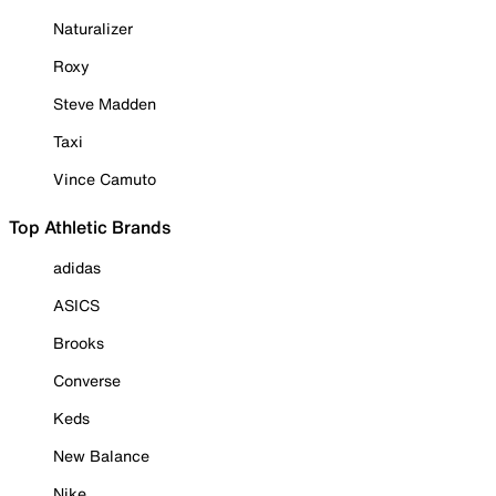
Naturalizer
Roxy
Steve Madden
Taxi
Vince Camuto
Top Athletic Brands
adidas
ASICS
Brooks
Converse
Keds
New Balance
Nike