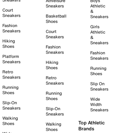
Athleisure
Boys
Sneakers
Athletic
Court
&
Sneakers
Basketball
Sneakers
Shoes
Fashion
Girls
Sneakers
Court
Athletic
Sneakers
&
Hiking
Sneakers
Shoes
Fashion
Sneakers
Fashion
Platform
Sneakers
Sneakers
Hiking
Shoes
Running
Retro
Shoes
Sneakers
Retro
Sneakers
Slip On
Running
Sneakers
Shoes
Running
Shoes
Wide
Slip-On
Width
Sneakers
Slip-On
Sneakers
Sneakers
Walking
Top Athletic
Shoes
Walking
Brands
Shoes