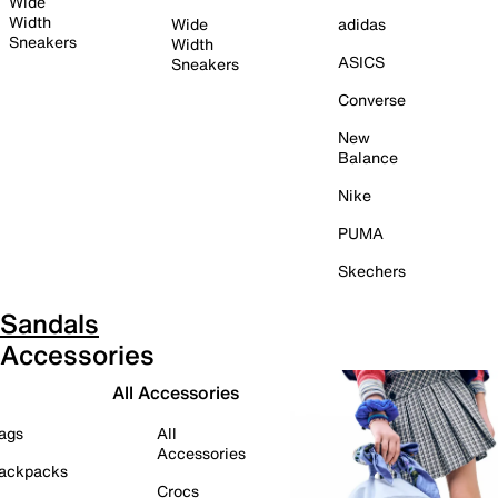
Wide
Width
Wide
adidas
Sneakers
Width
ASICS
Sneakers
Converse
New
Balance
Nike
PUMA
Skechers
Sandals
Accessories
All Accessories
ags
All
Accessories
ackpacks
Crocs