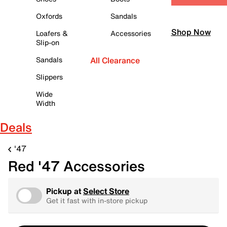
Oxfords
Sandals
Shop Now
Loafers &
Accessories
Slip-on
Sandals
All Clearance
Slippers
Wide
Width
Deals
'47
Red '47 Accessories
Pickup at
Select Store
Get it fast with in-store pickup