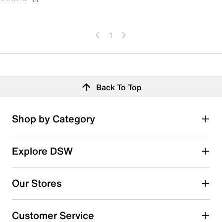
1
Back To Top
Shop by Category
Explore DSW
Our Stores
Customer Service