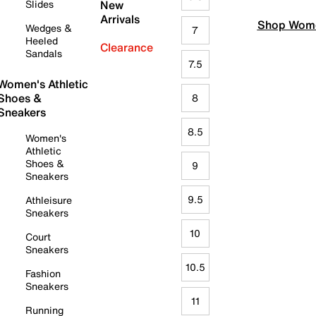
Slides
New
Arrivals
Shop Wome
Wedges &
7
Heeled
Clearance
Sandals
7.5
Women's Athletic
Shoes &
8
Sneakers
8.5
Women's
Athletic
Shoes &
9
Sneakers
9.5
Athleisure
Sneakers
10
Court
Sneakers
10.5
Fashion
Sneakers
11
Running