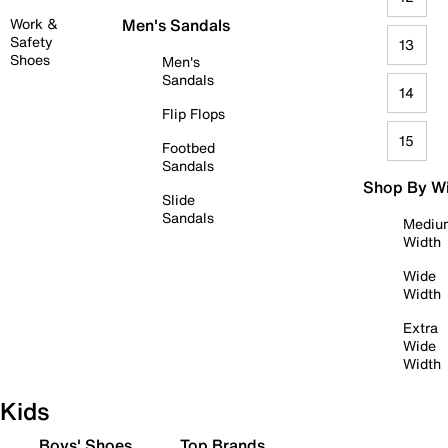
Work &
Men's Sandals
Safety
13
Shoes
Men's
Sandals
14
Flip Flops
15
Footbed
Sandals
Shop By W
Slide
Sandals
Mediu
Width
Wide
Width
Extra
Wide
Width
Kids
Boys' Shoes
Top Brands