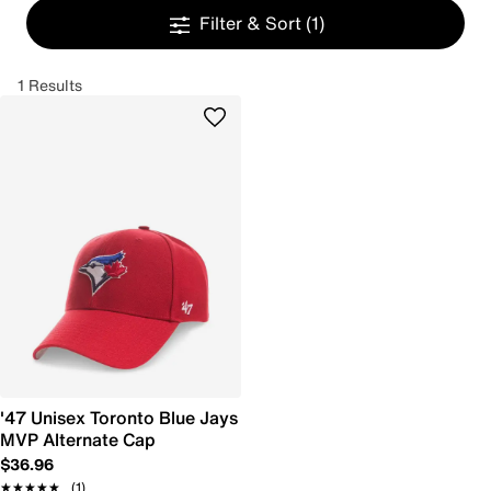
Filter & Sort
(1)
1 Results
'47 Unisex Toronto Blue Jays
MVP Alternate Cap
$36.96
★★★★★
★★★★★
(1)