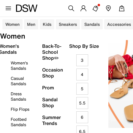
Women
Men
Kids
Sneakers
Sandals
Accessories
Women
Women's
Back-To-
Shop By Size
Sandals
School
Shop✏️
3
Women's
Sandals
Occasion
4
Shop
Casual
Sandals
Prom
5
Dress
Sandals
Sandal
5.5
Shop
Flip Flops
Summer
6
Footbed
Trends
Sandals
6.5