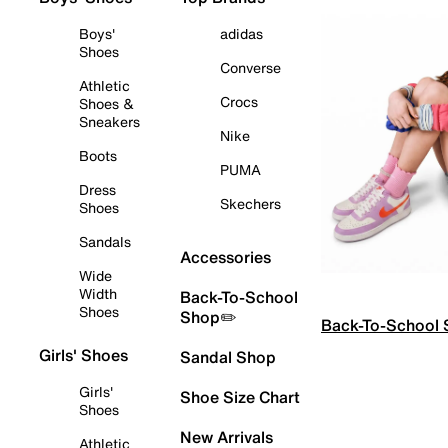
Boys'
adidas
Shoes
Converse
Athletic
Crocs
Shoes &
Sneakers
Nike
Boots
PUMA
Dress
Skechers
Shoes
Sandals
Accessories
Wide
Width
Back-To-School
Shoes
Shop✏️
Back-To-School
Girls' Shoes
Sandal Shop
Girls'
Shoe Size Chart
Shoes
New Arrivals
Athletic