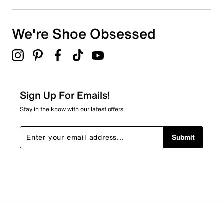
We're Shoe Obsessed
Sign Up For Emails!
Stay in the know with our latest offers.
Submit