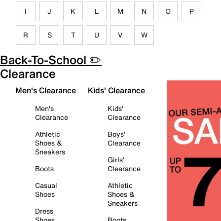
I
J
K
L
M
N
O
P
R
S
T
U
V
W
Back-To-School ✏️
Clearance
Men's Clearance
Kids' Clearance
Men's
Kids'
Clearance
Clearance
Athletic
Boys'
Shoes &
Clearance
Sneakers
Girls'
Boots
Clearance
Casual
Athletic
Shoes
Shoes &
Sneakers
Dress
Shoes
Boots