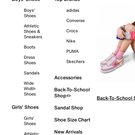
Boys'
adidas
Shoes
Converse
Athletic
Crocs
Shoes &
Sneakers
Nike
Boots
PUMA
Dress
Skechers
Shoes
Sandals
Accessories
Wide
Width
Back-To-School
Shoes
Shop✏️
Back-To-School
Girls' Shoes
Sandal Shop
Girls'
Shoe Size Chart
Shoes
New Arrivals
Athletic