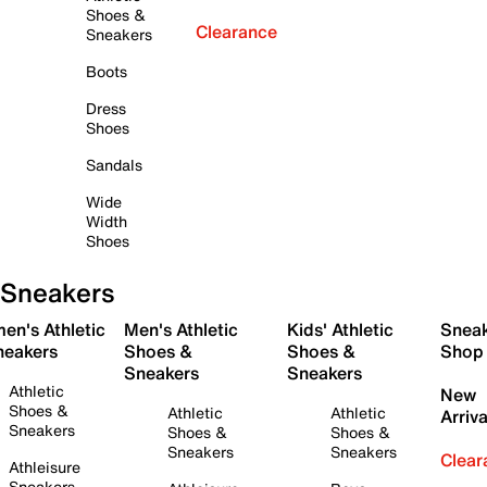
Shoes &
Clearance
Sneakers
Boots
Dress
Shoes
Sandals
Wide
Width
Shoes
Sneakers
en's Athletic
Men's Athletic
Kids' Athletic
Snea
neakers
Shoes &
Shoes &
Shop
Sneakers
Sneakers
Athletic
New
Shoes &
Athletic
Athletic
Arriva
Sneakers
Shoes &
Shoes &
Sneakers
Sneakers
Clear
Athleisure
Sneakers