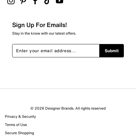
Sign Up For Emails!
Stay in the know with our latest offers.
Submit
© 2026 Designer Brands. All rights reserved
Privacy & Security
Terms of Use
Secure Shopping