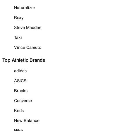
Naturalizer
Roxy
Steve Madden
Taxi
Vince Camuto
Top Athletic Brands
adidas
ASICS
Brooks
Converse
Keds
New Balance
Nike