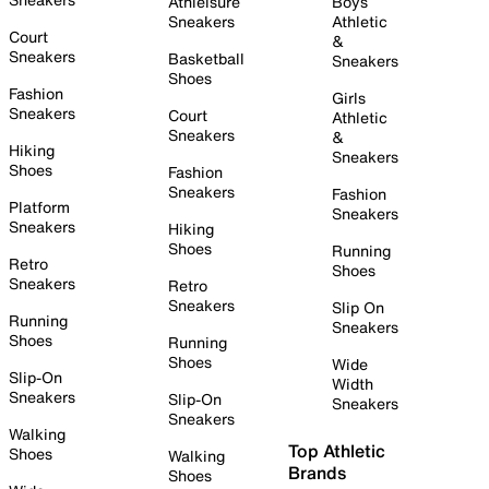
Athleisure
Boys
Sneakers
Athletic
Court
&
Sneakers
Basketball
Sneakers
Shoes
Fashion
Girls
Sneakers
Court
Athletic
Sneakers
&
Hiking
Sneakers
Shoes
Fashion
Sneakers
Fashion
Platform
Sneakers
Sneakers
Hiking
Shoes
Running
Retro
Shoes
Sneakers
Retro
Sneakers
Slip On
Running
Sneakers
Shoes
Running
Shoes
Wide
Slip-On
Width
Sneakers
Slip-On
Sneakers
Sneakers
Walking
Top Athletic
Shoes
Walking
Brands
Shoes