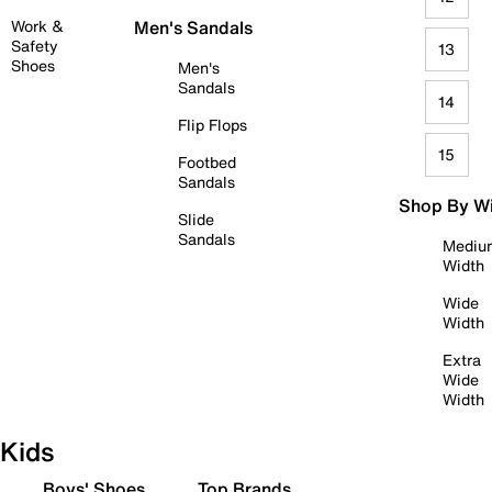
Work &
Men's Sandals
Safety
13
Shoes
Men's
Sandals
14
Flip Flops
15
Footbed
Sandals
Shop By W
Slide
Sandals
Mediu
Width
Wide
Width
Extra
Wide
Width
Kids
Boys' Shoes
Top Brands