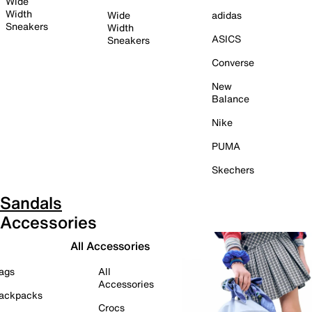
Wide
Width
Wide
adidas
Sneakers
Width
ASICS
Sneakers
Converse
New
Balance
Nike
PUMA
Skechers
Sandals
Accessories
All Accessories
ags
All
Accessories
ackpacks
Crocs