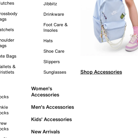
lutches
Jibbitz
rossbody
Drinkware
ags
Foot Care &
atchels
Insoles
houlder
Hats
ags
Shoe Care
ote Bags
Slippers
allets &
Shop Accessories
ristlets
Sunglasses
Women's
Accessories
ocks
Men's Accessories
nkle
ocks
Kids' Accessories
rew
ocks
New Arrivals