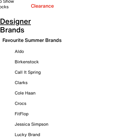
o Show
Clearance
ocks
Designer
Brands
Favourite Summer Brands
Aldo
Birkenstock
Call It Spring
Clarks
Cole Haan
Crocs
FitFlop
Jessica Simpson
Lucky Brand