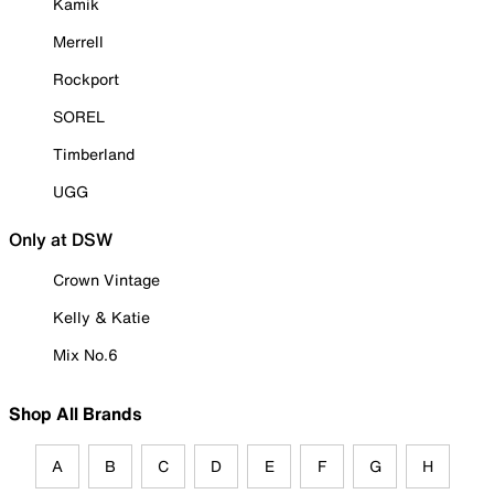
Kamik
Merrell
Rockport
SOREL
Timberland
UGG
Only at DSW
Crown Vintage
Kelly & Katie
Mix No.6
Shop All Brands
A
B
C
D
E
F
G
H