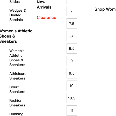
Slides
New
Arrivals
Shop Wome
Wedges &
7
Heeled
Clearance
Sandals
7.5
Women's Athletic
Shoes &
8
Sneakers
8.5
Women's
Athletic
Shoes &
9
Sneakers
9.5
Athleisure
Sneakers
10
Court
Sneakers
10.5
Fashion
Sneakers
11
Running