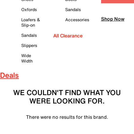
Oxfords
Sandals
Shop Now
Loafers &
Accessories
Slip-on
Sandals
All Clearance
Slippers
Wide
Width
Deals
WE COULDN'T FIND WHAT YOU
WERE LOOKING FOR.
There were no results for this brand.