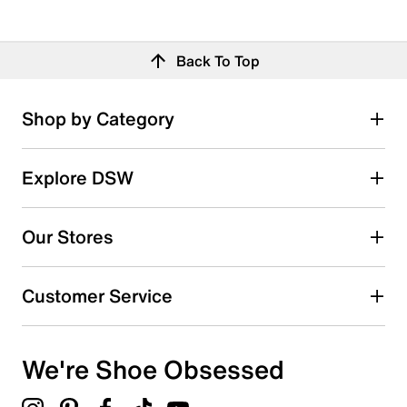
Back To Top
Shop by Category
Explore DSW
Our Stores
Customer Service
We're Shoe Obsessed