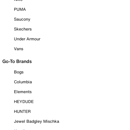
PUMA
Saucony
Skechers
Under Armour
Vans
Go-To Brands
Bogs
Columbia
Elements
HEYDUDE
HUNTER
Jewel Badgley Mischka