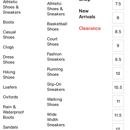
Athletic
Athletic
7.5
Shoes &
Shoes &
New
Sneakers
Sneakers
Arrivals
8
Boots
Basketball
Clearance
Shoes
8.5
Casual
Shoes
Court
Shoes
9
Clogs
Fashion
Dress
Sneakers
9.5
Shoes
Running
Hiking
10
Shoes
Shoes
Slip-On
Loafers
10.5
Sneakers
Oxfords
Walking
11
Shoes
Rain &
Waterproof
Wide
11.5
Boots
Width
Sneakers
Sandals
12