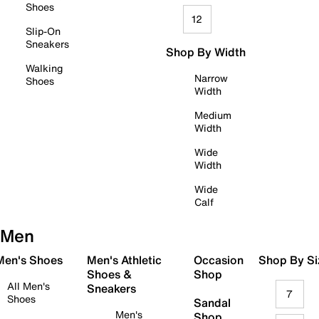
Shoes
12
Slip-On
Sneakers
Shop By Width
Walking
Narrow
Shoes
Width
Medium
Width
Wide
Width
Wide
Calf
Men
 Men's Shoes
Men's Athletic
Occasion
Shop By Si
Shoes &
Shop
All Men's
Sneakers
7
Shoes
Sandal
Men's
Shop