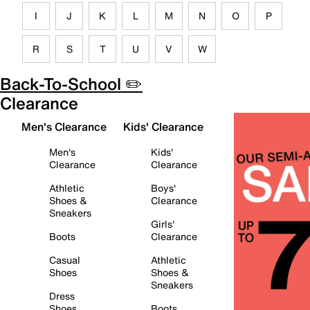
I
J
K
L
M
N
O
P
R
S
T
U
V
W
Back-To-School ✏️
Clearance
Men's Clearance
Kids' Clearance
Men's
Kids'
Clearance
Clearance
Athletic
Boys'
Shoes &
Clearance
Sneakers
Girls'
Boots
Clearance
Casual
Athletic
Shoes
Shoes &
Sneakers
Dress
Shoes
Boots