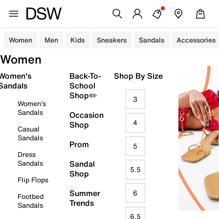
Women
Men
Kids
Sneakers
Sandals
Accessories
Women
Women's
Back-To-
Shop By Size
Sandals
School
Shop✏️
3
Women's
Sandals
Occasion
4
Shop
Casual
Sandals
Prom
5
Dress
Sandals
Sandal
5.5
Shop
Flip Flops
Summer
6
Footbed
Trends
Sandals
6.5